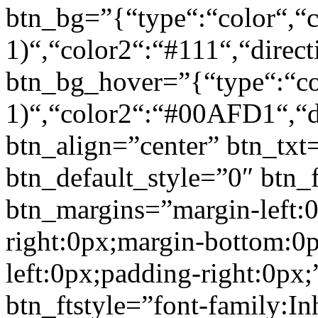
btn_bg=”{“type“:“color“,“c
1)“,“color2“:“#111“,“direct
btn_bg_hover=”{“type“:“col
1)“,“color2“:“#00AFD1“,“di
btn_align=”center” btn_txt
btn_default_style=”0″ btn_
btn_margins=”margin-left:
right:0px;margin-bottom:0
left:0px;padding-right:0px;
btn_ftstyle=”font-family:Inh