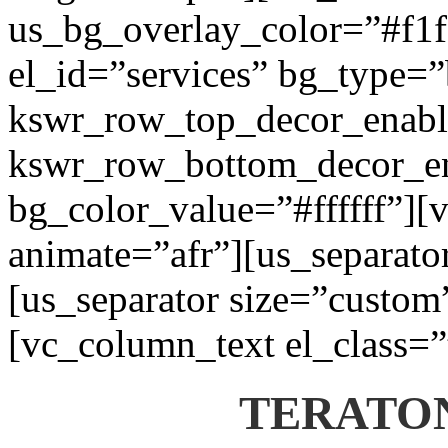
us_bg_overlay_color=”#f1f1
el_id=”services” bg_type=
kswr_row_top_decor_enabl
kswr_row_bottom_decor_en
bg_color_value=”#ffffff”][
animate=”afr”][us_separato
[us_separator size=”custom
[vc_column_text el_class=”
TERATON