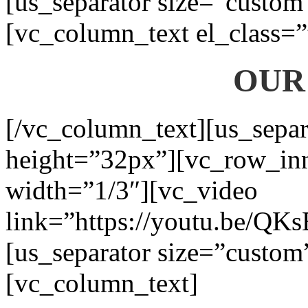
[us_separator size=”custom
[vc_column_text el_class=”
OUR
[/vc_column_text][us_separ
height=”32px”][vc_row_in
width=”1/3″][vc_video
link=”https://youtu.be/QK
[us_separator size=”custom
[vc_column_text]