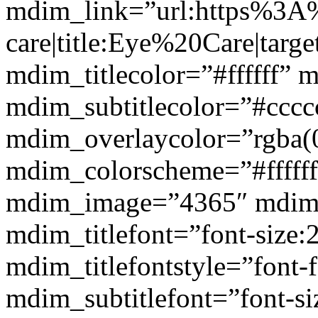
mdim_link=”url:https%3A
care|title:Eye%20Care|targ
mdim_titlecolor=”#ffffff” 
mdim_subtitlecolor=”#cccc
mdim_overlaycolor=”rgba(0
mdim_colorscheme=”#fffff
mdim_image=”4365″ mdim
mdim_titlefont=”font-size:
mdim_titlefontstyle=”font-f
mdim_subtitlefont=”font-si