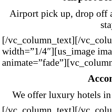
Airport pick up, drop off 
sta
[/vc_column_text][/vc_col
width=”1/4″][us_image ima
animate=”fade”][vc_column
Acco
We offer luxury hotels in
[/vc_column_text][/vc_col