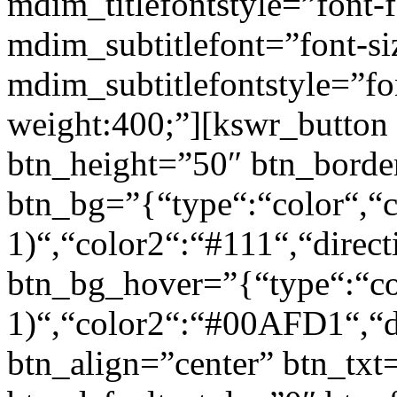
mdim_titlefontstyle=”font-f
mdim_subtitlefont=”font-si
mdim_subtitlefontstyle=”fon
weight:400;”][kswr_button
btn_height=”50″ btn_borde
btn_bg=”{“type“:“color“,“c
1)“,“color2“:“#111“,“direct
btn_bg_hover=”{“type“:“col
1)“,“color2“:“#00AFD1“,“di
btn_align=”center” btn_txt=