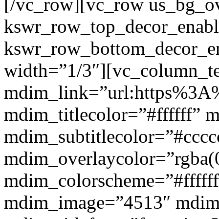
[/vc_row][vc_row us_bg_ov
kswr_row_top_decor_enabl
kswr_row_bottom_decor_en
width=”1/3″][vc_column_t
mdim_link=”url:https%3A%
mdim_titlecolor=”#ffffff” 
mdim_subtitlecolor=”#cccc
mdim_overlaycolor=”rgba(0
mdim_colorscheme=”#fffff
mdim_image=”4513″ mdi