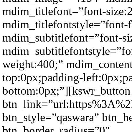
mdim_titlefont=”font-size:
mdim_titlefontstyle=”font-f
mdim_subtitlefont=”font-si
mdim_subtitlefontstyle=”fon
weight:400;” mdim_conten
top:0px;padding-left:0px;p
bottom:0px;”][kswr_button
btn_link=”url:https%3A%2F%
btn_style=”qaswara” btn_h
btn_border_radius=”0″