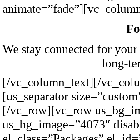
animate=”fade”][vc_column
Fo
We stay connected for your
long-te
[/vc_column_text][/vc_col
[us_separator size=”custo
[/vc_row][vc_row us_bg_i
us_bg_image=”4073″ disab
el_class=”Packages” el_id