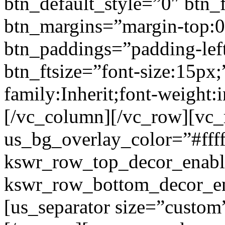
btn_default_style=”0″ btn_
btn_margins=”margin-top:0
btn_paddings=”padding-left
btn_ftsize=”font-size:15px;
family:Inherit;font-weight:
[/vc_column][/vc_row][vc
us_bg_overlay_color=”#ffff
kswr_row_top_decor_enabl
kswr_row_bottom_decor_en
[us_separator size=”custo