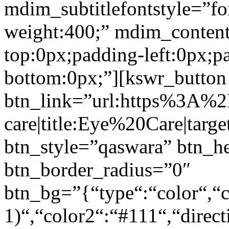
mdim_subtitlefontstyle=”fon
weight:400;” mdim_conten
top:0px;padding-left:0px;p
bottom:0px;”][kswr_button
btn_link=”url:https%3A%
care|title:Eye%20Care|targ
btn_style=”qaswara” btn_h
btn_border_radius=”0″
btn_bg=”{“type“:“color“,“c
1)“,“color2“:“#111“,“direct