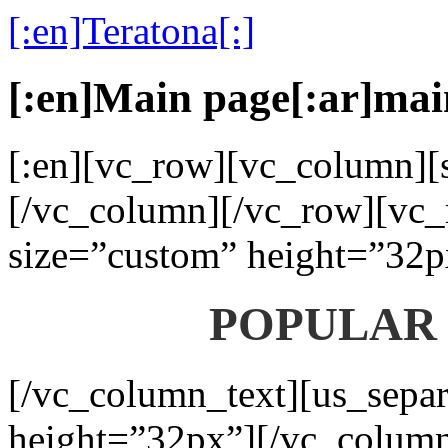
[:en]Teratona[:]
[:en]Main page[:ar]mai
[:en][vc_row][vc_column][s
[/vc_column][/vc_row][vc_
size=”custom” height=”32p
POPULAR
[/vc_column_text][us_separ
height=”32px”][/vc_colum