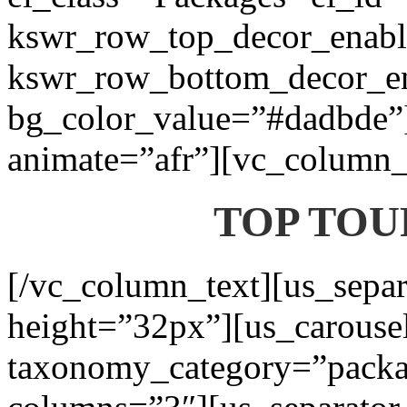
kswr_row_top_decor_enabl
kswr_row_bottom_decor_en
bg_color_value=”#dadbde”]
animate=”afr”][vc_column_t
TOP TOU
[/vc_column_text][us_separ
height=”32px”][us_carouse
taxonomy_category=”packa