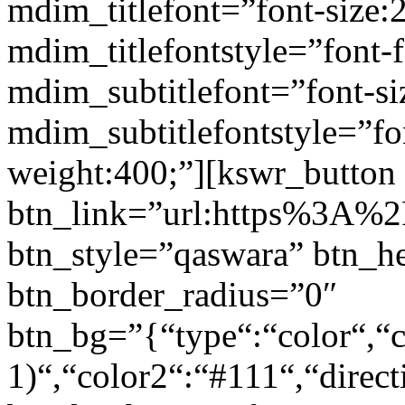
mdim_titlefont=”font-size:
mdim_titlefontstyle=”font-f
mdim_subtitlefont=”font-si
mdim_subtitlefontstyle=”fon
weight:400;”][kswr_button
btn_link=”url:https%3A%2F
btn_style=”qaswara” btn_h
btn_border_radius=”0″
btn_bg=”{“type“:“color“,“c
1)“,“color2“:“#111“,“direct