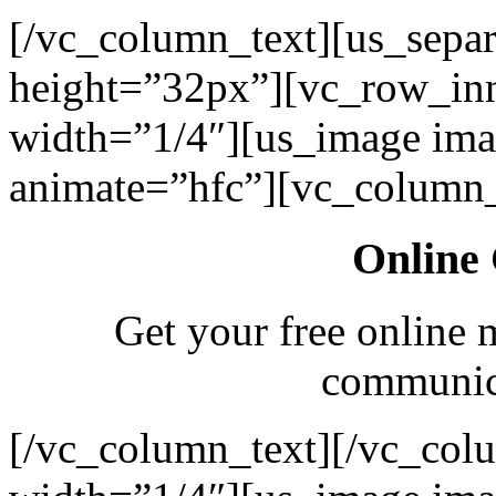
[/vc_column_text][us_separ
height=”32px”][vc_row_in
width=”1/4″][us_image ima
animate=”hfc”][vc_column_
Online 
Get your free online 
communica
[/vc_column_text][/vc_col