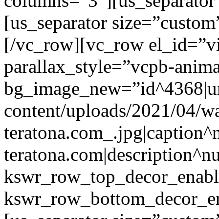
columns=”3″][us_separator
[us_separator size=”custo
[/vc_row][vc_row el_id=”v
parallax_style=”vcpb-anim
bg_image_new=”id^4368|url
content/uploads/2021/04/wa
teratona.com_.jpg|caption^nu
teratona.com|description^nu
kswr_row_top_decor_enabl
kswr_row_bottom_decor_en