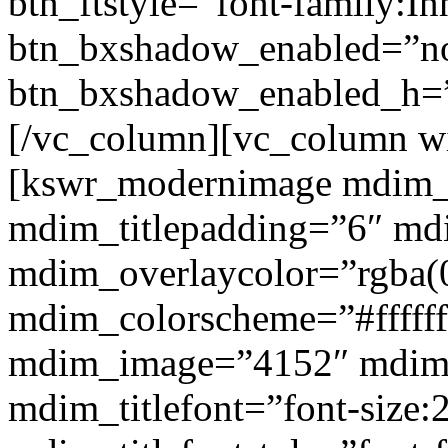
btn_ftstyle=”font-family:Inh
btn_bxshadow_enabled=”n
btn_bxshadow_enabled_h=”
[/vc_column][vc_column w
[kswr_modernimage mdim_ti
mdim_titlepadding=”6″ mdi
mdim_overlaycolor=”rgba(0
mdim_colorscheme=”#fffff
mdim_image=”4152″ mdim
mdim_titlefont=”font-size: