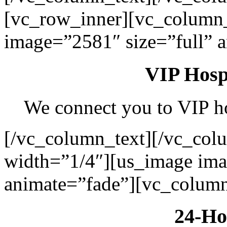
[vc_row_inner][vc_column
image=”2581″ size=”full” 
VIP Hospi
We connect you to VIP hos
[/vc_column_text][/vc_col
width=”1/4″][us_image ima
animate=”fade”][vc_column
24-Ho