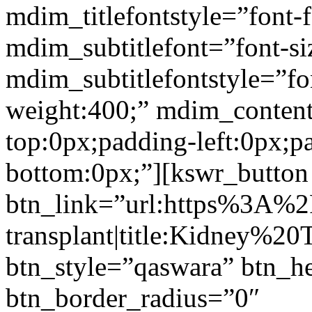
mdim_titlefontstyle=”font-f
mdim_subtitlefont=”font-si
mdim_subtitlefontstyle=”fon
weight:400;” mdim_conten
top:0px;padding-left:0px;p
bottom:0px;”][kswr_button
btn_link=”url:https%3A%
transplant|title:Kidney%20
btn_style=”qaswara” btn_h
btn_border_radius=”0″