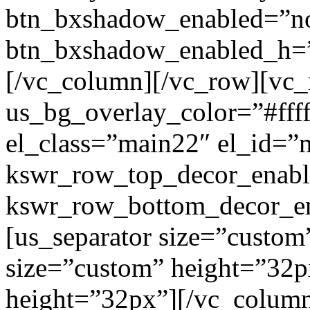
btn_bxshadow_enabled=”n
btn_bxshadow_enabled_h=”
[/vc_column][/vc_row][vc_
us_bg_overlay_color=”#ffff
el_class=”main22″ el_id=”
kswr_row_top_decor_enabl
kswr_row_bottom_decor_en
[us_separator size=”custom
size=”custom” height=”32p
height=”32px”][/vc_colum