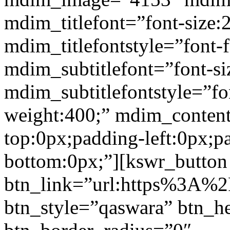
mdim_titlefont=”font-size:
mdim_titlefontstyle=”font-f
mdim_subtitlefont=”font-si
mdim_subtitlefontstyle=”fon
weight:400;” mdim_conten
top:0px;padding-left:0px;p
bottom:0px;”][kswr_button
btn_link=”url:https%3A%2
btn_style=”qaswara” btn_h