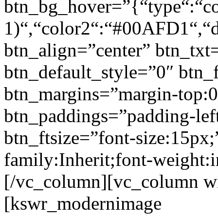
btn_bg_hover=”{“type“:“col
1)“,“color2“:“#00AFD1“,“di
btn_align=”center” btn_txt
btn_default_style=”0″ btn_
btn_margins=”margin-top:0
btn_paddings=”padding-left
btn_ftsize=”font-size:15px;
family:Inherit;font-weight:
[/vc_column][vc_column w
[kswr_modernimage