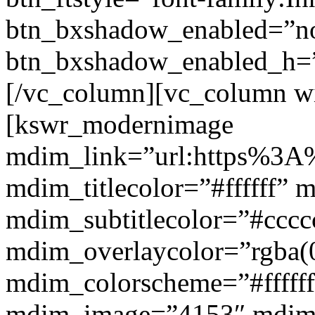
btn_bxshadow_enabled=”n
btn_bxshadow_enabled_h=”
[/vc_column][vc_column w
[kswr_modernimage
mdim_link=”url:https%3A%
mdim_titlecolor=”#ffffff” 
mdim_subtitlecolor=”#cccc
mdim_overlaycolor=”rgba(0
mdim_colorscheme=”#fffff
mdim_image=”4153″ mdi