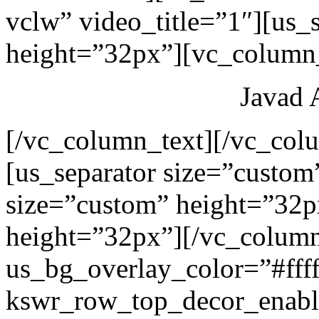
vclw” video_title=”1″][us_
height=”32px”][vc_column_
Javad 
[/vc_column_text][/vc_col
[us_separator size=”custom
size=”custom” height=”32p
height=”32px”][/vc_colum
us_bg_overlay_color=”#ffff
kswr_row_top_decor_enabl