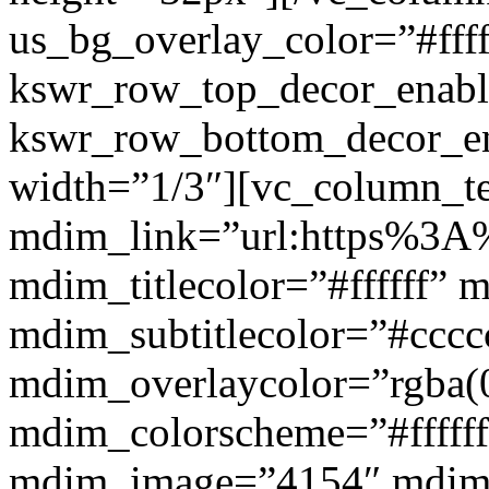
us_bg_overlay_color=”#ffff
kswr_row_top_decor_enabl
kswr_row_bottom_decor_en
width=”1/3″][vc_column_t
mdim_link=”url:https%3A%2
mdim_titlecolor=”#ffffff” 
mdim_subtitlecolor=”#cccc
mdim_overlaycolor=”rgba(0
mdim_colorscheme=”#fffff
mdim_image=”4154″ mdim