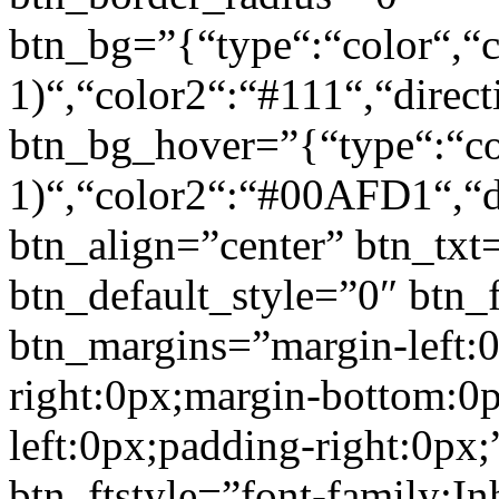
btn_bg=”{“type“:“color“,“c
1)“,“color2“:“#111“,“direct
btn_bg_hover=”{“type“:“col
1)“,“color2“:“#00AFD1“,“di
btn_align=”center” btn_txt
btn_default_style=”0″ btn_
btn_margins=”margin-left:
right:0px;margin-bottom:0
left:0px;padding-right:0px;
btn_ftstyle=”font-family:Inh