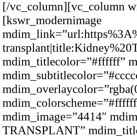
[/vc_column][vc_column w
[kswr_modernimage
mdim_link=”url:https%3A
transplant|title:Kidney%20
mdim_titlecolor=”#ffffff” 
mdim_subtitlecolor=”#cccc
mdim_overlaycolor=”rgba(0
mdim_colorscheme=”#fffff
mdim_image=”4414″ mdim
TRANSPLANT” mdim_titlef