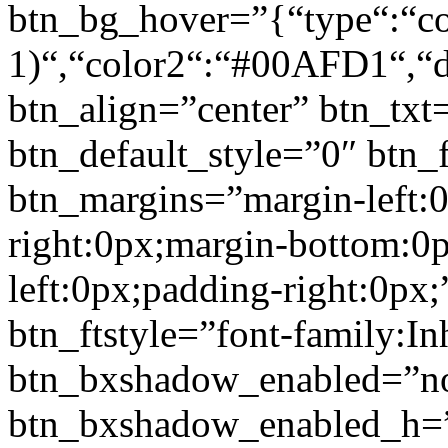
btn_bg_hover=”{“type“:“col
1)“,“color2“:“#00AFD1“,“di
btn_align=”center” btn_txt
btn_default_style=”0″ btn_
btn_margins=”margin-left:
right:0px;margin-bottom:0
left:0px;padding-right:0px;
btn_ftstyle=”font-family:Inh
btn_bxshadow_enabled=”n
btn_bxshadow_enabled_h=”