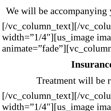
We will be accompanying y
[/vc_column_text][/vc_col
width=”1/4″][us_image ima
animate=”fade”][vc_column
Insuranc
Treatment will be r
[/vc_column_text][/vc_col
width=”1/4″][us_image ima