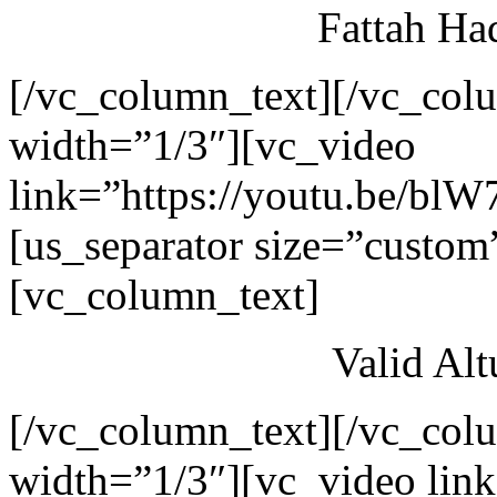
Fattah Ha
[/vc_column_text][/vc_col
width=”1/3″][vc_video
link=”https://youtu.be/blW
[us_separator size=”custom
[vc_column_text]
Valid Al
[/vc_column_text][/vc_col
width=”1/3″][vc_video link