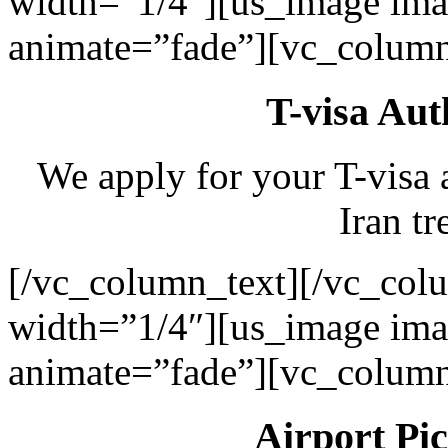
width=”1/4″][us_image ima
animate=”fade”][vc_column
T-visa Aut
We apply for your T-visa 
Iran tr
[/vc_column_text][/vc_col
width=”1/4″][us_image ima
animate=”fade”][vc_column
Airport Pi