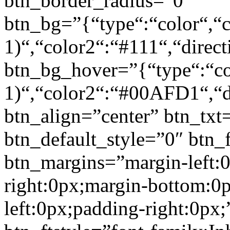
btn_border_radius=”0″
btn_bg=”{“type“:“color“,“c
1)“,“color2“:“#111“,“direct
btn_bg_hover=”{“type“:“col
1)“,“color2“:“#00AFD1“,“di
btn_align=”center” btn_txt
btn_default_style=”0″ btn_
btn_margins=”margin-left:
right:0px;margin-bottom:0
left:0px;padding-right:0px;