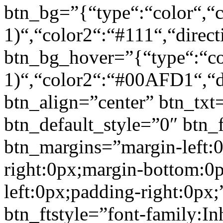
btn_bg=”{“type“:“color“,“c
1)“,“color2“:“#111“,“direct
btn_bg_hover=”{“type“:“col
1)“,“color2“:“#00AFD1“,“di
btn_align=”center” btn_txt
btn_default_style=”0″ btn_
btn_margins=”margin-left:
right:0px;margin-bottom:0
left:0px;padding-right:0px;
btn_ftstyle=”font-family:Inh