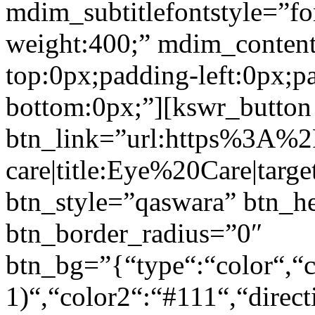
mdim_subtitlefontstyle=”fon
weight:400;” mdim_conten
top:0px;padding-left:0px;p
bottom:0px;”][kswr_button
btn_link=”url:https%3A%
care|title:Eye%20Care|targ
btn_style=”qaswara” btn_h
btn_border_radius=”0″
btn_bg=”{“type“:“color“,“c
1)“,“color2“:“#111“,“direct