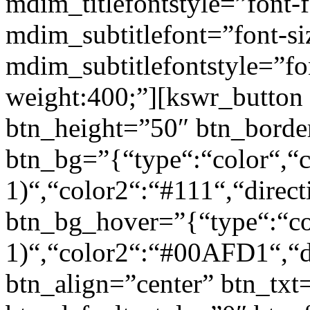
mdim_titlefontstyle=”font-f
mdim_subtitlefont=”font-si
mdim_subtitlefontstyle=”fon
weight:400;”][kswr_button
btn_height=”50″ btn_borde
btn_bg=”{“type“:“color“,“c
1)“,“color2“:“#111“,“direct
btn_bg_hover=”{“type“:“col
1)“,“color2“:“#00AFD1“,“di
btn_align=”center” btn_txt=