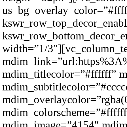
us_bg_overlay_color=”#ffff
kswr_row_top_decor_enabl
kswr_row_bottom_decor_en
width=”1/3″][vc_column_t
mdim_link=”url:https%3A%2
mdim_titlecolor=”#ffffff” 
mdim_subtitlecolor=”#cccc
mdim_overlaycolor=”rgba(0
mdim_colorscheme=”#fffff
mdim_image=”4154″ mdim