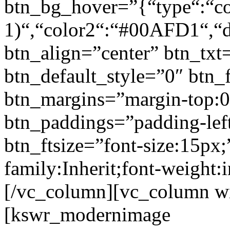
btn_bg_hover=”{“type“:“col
1)“,“color2“:“#00AFD1“,“di
btn_align=”center” btn_txt
btn_default_style=”0″ btn_
btn_margins=”margin-top:0
btn_paddings=”padding-left
btn_ftsize=”font-size:15px;
family:Inherit;font-weight:
[/vc_column][vc_column w
[kswr_modernimage