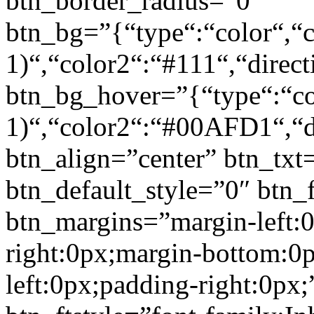
btn_border_radius=”0″
btn_bg=”{“type“:“color“,“c
1)“,“color2“:“#111“,“direct
btn_bg_hover=”{“type“:“col
1)“,“color2“:“#00AFD1“,“di
btn_align=”center” btn_txt
btn_default_style=”0″ btn_
btn_margins=”margin-left:
right:0px;margin-bottom:0
left:0px;padding-right:0px;