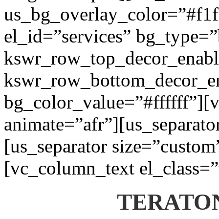
us_bg_overlay_color=”#f1f1
el_id=”services” bg_type=
kswr_row_top_decor_enabl
kswr_row_bottom_decor_en
bg_color_value=”#ffffff”][
animate=”afr”][us_separato
[us_separator size=”custom
[vc_column_text el_class=”
TERATON