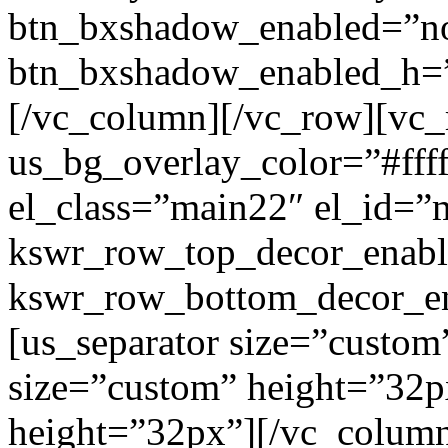
btn_bxshadow_enabled=”n
btn_bxshadow_enabled_h=”
[/vc_column][/vc_row][vc_
us_bg_overlay_color=”#ffff
el_class=”main22″ el_id=”
kswr_row_top_decor_enabl
kswr_row_bottom_decor_en
[us_separator size=”custom
size=”custom” height=”32p
height=”32px”][/vc_colum