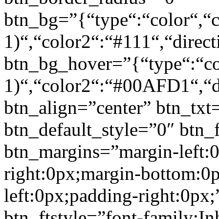
btn_bg=”{“type“:“color“,“c
1)“,“color2“:“#111“,“direct
btn_bg_hover=”{“type“:“col
1)“,“color2“:“#00AFD1“,“di
btn_align=”center” btn_txt
btn_default_style=”0″ btn_
btn_margins=”margin-left:
right:0px;margin-bottom:0
left:0px;padding-right:0px;
btn_ftstyle=”font-family:Inh