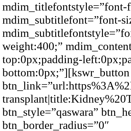
mdim_titlefontstyle=”font-f
mdim_subtitlefont=”font-si
mdim_subtitlefontstyle=”fon
weight:400;” mdim_conten
top:0px;padding-left:0px;p
bottom:0px;”][kswr_button
btn_link=”url:https%3A%
transplant|title:Kidney%20
btn_style=”qaswara” btn_h
btn_border_radius=”0″