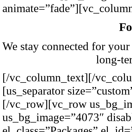
animate=”fade”][vc_column
Fo
We stay connected for your
long-te
[/vc_column_text][/vc_col
[us_separator size=”custo
[/vc_row][vc_row us_bg_i
us_bg_image=”4073″ disab
el_class=”Packages” el_id