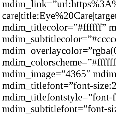
mdim_link=”url:https%3A
care|title:Eye%20Care|targ
mdim_titlecolor=”#ffffff” 
mdim_subtitlecolor=”#cccc
mdim_overlaycolor=”rgba(0
mdim_colorscheme=”#fffff
mdim_image=”4365″ mdim
mdim_titlefont=”font-size:
mdim_titlefontstyle=”font-f
mdim_subtitlefont=”font-si