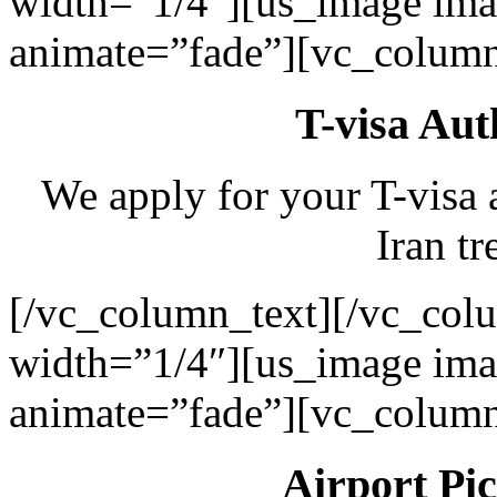
width=”1/4″][us_image ima
animate=”fade”][vc_column
T-visa Aut
We apply for your T-visa 
Iran tr
[/vc_column_text][/vc_col
width=”1/4″][us_image ima
animate=”fade”][vc_column
Airport Pi