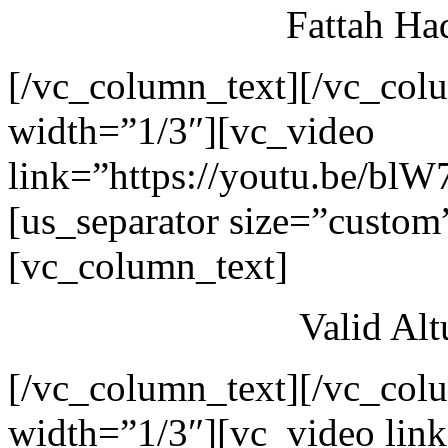
Fattah Ha
[/vc_column_text][/vc_col
width=”1/3″][vc_video
link=”https://youtu.be/blW
[us_separator size=”custom
[vc_column_text]
Valid Al
[/vc_column_text][/vc_col
width=”1/3″][vc_video link