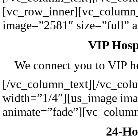
[vc_row_inner][vc_column
image=”2581″ size=”full” 
VIP Hospi
We connect you to VIP hos
[/vc_column_text][/vc_col
width=”1/4″][us_image ima
animate=”fade”][vc_column
24-Ho