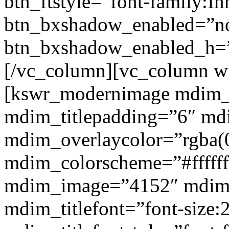
btn_ftstyle=”font-family:Inh
btn_bxshadow_enabled=”n
btn_bxshadow_enabled_h=”
[/vc_column][vc_column w
[kswr_modernimage mdim_ti
mdim_titlepadding=”6″ mdi
mdim_overlaycolor=”rgba(0
mdim_colorscheme=”#fffff
mdim_image=”4152″ mdim
mdim_titlefont=”font-size: