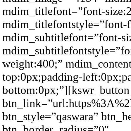
mdim_titlefont=”font-size:
mdim_titlefontstyle=”font-f
mdim_subtitlefont=”font-si
mdim_subtitlefontstyle=”fon
weight:400;” mdim_conten
top:0px;padding-left:0px;p
bottom:0px;”][kswr_button
btn_link=”url:https%3A%2F%
btn_style=”qaswara” btn_h
btn_border_radius=”0″