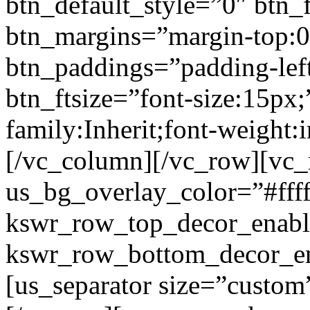
btn_default_style=”0″ btn_
btn_margins=”margin-top:0
btn_paddings=”padding-left
btn_ftsize=”font-size:15px;
family:Inherit;font-weight:
[/vc_column][/vc_row][vc
us_bg_overlay_color=”#ffff
kswr_row_top_decor_enabl
kswr_row_bottom_decor_en
[us_separator size=”custo