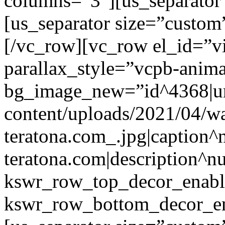
columns=”3″][us_separator
[us_separator size=”custo
[/vc_row][vc_row el_id=”v
parallax_style=”vcpb-anim
bg_image_new=”id^4368|url
content/uploads/2021/04/wa
teratona.com_.jpg|caption^nu
teratona.com|description^nu
kswr_row_top_decor_enabl
kswr_row_bottom_decor_en