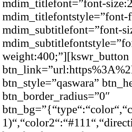
mdim_titlefont=”font-size:
mdim_titlefontstyle=”font-f
mdim_subtitlefont=”font-si
mdim_subtitlefontstyle=”fon
weight:400;”][kswr_button
btn_link=”url:https%3A%2F
btn_style=”qaswara” btn_h
btn_border_radius=”0″
btn_bg=”{“type“:“color“,“c
1)“,“color2“:“#111“,“direct