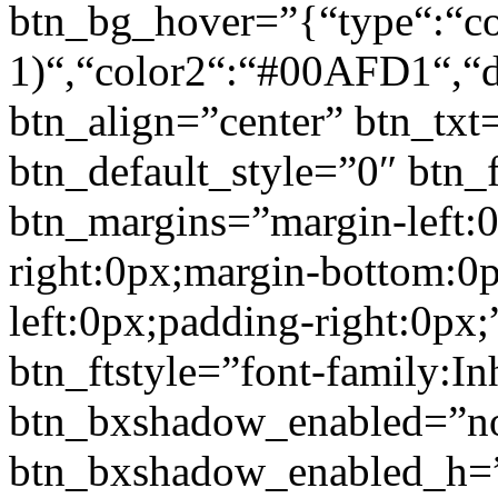
btn_bg_hover=”{“type“:“col
1)“,“color2“:“#00AFD1“,“di
btn_align=”center” btn_txt
btn_default_style=”0″ btn_
btn_margins=”margin-left:
right:0px;margin-bottom:0
left:0px;padding-right:0px;
btn_ftstyle=”font-family:Inh
btn_bxshadow_enabled=”n
btn_bxshadow_enabled_h=”