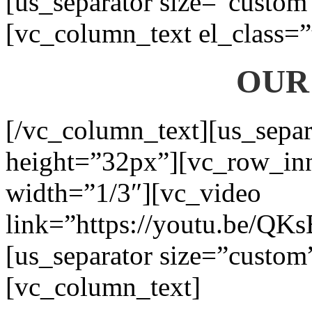
[us_separator size=”custom
[vc_column_text el_class=”
OUR
[/vc_column_text][us_separ
height=”32px”][vc_row_in
width=”1/3″][vc_video
link=”https://youtu.be/QK
[us_separator size=”custom
[vc_column_text]