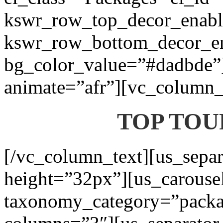
kswr_row_top_decor_enabl
kswr_row_bottom_decor_en
bg_color_value=”#dadbde”]
animate=”afr”][vc_column_t
TOP TOU
[/vc_column_text][us_separ
height=”32px”][us_carouse
taxonomy_category=”packa