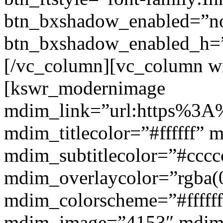
btn_bxshadow_enabled=”n
btn_bxshadow_enabled_h=”
[/vc_column][vc_column w
[kswr_modernimage
mdim_link=”url:https%3A%
mdim_titlecolor=”#ffffff” 
mdim_subtitlecolor=”#cccc
mdim_overlaycolor=”rgba(0
mdim_colorscheme=”#fffff
mdim_image=”4153″ mdi