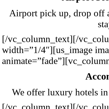
Airport pick up, drop off 
sta
[/vc_column_text][/vc_col
width=”1/4″][us_image ima
animate=”fade”][vc_column
Acco
We offer luxury hotels in
[/vc_column_text][/vc_col