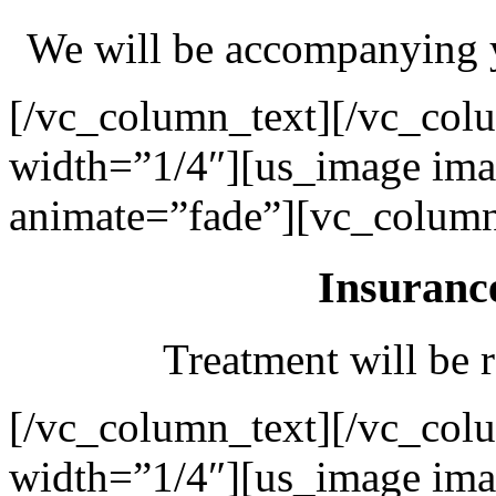
We will be accompanying y
[/vc_column_text][/vc_col
width=”1/4″][us_image ima
animate=”fade”][vc_column
Insuranc
Treatment will be r
[/vc_column_text][/vc_col
width=”1/4″][us_image ima