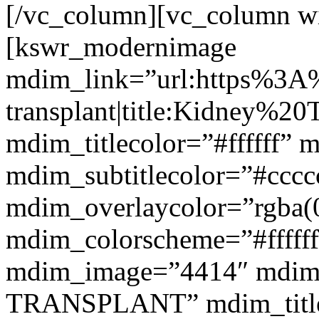
[/vc_column][vc_column w
[kswr_modernimage
mdim_link=”url:https%3A
transplant|title:Kidney%20
mdim_titlecolor=”#ffffff” 
mdim_subtitlecolor=”#cccc
mdim_overlaycolor=”rgba(0
mdim_colorscheme=”#fffff
mdim_image=”4414″ mdim
TRANSPLANT” mdim_titlef