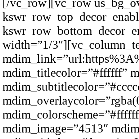
[/vc_row][vc_row us_bg_ov
kswr_row_top_decor_enabl
kswr_row_bottom_decor_en
width=”1/3″][vc_column_t
mdim_link=”url:https%3A%
mdim_titlecolor=”#ffffff” 
mdim_subtitlecolor=”#cccc
mdim_overlaycolor=”rgba(0
mdim_colorscheme=”#fffff
mdim_image=”4513″ mdi