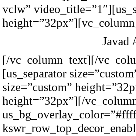
vclw” video_title=”1″][us_
height=”32px”][vc_column_
Javad 
[/vc_column_text][/vc_col
[us_separator size=”custom
size=”custom” height=”32p
height=”32px”][/vc_colum
us_bg_overlay_color=”#ffff
kswr_row_top_decor_enabl