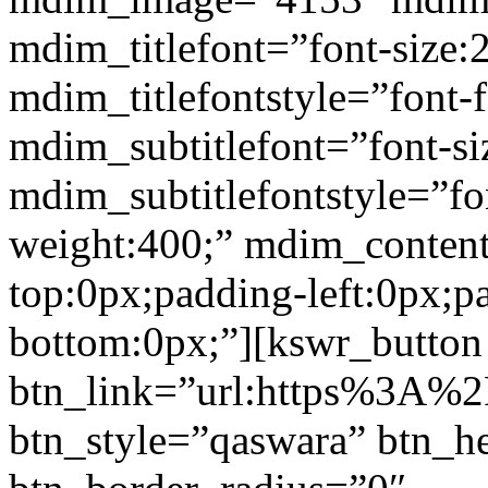
mdim_titlefont=”font-size:
mdim_titlefontstyle=”font-f
mdim_subtitlefont=”font-si
mdim_subtitlefontstyle=”fon
weight:400;” mdim_conten
top:0px;padding-left:0px;p
bottom:0px;”][kswr_button
btn_link=”url:https%3A%2
btn_style=”qaswara” btn_h