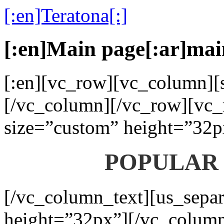
[:en]Teratona[:]
[:en]Main page[:ar]mai
[:en][vc_row][vc_column][s
[/vc_column][/vc_row][vc_
size=”custom” height=”32p
POPULAR
[/vc_column_text][us_separ
height=”32px”][/vc_colum