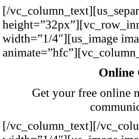
[/vc_column_text][us_separ
height=”32px”][vc_row_in
width=”1/4″][us_image ima
animate=”hfc”][vc_column_
Online 
Get your free online 
communica
[/vc_column_text][/vc_col