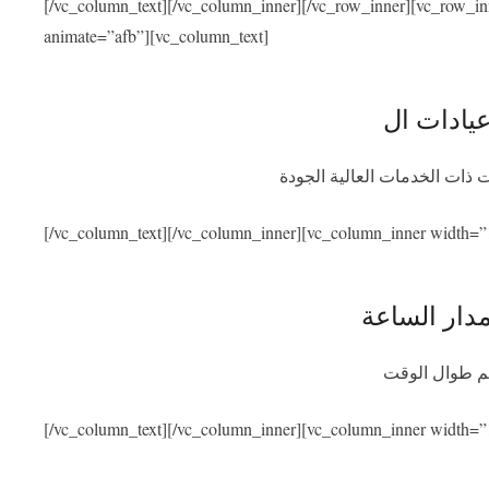
[/vc_column_text][/vc_column_inner][/vc_row_inner][vc_row_i
animate=”afb”][vc_column_text]
نحن متعاقدون مع أفضل المشاف
[/vc_column_text][/vc_column_inner][vc_column_inner width=”
توفر المسا
سنكون متواجد
[/vc_column_text][/vc_column_inner][vc_column_inner width=”