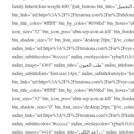
family:Inherit;font-weight:400;”][ult_buttons btn_title=”عمليات التجميل”
btn_link=”url:https%3A%2F%2Fteratona.com%2Far%2Fabdominop
btn_title_color=”#ffffff” btn_bg_color=”#039fed” btn_hover=”u
icon_size=”32″ btn_icon_pos=”ubtn-sep-icon-at-left” btn_bord
btn_shadow_size=”0″ btn_font_size=”desktop:20px;”][/vc_co
mdim_link=”url:https%3A%2F%2Fteratona.com%2Far%2Feye-care
mdim_subtitlecolor=”#cccccc” mdim_overlaycolor=”rgba(0,0,0
mdim_image=”4365″ mdim_title=”طب العيون” mdim_titlefont=”font-size:20px;” mdim_titlefontstyle=”font-family:Inherit;font-weight:700;”
mdim_subtitlefont=”font-size:14px;” mdim_subtitlefontstyle=”font-fami
btn_link=”url:https%3A%2F%2Fteratona.com%2Far%2Feye-care%2
btn_title_color=”#ffffff” btn_bg_color=”#039fed” btn_hover=”u
icon_size=”32″ btn_icon_pos=”ubtn-sep-icon-at-left” btn_bord
btn_shadow_size=”0″ btn_font_size=”desktop:20px;”][/vc_co
mdim_link=”url:https%3A%2F%2Fteratona.com%2Far%2Fkidney-t
mdim_subtitlecolor=”#cccccc” mdim_overlaycolor=”rgba(0,0,0
mdim_image=”4414″ mdim_title=”زراعة الكلى” mdim_titlefont=”font-size:20px;” mdim_titlefontstyle=”font-family:Inherit;font-weight:700;”