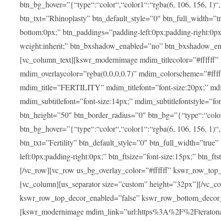
btn_bg_hover=”{“type“:“color“,“color1“:“rgba(6, 106, 156, 1)“
btn_txt=”Rhinoplasty” btn_default_style=”0″ btn_full_width=”t
bottom:0px;” btn_paddings=”padding-left:0px;padding-right:0px;” 
weight:inherit;” btn_bxshadow_enabled=”no” btn_bxshadow_en
[vc_column_text][kswr_modernimage mdim_titlecolor=”#ffffff”
mdim_overlaycolor=”rgba(0,0,0,0.7)” mdim_colorscheme=”#f
mdim_title=”FERTILITY” mdim_titlefont=”font-size:20px;” mdim_
mdim_subtitlefont=”font-size:14px;” mdim_subtitlefontstyle=”fo
btn_height=”50″ btn_border_radius=”0″ btn_bg=”{“type“:“color“,
btn_bg_hover=”{“type“:“color“,“color1“:“rgba(6, 106, 156, 1)“
btn_txt=”Fertility” btn_default_style=”0″ btn_full_width=”tru
left:0px;padding-right:0px;” btn_ftsize=”font-size:15px;” btn_fts
[/vc_row][vc_row us_bg_overlay_color=”#ffffff” kswr_row_to
[vc_column][us_separator size=”custom” height=”32px”][/vc_co
kswr_row_top_decor_enabled=”false” kswr_row_bottom_decor_
[kswr_modernimage mdim_link=”url:https%3A%2F%2Fteratona.