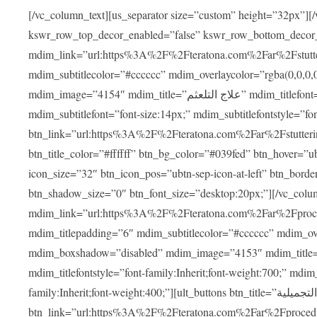
[/vc_column_text][us_separator size=”custom” height=”32px”][
kswr_row_top_decor_enabled=”false” kswr_row_bottom_decor
mdim_link=”url:https%3A%2F%2Fteratona.com%2Far%2Fstutterin
mdim_subtitlecolor=”#cccccc” mdim_overlaycolor=”rgba(0,0,0
mdim_image=”4154″ mdim_title=”علاج التلعثم” mdim_titlefont=”font-size:20px;” mdim_titlefontstyle=”font-family:Inherit;font-weight:700;”
mdim_subtitlefont=”font-size:14px;” mdim_subtitlefontstyle=”font-family
btn_link=”url:https%3A%2F%2Fteratona.com%2Far%2Fstuttering
btn_title_color=”#ffffff” btn_bg_color=”#039fed” btn_hover=”u
icon_size=”32″ btn_icon_pos=”ubtn-sep-icon-at-left” btn_bord
btn_shadow_size=”0″ btn_font_size=”desktop:20px;”][/vc_co
mdim_link=”url:https%3A%2F%2Fteratona.com%2Far%2Fprocedu
mdim_titlepadding=”6″ mdim_subtitlecolor=”#cccccc” mdim_ove
mdim_boxshadow=”disabled” mdim_image=”4153″ mdim_title=”جراحة الأنف التجميلية” mdim_titlefont=”font-size:20p
mdim_titlefontstyle=”font-family:Inherit;font-weight:700;” mdim_
family:Inherit;font-weight:400;”][ult_buttons btn_title=”جراحة الأنف التجميلية”
btn_link=”url:https%3A%2F%2Fteratona.com%2Far%2Fprocedure