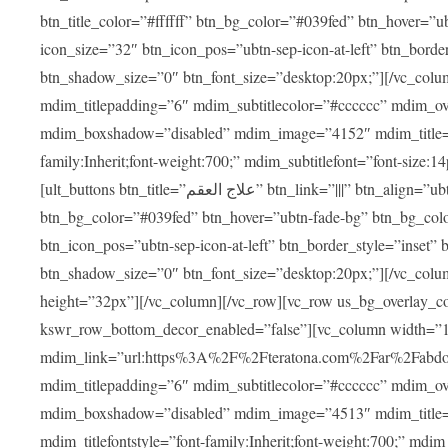
btn_title_color=”#ffffff” btn_bg_color=”#039fed” btn_hover=”u
icon_size=”32″ btn_icon_pos=”ubtn-sep-icon-at-left” btn_bord
btn_shadow_size=”0″ btn_font_size=”desktop:20px;”][/vc_colu
mdim_titlepadding=”6″ mdim_subtitlecolor=”#cccccc” mdim_ove
mdim_boxshadow=”disabled” mdim_image=”4152″ mdim_title=”علاج العقم” mdim_titlefont=”font-size:20px;” mdim_titlefontstyle=”f
family:Inherit;font-weight:700;” mdim_subtitlefont=”font-size:14
[ult_buttons btn_title=”علاج العقم” btn_link=”|||” btn_align=”ubtn-center” btn_size=”ubtn-block” btn_title_color=”#ffffff”
btn_bg_color=”#039fed” btn_hover=”ubtn-fade-bg” btn_bg_color
btn_icon_pos=”ubtn-sep-icon-at-left” btn_border_style=”inset
btn_shadow_size=”0″ btn_font_size=”desktop:20px;”][/vc_colu
height=”32px”][/vc_column][/vc_row][vc_row us_bg_overlay_co
kswr_row_bottom_decor_enabled=”false”][vc_column width=”
mdim_link=”url:https%3A%2F%2Fteratona.com%2Far%2Fabdominop
mdim_titlepadding=”6″ mdim_subtitlecolor=”#cccccc” mdim_ove
mdim_boxshadow=”disabled” mdim_image=”4513″ mdim_title=”عمليات التجميل” mdim_titlefont=”font-size:20p
mdim_titlefontstyle=”font-family:Inherit;font-weight:700;” mdim_