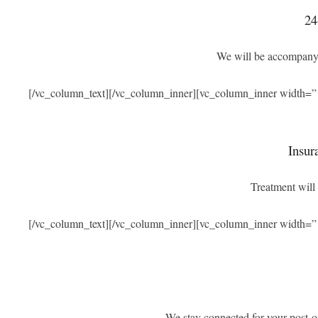
24
We will be accompanyi
[/vc_column_text][/vc_column_inner][vc_column_inner width=”
Insur
Treatment will 
[/vc_column_text][/vc_column_inner][vc_column_inner width=”
We stay connected for your post-o