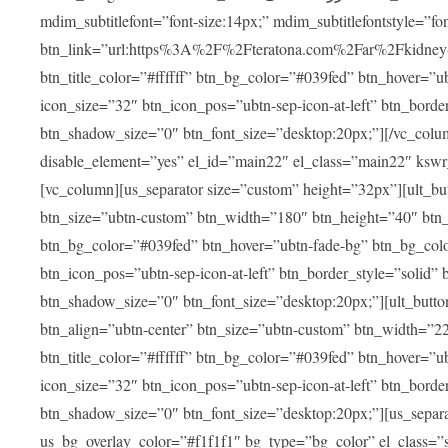
mdim_subtitlefont=”font-size:14px;” mdim_subtitlefontstyle=”font-famil
btn_link=”url:https%3A%2F%2Fteratona.com%2Far%2Fkidney-tra
btn_title_color=”#ffffff” btn_bg_color=”#039fed” btn_hover=”u
icon_size=”32″ btn_icon_pos=”ubtn-sep-icon-at-left” btn_bord
btn_shadow_size=”0″ btn_font_size=”desktop:20px;”][/vc_colum
disable_element=”yes” el_id=”main22″ el_class=”main22″ ksw
[vc_column][us_separator size=”custom” height=”32px”][ult_buttons btn_title=”شاهد جميع العلاجات” btn_link=”|
btn_size=”ubtn-custom” btn_width=”180″ btn_height=”40″ btn_p
btn_bg_color=”#039fed” btn_hover=”ubtn-fade-bg” btn_bg_color
btn_icon_pos=”ubtn-sep-icon-at-left” btn_border_style=”solid
btn_shadow_size=”0″ btn_font_size=”desktop:20px;”][ult_buttons btn_title=”استمع إلى المزيد من آراء ا
btn_align=”ubtn-center” btn_size=”ubtn-custom” btn_width=”2
btn_title_color=”#ffffff” btn_bg_color=”#039fed” btn_hover=”u
icon_size=”32″ btn_icon_pos=”ubtn-sep-icon-at-left” btn_bord
btn_shadow_size=”0″ btn_font_size=”desktop:20px;”][us_separ
us_bg_overlay_color=”#f1f1f1″ bg_type=”bg_color” el_class=”