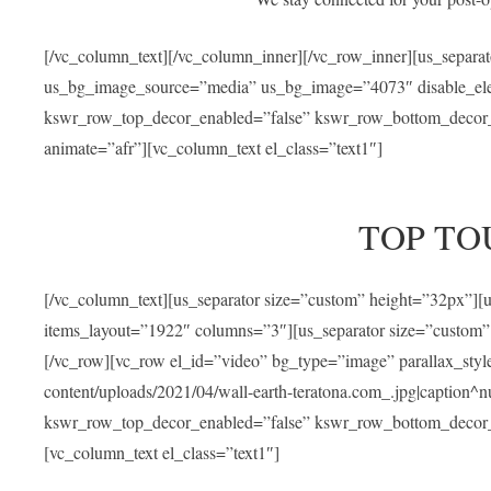
[/vc_column_text][/vc_column_inner][/vc_row_inner][us_separa
us_bg_image_source=”media” us_bg_image=”4073″ disable_ele
kswr_row_top_decor_enabled=”false” kswr_row_bottom_decor_e
animate=”afr”][vc_column_text el_class=”text1″]
TOP TO
[/vc_column_text][us_separator size=”custom” height=”32px”]
items_layout=”1922″ columns=”3″][us_separator size=”custom”
[/vc_row][vc_row el_id=”video” bg_type=”image” parallax_sty
content/uploads/2021/04/wall-earth-teratona.com_.jpg|caption^nul
kswr_row_top_decor_enabled=”false” kswr_row_bottom_decor_e
[vc_column_text el_class=”text1″]