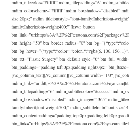
mdim_titlecolor=”#ffffff” mdim_titlepadding=”6″ mdim_subtitl
mdim_colorscheme=”#ffffff” mdim_boxshadow=”disabled” m
size:20px;” mdim_titlefontstyle=”font-family:Inherit;font-weight
family:Inherit;font-weight:400;”][kswr_button
btn_link=”url:https%3A%2F%2Fteratona.com%2Fpackages%2F|tit
btn_height=”50″ btn_border_radius=”0″ btn_bg=”{“type“:“color“,
btn_bg_hover=”{“type“:“color“,“color1“:“rgba(6, 106, 156, 1)“
btn_txt=”Plastic Surgery” btn_default_style=”0″ btn_full_widt
btn_paddings=”padding-left:0px;padding-right:0px;” btn_ftsize=”f
[/vc_column_text][/vc_column][vc_column width=”1/3″][vc_co
mdim_link=”url:https%3A%2F%2Fteratona.com%2Feye-care|title
mdim_titlepadding=”6″ mdim_subtitlecolor=”#cccccc” mdim_ove
mdim_boxshadow=”disabled” mdim_image=”4365″ mdim_title=”E
family:Inherit;font-weight:700;” mdim_subtitlefont=”font-size:14
mdim_contentpadding=”padding-top:0px;padding-left:0px;paddi
btn_link=”url:https%3A%2F%2Fteratona.com%2Feye-care|title: