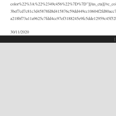
color%22%3A%22%2349c456%22%7D%7D”][/us_cta][/vc_colu
3bef7cd7c81c3d45878fd8d415876c59dd449cc10604f2fd80acc
a218bf73a11a9625c7fdd4cc97ef3188245e9fc5dde12959c45f52
30/11/2020
[