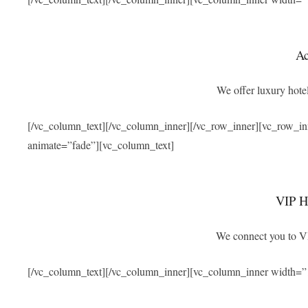
A
We offer luxury hotel
[/vc_column_text][/vc_column_inner][/vc_row_inner][vc_row_i
animate=”fade”][vc_column_text]
VIP Ho
We connect you to VIP
[/vc_column_text][/vc_column_inner][vc_column_inner width=”