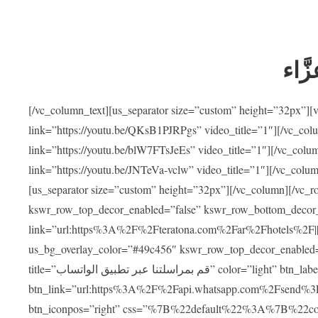
ضيوف
[/vc_column_text][us_separator size=”custom” height=”32px”]
link=”https://youtu.be/QKsB1PJRPgs” video_title=”1″][/vc_co
link=”https://youtu.be/blW7FTsJeEs” video_title=”1″][/vc_col
link=”https://youtu.be/JNTeVa-vclw” video_title=”1″][/vc_colu
[us_separator size=”custom” height=”32px”][/vc_column][/vc_r
kswr_row_top_decor_enabled=”false” kswr_row_bottom_decor_
link=”url:https%3A%2F%2Fteratona.com%2Far%2Fhotels%2F|||”]
us_bg_overlay_color=”#49c456″ kswr_row_top_decor_enabled=
title=”قم بمراسلتنا عبر تطبيق الواتساب” color=”light” btn_label=”استشارة طبية مجانية”
btn_link=”url:https%3A%2F%2Fapi.whatsapp.com%2Fsend%3F
btn_iconpos=”right” css=”%7B%22default%22%3A%7B%22