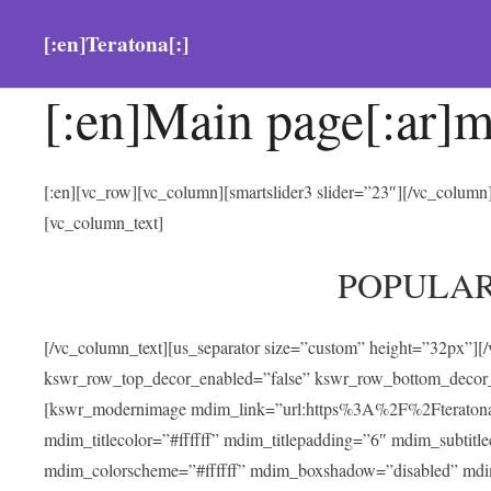
[:en]Teratona[:]
[:en]Main page[:ar]m
[:en][vc_row][vc_column][smartslider3 slider=”23″][/vc_colum
[vc_column_text]
POPULA
[/vc_column_text][us_separator size=”custom” height=”32px”][
kswr_row_top_decor_enabled=”false” kswr_row_bottom_decor_
[kswr_modernimage mdim_link=”url:https%3A%2F%2Fteratona.com
mdim_titlecolor=”#ffffff” mdim_titlepadding=”6″ mdim_subtitl
mdim_colorscheme=”#ffffff” mdim_boxshadow=”disabled” md