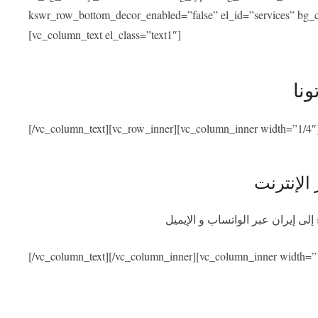
kswr_row_bottom_decor_enabled=”false” el_id=”services” bg_co
[vc_column_text el_class=”text1″]
خدم
[/vc_column_text][vc_row_inner][vc_column_inner width=”1/4″
استشارة 
احصلوا على استشارة طبية مجانية
[/vc_column_text][/vc_column_inner][vc_column_inner width=”