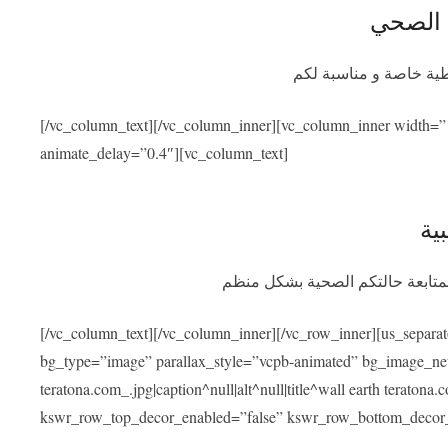
التأمين
سيوفر برنامج التأمين ا
[/vc_column_text][/vc_column_inner][vc_column_inner width=”
animate_delay=”0.4″][vc_column_text]
الم
بعد عودتكم سنسهل عليكم التواصل
[/vc_column_text][/vc_column_inner][/vc_row_inner][us_separa
bg_type=”image” parallax_style=”vcpb-animated” bg_image_new=
teratona.com_.jpg|caption^null|alt^null|title^wall earth teraton
kswr_row_top_decor_enabled=”false” kswr_row_bottom_decor_e