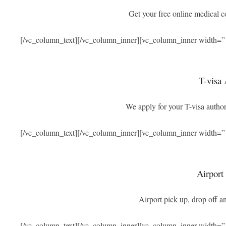
Get your free online medical 
[/vc_column_text][/vc_column_inner][vc_column_inner width=”
T-visa 
We apply for your T-visa authori
[/vc_column_text][/vc_column_inner][vc_column_inner width=”
Airport
Airport pick up, drop off an
[/vc_column_text][/vc_column_inner][vc_column_inner width=”