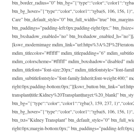
btn_border_radius=”0″ btn_bg=”{“type“:“color“,“color1“:“rgba(3
btn_bg_hover=”{“type“:“color“,“color1“:“rgba(6, 106, 156, 1)“
Care” btn_default_style=”0″ btn_full_width=”true” btn_margins
btn_paddings=”padding-left:0px;padding-right:0px;” btn_ftsize=”f
btn_bxshadow_enabled=”no” btn_bxshadow_enabled_h=”no”][/v
[kswr_modernimage mdim_link=”url:https%3A%2F%2Fteratona.c
mdim_titlecolor=”#ffffff” mdim_titlepadding=”6″ mdim_subtitl
mdim_colorscheme=”#ffffff” mdim_boxshadow=”disabled”
mdim_titlefont=”font-size:20px;” mdim_titlefontstyle=”font-famil
mdim_subtitlefontstyle=”font-family:Inherit;font-weight:400;”
right:0px;padding-bottom:0px;”][kswr_button btn_link=”url
transplant|title:Kidney%20Transplant|target:%20_blank|” btn_s
btn_bg=”{“type“:“color“,“color1“:“rgba(3, 159, 237, 1)“,“color2
btn_bg_hover=”{“type“:“color“,“color1“:“rgba(6, 106, 156, 1)“
btn_txt=”Kidney Transplant” btn_default_style=”0″ btn_full_wi
right:0px;margin-bottom:0px;” btn_paddings=”padding-left:0px;pa