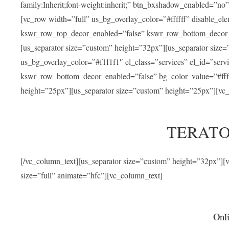
family:Inherit;font-weight:inherit;” btn_bxshadow_enabled=”n
[vc_row width=”full” us_bg_overlay_color=”#ffffff” disable_e
kswr_row_top_decor_enabled=”false” kswr_row_bottom_decor_e
[us_separator size=”custom” height=”32px”][us_separator size
us_bg_overlay_color=”#f1f1f1″ el_class=”services” el_id=”ser
kswr_row_bottom_decor_enabled=”false” bg_color_value=”#fffff
height=”25px”][us_separator size=”custom” height=”25px”][vc_
TERATO
[/vc_column_text][us_separator size=”custom” height=”32px”]
size=”full” animate=”hfc”][vc_column_text]
Onli