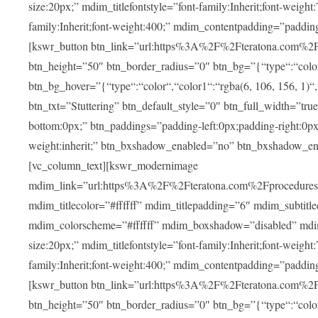
size:20px;” mdim_titlefontstyle=”font-family:Inherit;font-weight
family:Inherit;font-weight:400;” mdim_contentpadding=”padding
[kswr_button btn_link=”url:https%3A%2F%2Fteratona.com%2Fstut
btn_height=”50″ btn_border_radius=”0″ btn_bg=”{“type“:“color“,
btn_bg_hover=”{“type“:“color“,“color1“:“rgba(6, 106, 156, 1)“
btn_txt=”Stuttering” btn_default_style=”0″ btn_full_width=”tru
bottom:0px;” btn_paddings=”padding-left:0px;padding-right:0px;” 
weight:inherit;” btn_bxshadow_enabled=”no” btn_bxshadow_en
[vc_column_text][kswr_modernimage
mdim_link=”url:https%3A%2F%2Fteratona.com%2Fprocedures%2
mdim_titlecolor=”#ffffff” mdim_titlepadding=”6″ mdim_subtitl
mdim_colorscheme=”#ffffff” mdim_boxshadow=”disabled” md
size:20px;” mdim_titlefontstyle=”font-family:Inherit;font-weight
family:Inherit;font-weight:400;” mdim_contentpadding=”padding
[kswr_button btn_link=”url:https%3A%2F%2Fteratona.com%2Fpr
btn_height=”50″ btn_border_radius=”0″ btn_bg=”{“type“:“color“,