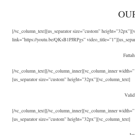
OU
[/vc_column_text][us_separator size=”custom” height=”32px”]
link=”https://youtu.be/QKsB1PJRPgs” video_title=”1″][us_sepa
Fatta
[/vc_column_text][/vc_column_inner][vc_column_inner width=”1
[us_separator size=”custom” height=”32px”][vc_column_text]
Valid
[/vc_column_text][/vc_column_inner][vc_column_inner width=”1
[us_separator size=”custom” height=”32px”][vc_column_text]
Jav