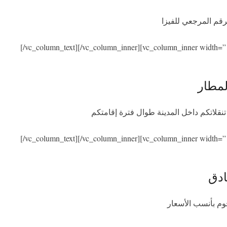
نحن نساعدكم في ال
[/vc_column_text][/vc_column_inner][vc_column_inner width=”
الاست
سنكون بصحبتكم عند الوصول والمغادرة مع
[/vc_column_text][/vc_column_inner][vc_column_inner width=”
الإق