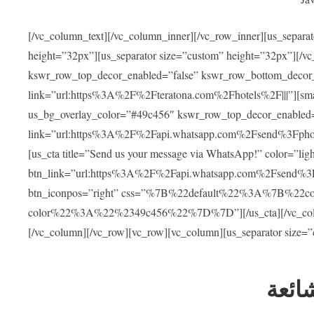
[/vc_column_text][/vc_column_inner][/vc_row_inner][us_separa
height=”32px”][us_separator size=”custom” height=”32px”][/vc
kswr_row_top_decor_enabled=”false” kswr_row_bottom_decor_
link=”url:https%3A%2F%2Fteratona.com%2Fhotels%2F|||”][smar
us_bg_overlay_color=”#49c456″ kswr_row_top_decor_enabled=
link=”url:https%3A%2F%2Fapi.whatsapp.com%2Fsend%3Fpho
[us_cta title=”Send us your message via WhatsApp!” color=”light
btn_link=”url:https%3A%2F%2Fapi.whatsapp.com%2Fsend%3F
btn_iconpos=”right” css=”%7B%22default%22%3A%7B%22
color%22%3A%22%2349c456%22%7D%7D”][/us_cta][/vc_column][
[/vc_column][/vc_row][vc_row][vc_column][us_separator size=
العل