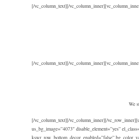
[/vc_column_text][/vc_column_inner][vc_column_inne
[/vc_column_text][/vc_column_inner][vc_column_inne
We st
[/vc_column_text][/vc_column_inner][/vc_row_inner]
us_bg_image=”4073″ disable_element=”yes” el_class
kswr_row_bottom_decor_enabled=”false” bg_color_val