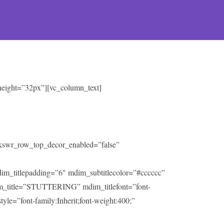
 height=”32px”][vc_column_text]
” kswr_row_top_decor_enabled=”false”
mdim_titlepadding=”6″ mdim_subtitlecolor=”#cccccc”
m_title=”STUTTERING” mdim_titlefont=”font-
tyle=”font-family:Inherit;font-weight:400;”