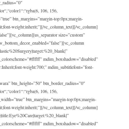
r_radius=”0″
or“,“color1“:“rgba(6, 106, 156,
h=”true” btn_margins=”margin-top:0px;margin-
t;font-weight:inherit;”][/vc_column_text][/vc_column]
lse”][vc_column][us_separator size=”custom”
ow_bottom_decor_enabled=”false”][vc_column
stic%20Surgery|target:%20_blank|”
im_colorscheme=”#ffffff” mdim_boxshadow=”disabled”
herit;font-weight:700;” mdim_subtitlefont=”font-
wara” btn_height=”50″ btn_border_radius=”0″
or“,“color1“:“rgba(6, 106, 156,
ll_width=”true” btn_margins=”margin-top:0px;margin-
t;font-weight:inherit;”][/vc_column_text][/vc_column]
itle:Eye%20Care|target:%20_blank|”
im_colorscheme=”#ffffff” mdim_boxshadow=”disabled”