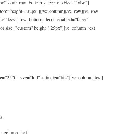
alse” kswr_row_bottom_decor_enabled=”false”]
ustom” height=”32px”][/vc_column][/vc_row][vc_row
alse” kswr_row_bottom_decor_enabled=”false”
ator size=”custom” height=”25px”][vc_column_text
e=”2570″ size=”full” animate=”hfc”][vc_column_text]
s.
c_column_text]