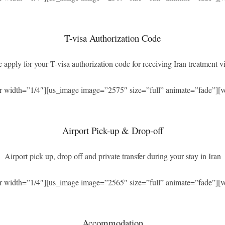
T-visa Authorization Code
 apply for your T-visa authorization code for receiving Iran treatment vi
r width=”1/4″][us_image image=”2575″ size=”full” animate=”fade”][v
Airport Pick-up & Drop-off
Airport pick up, drop off and private transfer during your stay in Iran
r width=”1/4″][us_image image=”2565″ size=”full” animate=”fade”][v
Accommodation