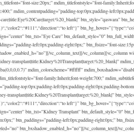
ont=”font-size:20px;” mdim_titlefontstyle=”font-family:Inherit;fon
ght:400;” mdim_contentpadding=”padding-top:0px;padding-left:0px;pad
re|title:Eye%20Care|target:%20_blank|” btn_style=”qaswara” btn_he
)“,“color2“:“#111“,“direction“:“to left“}” btn_bg_hover=”{“type“:“col
lign=”center” btn_txt=”Eye Care” btn_default_style=”0″ btn_full_widt
ings=”padding-left:0px;padding-right:0px;” btn_ftsize=”font-size:15px;
shadow_enabled_h=”no”][/vc_column_text][/vc_column][vc_column w
-transplant|title:Kidney%20Transplant|target:%20_blank|” mdim_tit
rgba(0,0,0,0.7)” mdim_colorscheme=”#ffffff” mdim_boxshadow=”di
tlefontstyle=”font-family:Inherit;font-weight:700;” mdim_subtitlefon
g=”padding-top:0px;padding-left:0px;padding-right:0px;padding-botto
transplant|title:Kidney%20Transplant|target:%20_blank|” btn_style
)“,“color2“:“#111“,“direction“:“to left“}” btn_bg_hover=”{“type“:“col
lign=”center” btn_txt=”Kidney Transplant” btn_default_style=”0″ btn
m:0px;” btn_paddings=”padding-left:0px;padding-right:0px;” btn_ftsize
enabled=”no” btn_bxshadow_enabled_h=”no”][/vc_column_text][/vc_col