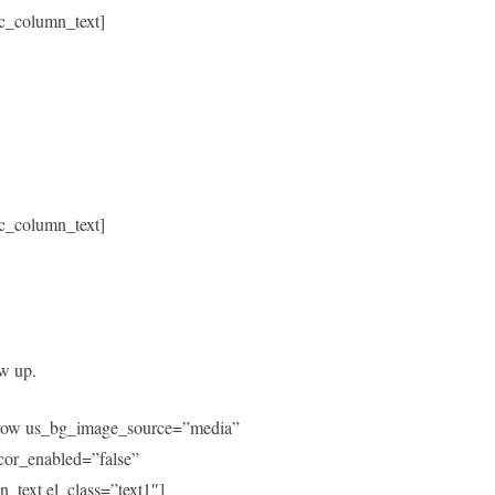
c_column_text]
c_column_text]
ow up.
c_row us_bg_image_source=”media”
or_enabled=”false”
text el_class=”text1″]