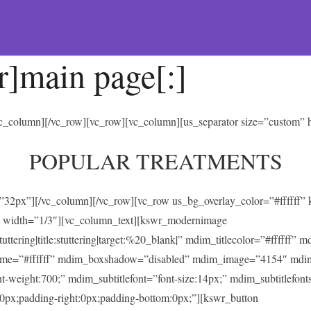
r]main page[:]
/vc_column][/vc_row][vc_row][vc_column][us_separator size=”custom”
POPULAR TREATMENTS
t=”32px”][/vc_column][/vc_row][vc_row us_bg_overlay_color=”#ffffff
 width=”1/3″][vc_column_text][kswr_modernimage
ing|title:stuttering|target:%20_blank|” mdim_titlecolor=”#ffffff” 
heme=”#ffffff” mdim_boxshadow=”disabled” mdim_image=”4154″ mdi
ont-weight:700;” mdim_subtitlefont=”font-size:14px;” mdim_subtitlefonts
0px;padding-right:0px;padding-bottom:0px;”][kswr_button