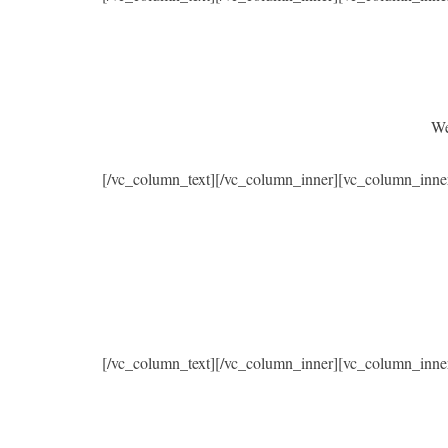
We
[/vc_column_text][/vc_column_inner][vc_column_inne
[/vc_column_text][/vc_column_inner][vc_column_inne