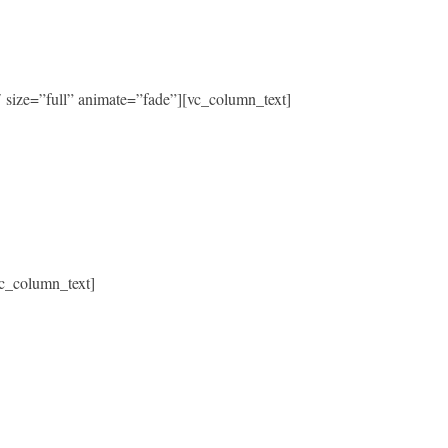
size=”full” animate=”fade”][vc_column_text]
c_column_text]