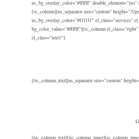
us_bg_overlay_color=”#ffffff” disable_element=”yes
[vc_column][us_separator size=”custom” height=”32p
us_bg_overlay_color=”#f1f1f1″ el_class=”services” 
bg_color_value=”#ffffff”][vc_column el_class=”right
el_class=”text1″]
[/vc_column_text][us_separator size=”custom” heigh
G
[/vc_column_text][/vc_column_inner][vc_column_inne