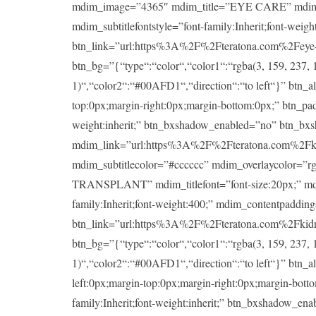
mdim_image=”4365″ mdim_title=”EYE CARE” mdim_titlef
mdim_subtitlefontstyle=”font-family:Inherit;font-wei
btn_link=”url:https%3A%2F%2Fteratona.com%2Feye-ca
btn_bg=”{“type“:“color“,“color1“:“rgba(3, 159, 237, 1
1)“,“color2“:“#00AFD1“,“direction“:“to left“}” btn_a
top:0px;margin-right:0px;margin-bottom:0px;” btn_padd
weight:inherit;” btn_bxshadow_enabled=”no” btn_bx
mdim_link=”url:https%3A%2F%2Fteratona.com%2Fkidney
mdim_subtitlecolor=”#cccccc” mdim_overlaycolor=”
TRANSPLANT” mdim_titlefont=”font-size:20px;” mdim_ti
family:Inherit;font-weight:400;” mdim_contentpaddin
btn_link=”url:https%3A%2F%2Fteratona.com%2Fkidney-
btn_bg=”{“type“:“color“,“color1“:“rgba(3, 159, 237, 1
1)“,“color2“:“#00AFD1“,“direction“:“to left“}” btn_a
left:0px;margin-top:0px;margin-right:0px;margin-botto
family:Inherit;font-weight:inherit;” btn_bxshadow_