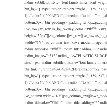
mdim_subtitlefontstyle=”font-family:Inherit;font-wei
btn_bg=”{“type“:“color“,“color1“:“rgba(3, 159, 237, 1
1)“,“color2“:“#00AFD1“,“direction“:“to left“}” btn_a
bottom:0px;” btn_paddings=”padding-left:0px;padding-ri
[/vc_row][vc_row us_bg_overlay_color=”#ffffff” ksw
height=”32px”][/vc_column][/vc_row][vc_row us_bg_
width=”1/3″][vc_column_text][kswr_modernimage md
mdim_titlecolor=”#ffffff” mdim_titlepadding=”6″ md
mdim_image=”4513″ mdim_title=”PLASTIC SURGERY” mdi
size:14px;” mdim_subtitlefontstyle=”font-family:Inheri
btn_link=”url:https%3A%2F%2Fteratona.com%2Fpackag
btn_bg=”{“type“:“color“,“color1“:“rgba(3, 159, 237, 1
1)“,“color2“:“#00AFD1“,“direction“:“to left“}” btn_a
bottom:0px;” btn_paddings=”padding-left:0px;padding-ri
[vc_column width=”1/3″][vc_column_text][kswr_mod
mdim_titlecolor=”#ffffff” mdim_titlepadding=”6″ md