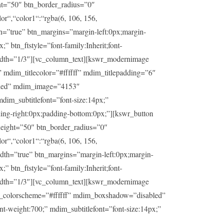
ht=”50″ btn_border_radius=”0″
or“,“color1“:“rgba(6, 106, 156,
th=”true” btn_margins=”margin-left:0px;margin-
” btn_ftstyle=”font-family:Inherit;font-
idth=”1/3″][vc_column_text][kswr_modernimage
dim_titlecolor=”#ffffff” mdim_titlepadding=”6″
abled” mdim_image=”4153″
dim_subtitlefont=”font-size:14px;”
ding-right:0px;padding-bottom:0px;”][kswr_button
eight=”50″ btn_border_radius=”0″
or“,“color1“:“rgba(6, 106, 156,
idth=”true” btn_margins=”margin-left:0px;margin-
” btn_ftstyle=”font-family:Inherit;font-
idth=”1/3″][vc_column_text][kswr_modernimage
im_colorscheme=”#ffffff” mdim_boxshadow=”disabled”
t-weight:700;” mdim_subtitlefont=”font-size:14px;”