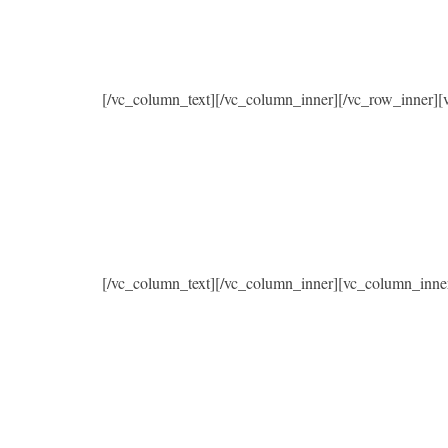
[/vc_column_text][/vc_column_inner][/vc_row_inner]
[/vc_column_text][/vc_column_inner][vc_column_inne