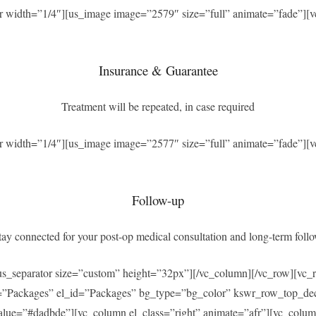
r width=”1/4″][us_image image=”2579″ size=”full” animate=”fade”][v
Insurance & Guarantee
Treatment will be repeated, in case required
r width=”1/4″][us_image image=”2577″ size=”full” animate=”fade”][v
Follow-up
ay connected for your post-op medical consultation and long-term foll
[us_separator size=”custom” height=”32px”][/vc_column][/vc_row][v
=”Packages” el_id=”Packages” bg_type=”bg_color” kswr_row_top_dec
ue=”#dadbde”][vc_column el_class=”right” animate=”afr”][vc_column_