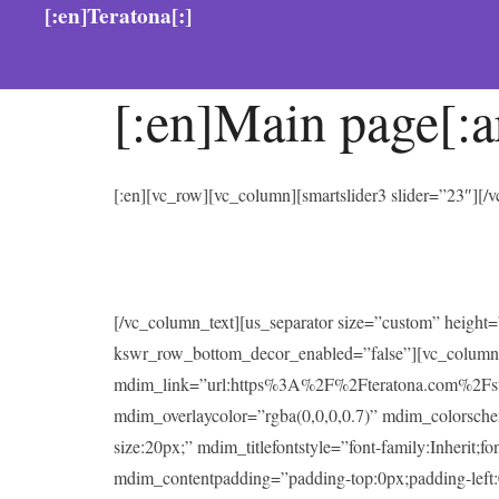
[:en]Teratona[:]
[:en]Main page[:a
[:en][vc_row][vc_column][smartslider3 slider=”23″][
[/vc_column_text][us_separator size=”custom” heigh
kswr_row_bottom_decor_enabled=”false”][vc_column
mdim_link=”url:https%3A%2F%2Fteratona.com%2Fstutter
mdim_overlaycolor=”rgba(0,0,0,0.7)” mdim_colorsc
size:20px;” mdim_titlefontstyle=”font-family:Inherit;f
mdim_contentpadding=”padding-top:0px;padding-left: