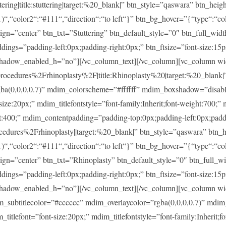
ng|title:stuttering|target:%20_blank|” btn_style=”qaswara” btn_heig
)“,“color2“:“#111“,“direction“:“to left“}” btn_bg_hover=”{“type“:“col
lign=”center” btn_txt=”Stuttering” btn_default_style=”0″ btn_full_wid
ings=”padding-left:0px;padding-right:0px;” btn_ftsize=”font-size:15px;
shadow_enabled_h=”no”][/vc_column_text][/vc_column][vc_column w
dures%2Frhinoplasty%2F|title:Rhinoplasty%20|target:%20_blank|” m
rgba(0,0,0,0.7)” mdim_colorscheme=”#ffffff” mdim_boxshadow=”dis
20px;” mdim_titlefontstyle=”font-family:Inherit;font-weight:700;” m
ght:400;” mdim_contentpadding=”padding-top:0px;padding-left:0px;pad
ures%2Frhinoplasty||target:%20_blank|” btn_style=”qaswara” btn_h
)“,“color2“:“#111“,“direction“:“to left“}” btn_bg_hover=”{“type“:“col
lign=”center” btn_txt=”Rhinoplasty” btn_default_style=”0″ btn_full_w
ings=”padding-left:0px;padding-right:0px;” btn_ftsize=”font-size:15px;
shadow_enabled_h=”no”][/vc_column_text][/vc_column][vc_column w
im_subtitlecolor=”#cccccc” mdim_overlaycolor=”rgba(0,0,0,0.7)” md
font=”font-size:20px;” mdim_titlefontstyle=”font-family:Inherit;fon