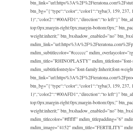
btn_link=”url:https%3A%2F%2Fteratona.com%2Fstutteri
btn_bg=”{“type“:“color“,“color1“:“rgba(3, 159, 237, 1
1)“,“color2“:“#00AFD1“,“direction“:“to left“}” btn_a
top:0px;margin-right:0px;margin-bottom:0px;” btn_padd
weight:inherit;” btn_bxshadow_enabled=”no” btn_bx
mdim_link=”url:https%3A%2F%2Fteratona.com%2Fproce
mdim_subtitlecolor=”#cccccc” mdim_overlaycolor=”
mdim_title=”RHINOPLASTY” mdim_titlefont=”font-size:
mdim_subtitlefontstyle=”font-family:Inherit;font-wei
btn_link=”url:https%3A%2F%2Fteratona.com%2Fproced
btn_bg=”{“type“:“color“,“color1“:“rgba(3, 159, 237, 1
1)“,“color2“:“#00AFD1“,“direction“:“to left“}” btn_a
top:0px;margin-right:0px;margin-bottom:0px;” btn_padd
weight:inherit;” btn_bxshadow_enabled=”no” btn_bx
mdim_titlecolor=”#ffffff” mdim_titlepadding=”6″ md
mdim_image=”4152″ mdim_title=”FERTILITY” mdim_title