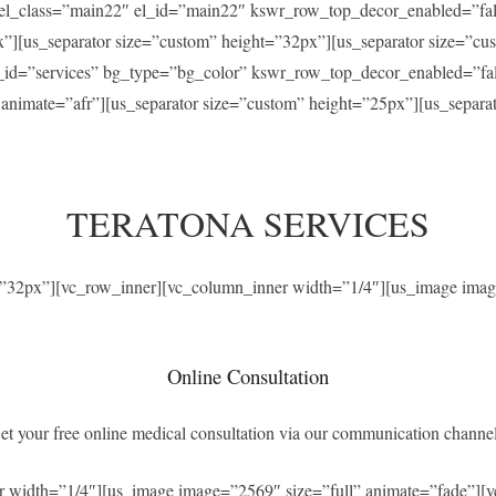
” el_class=”main22″ el_id=”main22″ kswr_row_top_decor_enabled=”f
x”][us_separator size=”custom” height=”32px”][us_separator size=”c
el_id=”services” bg_type=”bg_color” kswr_row_top_decor_enabled=”f
” animate=”afr”][us_separator size=”custom” height=”25px”][us_separ
TERATONA SERVICES
t=”32px”][vc_row_inner][vc_column_inner width=”1/4″][us_image imag
Online Consultation
et your free online medical consultation via our communication channel
r width=”1/4″][us_image image=”2569″ size=”full” animate=”fade”][v