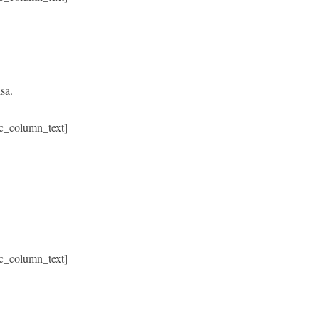
sa.
c_column_text]
c_column_text]