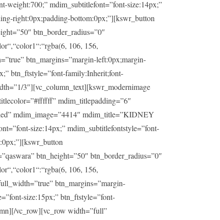
t-weight:700;” mdim_subtitlefont=”font-size:14px;”
ding-right:0px;padding-bottom:0px;”][kswr_button
ight=”50″ btn_border_radius=”0″
or“,“color1“:“rgba(6, 106, 156,
h=”true” btn_margins=”margin-left:0px;margin-
” btn_ftstyle=”font-family:Inherit;font-
idth=”1/3″][vc_column_text][kswr_modernimage
lecolor=”#ffffff” mdim_titlepadding=”6″
sabled” mdim_image=”4414″ mdim_title=”KIDNEY
t=”font-size:14px;” mdim_subtitlefontstyle=”font-
m:0px;”][kswr_button
=”qaswara” btn_height=”50″ btn_border_radius=”0″
or“,“color1“:“rgba(6, 106, 156,
_full_width=”true” btn_margins=”margin-
=”font-size:15px;” btn_ftstyle=”font-
umn][/vc_row][vc_row width=”full”