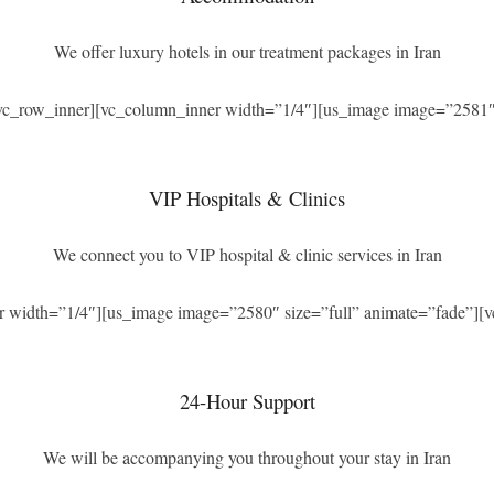
We offer luxury hotels in our treatment packages in Iran
[vc_row_inner][vc_column_inner width=”1/4″][us_image image=”2581″ 
VIP Hospitals & Clinics
We connect you to VIP hospital & clinic services in Iran
r width=”1/4″][us_image image=”2580″ size=”full” animate=”fade”][v
24-Hour Support
We will be accompanying you throughout your stay in Iran