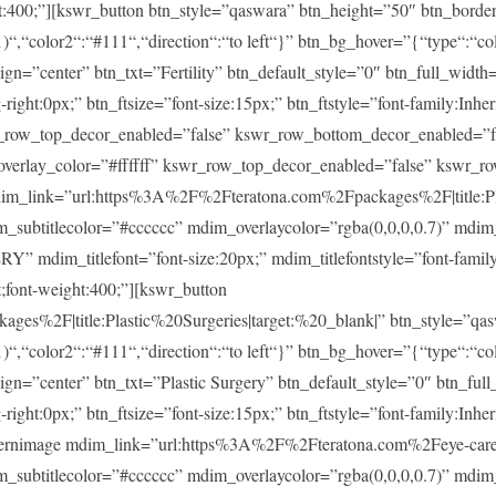
ght:400;”][kswr_button btn_style=”qaswara” btn_height=”50″ btn_borde
)“,“color2“:“#111“,“direction“:“to left“}” btn_bg_hover=”{“type“:“col
lign=”center” btn_txt=”Fertility” btn_default_style=”0″ btn_full_widt
ght:0px;” btn_ftsize=”font-size:15px;” btn_ftstyle=”font-family:Inheri
r_row_top_decor_enabled=”false” kswr_row_bottom_decor_enabled=”fa
overlay_color=”#ffffff” kswr_row_top_decor_enabled=”false” kswr_r
im_link=”url:https%3A%2F%2Fteratona.com%2Fpackages%2F|title:Pla
im_subtitlecolor=”#cccccc” mdim_overlaycolor=”rgba(0,0,0,0.7)” md
m_titlefont=”font-size:20px;” mdim_titlefontstyle=”font-family:In
t;font-weight:400;”][kswr_button
es%2F|title:Plastic%20Surgeries|target:%20_blank|” btn_style=”qas
)“,“color2“:“#111“,“direction“:“to left“}” btn_bg_hover=”{“type“:“col
lign=”center” btn_txt=”Plastic Surgery” btn_default_style=”0″ btn_fu
ght:0px;” btn_ftsize=”font-size:15px;” btn_ftstyle=”font-family:Inheri
ernimage mdim_link=”url:https%3A%2F%2Fteratona.com%2Feye-care|t
im_subtitlecolor=”#cccccc” mdim_overlaycolor=”rgba(0,0,0,0.7)” md