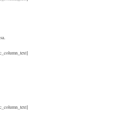
sa.
c_column_text]
c_column_text]