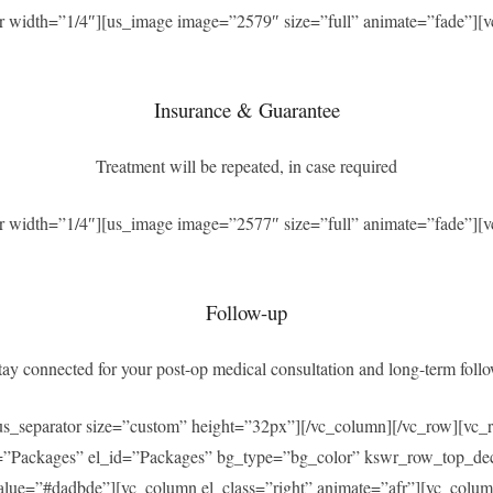
r width=”1/4″][us_image image=”2579″ size=”full” animate=”fade”][v
Insurance & Guarantee
Treatment will be repeated, in case required
r width=”1/4″][us_image image=”2577″ size=”full” animate=”fade”][v
Follow-up
ay connected for your post-op medical consultation and long-term foll
[us_separator size=”custom” height=”32px”][/vc_column][/vc_row][v
=”Packages” el_id=”Packages” bg_type=”bg_color” kswr_row_top_dec
ue=”#dadbde”][vc_column el_class=”right” animate=”afr”][vc_column_