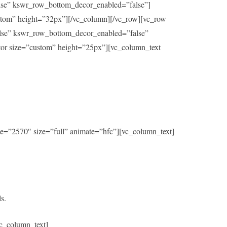
alse” kswr_row_bottom_decor_enabled=”false”]
ustom” height=”32px”][/vc_column][/vc_row][vc_row
alse” kswr_row_bottom_decor_enabled=”false”
ator size=”custom” height=”25px”][vc_column_text
e=”2570″ size=”full” animate=”hfc”][vc_column_text]
s.
c_column_text]