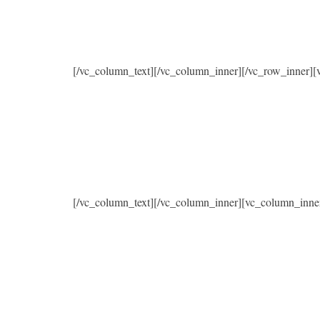
[/vc_column_text][/vc_column_inner][/vc_row_inner]
[/vc_column_text][/vc_column_inner][vc_column_inne