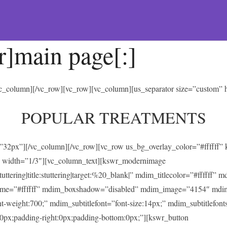
r]main page[:]
/vc_column][/vc_row][vc_row][vc_column][us_separator size=”custom”
POPULAR TREATMENTS
t=”32px”][/vc_column][/vc_row][vc_row us_bg_overlay_color=”#ffffff
 width=”1/3″][vc_column_text][kswr_modernimage
ing|title:stuttering|target:%20_blank|” mdim_titlecolor=”#ffffff” 
heme=”#ffffff” mdim_boxshadow=”disabled” mdim_image=”4154″ mdi
ont-weight:700;” mdim_subtitlefont=”font-size:14px;” mdim_subtitlefonts
0px;padding-right:0px;padding-bottom:0px;”][kswr_button