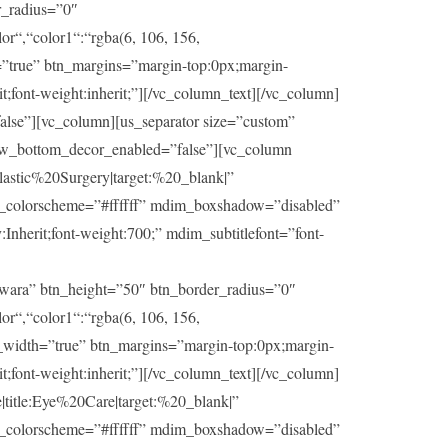
r_radius=”0″
or“,“color1“:“rgba(6, 106, 156,
h=”true” btn_margins=”margin-top:0px;margin-
t;font-weight:inherit;”][/vc_column_text][/vc_column]
lse”][vc_column][us_separator size=”custom”
ow_bottom_decor_enabled=”false”][vc_column
stic%20Surgery|target:%20_blank|”
im_colorscheme=”#ffffff” mdim_boxshadow=”disabled”
herit;font-weight:700;” mdim_subtitlefont=”font-
wara” btn_height=”50″ btn_border_radius=”0″
or“,“color1“:“rgba(6, 106, 156,
ll_width=”true” btn_margins=”margin-top:0px;margin-
t;font-weight:inherit;”][/vc_column_text][/vc_column]
itle:Eye%20Care|target:%20_blank|”
im_colorscheme=”#ffffff” mdim_boxshadow=”disabled”