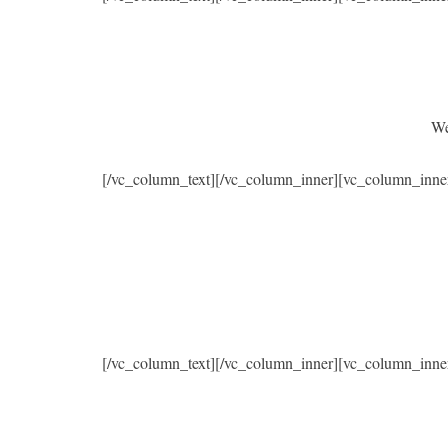
We
[/vc_column_text][/vc_column_inner][vc_column_inne
[/vc_column_text][/vc_column_inner][vc_column_inne