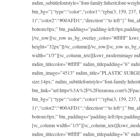
mdim_subtitlefontstyle=”font-family:Inherit;font-wei
btn_bg=”{“type“:“color“,“color1“:“rgba(3, 159, 237, 1
1)“,“color2“:“#00AFD1“,“direction“:“to left“}” btn_a
bottom:0px;” btn_paddings=”padding-left:0px;padding-ri
[/vc_row][vc_row us_bg_overlay_color=”#ffffff” ksw
height=”32px”][/vc_column][/vc_row][vc_row us_bg_
width=”1/3″][vc_column_text][kswr_modernimage md
mdim_titlecolor=”#ffffff” mdim_titlepadding=”6″ md
mdim_image=”4513″ mdim_title=”PLASTIC SURGERY” mdi
size:14px;” mdim_subtitlefontstyle=”font-family:Inheri
btn_link=”url:https%3A%2F%2Fteratona.com%2Fpackag
btn_bg=”{“type“:“color“,“color1“:“rgba(3, 159, 237, 1
1)“,“color2“:“#00AFD1“,“direction“:“to left“}” btn_a
bottom:0px;” btn_paddings=”padding-left:0px;padding-ri
[vc_column width=”1/3″][vc_column_text][kswr_mod
mdim_titlecolor=”#ffffff” mdim_titlepadding=”6″ md