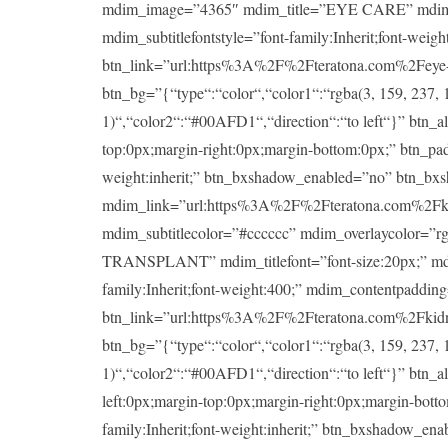
mdim_image=”4365″ mdim_title=”EYE CARE” mdim_titlef
mdim_subtitlefontstyle=”font-family:Inherit;font-wei
btn_link=”url:https%3A%2F%2Fteratona.com%2Feye-ca
btn_bg=”{“type“:“color“,“color1“:“rgba(3, 159, 237, 1
1)“,“color2“:“#00AFD1“,“direction“:“to left“}” btn_a
top:0px;margin-right:0px;margin-bottom:0px;” btn_padd
weight:inherit;” btn_bxshadow_enabled=”no” btn_bx
mdim_link=”url:https%3A%2F%2Fteratona.com%2Fkidney
mdim_subtitlecolor=”#cccccc” mdim_overlaycolor=”
TRANSPLANT” mdim_titlefont=”font-size:20px;” mdim_ti
family:Inherit;font-weight:400;” mdim_contentpaddin
btn_link=”url:https%3A%2F%2Fteratona.com%2Fkidney-
btn_bg=”{“type“:“color“,“color1“:“rgba(3, 159, 237, 1
1)“,“color2“:“#00AFD1“,“direction“:“to left“}” btn_a
left:0px;margin-top:0px;margin-right:0px;margin-botto
family:Inherit;font-weight:inherit;” btn_bxshadow_