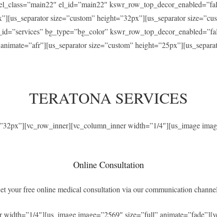
” el_class=”main22″ el_id=”main22″ kswr_row_top_decor_enabled=”f
x”][us_separator size=”custom” height=”32px”][us_separator size=”c
el_id=”services” bg_type=”bg_color” kswr_row_top_decor_enabled=”f
” animate=”afr”][us_separator size=”custom” height=”25px”][us_separ
TERATONA SERVICES
t=”32px”][vc_row_inner][vc_column_inner width=”1/4″][us_image imag
Online Consultation
et your free online medical consultation via our communication channel
r width=”1/4″][us_image image=”2569″ size=”full” animate=”fade”][v