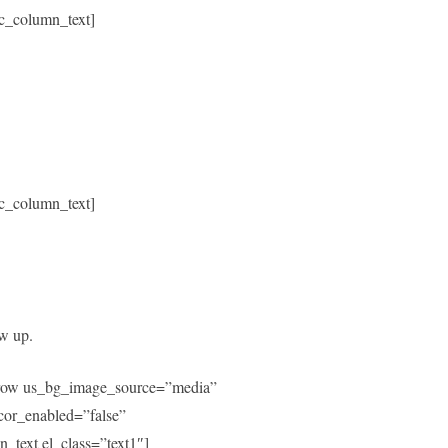
c_column_text]
c_column_text]
ow up.
c_row us_bg_image_source=”media”
or_enabled=”false”
text el_class=”text1″]