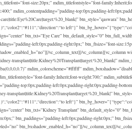
ont=”font-size:20px;” mdim_titlefontstyle=”font-family:Inherit;fon
ght:400;” mdim_contentpadding=”padding-top:0px;padding-left:0px;pad
re|title:Eye%20Care|target:%20_blank|” btn_style=”qaswara” btn_he
)“,“color2“:“#111“,“direction“:“to left“}” btn_bg_hover=”{“type“:“col
lign=”center” btn_txt=”Eye Care” btn_default_style=”0″ btn_full_widt
ings=”padding-left:0px;padding-right:0px;” btn_ftsize=”font-size:15px;
shadow_enabled_h=”no”][/vc_column_text][/vc_column][vc_column w
-transplant|title:Kidney%20Transplant|target:%20_blank|” mdim_tit
rgba(0,0,0,0.7)” mdim_colorscheme=”#ffffff” mdim_boxshadow=”di
tlefontstyle=”font-family:Inherit;font-weight:700;” mdim_subtitlefon
g=”padding-top:0px;padding-left:0px;padding-right:0px;padding-botto
transplant|title:Kidney%20Transplant|target:%20_blank|” btn_style
)“,“color2“:“#111“,“direction“:“to left“}” btn_bg_hover=”{“type“:“col
lign=”center” btn_txt=”Kidney Transplant” btn_default_style=”0″ btn
m:0px;” btn_paddings=”padding-left:0px;padding-right:0px;” btn_ftsize
enabled=”no” btn_bxshadow_enabled_h=”no”][/vc_column_text][/vc_col