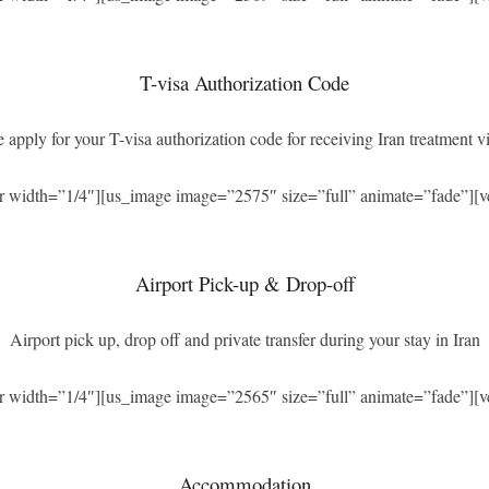
T-visa Authorization Code
 apply for your T-visa authorization code for receiving Iran treatment vi
r width=”1/4″][us_image image=”2575″ size=”full” animate=”fade”][v
Airport Pick-up & Drop-off
Airport pick up, drop off and private transfer during your stay in Iran
r width=”1/4″][us_image image=”2565″ size=”full” animate=”fade”][v
Accommodation