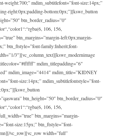
t-weight:700;” mdim_subtitlefont=”font-size:14px;”
ding-right:0px;padding-bottom:0px;”][kswr_button
ight=”50″ btn_border_radius=”0″
or“,“color1“:“rgba(6, 106, 156,
h=”true” btn_margins=”margin-left:0px;margin-
” btn_ftstyle=”font-family:Inherit;font-
idth=”1/3″][vc_column_text][kswr_modernimage
lecolor=”#ffffff” mdim_titlepadding=”6″
sabled” mdim_image=”4414″ mdim_title=”KIDNEY
t=”font-size:14px;” mdim_subtitlefontstyle=”font-
m:0px;”][kswr_button
=”qaswara” btn_height=”50″ btn_border_radius=”0″
or“,“color1“:“rgba(6, 106, 156,
_full_width=”true” btn_margins=”margin-
=”font-size:15px;” btn_ftstyle=”font-
umn][/vc_row][vc_row width=”full”