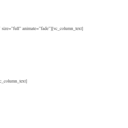
size=”full” animate=”fade”][vc_column_text]
c_column_text]