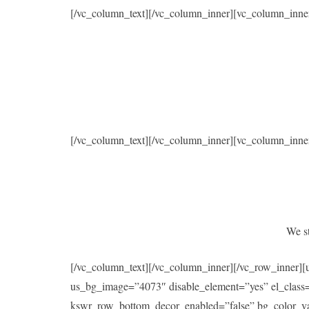
[/vc_column_text][/vc_column_inner][vc_column_inne
[/vc_column_text][/vc_column_inner][vc_column_inne
We st
[/vc_column_text][/vc_column_inner][/vc_row_inner]
us_bg_image=”4073″ disable_element=”yes” el_class
kswr_row_bottom_decor_enabled=”false” bg_color_val