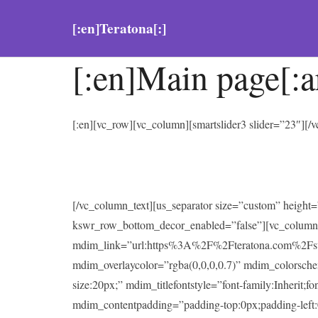
[:en]Teratona[:]
[:en]Main page[:a
[:en][vc_row][vc_column][smartslider3 slider=”23″][
[/vc_column_text][us_separator size=”custom” heigh
kswr_row_bottom_decor_enabled=”false”][vc_column
mdim_link=”url:https%3A%2F%2Fteratona.com%2Fstutter
mdim_overlaycolor=”rgba(0,0,0,0.7)” mdim_colorsc
size:20px;” mdim_titlefontstyle=”font-family:Inherit;f
mdim_contentpadding=”padding-top:0px;padding-left: