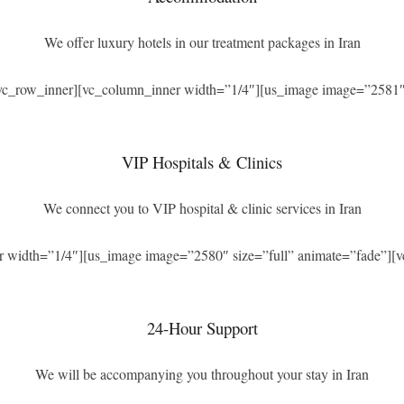
We offer luxury hotels in our treatment packages in Iran
[vc_row_inner][vc_column_inner width=”1/4″][us_image image=”2581″ 
VIP Hospitals & Clinics
We connect you to VIP hospital & clinic services in Iran
r width=”1/4″][us_image image=”2580″ size=”full” animate=”fade”][v
24-Hour Support
We will be accompanying you throughout your stay in Iran