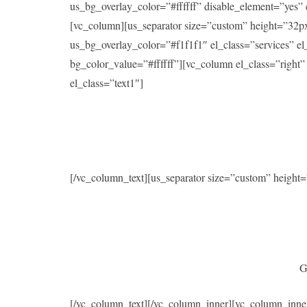
us_bg_overlay_color=”#ffffff” disable_element=”yes
[vc_column][us_separator size=”custom” height=”32p
us_bg_overlay_color=”#f1f1f1″ el_class=”services” 
bg_color_value=”#ffffff”][vc_column el_class=”right
el_class=”text1″]
[/vc_column_text][us_separator size=”custom” heigh
G
[/vc_column_text][/vc_column_inner][vc_column_inne