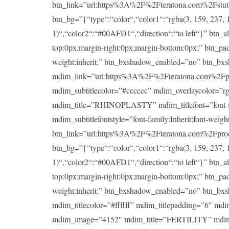
btn_link=”url:https%3A%2F%2Fteratona.com%2Fstutteri
btn_bg=”{“type“:“color“,“color1“:“rgba(3, 159, 237, 1
1)“,“color2“:“#00AFD1“,“direction“:“to left“}” btn_a
top:0px;margin-right:0px;margin-bottom:0px;” btn_padd
weight:inherit;” btn_bxshadow_enabled=”no” btn_bx
mdim_link=”url:https%3A%2F%2Fteratona.com%2Fproce
mdim_subtitlecolor=”#cccccc” mdim_overlaycolor=”
mdim_title=”RHINOPLASTY” mdim_titlefont=”font-size:
mdim_subtitlefontstyle=”font-family:Inherit;font-wei
btn_link=”url:https%3A%2F%2Fteratona.com%2Fproced
btn_bg=”{“type“:“color“,“color1“:“rgba(3, 159, 237, 1
1)“,“color2“:“#00AFD1“,“direction“:“to left“}” btn_a
top:0px;margin-right:0px;margin-bottom:0px;” btn_padd
weight:inherit;” btn_bxshadow_enabled=”no” btn_bx
mdim_titlecolor=”#ffffff” mdim_titlepadding=”6″ md
mdim_image=”4152″ mdim_title=”FERTILITY” mdim_title