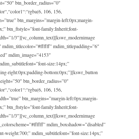
ht=”50″ btn_border_radius=”0″
or“,“color1“:“rgba(6, 106, 156,
th=”true” btn_margins=”margin-left:0px;margin-
” btn_ftstyle=”font-family:Inherit;font-
idth=”1/3″][vc_column_text][kswr_modernimage
dim_titlecolor=”#ffffff” mdim_titlepadding=”6″
abled” mdim_image=”4153″
dim_subtitlefont=”font-size:14px;”
ding-right:0px;padding-bottom:0px;”][kswr_button
eight=”50″ btn_border_radius=”0″
or“,“color1“:“rgba(6, 106, 156,
idth=”true” btn_margins=”margin-left:0px;margin-
” btn_ftstyle=”font-family:Inherit;font-
idth=”1/3″][vc_column_text][kswr_modernimage
im_colorscheme=”#ffffff” mdim_boxshadow=”disabled”
t-weight:700;” mdim_subtitlefont=”font-size:14px;”