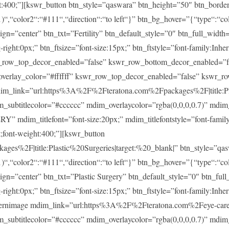
ght:400;”][kswr_button btn_style=”qaswara” btn_height=”50″ btn_borde
)“,“color2“:“#111“,“direction“:“to left“}” btn_bg_hover=”{“type“:“col
lign=”center” btn_txt=”Fertility” btn_default_style=”0″ btn_full_widt
ght:0px;” btn_ftsize=”font-size:15px;” btn_ftstyle=”font-family:Inheri
r_row_top_decor_enabled=”false” kswr_row_bottom_decor_enabled=”fa
overlay_color=”#ffffff” kswr_row_top_decor_enabled=”false” kswr_r
im_link=”url:https%3A%2F%2Fteratona.com%2Fpackages%2F|title:Pla
im_subtitlecolor=”#cccccc” mdim_overlaycolor=”rgba(0,0,0,0.7)” md
m_titlefont=”font-size:20px;” mdim_titlefontstyle=”font-family:In
t;font-weight:400;”][kswr_button
es%2F|title:Plastic%20Surgeries|target:%20_blank|” btn_style=”qas
)“,“color2“:“#111“,“direction“:“to left“}” btn_bg_hover=”{“type“:“col
lign=”center” btn_txt=”Plastic Surgery” btn_default_style=”0″ btn_fu
ght:0px;” btn_ftsize=”font-size:15px;” btn_ftstyle=”font-family:Inheri
ernimage mdim_link=”url:https%3A%2F%2Fteratona.com%2Feye-care|t
im_subtitlecolor=”#cccccc” mdim_overlaycolor=”rgba(0,0,0,0.7)” md