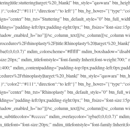
ng|title:stuttering|target:%20_blank|” btn_style=”qaswara” btn_heig
)“,“color2“:“#111“,“direction“:“to left“}” btn_bg_hover=”{“type“:“col
lign=”center” btn_txt=”Stuttering” btn_default_style=”0″ btn_full_wid
ings=”padding-left:0px;padding-right:0px;” btn_ftsize=”font-size:15px;
shadow_enabled_h=”no”][/vc_column_text][/vc_column][vc_column w
dures%2Frhinoplasty%2F|title:Rhinoplasty%20|target:%20_blank|” m
rgba(0,0,0,0.7)” mdim_colorscheme=”#ffffff” mdim_boxshadow=”dis
20px;” mdim_titlefontstyle=”font-family:Inherit;font-weight:700;” m
ght:400;” mdim_contentpadding=”padding-top:0px;padding-left:0px;pad
ures%2Frhinoplasty||target:%20_blank|” btn_style=”qaswara” btn_h
)“,“color2“:“#111“,“direction“:“to left“}” btn_bg_hover=”{“type“:“col
lign=”center” btn_txt=”Rhinoplasty” btn_default_style=”0″ btn_full_w
ings=”padding-left:0px;padding-right:0px;” btn_ftsize=”font-size:15px;
shadow_enabled_h=”no”][/vc_column_text][/vc_column][vc_column w
im_subtitlecolor=”#cccccc” mdim_overlaycolor=”rgba(0,0,0,0.7)” md
font=”font-size:20px;” mdim_titlefontstyle=”font-family:Inherit;fon