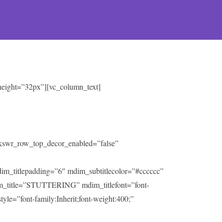
 height=”32px”][vc_column_text]
” kswr_row_top_decor_enabled=”false”
mdim_titlepadding=”6″ mdim_subtitlecolor=”#cccccc”
m_title=”STUTTERING” mdim_titlefont=”font-
tyle=”font-family:Inherit;font-weight:400;”