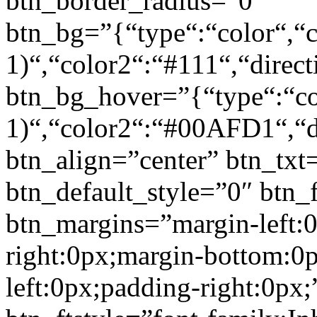
btn_border_radius=”0″
btn_bg=”{“type“:“color“,“c
1)“,“color2“:“#111“,“direct
btn_bg_hover=”{“type“:“col
1)“,“color2“:“#00AFD1“,“di
btn_align=”center” btn_txt
btn_default_style=”0″ btn_
btn_margins=”margin-left:
right:0px;margin-bottom:0
left:0px;padding-right:0px;