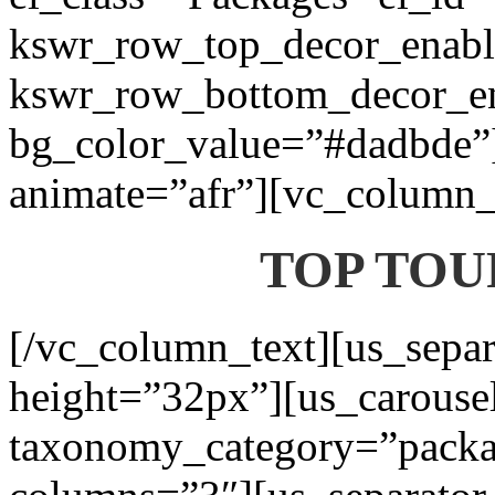
kswr_row_top_decor_enabl
kswr_row_bottom_decor_en
bg_color_value=”#dadbde”]
animate=”afr”][vc_column_t
TOP TOU
[/vc_column_text][us_separ
height=”32px”][us_carouse
taxonomy_category=”packa