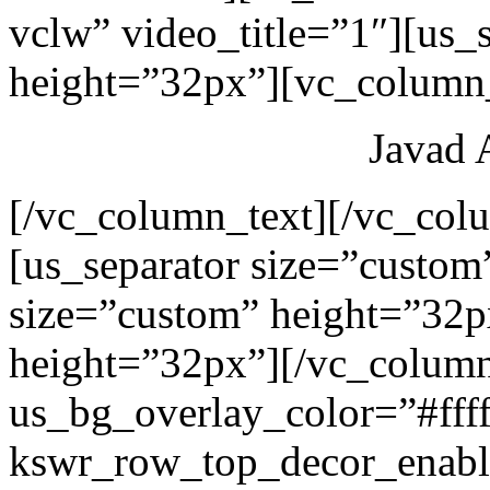
vclw” video_title=”1″][us_
height=”32px”][vc_column_
Javad 
[/vc_column_text][/vc_col
[us_separator size=”custom
size=”custom” height=”32p
height=”32px”][/vc_colum
us_bg_overlay_color=”#ffff
kswr_row_top_decor_enabl