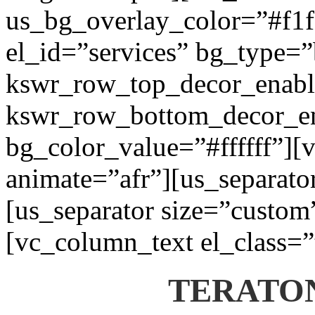
us_bg_overlay_color=”#f1f1
el_id=”services” bg_type=
kswr_row_top_decor_enabl
kswr_row_bottom_decor_en
bg_color_value=”#ffffff”][
animate=”afr”][us_separato
[us_separator size=”custom
[vc_column_text el_class=”
TERATON