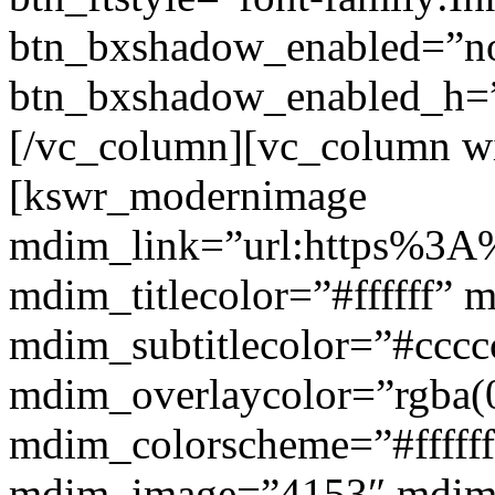
btn_bxshadow_enabled=”n
btn_bxshadow_enabled_h=”
[/vc_column][vc_column w
[kswr_modernimage
mdim_link=”url:https%3A%
mdim_titlecolor=”#ffffff” 
mdim_subtitlecolor=”#cccc
mdim_overlaycolor=”rgba(0
mdim_colorscheme=”#fffff
mdim_image=”4153″ mdi