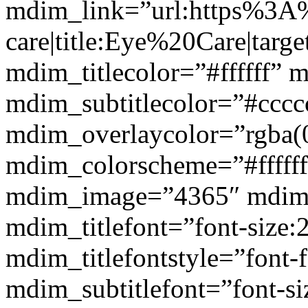
mdim_link=”url:https%3A
care|title:Eye%20Care|targ
mdim_titlecolor=”#ffffff” 
mdim_subtitlecolor=”#cccc
mdim_overlaycolor=”rgba(0
mdim_colorscheme=”#fffff
mdim_image=”4365″ mdim
mdim_titlefont=”font-size:
mdim_titlefontstyle=”font-f
mdim_subtitlefont=”font-si