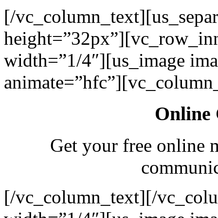
[/vc_column_text][us_separ
height=”32px”][vc_row_in
width=”1/4″][us_image ima
animate=”hfc”][vc_column_
Online 
Get your free online 
communica
[/vc_column_text][/vc_col