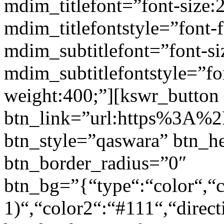
mdim_titlefont=”font-size:
mdim_titlefontstyle=”font-f
mdim_subtitlefont=”font-si
mdim_subtitlefontstyle=”fon
weight:400;”][kswr_button
btn_link=”url:https%3A%2F
btn_style=”qaswara” btn_h
btn_border_radius=”0″
btn_bg=”{“type“:“color“,“c
1)“,“color2“:“#111“,“direct