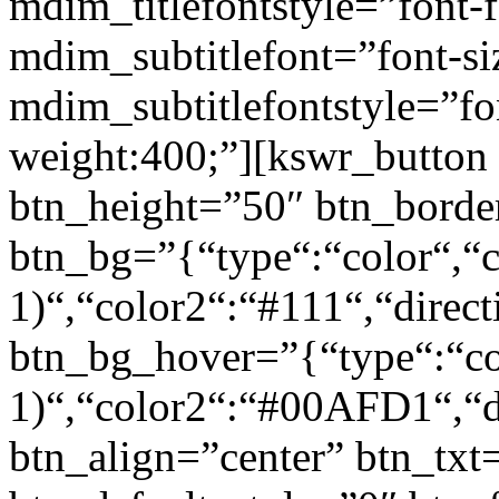
mdim_titlefontstyle=”font-f
mdim_subtitlefont=”font-si
mdim_subtitlefontstyle=”fon
weight:400;”][kswr_button
btn_height=”50″ btn_borde
btn_bg=”{“type“:“color“,“c
1)“,“color2“:“#111“,“direct
btn_bg_hover=”{“type“:“col
1)“,“color2“:“#00AFD1“,“di
btn_align=”center” btn_txt=