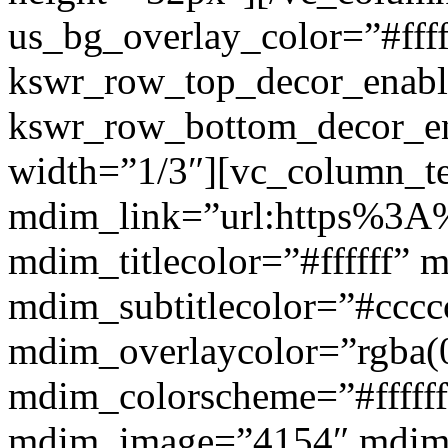
us_bg_overlay_color=”#ffff
kswr_row_top_decor_enabl
kswr_row_bottom_decor_en
width=”1/3″][vc_column_t
mdim_link=”url:https%3A%2
mdim_titlecolor=”#ffffff” 
mdim_subtitlecolor=”#cccc
mdim_overlaycolor=”rgba(0
mdim_colorscheme=”#fffff
mdim_image=”4154″ mdim