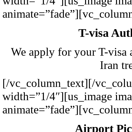
width=”1/4″][us_image ima
animate=”fade”][vc_column
T-visa Aut
We apply for your T-visa 
Iran tr
[/vc_column_text][/vc_col
width=”1/4″][us_image ima
animate=”fade”][vc_column
Airport Pi