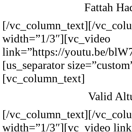
Fattah Ha
[/vc_column_text][/vc_col
width=”1/3″][vc_video
link=”https://youtu.be/blW
[us_separator size=”custom
[vc_column_text]
Valid Al
[/vc_column_text][/vc_col
width=”1/3″][vc_video link