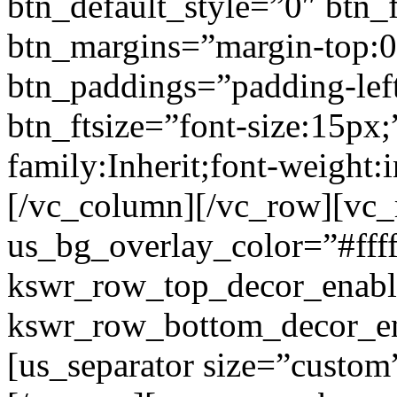
btn_default_style=”0″ btn_
btn_margins=”margin-top:0
btn_paddings=”padding-left
btn_ftsize=”font-size:15px;
family:Inherit;font-weight:
[/vc_column][/vc_row][vc
us_bg_overlay_color=”#ffff
kswr_row_top_decor_enabl
kswr_row_bottom_decor_en
[us_separator size=”custo