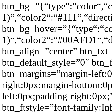
btn_bg=”{“type“:“color“,“c
1)“,“color2“:“#111“,“direct
btn_bg_hover=”{“type“:“col
1)“,“color2“:“#00AFD1“,“di
btn_align=”center” btn_txt
btn_default_style=”0″ btn_
btn_margins=”margin-left:
right:0px;margin-bottom:0
left:0px;padding-right:0px;
btn_ftstyle=”font-family:Inh