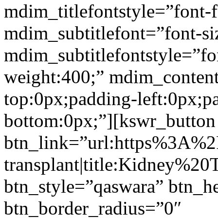
mdim_titlefontstyle=”font-f
mdim_subtitlefont=”font-si
mdim_subtitlefontstyle=”fon
weight:400;” mdim_conten
top:0px;padding-left:0px;p
bottom:0px;”][kswr_button
btn_link=”url:https%3A%
transplant|title:Kidney%20
btn_style=”qaswara” btn_h
btn_border_radius=”0″