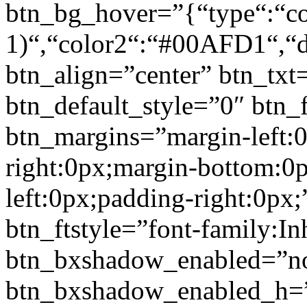
btn_bg_hover=”{“type“:“col
1)“,“color2“:“#00AFD1“,“di
btn_align=”center” btn_txt
btn_default_style=”0″ btn_
btn_margins=”margin-left:
right:0px;margin-bottom:0
left:0px;padding-right:0px;
btn_ftstyle=”font-family:Inh
btn_bxshadow_enabled=”n
btn_bxshadow_enabled_h=”