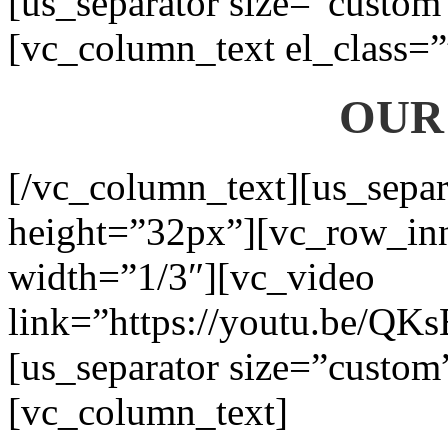
[us_separator size=”custom
[vc_column_text el_class=”
OUR
[/vc_column_text][us_separ
height=”32px”][vc_row_in
width=”1/3″][vc_video
link=”https://youtu.be/QK
[us_separator size=”custom
[vc_column_text]