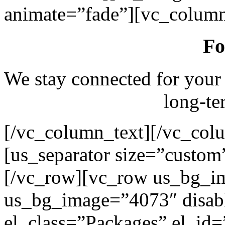
animate=”fade”][vc_column
Fo
We stay connected for your
long-te
[/vc_column_text][/vc_col
[us_separator size=”custo
[/vc_row][vc_row us_bg_i
us_bg_image=”4073″ disab
el_class=”Packages” el_id