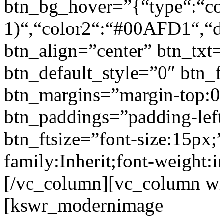
btn_bg_hover=”{“type“:“col
1)“,“color2“:“#00AFD1“,“di
btn_align=”center” btn_txt
btn_default_style=”0″ btn_
btn_margins=”margin-top:0
btn_paddings=”padding-left
btn_ftsize=”font-size:15px;
family:Inherit;font-weight:
[/vc_column][vc_column w
[kswr_modernimage