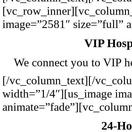
[vc_row_inner][vc_column
image=”2581″ size=”full” 
VIP Hospi
We connect you to VIP hos
[/vc_column_text][/vc_col
width=”1/4″][us_image ima
animate=”fade”][vc_column
24-Ho