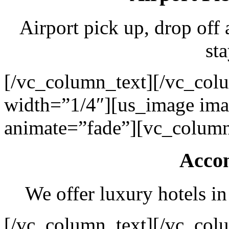
Airport pick up, drop off 
sta
[/vc_column_text][/vc_col
width=”1/4″][us_image ima
animate=”fade”][vc_column
Acco
We offer luxury hotels in
[/vc_column_text][/vc_col