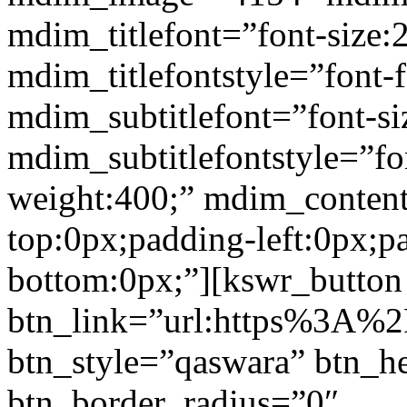
mdim_titlefont=”font-size:
mdim_titlefontstyle=”font-f
mdim_subtitlefont=”font-si
mdim_subtitlefontstyle=”fon
weight:400;” mdim_conten
top:0px;padding-left:0px;p
bottom:0px;”][kswr_button
btn_link=”url:https%3A%2F%
btn_style=”qaswara” btn_h
btn_border_radius=”0″