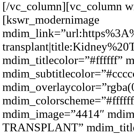
[/vc_column][vc_column w
[kswr_modernimage
mdim_link=”url:https%3A
transplant|title:Kidney%20
mdim_titlecolor=”#ffffff” 
mdim_subtitlecolor=”#cccc
mdim_overlaycolor=”rgba(0
mdim_colorscheme=”#fffff
mdim_image=”4414″ mdim
TRANSPLANT” mdim_titlef