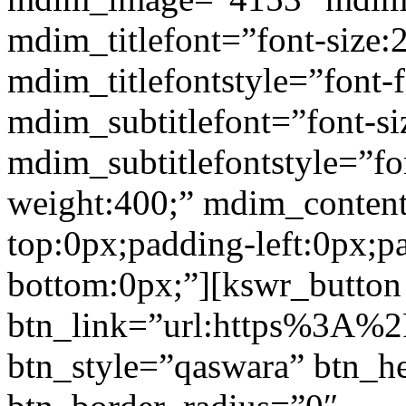
mdim_titlefont=”font-size:
mdim_titlefontstyle=”font-f
mdim_subtitlefont=”font-si
mdim_subtitlefontstyle=”fon
weight:400;” mdim_conten
top:0px;padding-left:0px;p
bottom:0px;”][kswr_button
btn_link=”url:https%3A%2
btn_style=”qaswara” btn_h