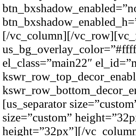
btn_bxshadow_enabled=”n
btn_bxshadow_enabled_h=”
[/vc_column][/vc_row][vc_
us_bg_overlay_color=”#ffff
el_class=”main22″ el_id=”
kswr_row_top_decor_enabl
kswr_row_bottom_decor_en
[us_separator size=”custom
size=”custom” height=”32p
height=”32px”][/vc_colum