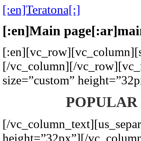
[:en]Teratona[:]
[:en]Main page[:ar]mai
[:en][vc_row][vc_column][s
[/vc_column][/vc_row][vc_
size=”custom” height=”32p
POPULAR
[/vc_column_text][us_separ
height=”32px”][/vc_colum