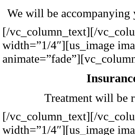
We will be accompanying y
[/vc_column_text][/vc_col
width=”1/4″][us_image ima
animate=”fade”][vc_column
Insuranc
Treatment will be r
[/vc_column_text][/vc_col
width=”1/4″][us_image ima