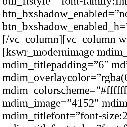
btn_ftstyle=”font-family:Inh
btn_bxshadow_enabled=”n
btn_bxshadow_enabled_h=”
[/vc_column][vc_column w
[kswr_modernimage mdim_ti
mdim_titlepadding=”6″ mdi
mdim_overlaycolor=”rgba(0
mdim_colorscheme=”#fffff
mdim_image=”4152″ mdim
mdim_titlefont=”font-size: