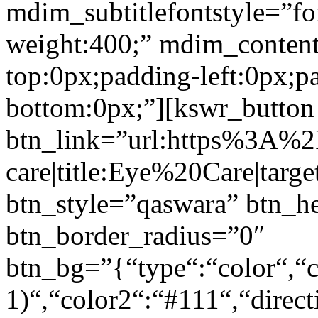
mdim_subtitlefontstyle=”fon
weight:400;” mdim_conten
top:0px;padding-left:0px;p
bottom:0px;”][kswr_button
btn_link=”url:https%3A%
care|title:Eye%20Care|targ
btn_style=”qaswara” btn_h
btn_border_radius=”0″
btn_bg=”{“type“:“color“,“c
1)“,“color2“:“#111“,“direct