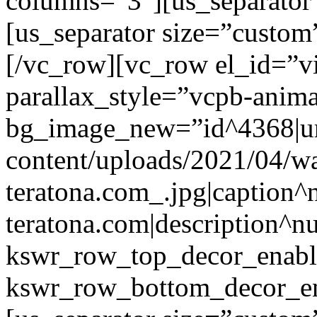
columns=”3″][us_separator
[us_separator size=”custo
[/vc_row][vc_row el_id=”v
parallax_style=”vcpb-anim
bg_image_new=”id^4368|url
content/uploads/2021/04/wa
teratona.com_.jpg|caption^nu
teratona.com|description^nu
kswr_row_top_decor_enabl
kswr_row_bottom_decor_en