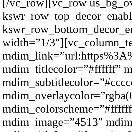
[/vc_row][vc_row us_bg_ov
kswr_row_top_decor_enabl
kswr_row_bottom_decor_en
width=”1/3″][vc_column_t
mdim_link=”url:https%3A%
mdim_titlecolor=”#ffffff” 
mdim_subtitlecolor=”#cccc
mdim_overlaycolor=”rgba(0
mdim_colorscheme=”#fffff
mdim_image=”4513″ mdi