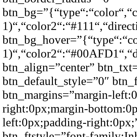
btn_bg=”{“type“:“color“,“c
1)“,“color2“:“#111“,“direct
btn_bg_hover=”{“type“:“col
1)“,“color2“:“#00AFD1“,“di
btn_align=”center” btn_txt
btn_default_style=”0″ btn_
btn_margins=”margin-left:
right:0px;margin-bottom:0
left:0px;padding-right:0px;
btn_ftstyle=”font-family:Inh