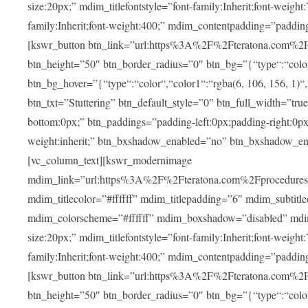
size:20px;” mdim_titlefontstyle=”font-family:Inherit;font-weight
family:Inherit;font-weight:400;” mdim_contentpadding=”padding
[kswr_button btn_link=”url:https%3A%2F%2Fteratona.com%2Fstut
btn_height=”50″ btn_border_radius=”0″ btn_bg=”{“type“:“color“,
btn_bg_hover=”{“type“:“color“,“color1“:“rgba(6, 106, 156, 1)“
btn_txt=”Stuttering” btn_default_style=”0″ btn_full_width=”tru
bottom:0px;” btn_paddings=”padding-left:0px;padding-right:0px;” 
weight:inherit;” btn_bxshadow_enabled=”no” btn_bxshadow_en
[vc_column_text][kswr_modernimage
mdim_link=”url:https%3A%2F%2Fteratona.com%2Fprocedures%2
mdim_titlecolor=”#ffffff” mdim_titlepadding=”6″ mdim_subtitl
mdim_colorscheme=”#ffffff” mdim_boxshadow=”disabled” md
size:20px;” mdim_titlefontstyle=”font-family:Inherit;font-weight
family:Inherit;font-weight:400;” mdim_contentpadding=”padding
[kswr_button btn_link=”url:https%3A%2F%2Fteratona.com%2Fpr
btn_height=”50″ btn_border_radius=”0″ btn_bg=”{“type“:“color“,