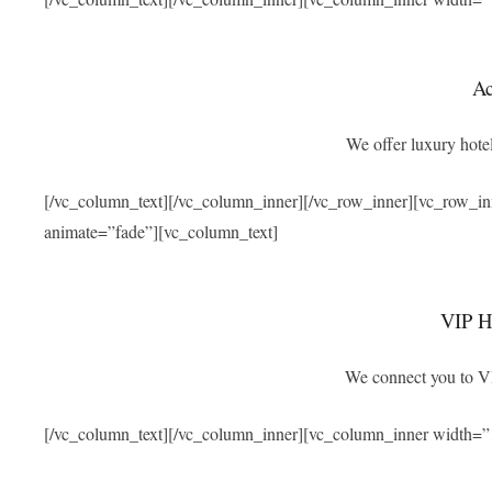
A
We offer luxury hotel
[/vc_column_text][/vc_column_inner][/vc_row_inner][vc_row_i
animate=”fade”][vc_column_text]
VIP Ho
We connect you to VIP
[/vc_column_text][/vc_column_inner][vc_column_inner width=”