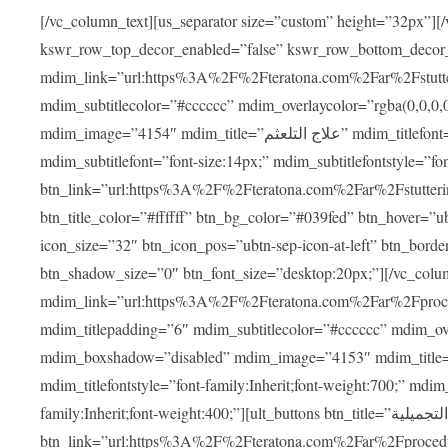
[/vc_column_text][us_separator size=”custom” height=”32px”][
kswr_row_top_decor_enabled=”false” kswr_row_bottom_decor
mdim_link=”url:https%3A%2F%2Fteratona.com%2Far%2Fstutterin
mdim_subtitlecolor=”#cccccc” mdim_overlaycolor=”rgba(0,0,0
mdim_image=”4154″ mdim_title=”علاج التلعثم” mdim_titlefont=”font-size:20px;” mdim_titlefontstyle=”font-family:Inherit;font-weight:700;”
mdim_subtitlefont=”font-size:14px;” mdim_subtitlefontstyle=”font-family
btn_link=”url:https%3A%2F%2Fteratona.com%2Far%2Fstuttering
btn_title_color=”#ffffff” btn_bg_color=”#039fed” btn_hover=”u
icon_size=”32″ btn_icon_pos=”ubtn-sep-icon-at-left” btn_bord
btn_shadow_size=”0″ btn_font_size=”desktop:20px;”][/vc_co
mdim_link=”url:https%3A%2F%2Fteratona.com%2Far%2Fprocedu
mdim_titlepadding=”6″ mdim_subtitlecolor=”#cccccc” mdim_ove
mdim_boxshadow=”disabled” mdim_image=”4153″ mdim_title=”جراحة الأنف التجميلية” mdim_titlefont=”font-size:20p
mdim_titlefontstyle=”font-family:Inherit;font-weight:700;” mdim_
family:Inherit;font-weight:400;”][ult_buttons btn_title=”جراحة الأنف التجميلية”
btn_link=”url:https%3A%2F%2Fteratona.com%2Far%2Fprocedure