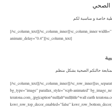
التأمين
سيوفر برنامج التأمين ا
[/vc_column_text][/vc_column_inner][vc_column_inner width=”
animate_delay=”0.4″][vc_column_text]
الم
بعد عودتكم سنسهل عليكم التواصل
[/vc_column_text][/vc_column_inner][/vc_row_inner][us_separa
bg_type=”image” parallax_style=”vcpb-animated” bg_image_new=
teratona.com_.jpg|caption^null|alt^null|title^wall earth teraton
kswr_row_top_decor_enabled=”false” kswr_row_bottom_decor_e