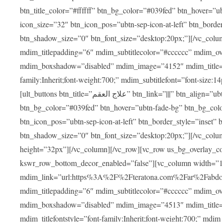
btn_title_color=”#ffffff” btn_bg_color=”#039fed” btn_hover=”u
icon_size=”32″ btn_icon_pos=”ubtn-sep-icon-at-left” btn_bord
btn_shadow_size=”0″ btn_font_size=”desktop:20px;”][/vc_colu
mdim_titlepadding=”6″ mdim_subtitlecolor=”#cccccc” mdim_ove
mdim_boxshadow=”disabled” mdim_image=”4152″ mdim_title=”علاج العقم” mdim_titlefont=”font-size:20px;” mdim_titlefontstyle=”f
family:Inherit;font-weight:700;” mdim_subtitlefont=”font-size:14
[ult_buttons btn_title=”علاج العقم” btn_link=”|||” btn_align=”ubtn-center” btn_size=”ubtn-block” btn_title_color=”#ffffff”
btn_bg_color=”#039fed” btn_hover=”ubtn-fade-bg” btn_bg_color
btn_icon_pos=”ubtn-sep-icon-at-left” btn_border_style=”inset
btn_shadow_size=”0″ btn_font_size=”desktop:20px;”][/vc_colu
height=”32px”][/vc_column][/vc_row][vc_row us_bg_overlay_co
kswr_row_bottom_decor_enabled=”false”][vc_column width=”
mdim_link=”url:https%3A%2F%2Fteratona.com%2Far%2Fabdominop
mdim_titlepadding=”6″ mdim_subtitlecolor=”#cccccc” mdim_ove
mdim_boxshadow=”disabled” mdim_image=”4513″ mdim_title=”عمليات التجميل” mdim_titlefont=”font-size:20p
mdim_titlefontstyle=”font-family:Inherit;font-weight:700;” mdim_