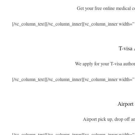
Get your free online medical 
[/vc_column_text][/vc_column_inner][vc_column_inner width=”
T-visa 
We apply for your T-visa authori
[/vc_column_text][/vc_column_inner][vc_column_inner width=”
Airport
Airport pick up, drop off an
[/vc_column_text][/vc_column_inner][vc_column_inner width=”