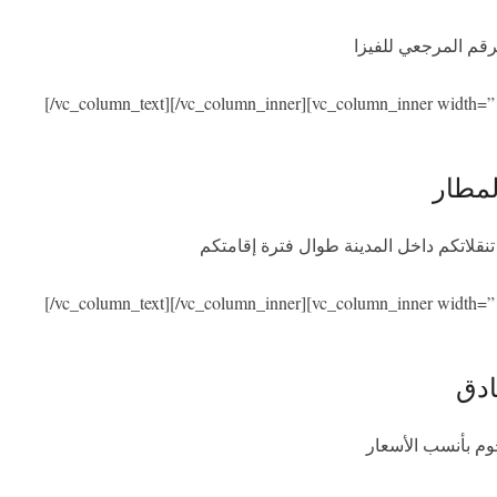
نحن نساعدكم في ال
[/vc_column_text][/vc_column_inner][vc_column_inner width=”
الاست
سنكون بصحبتكم عند الوصول والمغادرة مع
[/vc_column_text][/vc_column_inner][vc_column_inner width=”
الإق