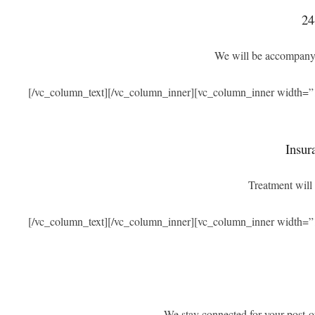
24
We will be accompanyi
[/vc_column_text][/vc_column_inner][vc_column_inner width=”
Insur
Treatment will 
[/vc_column_text][/vc_column_inner][vc_column_inner width=”
We stay connected for your post-o