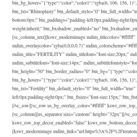
btn_bg_hover=”{“type“:“color“,“color1“:“rgba(6, 106, 156, 1)“
btn_txt=”Rhinoplasty” btn_default_style=”0″ btn_full_width=”t
bottom:0px;” btn_paddings=”padding-left:0px;padding-right:0px;” 
weight:inherit;” btn_bxshadow_enabled=”no” btn_bxshadow_en
[vc_column_text][kswr_modernimage mdim_titlecolor=”#ffffff”
mdim_overlaycolor=”rgba(0,0,0,0.7)” mdim_colorscheme=”#f
mdim_title=”FERTILITY” mdim_titlefont=”font-size:20px;” mdim_
mdim_subtitlefont=”font-size:14px;” mdim_subtitlefontstyle=”fo
btn_height=”50″ btn_border_radius=”0″ btn_bg=”{“type“:“color“,
btn_bg_hover=”{“type“:“color“,“color1“:“rgba(6, 106, 156, 1)“
btn_txt=”Fertility” btn_default_style=”0″ btn_full_width=”tru
left:0px;padding-right:0px;” btn_ftsize=”font-size:15px;” btn_fts
[/vc_row][vc_row us_bg_overlay_color=”#ffffff” kswr_row_to
[vc_column][us_separator size=”custom” height=”32px”][/vc_co
kswr_row_top_decor_enabled=”false” kswr_row_bottom_decor_
[kswr_modernimage mdim_link=”url:https%3A%2F%2Fteratona.