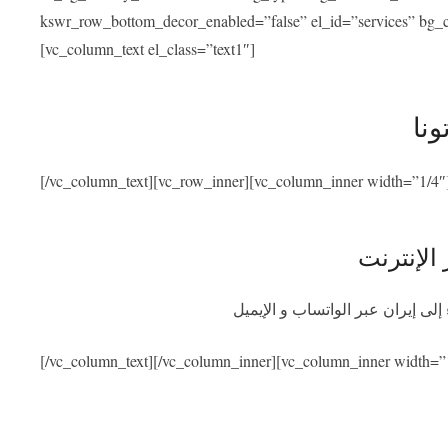
kswr_row_bottom_decor_enabled=”false” el_id=”services” bg_co
[vc_column_text el_class=”text1″]
خدم
[/vc_column_text][vc_row_inner][vc_column_inner width=”1/4″
استشارة 
احصلوا على استشارة طبية مجانية
[/vc_column_text][/vc_column_inner][vc_column_inner width=”