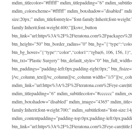
mdim_titlecolor=”#ffffff” mdim_titlepadding=”6″ mdim_subtitl
mdim_colorscheme=”#ffffff” mdim_boxshadow=”disabled” m
size:20px;” mdim_titlefontstyle=”font-family:Inherit;font-weight
family:Inherit;font-weight:400;”][kswr_button
btn_link=”url:https%3A%2F%2Fteratona.com%2Fpackages%2F|tit
btn_height=”50″ btn_border_radius=”0″ btn_bg=”{“type“:“color“,
btn_bg_hover=”{“type“:“color“,“color1“:“rgba(6, 106, 156, 1)“
btn_txt=”Plastic Surgery” btn_default_style=”0″ btn_full_widt
btn_paddings=”padding-left:0px;padding-right:0px;” btn_ftsize=”f
[/vc_column_text][/vc_column][vc_column width=”1/3″][vc_co
mdim_link=”url:https%3A%2F%2Fteratona.com%2Feye-care|title
mdim_titlepadding=”6″ mdim_subtitlecolor=”#cccccc” mdim_ove
mdim_boxshadow=”disabled” mdim_image=”4365″ mdim_title=”E
family:Inherit;font-weight:700;” mdim_subtitlefont=”font-size:14
mdim_contentpadding=”padding-top:0px;padding-left:0px;paddi
btn_link=”url:https%3A%2F%2Fteratona.com%2Feye-care|title: