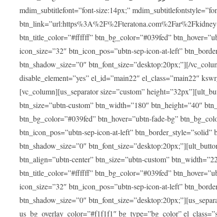
mdim_subtitlefont=”font-size:14px;” mdim_subtitlefontstyle=”font-famil
btn_link=”url:https%3A%2F%2Fteratona.com%2Far%2Fkidney-tra
btn_title_color=”#ffffff” btn_bg_color=”#039fed” btn_hover=”u
icon_size=”32″ btn_icon_pos=”ubtn-sep-icon-at-left” btn_bord
btn_shadow_size=”0″ btn_font_size=”desktop:20px;”][/vc_colum
disable_element=”yes” el_id=”main22″ el_class=”main22″ ksw
[vc_column][us_separator size=”custom” height=”32px”][ult_buttons btn_title=”شاهد جميع العلاجات” btn_link=”|
btn_size=”ubtn-custom” btn_width=”180″ btn_height=”40″ btn_p
btn_bg_color=”#039fed” btn_hover=”ubtn-fade-bg” btn_bg_color
btn_icon_pos=”ubtn-sep-icon-at-left” btn_border_style=”solid
btn_shadow_size=”0″ btn_font_size=”desktop:20px;”][ult_buttons btn_title=”استمع إلى المزيد من آراء ا
btn_align=”ubtn-center” btn_size=”ubtn-custom” btn_width=”2
btn_title_color=”#ffffff” btn_bg_color=”#039fed” btn_hover=”u
icon_size=”32″ btn_icon_pos=”ubtn-sep-icon-at-left” btn_bord
btn_shadow_size=”0″ btn_font_size=”desktop:20px;”][us_separ
us_bg_overlay_color=”#f1f1f1″ bg_type=”bg_color” el_class=”