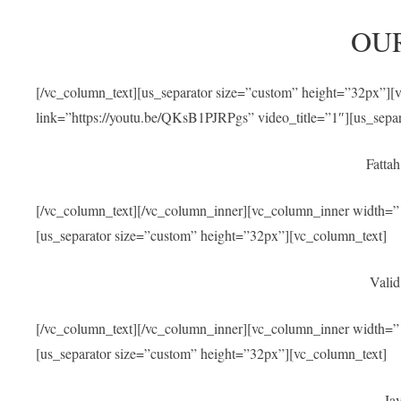
OU
[/vc_column_text][us_separator size=”custom” height=”32px”]
link=”https://youtu.be/QKsB1PJRPgs” video_title=”1″][us_sepa
Fatta
[/vc_column_text][/vc_column_inner][vc_column_inner width=”1
[us_separator size=”custom” height=”32px”][vc_column_text]
Valid
[/vc_column_text][/vc_column_inner][vc_column_inner width=”1
[us_separator size=”custom” height=”32px”][vc_column_text]
Jav