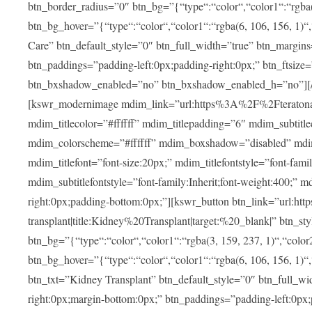
btn_border_radius=”0″ btn_bg=”{“type“:“color“,“color1“:“rgba(3
btn_bg_hover=”{“type“:“color“,“color1“:“rgba(6, 106, 156, 1)“
Care” btn_default_style=”0″ btn_full_width=”true” btn_margins
btn_paddings=”padding-left:0px;padding-right:0px;” btn_ftsize=”f
btn_bxshadow_enabled=”no” btn_bxshadow_enabled_h=”no”][/v
[kswr_modernimage mdim_link=”url:https%3A%2F%2Fteratona.c
mdim_titlecolor=”#ffffff” mdim_titlepadding=”6″ mdim_subtitl
mdim_colorscheme=”#ffffff” mdim_boxshadow=”disabled”
mdim_titlefont=”font-size:20px;” mdim_titlefontstyle=”font-famil
mdim_subtitlefontstyle=”font-family:Inherit;font-weight:400;”
right:0px;padding-bottom:0px;”][kswr_button btn_link=”url
transplant|title:Kidney%20Transplant|target:%20_blank|” btn_s
btn_bg=”{“type“:“color“,“color1“:“rgba(3, 159, 237, 1)“,“color2
btn_bg_hover=”{“type“:“color“,“color1“:“rgba(6, 106, 156, 1)“
btn_txt=”Kidney Transplant” btn_default_style=”0″ btn_full_wi
right:0px;margin-bottom:0px;” btn_paddings=”padding-left:0px;pa