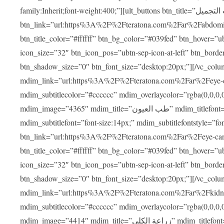
family:Inherit;font-weight:400;”][ult_buttons btn_title=”عمليات التجميل”
btn_link=”url:https%3A%2F%2Fteratona.com%2Far%2Fabdominop
btn_title_color=”#ffffff” btn_bg_color=”#039fed” btn_hover=”u
icon_size=”32″ btn_icon_pos=”ubtn-sep-icon-at-left” btn_bord
btn_shadow_size=”0″ btn_font_size=”desktop:20px;”][/vc_co
mdim_link=”url:https%3A%2F%2Fteratona.com%2Far%2Feye-care
mdim_subtitlecolor=”#cccccc” mdim_overlaycolor=”rgba(0,0,0
mdim_image=”4365″ mdim_title=”طب العيون” mdim_titlefont=”font-size:20px;” mdim_titlefontstyle=”font-family:Inherit;font-weight:700;”
mdim_subtitlefont=”font-size:14px;” mdim_subtitlefontstyle=”font-fami
btn_link=”url:https%3A%2F%2Fteratona.com%2Far%2Feye-care%2
btn_title_color=”#ffffff” btn_bg_color=”#039fed” btn_hover=”u
icon_size=”32″ btn_icon_pos=”ubtn-sep-icon-at-left” btn_bord
btn_shadow_size=”0″ btn_font_size=”desktop:20px;”][/vc_co
mdim_link=”url:https%3A%2F%2Fteratona.com%2Far%2Fkidney-t
mdim_subtitlecolor=”#cccccc” mdim_overlaycolor=”rgba(0,0,0
mdim_image=”4414″ mdim_title=”زراعة الكلى” mdim_titlefont=”font-size:20px;” mdim_titlefontstyle=”font-family:Inherit;font-weight:700;”