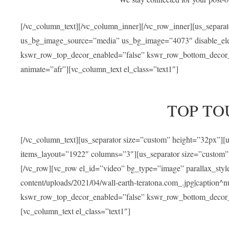
[/vc_column_text][/vc_column_inner][/vc_row_inner][us_separa
us_bg_image_source=”media” us_bg_image=”4073″ disable_ele
kswr_row_top_decor_enabled=”false” kswr_row_bottom_decor_e
animate=”afr”][vc_column_text el_class=”text1″]
TOP TO
[/vc_column_text][us_separator size=”custom” height=”32px”]
items_layout=”1922″ columns=”3″][us_separator size=”custom”
[/vc_row][vc_row el_id=”video” bg_type=”image” parallax_sty
content/uploads/2021/04/wall-earth-teratona.com_.jpg|caption^nul
kswr_row_top_decor_enabled=”false” kswr_row_bottom_decor_e
[vc_column_text el_class=”text1″]