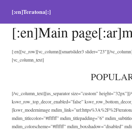
[:en]Teratona[:]
[:en]Main page[:ar]m
[:en][vc_row][vc_column][smartslider3 slider=”23″][/vc_colum
[vc_column_text]
POPULA
[/vc_column_text][us_separator size=”custom” height=”32px”][
kswr_row_top_decor_enabled=”false” kswr_row_bottom_decor_
[kswr_modernimage mdim_link=”url:https%3A%2F%2Fteratona.com
mdim_titlecolor=”#ffffff” mdim_titlepadding=”6″ mdim_subtitl
mdim_colorscheme=”#ffffff” mdim_boxshadow=”disabled” md