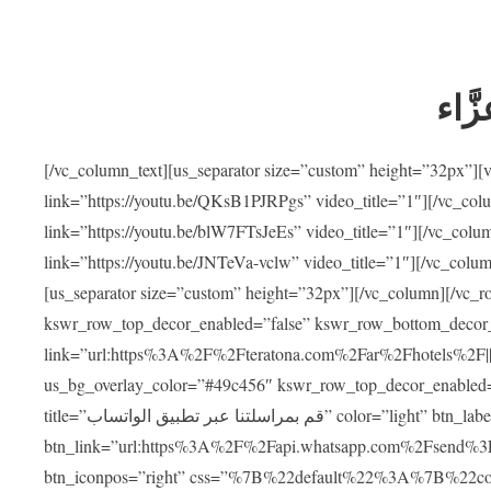
ضيوف
[/vc_column_text][us_separator size=”custom” height=”32px”]
link=”https://youtu.be/QKsB1PJRPgs” video_title=”1″][/vc_co
link=”https://youtu.be/blW7FTsJeEs” video_title=”1″][/vc_col
link=”https://youtu.be/JNTeVa-vclw” video_title=”1″][/vc_colu
[us_separator size=”custom” height=”32px”][/vc_column][/vc_r
kswr_row_top_decor_enabled=”false” kswr_row_bottom_decor_
link=”url:https%3A%2F%2Fteratona.com%2Far%2Fhotels%2F|||”]
us_bg_overlay_color=”#49c456″ kswr_row_top_decor_enabled=
title=”قم بمراسلتنا عبر تطبيق الواتساب” color=”light” btn_label=”استشارة طبية مجانية”
btn_link=”url:https%3A%2F%2Fapi.whatsapp.com%2Fsend%3F
btn_iconpos=”right” css=”%7B%22default%22%3A%7B%22