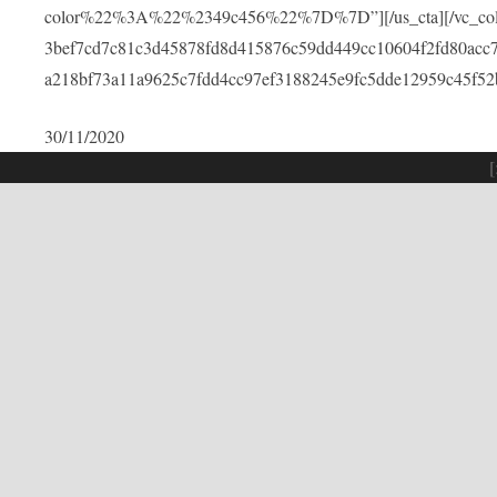
color%22%3A%22%2349c456%22%7D%7D”][/us_cta][/vc_colu
3bef7cd7c81c3d45878fd8d415876c59dd449cc10604f2fd80acc
a218bf73a11a9625c7fdd4cc97ef3188245e9fc5dde12959c45f52
30/11/2020
[