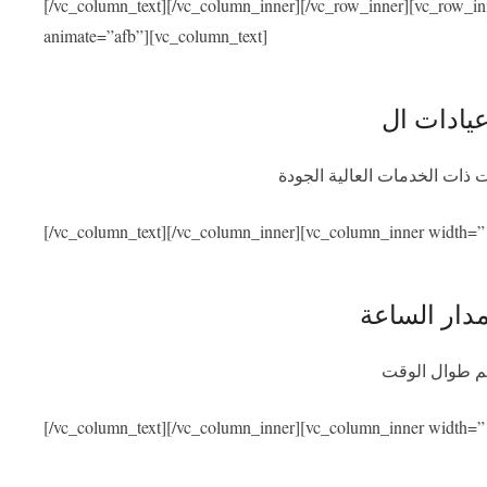
[/vc_column_text][/vc_column_inner][/vc_row_inner][vc_row_i
animate=”afb”][vc_column_text]
نحن متعاقدون مع أفضل المشاف
[/vc_column_text][/vc_column_inner][vc_column_inner width=”
توفر المسا
سنكون متواجد
[/vc_column_text][/vc_column_inner][vc_column_inner width=”