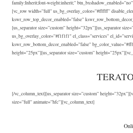
family:Inherit;font-weight:inherit;” btn_bxshadow_enabled=”n
[vc_row width=”full” us_bg_overlay_color=”#ffffff” disable_e
kswr_row_top_decor_enabled=”false” kswr_row_bottom_decor_e
[us_separator size=”custom” height=”32px”][us_separator size
us_bg_overlay_color=”#f1f1f1″ el_class=”services” el_id=”ser
kswr_row_bottom_decor_enabled=”false” bg_color_value=”#fffff
height=”25px”][us_separator size=”custom” height=”25px”][vc_
TERATO
[/vc_column_text][us_separator size=”custom” height=”32px”]
size=”full” animate=”hfc”][vc_column_text]
Onli