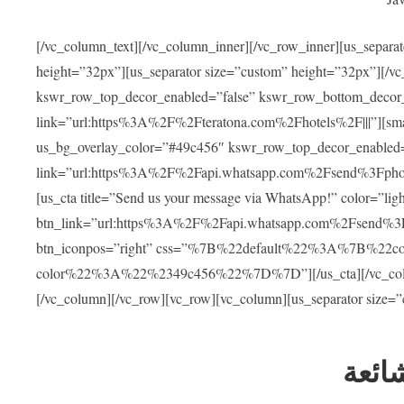
[/vc_column_text][/vc_column_inner][/vc_row_inner][us_separa
height=”32px”][us_separator size=”custom” height=”32px”][/vc
kswr_row_top_decor_enabled=”false” kswr_row_bottom_decor_
link=”url:https%3A%2F%2Fteratona.com%2Fhotels%2F|||”][smar
us_bg_overlay_color=”#49c456″ kswr_row_top_decor_enabled=
link=”url:https%3A%2F%2Fapi.whatsapp.com%2Fsend%3Fpho
[us_cta title=”Send us your message via WhatsApp!” color=”light
btn_link=”url:https%3A%2F%2Fapi.whatsapp.com%2Fsend%3F
btn_iconpos=”right” css=”%7B%22default%22%3A%7B%22
color%22%3A%22%2349c456%22%7D%7D”][/us_cta][/vc_column][
[/vc_column][/vc_row][vc_row][vc_column][us_separator size=
العل