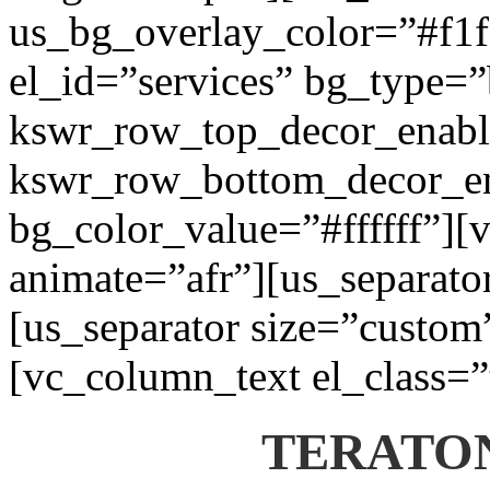
us_bg_overlay_color=”#f1f1
el_id=”services” bg_type=
kswr_row_top_decor_enabl
kswr_row_bottom_decor_en
bg_color_value=”#ffffff”][
animate=”afr”][us_separato
[us_separator size=”custom
[vc_column_text el_class=”
TERATON