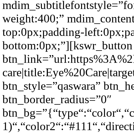
mdim_subtitlefontstyle=”fon
weight:400;” mdim_conten
top:0px;padding-left:0px;p
bottom:0px;”][kswr_button
btn_link=”url:https%3A%
care|title:Eye%20Care|targ
btn_style=”qaswara” btn_h
btn_border_radius=”0″
btn_bg=”{“type“:“color“,“c
1)“,“color2“:“#111“,“direct