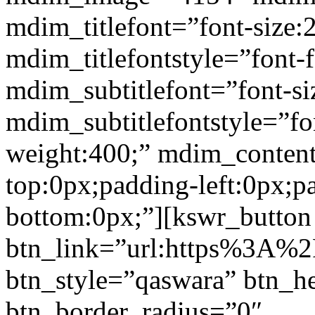
mdim_titlefont=”font-size:
mdim_titlefontstyle=”font-f
mdim_subtitlefont=”font-si
mdim_subtitlefontstyle=”fon
weight:400;” mdim_conten
top:0px;padding-left:0px;p
bottom:0px;”][kswr_button
btn_link=”url:https%3A%2F%
btn_style=”qaswara” btn_h
btn_border_radius=”0″