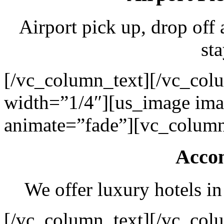
Airport pick up, drop off 
sta
[/vc_column_text][/vc_col
width=”1/4″][us_image ima
animate=”fade”][vc_column
Acco
We offer luxury hotels in
[/vc_column_text][/vc_col