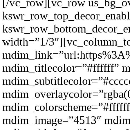
[/vc_row][vc_row us_bg_ov
kswr_row_top_decor_enabl
kswr_row_bottom_decor_en
width=”1/3″][vc_column_t
mdim_link=”url:https%3A%
mdim_titlecolor=”#ffffff” 
mdim_subtitlecolor=”#cccc
mdim_overlaycolor=”rgba(0
mdim_colorscheme=”#fffff
mdim_image=”4513″ mdi