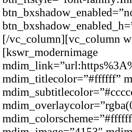
btn_bxshadow_enabled=”n
btn_bxshadow_enabled_h=”
[/vc_column][vc_column w
[kswr_modernimage
mdim_link=”url:https%3A%
mdim_titlecolor=”#ffffff” 
mdim_subtitlecolor=”#cccc
mdim_overlaycolor=”rgba(0
mdim_colorscheme=”#fffff
mdim_image=”4153″ mdi