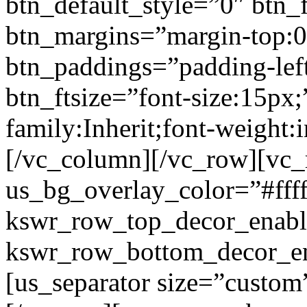
btn_default_style=”0″ btn_
btn_margins=”margin-top:0
btn_paddings=”padding-left
btn_ftsize=”font-size:15px;
family:Inherit;font-weight:
[/vc_column][/vc_row][vc
us_bg_overlay_color=”#ffff
kswr_row_top_decor_enabl
kswr_row_bottom_decor_en
[us_separator size=”custo