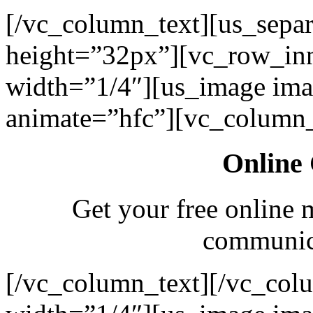
[/vc_column_text][us_separ
height=”32px”][vc_row_in
width=”1/4″][us_image ima
animate=”hfc”][vc_column_
Online 
Get your free online 
communica
[/vc_column_text][/vc_col