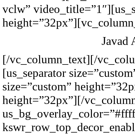
vclw” video_title=”1″][us_
height=”32px”][vc_column_
Javad 
[/vc_column_text][/vc_col
[us_separator size=”custom
size=”custom” height=”32p
height=”32px”][/vc_colum
us_bg_overlay_color=”#ffff
kswr_row_top_decor_enabl