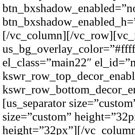
btn_bxshadow_enabled=”n
btn_bxshadow_enabled_h=”
[/vc_column][/vc_row][vc_
us_bg_overlay_color=”#ffff
el_class=”main22″ el_id=”
kswr_row_top_decor_enabl
kswr_row_bottom_decor_en
[us_separator size=”custom
size=”custom” height=”32p
height=”32px”][/vc_colum