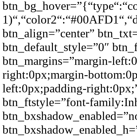
btn_bg_hover=”{“type“:“col
1)“,“color2“:“#00AFD1“,“di
btn_align=”center” btn_txt
btn_default_style=”0″ btn_
btn_margins=”margin-left:
right:0px;margin-bottom:0
left:0px;padding-right:0px;
btn_ftstyle=”font-family:Inh
btn_bxshadow_enabled=”n
btn_bxshadow_enabled_h=”