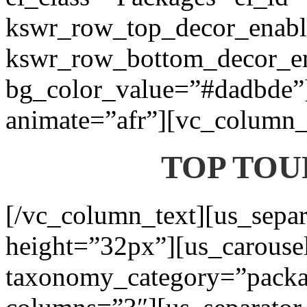
kswr_row_top_decor_enabl
kswr_row_bottom_decor_en
bg_color_value=”#dadbde”]
animate=”afr”][vc_column_t
TOP TOU
[/vc_column_text][us_separ
height=”32px”][us_carouse
taxonomy_category=”packa