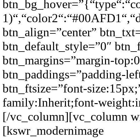
btn_bg_hover=”{“type“:“col
1)“,“color2“:“#00AFD1“,“di
btn_align=”center” btn_txt
btn_default_style=”0″ btn_
btn_margins=”margin-top:0
btn_paddings=”padding-left
btn_ftsize=”font-size:15px;
family:Inherit;font-weight:
[/vc_column][vc_column w
[kswr_modernimage