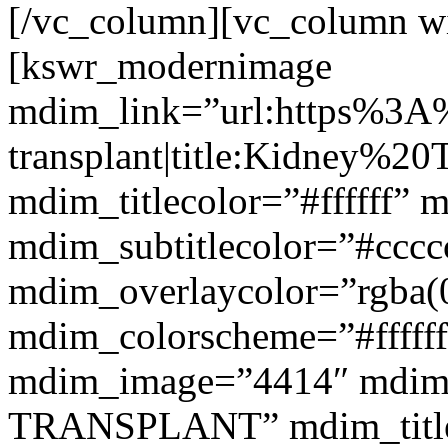
[/vc_column][vc_column w
[kswr_modernimage
mdim_link=”url:https%3A
transplant|title:Kidney%20
mdim_titlecolor=”#ffffff” 
mdim_subtitlecolor=”#cccc
mdim_overlaycolor=”rgba(0
mdim_colorscheme=”#fffff
mdim_image=”4414″ mdim
TRANSPLANT” mdim_titlef