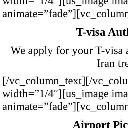
width=”1/4″][us_image ima
animate=”fade”][vc_column
T-visa Aut
We apply for your T-visa 
Iran tr
[/vc_column_text][/vc_col
width=”1/4″][us_image ima
animate=”fade”][vc_column
Airport Pi