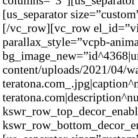
columns=”3″][us_separator
[us_separator size=”custo
[/vc_row][vc_row el_id=”v
parallax_style=”vcpb-anim
bg_image_new=”id^4368|url
content/uploads/2021/04/wa
teratona.com_.jpg|caption^nu
teratona.com|description^nu
kswr_row_top_decor_enabl
kswr_row_bottom_decor_en