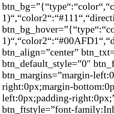
btn_bg=”{“type“:“color“,“c
1)“,“color2“:“#111“,“direct
btn_bg_hover=”{“type“:“col
1)“,“color2“:“#00AFD1“,“di
btn_align=”center” btn_txt
btn_default_style=”0″ btn_
btn_margins=”margin-left:
right:0px;margin-bottom:0
left:0px;padding-right:0px;
btn_ftstyle=”font-family:Inh