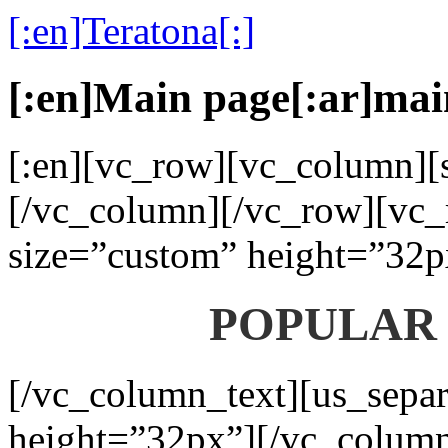
[:en]Teratona[:]
[:en]Main page[:ar]mai
[:en][vc_row][vc_column][s
[/vc_column][/vc_row][vc_
size=”custom” height=”32p
POPULAR
[/vc_column_text][us_separ
height=”32px”][/vc_colum