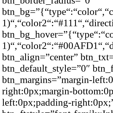
btn_border_radius=”0″
btn_bg=”{“type“:“color“,“c
1)“,“color2“:“#111“,“direct
btn_bg_hover=”{“type“:“col
1)“,“color2“:“#00AFD1“,“di
btn_align=”center” btn_txt
btn_default_style=”0″ btn_
btn_margins=”margin-left:
right:0px;margin-bottom:0
left:0px;padding-right:0px;