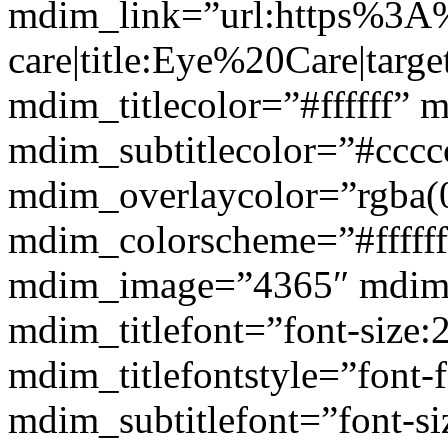
mdim_link=”url:https%3A
care|title:Eye%20Care|targ
mdim_titlecolor=”#ffffff” 
mdim_subtitlecolor=”#cccc
mdim_overlaycolor=”rgba(0
mdim_colorscheme=”#fffff
mdim_image=”4365″ mdim
mdim_titlefont=”font-size:
mdim_titlefontstyle=”font-f
mdim_subtitlefont=”font-si