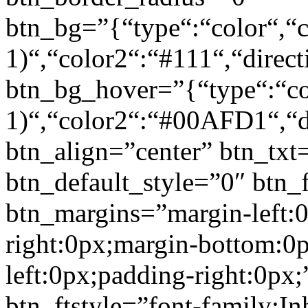
btn_bg=”{“type“:“color“,“c
1)“,“color2“:“#111“,“direct
btn_bg_hover=”{“type“:“col
1)“,“color2“:“#00AFD1“,“di
btn_align=”center” btn_txt
btn_default_style=”0″ btn_
btn_margins=”margin-left:
right:0px;margin-bottom:0
left:0px;padding-right:0px;
btn_ftstyle=”font-family:Inh