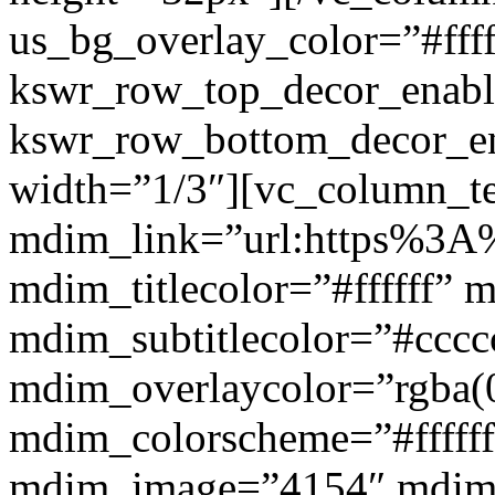
us_bg_overlay_color=”#ffff
kswr_row_top_decor_enabl
kswr_row_bottom_decor_en
width=”1/3″][vc_column_t
mdim_link=”url:https%3A%2
mdim_titlecolor=”#ffffff” 
mdim_subtitlecolor=”#cccc
mdim_overlaycolor=”rgba(0
mdim_colorscheme=”#fffff
mdim_image=”4154″ mdim