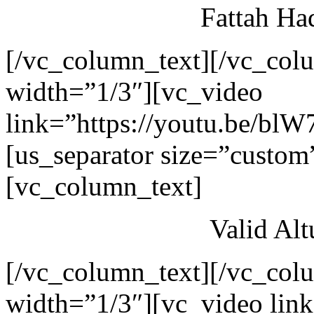
Fattah Ha
[/vc_column_text][/vc_col
width=”1/3″][vc_video
link=”https://youtu.be/blW
[us_separator size=”custom
[vc_column_text]
Valid Al
[/vc_column_text][/vc_col
width=”1/3″][vc_video link