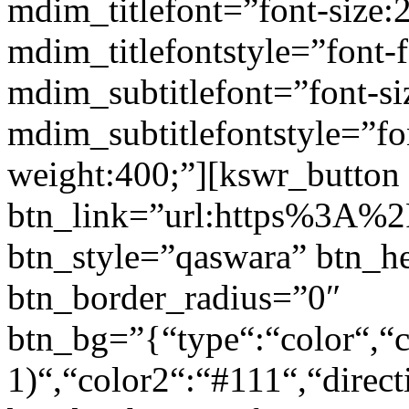
mdim_titlefont=”font-size:
mdim_titlefontstyle=”font-f
mdim_subtitlefont=”font-si
mdim_subtitlefontstyle=”fon
weight:400;”][kswr_button
btn_link=”url:https%3A%2F
btn_style=”qaswara” btn_h
btn_border_radius=”0″
btn_bg=”{“type“:“color“,“c
1)“,“color2“:“#111“,“direct