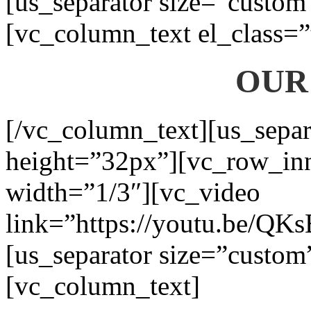
[us_separator size=”custom
[vc_column_text el_class=”
OUR
[/vc_column_text][us_separ
height=”32px”][vc_row_in
width=”1/3″][vc_video
link=”https://youtu.be/QK
[us_separator size=”custom
[vc_column_text]