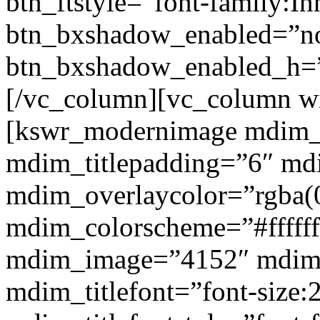
btn_ftstyle=”font-family:Inh
btn_bxshadow_enabled=”n
btn_bxshadow_enabled_h=”
[/vc_column][vc_column w
[kswr_modernimage mdim_ti
mdim_titlepadding=”6″ mdi
mdim_overlaycolor=”rgba(0
mdim_colorscheme=”#fffff
mdim_image=”4152″ mdim
mdim_titlefont=”font-size: