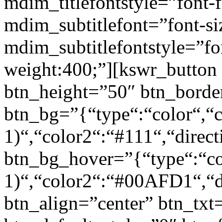
mdim_titlefontstyle=”font-f
mdim_subtitlefont=”font-si
mdim_subtitlefontstyle=”fon
weight:400;”][kswr_button
btn_height=”50″ btn_borde
btn_bg=”{“type“:“color“,“c
1)“,“color2“:“#111“,“direct
btn_bg_hover=”{“type“:“col
1)“,“color2“:“#00AFD1“,“di
btn_align=”center” btn_txt=