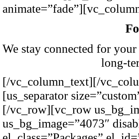
animate=”fade”][vc_column
Fo
We stay connected for your
long-te
[/vc_column_text][/vc_col
[us_separator size=”custo
[/vc_row][vc_row us_bg_i
us_bg_image=”4073″ disab
el_class=”Packages” el_id