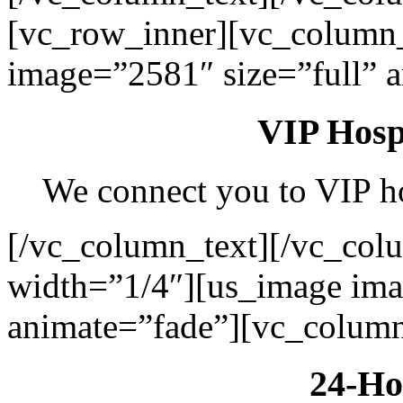
[vc_row_inner][vc_column
image=”2581″ size=”full” 
VIP Hospi
We connect you to VIP hos
[/vc_column_text][/vc_col
width=”1/4″][us_image ima
animate=”fade”][vc_column
24-Ho