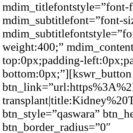
mdim_titlefontstyle=”font-f
mdim_subtitlefont=”font-si
mdim_subtitlefontstyle=”fon
weight:400;” mdim_conten
top:0px;padding-left:0px;p
bottom:0px;”][kswr_button
btn_link=”url:https%3A%
transplant|title:Kidney%20
btn_style=”qaswara” btn_h
btn_border_radius=”0″