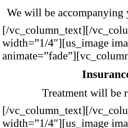
We will be accompanying y
[/vc_column_text][/vc_col
width=”1/4″][us_image ima
animate=”fade”][vc_column
Insuranc
Treatment will be r
[/vc_column_text][/vc_col
width=”1/4″][us_image ima