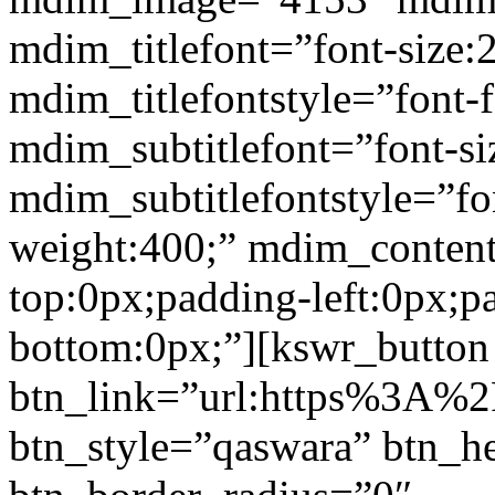
mdim_titlefont=”font-size:
mdim_titlefontstyle=”font-f
mdim_subtitlefont=”font-si
mdim_subtitlefontstyle=”fon
weight:400;” mdim_conten
top:0px;padding-left:0px;p
bottom:0px;”][kswr_button
btn_link=”url:https%3A%2
btn_style=”qaswara” btn_h