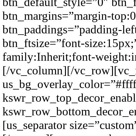
btn_default_style=”0″ btn_
btn_margins=”margin-top:0
btn_paddings=”padding-left
btn_ftsize=”font-size:15px;
family:Inherit;font-weight:
[/vc_column][/vc_row][vc
us_bg_overlay_color=”#ffff
kswr_row_top_decor_enabl
kswr_row_bottom_decor_en
[us_separator size=”custo