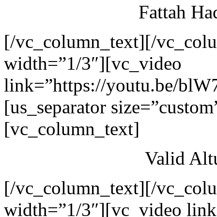
Fattah Ha
[/vc_column_text][/vc_col
width=”1/3″][vc_video
link=”https://youtu.be/blW
[us_separator size=”custom
[vc_column_text]
Valid Al
[/vc_column_text][/vc_col
width=”1/3″][vc_video link