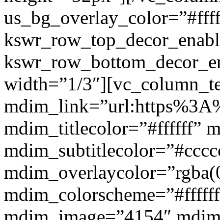
us_bg_overlay_color=”#ffff
kswr_row_top_decor_enabl
kswr_row_bottom_decor_en
width=”1/3″][vc_column_t
mdim_link=”url:https%3A%2
mdim_titlecolor=”#ffffff” 
mdim_subtitlecolor=”#cccc
mdim_overlaycolor=”rgba(0
mdim_colorscheme=”#fffff
mdim_image=”4154″ mdim