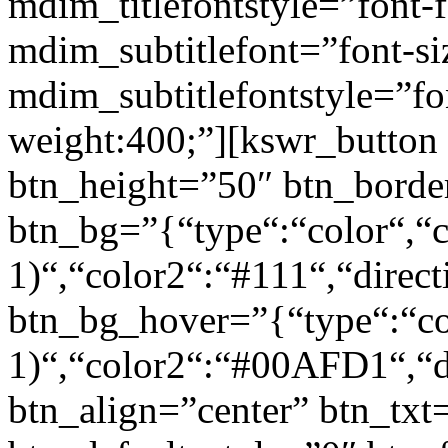
mdim_titlefontstyle=”font-f
mdim_subtitlefont=”font-si
mdim_subtitlefontstyle=”fon
weight:400;”][kswr_button
btn_height=”50″ btn_borde
btn_bg=”{“type“:“color“,“c
1)“,“color2“:“#111“,“direct
btn_bg_hover=”{“type“:“col
1)“,“color2“:“#00AFD1“,“di
btn_align=”center” btn_txt=