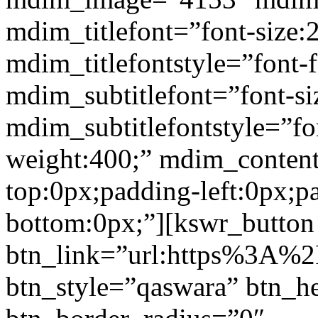
mdim_titlefont=”font-size:
mdim_titlefontstyle=”font-f
mdim_subtitlefont=”font-si
mdim_subtitlefontstyle=”fon
weight:400;” mdim_conten
top:0px;padding-left:0px;p
bottom:0px;”][kswr_button
btn_link=”url:https%3A%2
btn_style=”qaswara” btn_h