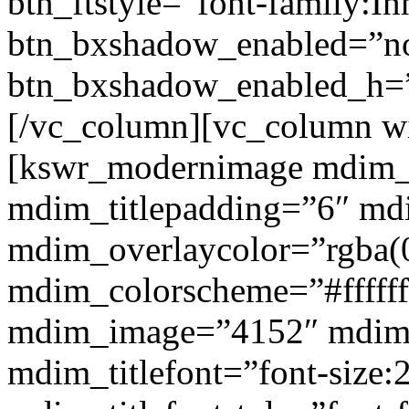
btn_ftstyle=”font-family:Inh
btn_bxshadow_enabled=”n
btn_bxshadow_enabled_h=”
[/vc_column][vc_column w
[kswr_modernimage mdim_ti
mdim_titlepadding=”6″ mdi
mdim_overlaycolor=”rgba(0
mdim_colorscheme=”#fffff
mdim_image=”4152″ mdim
mdim_titlefont=”font-size: