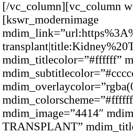
[/vc_column][vc_column w
[kswr_modernimage
mdim_link=”url:https%3A
transplant|title:Kidney%20
mdim_titlecolor=”#ffffff” 
mdim_subtitlecolor=”#cccc
mdim_overlaycolor=”rgba(0
mdim_colorscheme=”#fffff
mdim_image=”4414″ mdim
TRANSPLANT” mdim_titlef