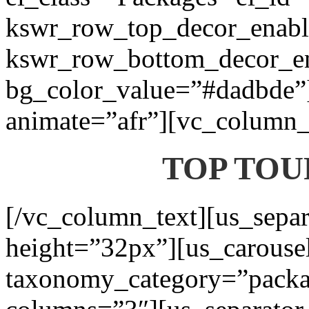
kswr_row_top_decor_enabl
kswr_row_bottom_decor_en
bg_color_value=”#dadbde”]
animate=”afr”][vc_column_t
TOP TOU
[/vc_column_text][us_separ
height=”32px”][us_carouse
taxonomy_category=”packa