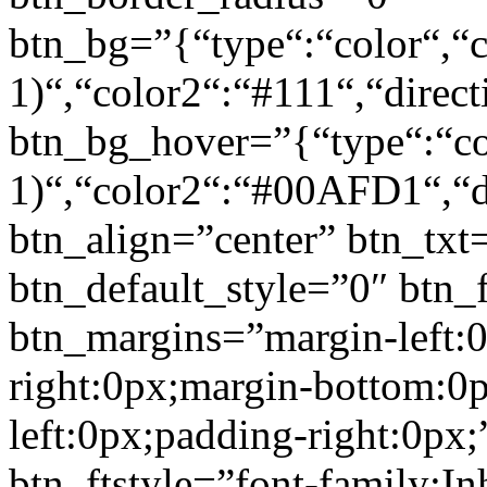
btn_bg=”{“type“:“color“,“c
1)“,“color2“:“#111“,“direct
btn_bg_hover=”{“type“:“col
1)“,“color2“:“#00AFD1“,“di
btn_align=”center” btn_txt
btn_default_style=”0″ btn_
btn_margins=”margin-left:
right:0px;margin-bottom:0
left:0px;padding-right:0px;
btn_ftstyle=”font-family:Inh