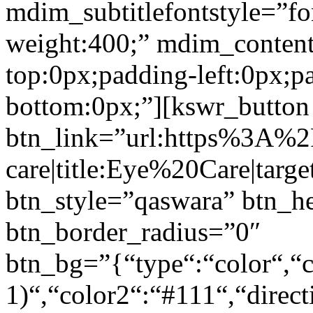
mdim_subtitlefontstyle=”fon
weight:400;” mdim_conten
top:0px;padding-left:0px;p
bottom:0px;”][kswr_button
btn_link=”url:https%3A%
care|title:Eye%20Care|targ
btn_style=”qaswara” btn_h
btn_border_radius=”0″
btn_bg=”{“type“:“color“,“c
1)“,“color2“:“#111“,“direct