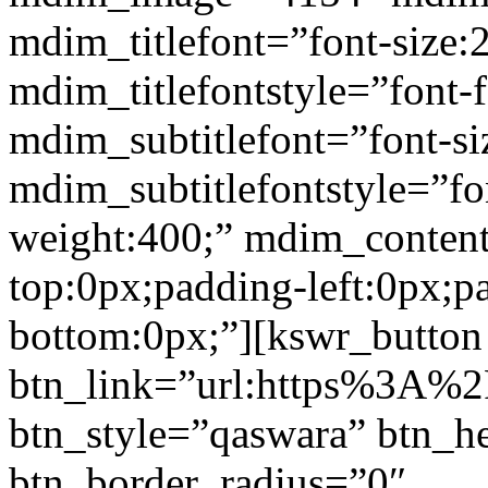
mdim_titlefont=”font-size:
mdim_titlefontstyle=”font-f
mdim_subtitlefont=”font-si
mdim_subtitlefontstyle=”fon
weight:400;” mdim_conten
top:0px;padding-left:0px;p
bottom:0px;”][kswr_button
btn_link=”url:https%3A%2F%
btn_style=”qaswara” btn_h
btn_border_radius=”0″