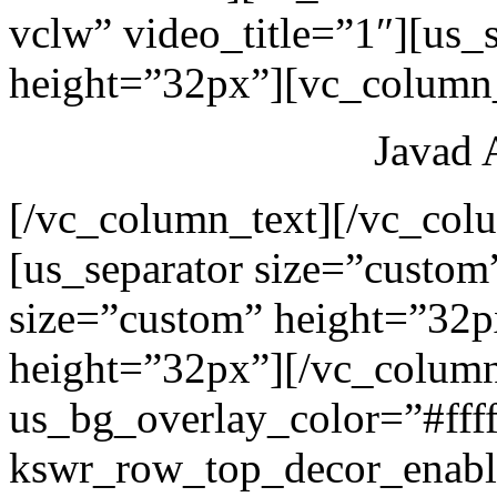
vclw” video_title=”1″][us_
height=”32px”][vc_column_
Javad 
[/vc_column_text][/vc_col
[us_separator size=”custom
size=”custom” height=”32p
height=”32px”][/vc_colum
us_bg_overlay_color=”#ffff
kswr_row_top_decor_enabl