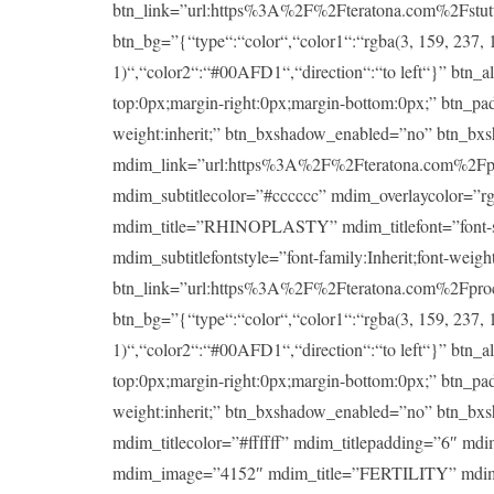
btn_link=”url:https%3A%2F%2Fteratona.com%2Fstutteri
btn_bg=”{“type“:“color“,“color1“:“rgba(3, 159, 237, 1
1)“,“color2“:“#00AFD1“,“direction“:“to left“}” btn_a
top:0px;margin-right:0px;margin-bottom:0px;” btn_padd
weight:inherit;” btn_bxshadow_enabled=”no” btn_bx
mdim_link=”url:https%3A%2F%2Fteratona.com%2Fproce
mdim_subtitlecolor=”#cccccc” mdim_overlaycolor=”
mdim_title=”RHINOPLASTY” mdim_titlefont=”font-size:
mdim_subtitlefontstyle=”font-family:Inherit;font-wei
btn_link=”url:https%3A%2F%2Fteratona.com%2Fproced
btn_bg=”{“type“:“color“,“color1“:“rgba(3, 159, 237, 1
1)“,“color2“:“#00AFD1“,“direction“:“to left“}” btn_a
top:0px;margin-right:0px;margin-bottom:0px;” btn_padd
weight:inherit;” btn_bxshadow_enabled=”no” btn_bx
mdim_titlecolor=”#ffffff” mdim_titlepadding=”6″ md
mdim_image=”4152″ mdim_title=”FERTILITY” mdim_title