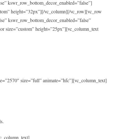
alse” kswr_row_bottom_decor_enabled=”false”]
ustom” height=”32px”][/vc_column][/vc_row][vc_row
alse” kswr_row_bottom_decor_enabled=”false”
ator size=”custom” height=”25px”][vc_column_text
e=”2570″ size=”full” animate=”hfc”][vc_column_text]
s.
c_column_text]