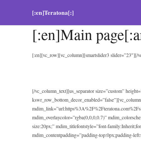
[:en]Teratona[:]
[:en]Main page[:a
[:en][vc_row][vc_column][smartslider3 slider=”23″][
[/vc_column_text][us_separator size=”custom” heigh
kswr_row_bottom_decor_enabled=”false”][vc_column
mdim_link=”url:https%3A%2F%2Fteratona.com%2Fstutter
mdim_overlaycolor=”rgba(0,0,0,0.7)” mdim_colorsc
size:20px;” mdim_titlefontstyle=”font-family:Inherit;f
mdim_contentpadding=”padding-top:0px;padding-left: