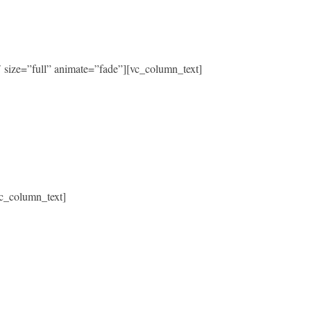
size=”full” animate=”fade”][vc_column_text]
c_column_text]