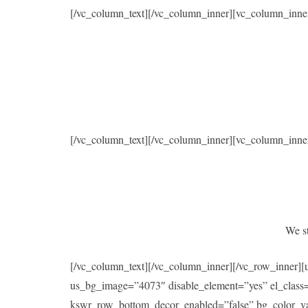
[/vc_column_text][/vc_column_inner][vc_column_inne
[/vc_column_text][/vc_column_inner][vc_column_inne
We st
[/vc_column_text][/vc_column_inner][/vc_row_inner]
us_bg_image=”4073″ disable_element=”yes” el_class
kswr_row_bottom_decor_enabled=”false” bg_color_val