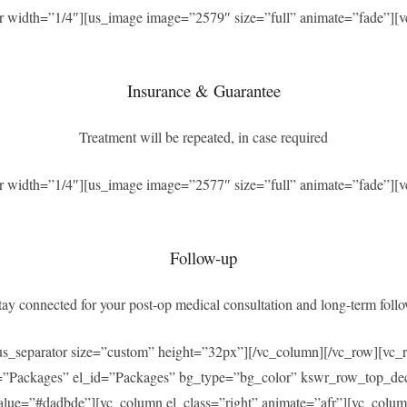
r width=”1/4″][us_image image=”2579″ size=”full” animate=”fade”][v
Insurance & Guarantee
Treatment will be repeated, in case required
r width=”1/4″][us_image image=”2577″ size=”full” animate=”fade”][v
Follow-up
ay connected for your post-op medical consultation and long-term foll
[us_separator size=”custom” height=”32px”][/vc_column][/vc_row][v
=”Packages” el_id=”Packages” bg_type=”bg_color” kswr_row_top_dec
ue=”#dadbde”][vc_column el_class=”right” animate=”afr”][vc_column_