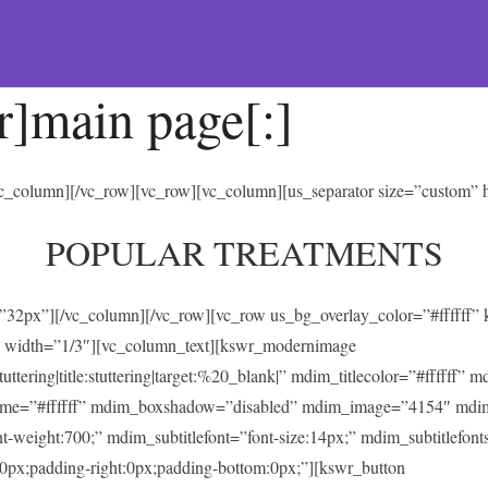
r]main page[:]
/vc_column][/vc_row][vc_row][vc_column][us_separator size=”custom”
POPULAR TREATMENTS
t=”32px”][/vc_column][/vc_row][vc_row us_bg_overlay_color=”#ffffff
 width=”1/3″][vc_column_text][kswr_modernimage
ing|title:stuttering|target:%20_blank|” mdim_titlecolor=”#ffffff” 
heme=”#ffffff” mdim_boxshadow=”disabled” mdim_image=”4154″ mdi
ont-weight:700;” mdim_subtitlefont=”font-size:14px;” mdim_subtitlefonts
0px;padding-right:0px;padding-bottom:0px;”][kswr_button