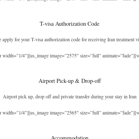
T-visa Authorization Code
 apply for your T-visa authorization code for receiving Iran treatment vi
r width=”1/4″][us_image image=”2575″ size=”full” animate=”fade”][v
Airport Pick-up & Drop-off
Airport pick up, drop off and private transfer during your stay in Iran
r width=”1/4″][us_image image=”2565″ size=”full” animate=”fade”][v
Accommodation