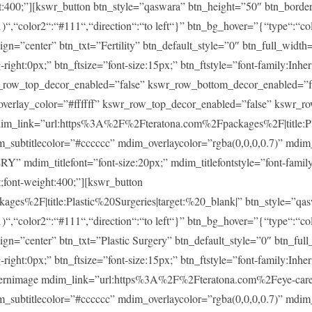
ght:400;”][kswr_button btn_style=”qaswara” btn_height=”50″ btn_borde
)“,“color2“:“#111“,“direction“:“to left“}” btn_bg_hover=”{“type“:“col
lign=”center” btn_txt=”Fertility” btn_default_style=”0″ btn_full_widt
ght:0px;” btn_ftsize=”font-size:15px;” btn_ftstyle=”font-family:Inheri
r_row_top_decor_enabled=”false” kswr_row_bottom_decor_enabled=”fa
overlay_color=”#ffffff” kswr_row_top_decor_enabled=”false” kswr_r
im_link=”url:https%3A%2F%2Fteratona.com%2Fpackages%2F|title:Pla
im_subtitlecolor=”#cccccc” mdim_overlaycolor=”rgba(0,0,0,0.7)” md
m_titlefont=”font-size:20px;” mdim_titlefontstyle=”font-family:In
t;font-weight:400;”][kswr_button
es%2F|title:Plastic%20Surgeries|target:%20_blank|” btn_style=”qas
)“,“color2“:“#111“,“direction“:“to left“}” btn_bg_hover=”{“type“:“col
lign=”center” btn_txt=”Plastic Surgery” btn_default_style=”0″ btn_fu
ght:0px;” btn_ftsize=”font-size:15px;” btn_ftstyle=”font-family:Inheri
ernimage mdim_link=”url:https%3A%2F%2Fteratona.com%2Feye-care|t
im_subtitlecolor=”#cccccc” mdim_overlaycolor=”rgba(0,0,0,0.7)” md