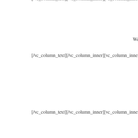
We
[/vc_column_text][/vc_column_inner][vc_column_inne
[/vc_column_text][/vc_column_inner][vc_column_inne