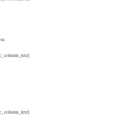
sa.
c_column_text]
c_column_text]