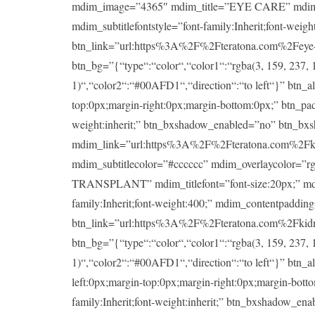
mdim_image=”4365″ mdim_title=”EYE CARE” mdim_titlef
mdim_subtitlefontstyle=”font-family:Inherit;font-wei
btn_link=”url:https%3A%2F%2Fteratona.com%2Feye-ca
btn_bg=”{“type“:“color“,“color1“:“rgba(3, 159, 237, 1
1)“,“color2“:“#00AFD1“,“direction“:“to left“}” btn_a
top:0px;margin-right:0px;margin-bottom:0px;” btn_padd
weight:inherit;” btn_bxshadow_enabled=”no” btn_bx
mdim_link=”url:https%3A%2F%2Fteratona.com%2Fkidney
mdim_subtitlecolor=”#cccccc” mdim_overlaycolor=”
TRANSPLANT” mdim_titlefont=”font-size:20px;” mdim_ti
family:Inherit;font-weight:400;” mdim_contentpaddin
btn_link=”url:https%3A%2F%2Fteratona.com%2Fkidney-
btn_bg=”{“type“:“color“,“color1“:“rgba(3, 159, 237, 1
1)“,“color2“:“#00AFD1“,“direction“:“to left“}” btn_a
left:0px;margin-top:0px;margin-right:0px;margin-botto
family:Inherit;font-weight:inherit;” btn_bxshadow_