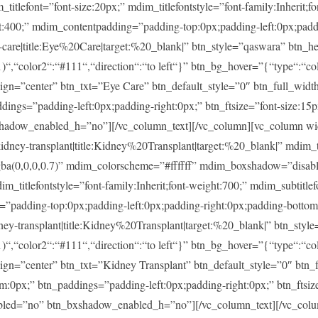
ont=”font-size:20px;” mdim_titlefontstyle=”font-family:Inherit;fon
ght:400;” mdim_contentpadding=”padding-top:0px;padding-left:0px;pad
re|title:Eye%20Care|target:%20_blank|” btn_style=”qaswara” btn_he
)“,“color2“:“#111“,“direction“:“to left“}” btn_bg_hover=”{“type“:“col
lign=”center” btn_txt=”Eye Care” btn_default_style=”0″ btn_full_widt
ings=”padding-left:0px;padding-right:0px;” btn_ftsize=”font-size:15px;
shadow_enabled_h=”no”][/vc_column_text][/vc_column][vc_column w
-transplant|title:Kidney%20Transplant|target:%20_blank|” mdim_tit
rgba(0,0,0,0.7)” mdim_colorscheme=”#ffffff” mdim_boxshadow=”di
tlefontstyle=”font-family:Inherit;font-weight:700;” mdim_subtitlefon
g=”padding-top:0px;padding-left:0px;padding-right:0px;padding-botto
transplant|title:Kidney%20Transplant|target:%20_blank|” btn_style
)“,“color2“:“#111“,“direction“:“to left“}” btn_bg_hover=”{“type“:“col
lign=”center” btn_txt=”Kidney Transplant” btn_default_style=”0″ btn
m:0px;” btn_paddings=”padding-left:0px;padding-right:0px;” btn_ftsize
enabled=”no” btn_bxshadow_enabled_h=”no”][/vc_column_text][/vc_col