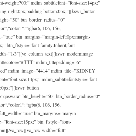
t-weight:700;” mdim_subtitlefont=”font-size:14px;”
ding-right:0px;padding-bottom:0px;”][kswr_button
ight=”50″ btn_border_radius=”0″
or“,“color1“:“rgba(6, 106, 156,
h=”true” btn_margins=”margin-left:0px;margin-
” btn_ftstyle=”font-family:Inherit;font-
idth=”1/3″][vc_column_text][kswr_modernimage
lecolor=”#ffffff” mdim_titlepadding=”6″
sabled” mdim_image=”4414″ mdim_title=”KIDNEY
t=”font-size:14px;” mdim_subtitlefontstyle=”font-
m:0px;”][kswr_button
=”qaswara” btn_height=”50″ btn_border_radius=”0″
or“,“color1“:“rgba(6, 106, 156,
_full_width=”true” btn_margins=”margin-
=”font-size:15px;” btn_ftstyle=”font-
umn][/vc_row][vc_row width=”full”