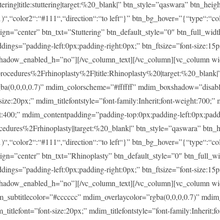
ng|title:stuttering|target:%20_blank|” btn_style=”qaswara” btn_heig
)“,“color2“:“#111“,“direction“:“to left“}” btn_bg_hover=”{“type“:“col
lign=”center” btn_txt=”Stuttering” btn_default_style=”0″ btn_full_wid
ings=”padding-left:0px;padding-right:0px;” btn_ftsize=”font-size:15px;
shadow_enabled_h=”no”][/vc_column_text][/vc_column][vc_column w
dures%2Frhinoplasty%2F|title:Rhinoplasty%20|target:%20_blank|” m
rgba(0,0,0,0.7)” mdim_colorscheme=”#ffffff” mdim_boxshadow=”dis
20px;” mdim_titlefontstyle=”font-family:Inherit;font-weight:700;” m
ght:400;” mdim_contentpadding=”padding-top:0px;padding-left:0px;pad
ures%2Frhinoplasty||target:%20_blank|” btn_style=”qaswara” btn_h
)“,“color2“:“#111“,“direction“:“to left“}” btn_bg_hover=”{“type“:“col
lign=”center” btn_txt=”Rhinoplasty” btn_default_style=”0″ btn_full_w
ings=”padding-left:0px;padding-right:0px;” btn_ftsize=”font-size:15px;
shadow_enabled_h=”no”][/vc_column_text][/vc_column][vc_column w
im_subtitlecolor=”#cccccc” mdim_overlaycolor=”rgba(0,0,0,0.7)” md
font=”font-size:20px;” mdim_titlefontstyle=”font-family:Inherit;fon