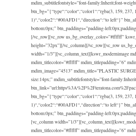
mdim_subtitlefontstyle=”font-family:Inherit;font-wei
btn_bg=”{“type“:“color“,“color1“:“rgba(3, 159, 237, 1
1)“,“color2“:“#00AFD1“,“direction“:“to left“}” btn_a
bottom:0px;” btn_paddings=”padding-left:0px;padding-ri
[/vc_row][vc_row us_bg_overlay_color=”#ffffff” ksw
height=”32px”][/vc_column][/vc_row][vc_row us_bg_
width=”1/3″][vc_column_text][kswr_modernimage md
mdim_titlecolor=”#ffffff” mdim_titlepadding=”6″ md
mdim_image=”4513″ mdim_title=”PLASTIC SURGERY” mdi
size:14px;” mdim_subtitlefontstyle=”font-family:Inheri
btn_link=”url:https%3A%2F%2Fteratona.com%2Fpackag
btn_bg=”{“type“:“color“,“color1“:“rgba(3, 159, 237, 1
1)“,“color2“:“#00AFD1“,“direction“:“to left“}” btn_a
bottom:0px;” btn_paddings=”padding-left:0px;padding-ri
[vc_column width=”1/3″][vc_column_text][kswr_mod
mdim_titlecolor=”#ffffff” mdim_titlepadding=”6″ md