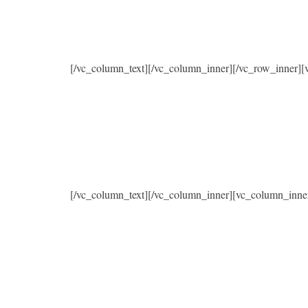
[/vc_column_text][/vc_column_inner][/vc_row_inner]
[/vc_column_text][/vc_column_inner][vc_column_inne