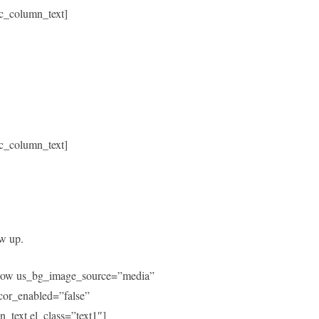
c_column_text]
c_column_text]
ow up.
c_row us_bg_image_source=”media”
or_enabled=”false”
text el_class=”text1″]