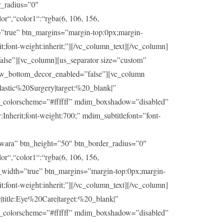
r_radius=”0″
or“,“color1“:“rgba(6, 106, 156,
h=”true” btn_margins=”margin-top:0px;margin-
t;font-weight:inherit;”][/vc_column_text][/vc_column]
lse”][vc_column][us_separator size=”custom”
ow_bottom_decor_enabled=”false”][vc_column
stic%20Surgery|target:%20_blank|”
im_colorscheme=”#ffffff” mdim_boxshadow=”disabled”
herit;font-weight:700;” mdim_subtitlefont=”font-
wara” btn_height=”50″ btn_border_radius=”0″
or“,“color1“:“rgba(6, 106, 156,
ll_width=”true” btn_margins=”margin-top:0px;margin-
t;font-weight:inherit;”][/vc_column_text][/vc_column]
itle:Eye%20Care|target:%20_blank|”
im_colorscheme=”#ffffff” mdim_boxshadow=”disabled”