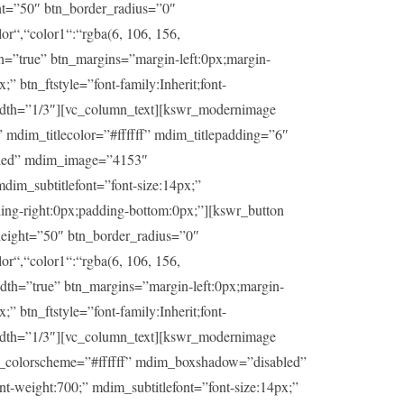
ht=”50″ btn_border_radius=”0″
or“,“color1“:“rgba(6, 106, 156,
th=”true” btn_margins=”margin-left:0px;margin-
” btn_ftstyle=”font-family:Inherit;font-
idth=”1/3″][vc_column_text][kswr_modernimage
dim_titlecolor=”#ffffff” mdim_titlepadding=”6″
abled” mdim_image=”4153″
dim_subtitlefont=”font-size:14px;”
ding-right:0px;padding-bottom:0px;”][kswr_button
eight=”50″ btn_border_radius=”0″
or“,“color1“:“rgba(6, 106, 156,
idth=”true” btn_margins=”margin-left:0px;margin-
” btn_ftstyle=”font-family:Inherit;font-
idth=”1/3″][vc_column_text][kswr_modernimage
im_colorscheme=”#ffffff” mdim_boxshadow=”disabled”
t-weight:700;” mdim_subtitlefont=”font-size:14px;”