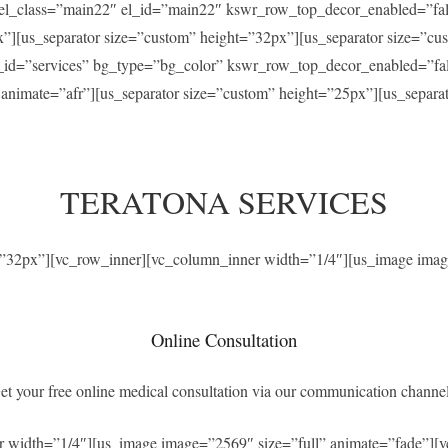
” el_class=”main22″ el_id=”main22″ kswr_row_top_decor_enabled=”f
x”][us_separator size=”custom” height=”32px”][us_separator size=”c
el_id=”services” bg_type=”bg_color” kswr_row_top_decor_enabled=”f
” animate=”afr”][us_separator size=”custom” height=”25px”][us_separ
TERATONA SERVICES
t=”32px”][vc_row_inner][vc_column_inner width=”1/4″][us_image imag
Online Consultation
et your free online medical consultation via our communication channel
r width=”1/4″][us_image image=”2569″ size=”full” animate=”fade”][v