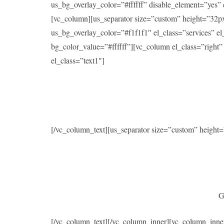
us_bg_overlay_color=”#ffffff” disable_element=”yes
[vc_column][us_separator size=”custom” height=”32p
us_bg_overlay_color=”#f1f1f1″ el_class=”services” 
bg_color_value=”#ffffff”][vc_column el_class=”right
el_class=”text1″]
[/vc_column_text][us_separator size=”custom” heigh
G
[/vc_column_text][/vc_column_inner][vc_column_inne