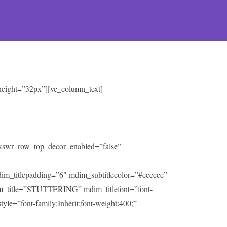
 height=”32px”][vc_column_text]
” kswr_row_top_decor_enabled=”false”
mdim_titlepadding=”6″ mdim_subtitlecolor=”#cccccc”
m_title=”STUTTERING” mdim_titlefont=”font-
tyle=”font-family:Inherit;font-weight:400;”