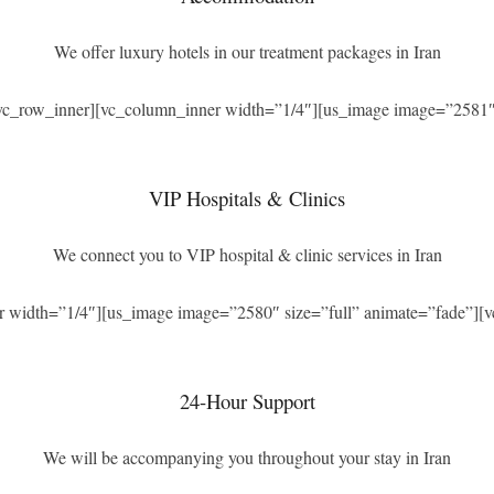
We offer luxury hotels in our treatment packages in Iran
[vc_row_inner][vc_column_inner width=”1/4″][us_image image=”2581″ 
VIP Hospitals & Clinics
We connect you to VIP hospital & clinic services in Iran
r width=”1/4″][us_image image=”2580″ size=”full” animate=”fade”][v
24-Hour Support
We will be accompanying you throughout your stay in Iran