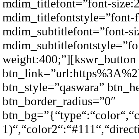
mdim_titlefont=”font-size:
mdim_titlefontstyle=”font-f
mdim_subtitlefont=”font-si
mdim_subtitlefontstyle=”fon
weight:400;”][kswr_button
btn_link=”url:https%3A%2F
btn_style=”qaswara” btn_h
btn_border_radius=”0″
btn_bg=”{“type“:“color“,“c
1)“,“color2“:“#111“,“direct