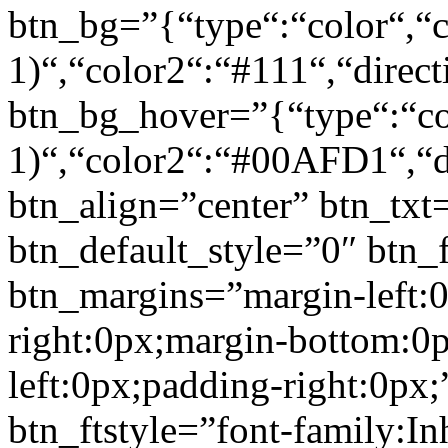
btn_bg=”{“type“:“color“,“c
1)“,“color2“:“#111“,“direct
btn_bg_hover=”{“type“:“col
1)“,“color2“:“#00AFD1“,“di
btn_align=”center” btn_txt
btn_default_style=”0″ btn_
btn_margins=”margin-left:
right:0px;margin-bottom:0
left:0px;padding-right:0px;
btn_ftstyle=”font-family:Inh