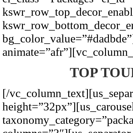
kswr_row_top_decor_enabl
kswr_row_bottom_decor_en
bg_color_value=”#dadbde”]
animate=”afr”][vc_column_t
TOP TOU
[/vc_column_text][us_separ
height=”32px”][us_carouse
taxonomy_category=”packa