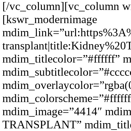
[/vc_column][vc_column w
[kswr_modernimage
mdim_link=”url:https%3A
transplant|title:Kidney%20
mdim_titlecolor=”#ffffff” 
mdim_subtitlecolor=”#cccc
mdim_overlaycolor=”rgba(0
mdim_colorscheme=”#fffff
mdim_image=”4414″ mdim
TRANSPLANT” mdim_titlef