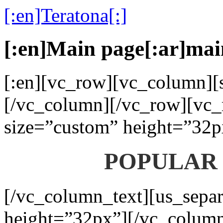
[:en]Teratona[:]
[:en]Main page[:ar]mai
[:en][vc_row][vc_column][s
[/vc_column][/vc_row][vc_
size=”custom” height=”32p
POPULAR
[/vc_column_text][us_separ
height=”32px”][/vc_colum