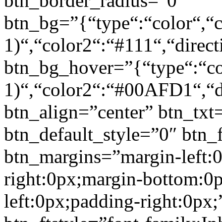
btn_border_radius=”0″
btn_bg=”{“type“:“color“,“c
1)“,“color2“:“#111“,“direct
btn_bg_hover=”{“type“:“col
1)“,“color2“:“#00AFD1“,“di
btn_align=”center” btn_txt
btn_default_style=”0″ btn_
btn_margins=”margin-left:
right:0px;margin-bottom:0
left:0px;padding-right:0px;