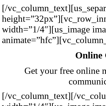
[/vc_column_text][us_separ
height=”32px”][vc_row_in
width=”1/4″][us_image ima
animate=”hfc”][vc_column_
Online 
Get your free online 
communica
[/vc_column_text][/vc_col