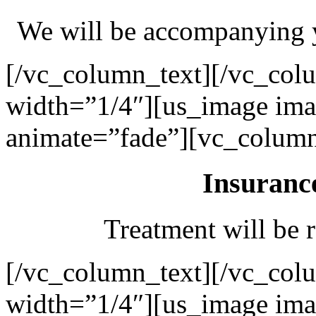
We will be accompanying y
[/vc_column_text][/vc_col
width=”1/4″][us_image ima
animate=”fade”][vc_column
Insuranc
Treatment will be r
[/vc_column_text][/vc_col
width=”1/4″][us_image ima