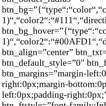
btn_bg=”{“type“:“color“,“c
1)“,“color2“:“#111“,“direct
btn_bg_hover=”{“type“:“col
1)“,“color2“:“#00AFD1“,“di
btn_align=”center” btn_txt
btn_default_style=”0″ btn_
btn_margins=”margin-left:
right:0px;margin-bottom:0
left:0px;padding-right:0px;
btn_ftstyle=”font-family:Inh