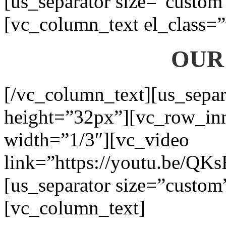
[us_separator size=”custom
[vc_column_text el_class=”
OUR
[/vc_column_text][us_separ
height=”32px”][vc_row_in
width=”1/3″][vc_video
link=”https://youtu.be/QK
[us_separator size=”custom
[vc_column_text]