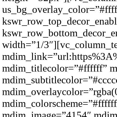
us_bg_overlay_color=”#ffff
kswr_row_top_decor_enabl
kswr_row_bottom_decor_en
width=”1/3″][vc_column_t
mdim_link=”url:https%3A%2
mdim_titlecolor=”#ffffff” 
mdim_subtitlecolor=”#cccc
mdim_overlaycolor=”rgba(0
mdim_colorscheme=”#fffff
mdim_image=”4154″ mdim