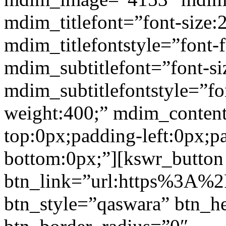
mdim_titlefont=”font-size:
mdim_titlefontstyle=”font-f
mdim_subtitlefont=”font-si
mdim_subtitlefontstyle=”fon
weight:400;” mdim_conten
top:0px;padding-left:0px;p
bottom:0px;”][kswr_button
btn_link=”url:https%3A%2
btn_style=”qaswara” btn_h