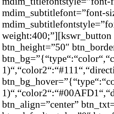
mdim_titlefontstyle=”font-f
mdim_subtitlefont=”font-si
mdim_subtitlefontstyle=”fon
weight:400;”][kswr_button
btn_height=”50″ btn_borde
btn_bg=”{“type“:“color“,“c
1)“,“color2“:“#111“,“direct
btn_bg_hover=”{“type“:“col
1)“,“color2“:“#00AFD1“,“di
btn_align=”center” btn_txt=