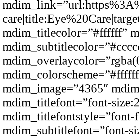
mdim_link=”url:https%3A
care|title:Eye%20Care|targ
mdim_titlecolor=”#ffffff” 
mdim_subtitlecolor=”#cccc
mdim_overlaycolor=”rgba(0
mdim_colorscheme=”#fffff
mdim_image=”4365″ mdim
mdim_titlefont=”font-size:
mdim_titlefontstyle=”font-f
mdim_subtitlefont=”font-si