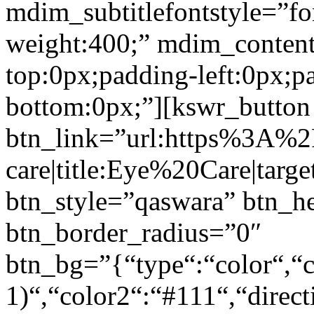
mdim_subtitlefontstyle=”fon
weight:400;” mdim_conten
top:0px;padding-left:0px;p
bottom:0px;”][kswr_button
btn_link=”url:https%3A%
care|title:Eye%20Care|targ
btn_style=”qaswara” btn_h
btn_border_radius=”0″
btn_bg=”{“type“:“color“,“c
1)“,“color2“:“#111“,“direct