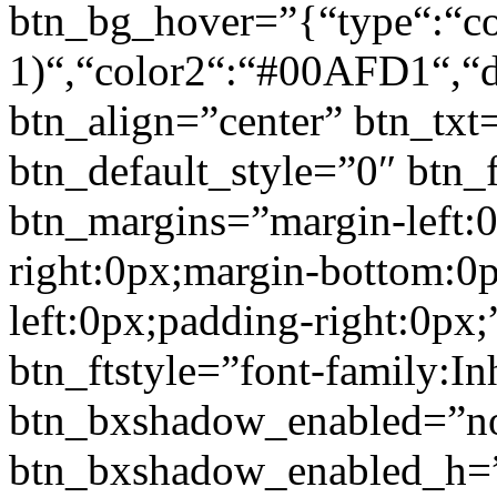
btn_bg_hover=”{“type“:“col
1)“,“color2“:“#00AFD1“,“di
btn_align=”center” btn_txt
btn_default_style=”0″ btn_
btn_margins=”margin-left:
right:0px;margin-bottom:0
left:0px;padding-right:0px;
btn_ftstyle=”font-family:Inh
btn_bxshadow_enabled=”n
btn_bxshadow_enabled_h=”