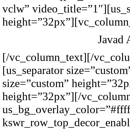
vclw” video_title=”1″][us_
height=”32px”][vc_column_
Javad 
[/vc_column_text][/vc_col
[us_separator size=”custom
size=”custom” height=”32p
height=”32px”][/vc_colum
us_bg_overlay_color=”#ffff
kswr_row_top_decor_enabl