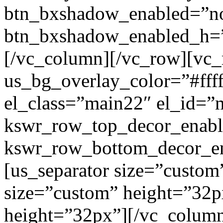
btn_bxshadow_enabled=”n
btn_bxshadow_enabled_h=”
[/vc_column][/vc_row][vc_
us_bg_overlay_color=”#ffff
el_class=”main22″ el_id=”
kswr_row_top_decor_enabl
kswr_row_bottom_decor_en
[us_separator size=”custom
size=”custom” height=”32p
height=”32px”][/vc_colum