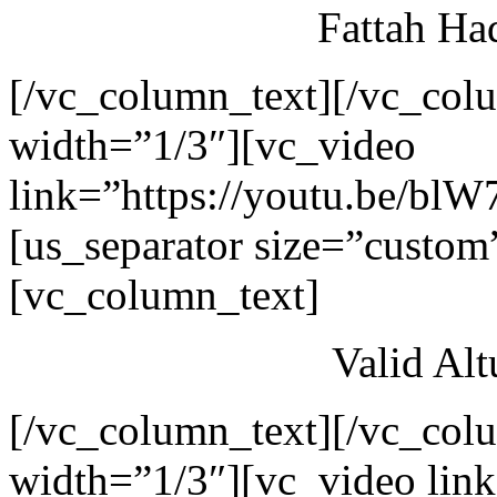
Fattah Ha
[/vc_column_text][/vc_col
width=”1/3″][vc_video
link=”https://youtu.be/blW
[us_separator size=”custom
[vc_column_text]
Valid Al
[/vc_column_text][/vc_col
width=”1/3″][vc_video link