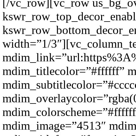
[/vc_row][vc_row us_bg_ov
kswr_row_top_decor_enabl
kswr_row_bottom_decor_en
width=”1/3″][vc_column_t
mdim_link=”url:https%3A%
mdim_titlecolor=”#ffffff” 
mdim_subtitlecolor=”#cccc
mdim_overlaycolor=”rgba(0
mdim_colorscheme=”#fffff
mdim_image=”4513″ mdi