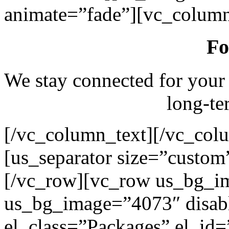
animate=”fade”][vc_column
Fo
We stay connected for your
long-te
[/vc_column_text][/vc_col
[us_separator size=”custo
[/vc_row][vc_row us_bg_i
us_bg_image=”4073″ disab
el_class=”Packages” el_id