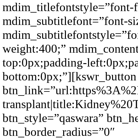
mdim_titlefontstyle=”font-f
mdim_subtitlefont=”font-si
mdim_subtitlefontstyle=”fon
weight:400;” mdim_conten
top:0px;padding-left:0px;p
bottom:0px;”][kswr_button
btn_link=”url:https%3A%
transplant|title:Kidney%20
btn_style=”qaswara” btn_h
btn_border_radius=”0″