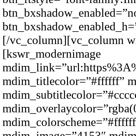
btn_bxshadow_enabled=”n
btn_bxshadow_enabled_h=”
[/vc_column][vc_column w
[kswr_modernimage
mdim_link=”url:https%3A%
mdim_titlecolor=”#ffffff” 
mdim_subtitlecolor=”#cccc
mdim_overlaycolor=”rgba(0
mdim_colorscheme=”#fffff
mdim_image=”4153″ mdi