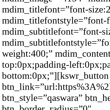
mdim_titlefont=”font-size:
mdim_titlefontstyle=”font-f
mdim_subtitlefont=”font-si
mdim_subtitlefontstyle=”fon
weight:400;” mdim_conten
top:0px;padding-left:0px;p
bottom:0px;”][kswr_button
btn_link=”url:https%3A%2F%
btn_style=”qaswara” btn_h
btn_border_radius=”0″