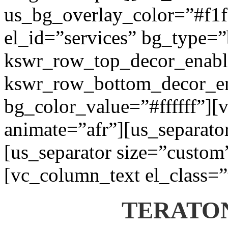
us_bg_overlay_color=”#f1f1
el_id=”services” bg_type=
kswr_row_top_decor_enabl
kswr_row_bottom_decor_en
bg_color_value=”#ffffff”][
animate=”afr”][us_separato
[us_separator size=”custom
[vc_column_text el_class=”
TERATON