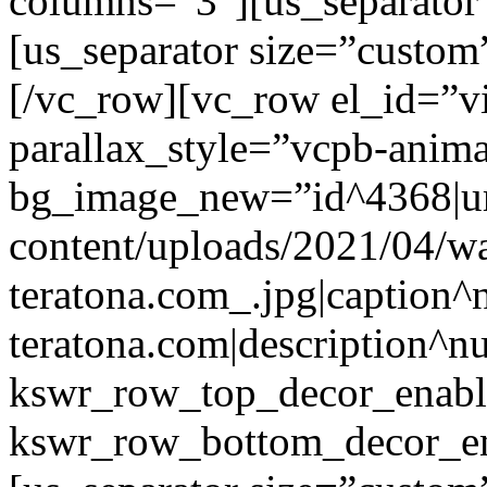
columns=”3″][us_separator
[us_separator size=”custo
[/vc_row][vc_row el_id=”v
parallax_style=”vcpb-anim
bg_image_new=”id^4368|url
content/uploads/2021/04/wa
teratona.com_.jpg|caption^nu
teratona.com|description^nu
kswr_row_top_decor_enabl
kswr_row_bottom_decor_en