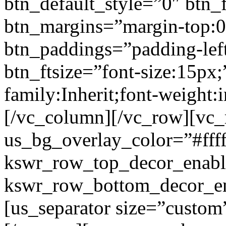
btn_default_style=”0″ btn_
btn_margins=”margin-top:0
btn_paddings=”padding-left
btn_ftsize=”font-size:15px;
family:Inherit;font-weight:
[/vc_column][/vc_row][vc
us_bg_overlay_color=”#ffff
kswr_row_top_decor_enabl
kswr_row_bottom_decor_en
[us_separator size=”custo