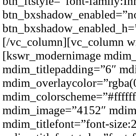
btn_ftstyle=”font-family:Inh
btn_bxshadow_enabled=”n
btn_bxshadow_enabled_h=”
[/vc_column][vc_column w
[kswr_modernimage mdim_ti
mdim_titlepadding=”6″ mdi
mdim_overlaycolor=”rgba(0
mdim_colorscheme=”#fffff
mdim_image=”4152″ mdim
mdim_titlefont=”font-size: