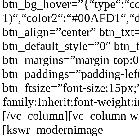
btn_bg_hover=”{“type“:“col
1)“,“color2“:“#00AFD1“,“di
btn_align=”center” btn_txt
btn_default_style=”0″ btn_
btn_margins=”margin-top:0
btn_paddings=”padding-left
btn_ftsize=”font-size:15px;
family:Inherit;font-weight:
[/vc_column][vc_column w
[kswr_modernimage