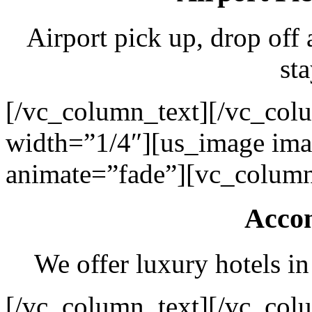
Airport pick up, drop off 
sta
[/vc_column_text][/vc_col
width=”1/4″][us_image ima
animate=”fade”][vc_column
Acco
We offer luxury hotels in
[/vc_column_text][/vc_col