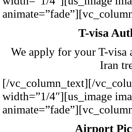
width=”1/4″][us_image ima
animate=”fade”][vc_column
T-visa Aut
We apply for your T-visa 
Iran tr
[/vc_column_text][/vc_col
width=”1/4″][us_image ima
animate=”fade”][vc_column
Airport Pi