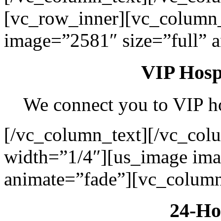
[vc_row_inner][vc_column
image=”2581″ size=”full” 
VIP Hospi
We connect you to VIP hos
[/vc_column_text][/vc_col
width=”1/4″][us_image ima
animate=”fade”][vc_column
24-Ho