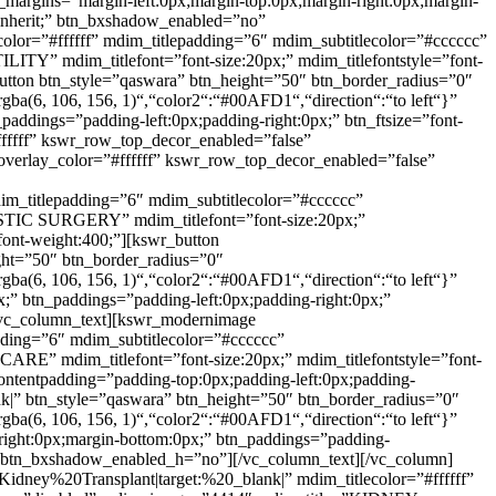
n_margins=”margin-left:0px;margin-top:0px;margin-right:0px;margin-
t:inherit;” btn_bxshadow_enabled=”no”
or=”#ffffff” mdim_titlepadding=”6″ mdim_subtitlecolor=”#cccccc”
TY” mdim_titlefont=”font-size:20px;” mdim_titlefontstyle=”font-
r_button btn_style=”qaswara” btn_height=”50″ btn_border_radius=”0″
rgba(6, 106, 156, 1)“,“color2“:“#00AFD1“,“direction“:“to left“}”
paddings=”padding-left:0px;padding-right:0px;” btn_ftsize=”font-
#ffffff” kswr_row_top_decor_enabled=”false”
verlay_color=”#ffffff” kswr_row_top_decor_enabled=”false”
im_titlepadding=”6″ mdim_subtitlecolor=”#cccccc”
STIC SURGERY” mdim_titlefont=”font-size:20px;”
;font-weight:400;”][kswr_button
ght=”50″ btn_border_radius=”0″
rgba(6, 106, 156, 1)“,“color2“:“#00AFD1“,“direction“:“to left“}”
x;” btn_paddings=”padding-left:0px;padding-right:0px;”
″][vc_column_text][kswr_modernimage
dding=”6″ mdim_subtitlecolor=”#cccccc”
E” mdim_titlefont=”font-size:20px;” mdim_titlefontstyle=”font-
_contentpadding=”padding-top:0px;padding-left:0px;padding-
k|” btn_style=”qaswara” btn_height=”50″ btn_border_radius=”0″
rgba(6, 106, 156, 1)“,“color2“:“#00AFD1“,“direction“:“to left“}”
-right:0px;margin-bottom:0px;” btn_paddings=”padding-
”no” btn_bxshadow_enabled_h=”no”][/vc_column_text][/vc_column]
dney%20Transplant|target:%20_blank|” mdim_titlecolor=”#ffffff”