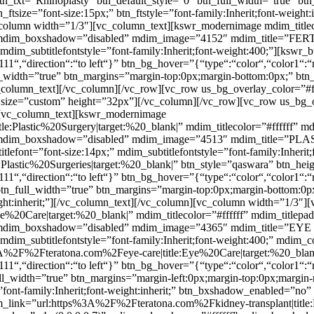
btn_txt=”Rhinoplasty” btn_default_style=”0″ btn_full_width=”true” bt
_ftsize=”font-size:15px;” btn_ftstyle=”font-family:Inherit;font-weigh
olumn width=”1/3″][vc_column_text][kswr_modernimage mdim_titlecol
 mdim_boxshadow=”disabled” mdim_image=”4152″ mdim_title=”FERTILI
” mdim_subtitlefontstyle=”font-family:Inherit;font-weight:400;”][ksw
111“,“direction“:“to left“}” btn_bg_hover=”{“type“:“color“,“color1“:“
ll_width=”true” btn_margins=”margin-top:0px;margin-bottom:0px;” btn_
][/vc_column_text][/vc_column][/vc_row][vc_row us_bg_overlay_color=”
size=”custom” height=”32px”][/vc_column][/vc_row][vc_row us_bg_o
[vc_column_text][kswr_modernimage
lastic%20Surgery|target:%20_blank|” mdim_titlecolor=”#ffffff” md
f” mdim_boxshadow=”disabled” mdim_image=”4513″ mdim_title=”PLA
itlefont=”font-size:14px;” mdim_subtitlefontstyle=”font-family:Inherit
astic%20Surgeries|target:%20_blank|” btn_style=”qaswara” btn_hei
111“,“direction“:“to left“}” btn_bg_hover=”{“type“:“color“,“color1“:“
 btn_full_width=”true” btn_margins=”margin-top:0px;margin-bottom:0p
-weight:inherit;”][/vc_column_text][/vc_column][vc_column width=”1/3
20Care|target:%20_blank|” mdim_titlecolor=”#ffffff” mdim_titlepa
 mdim_boxshadow=”disabled” mdim_image=”4365″ mdim_title=”EYE CAR
” mdim_subtitlefontstyle=”font-family:Inherit;font-weight:400;” mdim
%3A%2F%2Fteratona.com%2Feye-care|title:Eye%20Care|target:%20_blan
111“,“direction“:“to left“}” btn_bg_hover=”{“type“:“color“,“color1“:“
ull_width=”true” btn_margins=”margin-left:0px;margin-top:0px;margin
yle=”font-family:Inherit;font-weight:inherit;” btn_bxshadow_enabled=
ink=”url:https%3A%2F%2Fteratona.com%2Fkidney-transplant|title:Ki