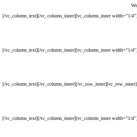
We 
[/vc_column_text][/vc_column_inner][vc_column_inner width=”1/4″
[/vc_column_text][/vc_column_inner][vc_column_inner width=”1/4″
[/vc_column_text][/vc_column_inner][/vc_row_inner][vc_row_inner
[/vc_column_text][/vc_column_inner][vc_column_inner width=”1/4″