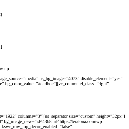
t]
t]
ow up.
image_source=”media” us_bg_image=”4073″ disable_element=”yes”
e” bg_color_value=”#dadbde”][vc_column el_class=”right”
ut=”1922″ columns=”3″][us_separator size=”custom” height=”32px”]
d” bg_image_new=”id^4368|url^https://teratona.com/wp-
=”1″ kswr_row_top_decor_enabled=”false”