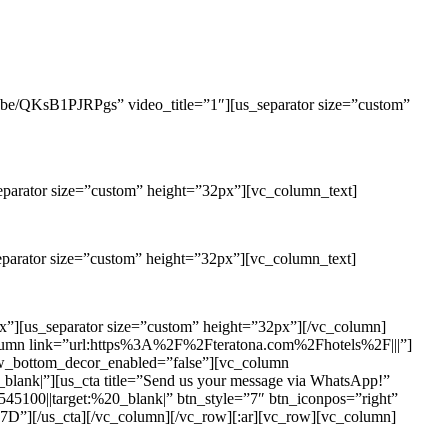
u.be/QKsB1PJRPgs” video_title=”1″][us_separator size=”custom”
eparator size=”custom” height=”32px”][vc_column_text]
eparator size=”custom” height=”32px”][vc_column_text]
x”][us_separator size=”custom” height=”32px”][/vc_column]
olumn link=”url:https%3A%2F%2Fteratona.com%2Fhotels%2F|||”]
ow_bottom_decor_enabled=”false”][vc_column
|”][us_cta title=”Send us your message via WhatsApp!”
100||target:%20_blank|” btn_style=”7″ btn_iconpos=”right”
_cta][/vc_column][/vc_row][:ar][vc_row][vc_column]