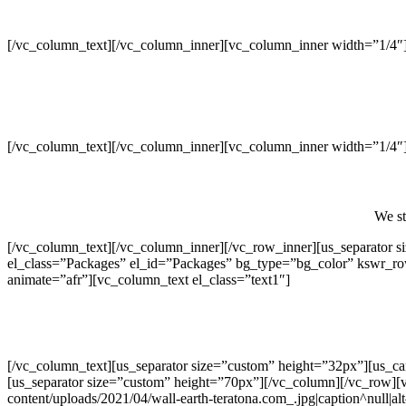
[/vc_column_text][/vc_column_inner][vc_column_inner width=”1/4″
[/vc_column_text][/vc_column_inner][vc_column_inner width=”1/4″
We st
[/vc_column_text][/vc_column_inner][/vc_row_inner][us_separator
el_class=”Packages” el_id=”Packages” bg_type=”bg_color” kswr_r
animate=”afr”][vc_column_text el_class=”text1″]
[/vc_column_text][us_separator size=”custom” height=”32px”][us_c
[us_separator size=”custom” height=”70px”][/vc_column][/vc_row][
content/uploads/2021/04/wall-earth-teratona.com_.jpg|caption^null|al