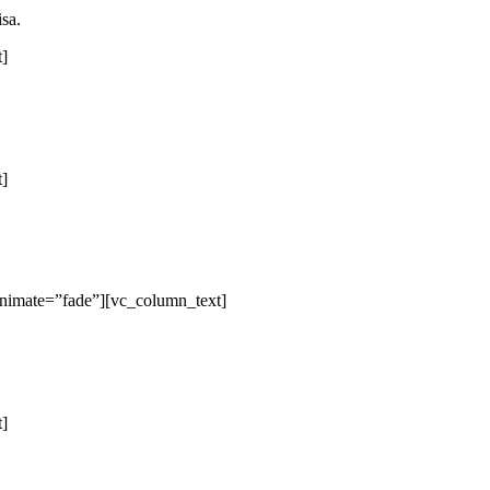
isa.
t]
t]
animate=”fade”][vc_column_text]
t]