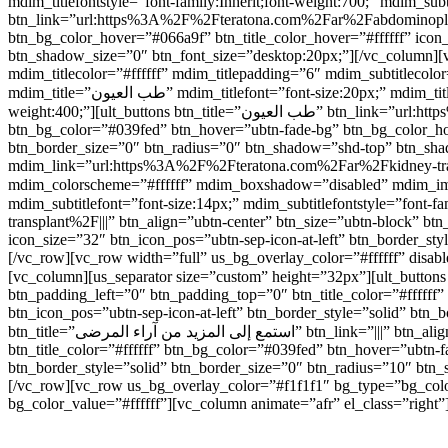
mdim_titlefontstyle=”font-family:Inherit;font-weight:700;” mdim_subtitlefon
btn_link=”url:https%3A%2F%2Fteratona.com%2Far%2Fabdominoplasty%
btn_bg_color_hover=”#066a9f” btn_title_color_hover=”#ffffff” icon
btn_shadow_size=”0″ btn_font_size=”desktop:20px;”][/vc_colum
mdim_titlecolor=”#ffffff” mdim_titlepadding=”6″ mdim_subtitlec
mdim_title=”طب العيون” mdim_titlefont=”font-size:20px;” mdim_titlefontstyle=”font-family:Inherit;font-weight:700;” mdim_subtitlefont=”font-size:14px;” mdim_subtitlefontstyle=”font-family:Inherit;font-
weight:400;”][ult_buttons btn_title=”طب العيون” btn_link=”url:https%3A%2F%2Fteratona.com%2Far%2Feye-care%2F|||” btn_align=”ubtn-center” btn_size=”ubtn-block” btn_title_color=”#ffffff”
btn_bg_color=”#039fed” btn_hover=”ubtn-fade-bg” btn_bg_color_hove
btn_border_size=”0″ btn_radius=”0″ btn_shadow=”shd-top” btn_sh
mdim_link=”url:https%3A%2F%2Fteratona.com%2Far%2Fkidney-transpl
mdim_colorscheme=”#ffffff” mdim_boxshadow=”disabled” mdim_image=”4414″ mdim_title=”زراعة الكلى” mdim_titlefont=”font-size:20px;” mdim_t
mdim_subtitlefont=”font-size:14px;” mdim_subtitlefontstyle=”font-family:Inherit;font-weight:400;”][ult_butt
transplant%2F|||” btn_align=”ubtn-center” btn_size=”ubtn-block” bt
icon_size=”32″ btn_icon_pos=”ubtn-sep-icon-at-left” btn_border_s
[/vc_row][vc_row width=”full” us_bg_overlay_color=”#ffffff” dis
[vc_column][us_separator size=”custom” height=”32px”][ult_buttons btn_title=”شاهد جميع العلاجات” btn_link=”|||” btn_align=”ubtn-center” btn_size=”ubtn-custom” btn_w
btn_padding_left=”0″ btn_padding_top=”0″ btn_title_color=”#ffffff
btn_icon_pos=”ubtn-sep-icon-at-left” btn_border_style=”solid” btn
btn_title=”استمع إلى المزيد من آراء المرضى” btn_link=”|||” btn_align=”ubtn-center” btn_size=”ubtn-custom” btn_width=”220″ btn_height=”40″ btn_padding_left=”0″ btn_padding_top=”0″
btn_title_color=”#ffffff” btn_bg_color=”#039fed” btn_hover=”ubtn-f
btn_border_style=”solid” btn_border_size=”0″ btn_radius=”10″ btn
[/vc_row][vc_row us_bg_overlay_color=”#f1f1f1″ bg_type=”bg_colo
bg_color_value=”#ffffff”][vc_column animate=”afr” el_class=”right”