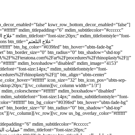
op_decor_enabled=”false” kswr_row_bottom_decor_enabled=”false”]
#ffffff” mdim_titlepadding=”6″ mdim_subtitlecolor=”#cccccc”
e=”علاج التلعثم”
#ffffff” btn_bg_color=”#039fed” btn_hover=”ubtn-fade-bg”
nset” btn_border_size=”0″ btn_radius=”0″ btn_shadow=”shd-top”
s%3A%2F%2Fteratona.com%2Far%2Fprocedures%2Frhinoplasty%2F|||”
eme=”#ffffff” mdim_boxshadow=”disabled” mdim_image=”4153″
le_color_hover=”#ffffff” icon_size=”32″ btn_icon_pos=”ubtn-sep-
desktop:20px;”][/vc_column][vc_column width=”1/3″]
7)” mdim_colorscheme=”#ffffff” mdim_boxshadow=”disabled”
nset” btn_border_size=”0″ btn_radius=”0″ btn_shadow=”shd-top”
px”][/vc_column][/vc_row][vc_row us_bg_overlay_color=”#ffffff”
itlepadding=”6″ mdim_subtitlecolor=”#cccccc”