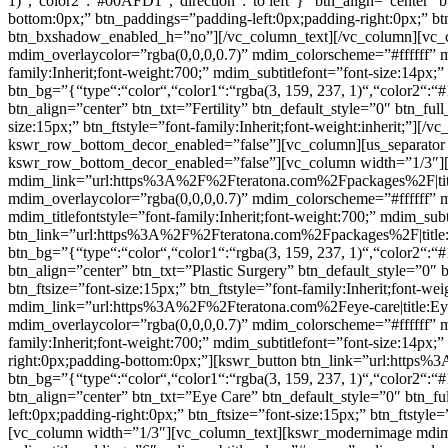
1)“,“color2“:“#00AFD1“,“direction“:“to left“}” btn_align=”center” 
bottom:0px;” btn_paddings=”padding-left:0px;padding-right:0px;” btn
btn_bxshadow_enabled_h=”no”][/vc_column_text][/vc_column][vc_c
mdim_overlaycolor=”rgba(0,0,0,0.7)” mdim_colorscheme=”#ffffff”
family:Inherit;font-weight:700;” mdim_subtitlefont=”font-size:14px;
btn_bg=”{“type“:“color“,“color1“:“rgba(3, 159, 237, 1)“,“color2“:“#
btn_align=”center” btn_txt=”Fertility” btn_default_style=”0″ btn_fu
size:15px;” btn_ftstyle=”font-family:Inherit;font-weight:inherit;”
kswr_row_bottom_decor_enabled=”false”][vc_column][us_separator 
kswr_row_bottom_decor_enabled=”false”][vc_column width=”1/3″]
mdim_link=”url:https%3A%2F%2Fteratona.com%2Fpackages%2F|title:P
mdim_overlaycolor=”rgba(0,0,0,0.7)” mdim_colorscheme=”#fffff
mdim_titlefontstyle=”font-family:Inherit;font-weight:700;” mdim_subt
btn_link=”url:https%3A%2F%2Fteratona.com%2Fpackages%2F|title:Pl
btn_bg=”{“type“:“color“,“color1“:“rgba(3, 159, 237, 1)“,“color2“:“#
btn_align=”center” btn_txt=”Plastic Surgery” btn_default_style=”0″
btn_ftsize=”font-size:15px;” btn_ftstyle=”font-family:Inherit;font
mdim_link=”url:https%3A%2F%2Fteratona.com%2Feye-care|title:Eye%
mdim_overlaycolor=”rgba(0,0,0,0.7)” mdim_colorscheme=”#ffffff”
family:Inherit;font-weight:700;” mdim_subtitlefont=”font-size:14px;
right:0px;padding-bottom:0px;”][kswr_button btn_link=”url:https
btn_bg=”{“type“:“color“,“color1“:“rgba(3, 159, 237, 1)“,“color2“:“#
btn_align=”center” btn_txt=”Eye Care” btn_default_style=”0″ btn_f
left:0px;padding-right:0px;” btn_ftsize=”font-size:15px;” btn_ftst
[vc_column width=”1/3″][vc_column_text][kswr_modernimage mdim_l