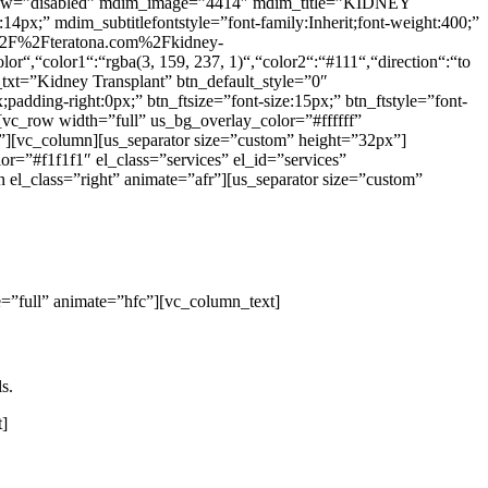
hadow=”disabled” mdim_image=”4414″ mdim_title=”KIDNEY
4px;” mdim_subtitlefontstyle=”font-family:Inherit;font-weight:400;”
3A%2F%2Fteratona.com%2Fkidney-
r“,“color1“:“rgba(3, 159, 237, 1)“,“color2“:“#111“,“direction“:“to
_txt=”Kidney Transplant” btn_default_style=”0″
adding-right:0px;” btn_ftsize=”font-size:15px;” btn_ftstyle=”font-
vc_row width=”full” us_bg_overlay_color=”#ffffff”
][vc_column][us_separator size=”custom” height=”32px”]
r=”#f1f1f1″ el_class=”services” el_id=”services”
l_class=”right” animate=”afr”][us_separator size=”custom”
=”full” animate=”hfc”][vc_column_text]
s.
t]