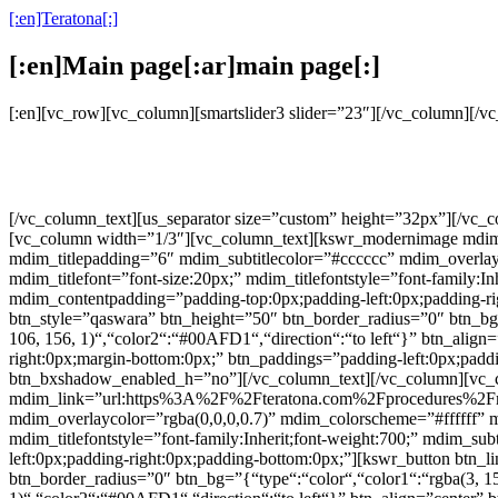
[:en]Teratona[:]
[:en]Main page[:ar]main page[:]
[:en][vc_row][vc_column][smartslider3 slider=”23″][/vc_column][/
[/vc_column_text][us_separator size=”custom” height=”32px”][/vc
[vc_column width=”1/3″][vc_column_text][kswr_modernimage mdim_li
mdim_titlepadding=”6″ mdim_subtitlecolor=”#cccccc” mdim_over
mdim_titlefont=”font-size:20px;” mdim_titlefontstyle=”font-family:In
mdim_contentpadding=”padding-top:0px;padding-left:0px;padding-rig
btn_style=”qaswara” btn_height=”50″ btn_border_radius=”0″ btn_bg=”
106, 156, 1)“,“color2“:“#00AFD1“,“direction“:“to left“}” btn_align=
right:0px;margin-bottom:0px;” btn_paddings=”padding-left:0px;paddin
btn_bxshadow_enabled_h=”no”][/vc_column_text][/vc_column][vc_
mdim_link=”url:https%3A%2F%2Fteratona.com%2Fprocedures%2Frhinop
mdim_overlaycolor=”rgba(0,0,0,0.7)” mdim_colorscheme=”#fffff
mdim_titlefontstyle=”font-family:Inherit;font-weight:700;” mdim_sub
left:0px;padding-right:0px;padding-bottom:0px;”][kswr_button bt
btn_border_radius=”0″ btn_bg=”{“type“:“color“,“color1“:“rgba(3, 159