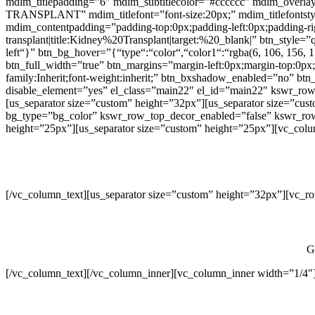
mdim_titlepadding=”6″ mdim_subtitlecolor=”#cccccc” mdim_overl
TRANSPLANT” mdim_titlefont=”font-size:20px;” mdim_titlefontstyle=”
mdim_contentpadding=”padding-top:0px;padding-left:0px;padding-
transplant|title:Kidney%20Transplant|target:%20_blank|” btn_style=”
left“}” btn_bg_hover=”{“type“:“color“,“color1“:“rgba(6, 106, 156, 
btn_full_width=”true” btn_margins=”margin-left:0px;margin-top:0px;m
family:Inherit;font-weight:inherit;” btn_bxshadow_enabled=”no” b
disable_element=”yes” el_class=”main22″ el_id=”main22″ kswr_row
[us_separator size=”custom” height=”32px”][us_separator size=”cus
bg_type=”bg_color” kswr_row_top_decor_enabled=”false” kswr_row_b
height=”25px”][us_separator size=”custom” height=”25px”][vc_colum
[/vc_column_text][us_separator size=”custom” height=”32px”][vc_r
G
[/vc_column_text][/vc_column_inner][vc_column_inner width=”1/4″