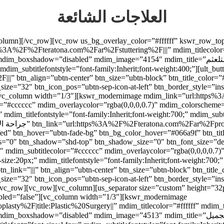
العلاجات الشائعة
_column][/vc_row][vc_row us_bg_overlay_color=”#ffffff” kswr_row_t
3A%2F%2Fteratona.com%2Far%2Fstuttering%2F|||” mdim_titlecolor=”
=”4154″ mdim_title=”علاج التلعثم” mdim_titlefont=”font-size:20px;” mdim_titlefontstyle=”font-
ubtitlefontstyle=”font-family:Inherit;font-weight:400;”][ult_buttons btn_titl
” btn_align=”ubtn-center” btn_size=”ubtn-block” btn_title_color=”
_size=”32″ btn_icon_pos=”ubtn-sep-icon-at-left” btn_border_style=”i
n][vc_column width=”1/3″][kswr_modernimage mdim_link=”url:http
olor=”#cccccc” mdim_overlaycolor=”rgba(0,0,0,0.7)” mdim_colorsch
9fed” btn_hover=”ubtn-fade-bg” btn_bg_color_hover=”#066a9f” btn_tit
adius=”0″ btn_shadow=”shd-top” btn_shadow_size=”0″ btn_font_size=”
6″ mdim_subtitlecolor=”#cccccc” mdim_overlaycolor=”rgba(0,0,0,0.
_size=”32″ btn_icon_pos=”ubtn-sep-icon-at-left” btn_border_style=”i
/vc_row][vc_row][vc_column][us_separator size=”custom” height=”32
led=”false”][vc_column width=”1/3″][kswr_modernimage
y%2F|title:Plastic%20Surgery||” mdim_titlecolor=”#ffffff” mdim_t
d” mdim_image=”4513″ mdim_title=”عمليات التجميل” mdim_titlefont=”font-size:20px;”