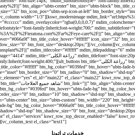
t=”font-size:14px;” mdim_subtitlefontstyle=”font-family:Inherit;font-weight:
2F|||” btn_align=”ubtn-center” btn_size=”ubtn-block” btn_title_co
_size=”32″ btn_icon_pos=”ubtn-sep-icon-at-left” btn_border_style=”i
n][vc_column width=”1/3″][kswr_modernimage mdim_link=”url:http
olor=”#cccccc” mdim_overlaycolor=”rgba(0,0,0,0.7)” mdim_colorsch
r=”#066a9f” btn_title_color_hover=”#ffffff” icon_size=”32″ btn_icon
adow_size=”0″ btn_font_size=”desktop:20px;”][/vc_column][vc_colu
ant%2F|||” mdim_titlecolor=”#ffffff” mdim_titlepadding=”6″ mdim_
itlefontstyle=”font-family:Inherit;font-weight:700;”
ons btn_title=”زراعة الكلى” btn_link=”url:https%3A%2F%2Fteratona.com%2Far%2Fkidney-
n_title_color=”#ffffff” btn_bg_color=”#039fed” btn_hover=”ubtn-fade-
tyle=”inset” btn_border_size=”0″ btn_radius=”0″ btn_shadow=”shd-top
able_element=”yes” el_id=”main22″ el_class=”main22″ kswr_row_top_
idth=”180″ btn_height=”40″
” btn_bg_color=”#039fed” btn_hover=”ubtn-fade-bg” btn_bg_color_hov
_border_size=”0″ btn_radius=”10″ btn_shadow=”shd-top” btn_shadow_s
ade-bg” btn_bg_color_hover=”#066a9f” btn_title_color_hover=”#ffffff
_shadow=”shd-top” btn_shadow_size=”0″ btn_font_size=”desktop:20px
r” el_class=”services” kswr_row_top_decor_enabled=”false” kswr_ro
][vc_column_text el_class=”text1″]
خدمات تِراتونا