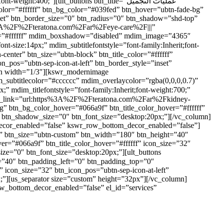
400;”][ult_buttons btn_title=”عمليات التجميل”
lor=”#ffffff” btn_bg_color=”#039fed” btn_hover=”ubtn-fade-bg”
nset” btn_border_size=”0″ btn_radius=”0″ btn_shadow=”shd-top”
s%3A%2F%2Fteratona.com%2Far%2Feye-care%2F|||”
eme=”#ffffff” mdim_boxshadow=”disabled” mdim_image=”4365″
_pos=”ubtn-sep-icon-at-left” btn_border_style=”inset”
mn width=”1/3″][kswr_modernimage
subtitlecolor=”#cccccc” mdim_overlaycolor=”rgba(0,0,0,0.7)”
bg” btn_bg_color_hover=”#066a9f” btn_title_color_hover=”#ffffff”
” btn_shadow_size=”0″ btn_font_size=”desktop:20px;”][/vc_column]
decor_enabled=”false” kswr_row_bottom_decor_enabled=”false”]
er=”#066a9f” btn_title_color_hover=”#ffffff” icon_size=”32″
ize=”0″ btn_font_size=”desktop:20px;”][ult_buttons
” icon_size=”32″ btn_icon_pos=”ubtn-sep-icon-at-left”
;”][us_separator size=”custom” height=”32px”][/vc_column]
w_bottom_decor_enabled=”false” el_id=”services”