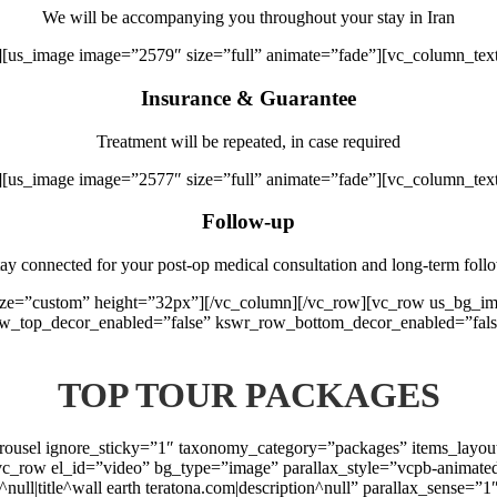
We will be accompanying you throughout your stay in Iran
][us_image image=”2579″ size=”full” animate=”fade”][vc_column_tex
Insurance & Guarantee
Treatment will be repeated, in case required
][us_image image=”2577″ size=”full” animate=”fade”][vc_column_tex
Follow-up
ay connected for your post-op medical consultation and long-term foll
 size=”custom” height=”32px”][/vc_column][/vc_row][vc_row us_bg_
ow_top_decor_enabled=”false” kswr_row_bottom_decor_enabled=”fals
TOP TOUR PACKAGES
arousel ignore_sticky=”1″ taxonomy_category=”packages” items_layo
vc_row el_id=”video” bg_type=”image” parallax_style=”vcpb-animate
t^null|title^wall earth teratona.com|description^null” parallax_sense