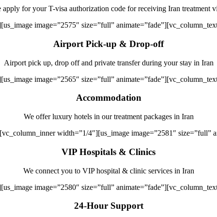
apply for your T-visa authorization code for receiving Iran treatment v
][us_image image=”2575″ size=”full” animate=”fade”][vc_column_tex
Airport Pick-up & Drop-off
Airport pick up, drop off and private transfer during your stay in Iran
][us_image image=”2565″ size=”full” animate=”fade”][vc_column_tex
Accommodation
We offer luxury hotels in our treatment packages in Iran
][vc_column_inner width=”1/4″][us_image image=”2581″ size=”full” 
VIP Hospitals & Clinics
We connect you to VIP hospital & clinic services in Iran
][us_image image=”2580″ size=”full” animate=”fade”][vc_column_tex
24-Hour Support