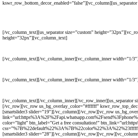
kswr_row_bottom_decor_enabled=”false”][vc_column][us_separator 
[/vc_column_text][us_separator size=”custom” height=”32px”][vc_r
height=”32px”][vc_column_text]
[/vc_column_text][/vc_column_inner][vc_column_inner width=”1/3″][
[/vc_column_text][/vc_column_inner][vc_column_inner width=”1/3″][
[/vc_column_text][/vc_column_inner][/vc_row_inner][us_separator 
[/vc_row][vc_row us_bg_overlay_color=”#ffffff” kswr_row_top_de
[smartslider3 slider=”19″][/vc_column][/vc_row][vc_row us_bg_o
link=”url:https%3A%2F%2Fapi.whatsapp.com%2Fsend%3Fphone%3D%
color=”light” btn_label=”Get a free consultation!” btn_link=”u
css=”%7B%22default%22%3A%7B%22color%22%3A%22%23ffffff%2
[smartslider3 slider=”28″][/vc_column][/vc_row][vc_row][vc_colum