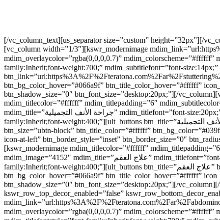
[/vc_column_text][us_separator size=”custom” height=”32px”][/vc
[vc_column width=”1/3″][kswr_modernimage mdim_link=”url:https%
mdim_overlaycolor=”rgba(0,0,0,0.7)” mdim_colorscheme=”#ffffff” mdim_boxshadow=”disabled” mdim_image
family:Inherit;font-weight:700;” mdim_subtitlefont=”font-size:14px;” mdim_s
btn_link=”url:https%3A%2F%2Fteratona.com%2Far%2Fstuttering%2F|||
btn_bg_color_hover=”#066a9f” btn_title_color_hover=”#ffffff” icon
btn_shadow_size=”0″ btn_font_size=”desktop:20px;”][/vc_colum
mdim_titlecolor=”#ffffff” mdim_titlepadding=”6″ mdim_subtitlec
mdim_title=”جراحة الأنف التجميلية” mdim_titlefont=”font-size:20px;” mdim_titlefontstyle=”font-family:Inherit;font-weight:700;” mdim_subtitlefont=”font-size:14px;” mdim_subtitlefontstyle=”font-
family:Inherit;font-weight:400;”][ult_buttons btn_title=”جراحة الأنف التجميلية” btn_link=”url:https%3A%2F%2Fteratona.com%2Far%2Fprocedures%2Frhinoplasty%2F|||” btn_align=”ubtn-center”
btn_size=”ubtn-block” btn_title_color=”#ffffff” btn_bg_color=”#03
icon-at-left” btn_border_style=”inset” btn_border_size=”0″ btn_r
[kswr_modernimage mdim_titlecolor=”#ffffff” mdim_titlepadding=”
mdim_image=”4152″ mdim_title=”علاج العقم” mdim_titlefont=”font-size:20px;” mdim_titlefontstyle=”font-family:Inherit;font-weight:700;” mdim_subtitlefont=”font-size:14px;” mdim_subtitlefontstyle=”font-
family:Inherit;font-weight:400;”][ult_buttons btn_title=”علاج العقم” btn_link=”|||” btn_align=”ubtn-center” btn_size=”ubtn-block” btn_title_color=”#ffffff” btn_bg_color=”#039fed” btn_hover=”ubtn-fade-bg”
btn_bg_color_hover=”#066a9f” btn_title_color_hover=”#ffffff” icon
btn_shadow_size=”0″ btn_font_size=”desktop:20px;”][/vc_column][
kswr_row_top_decor_enabled=”false” kswr_row_bottom_decor_enab
mdim_link=”url:https%3A%2F%2Fteratona.com%2Far%2Fabdominoplast
mdim_overlaycolor=”rgba(0,0,0,0.7)” mdim_colorscheme=”#ffffff” mdim_boxshadow=”disable