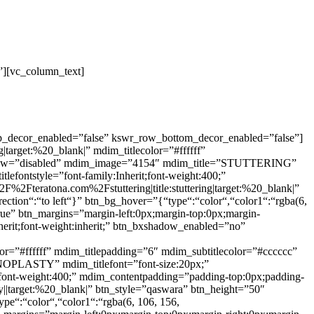
”][vc_column_text]
op_decor_enabled=”false” kswr_row_bottom_decor_enabled=”false”]
arget:%20_blank|” mdim_titlecolor=”#ffffff”
shadow=”disabled” mdim_image=”4154″ mdim_title=”STUTTERING”
tlefontstyle=”font-family:Inherit;font-weight:400;”
%2Fteratona.com%2Fstuttering|title:stuttering|target:%20_blank|”
ection“:“to left“}” btn_bg_hover=”{“type“:“color“,“color1“:“rgba(6,
true” btn_margins=”margin-left:0px;margin-top:0px;margin-
nherit;font-weight:inherit;” btn_bxshadow_enabled=”no”
=”#ffffff” mdim_titlepadding=”6″ mdim_subtitlecolor=”#cccccc”
NOPLASTY” mdim_titlefont=”font-size:20px;”
rit;font-weight:400;” mdim_contentpadding=”padding-top:0px;padding-
|target:%20_blank|” btn_style=”qaswara” btn_height=”50″
ype“:“color“,“color1“:“rgba(6, 106, 156,