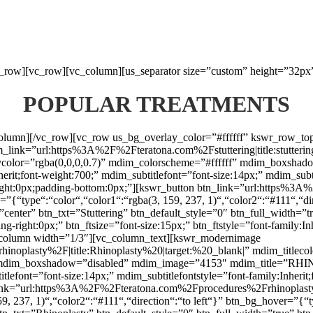
vc_row][vc_row][vc_column][us_separator size=”custom” height=”32px
POPULAR TREATMENTS
_column][/vc_row][vc_row us_bg_overlay_color=”#ffffff” kswr_row_t
nk=”url:https%3A%2F%2Fteratona.com%2Fstuttering|title:stuttering|t
laycolor=”rgba(0,0,0,0.7)” mdim_colorscheme=”#ffffff” mdim_box
herit;font-weight:700;” mdim_subtitlefont=”font-size:14px;” mdim_subti
ht:0px;padding-bottom:0px;”][kswr_button btn_link=”url:https%3A%2F
{“type“:“color“,“color1“:“rgba(3, 159, 237, 1)“,“color2“:“#111“,“dir
”center” btn_txt=”Stuttering” btn_default_style=”0″ btn_full_width=”
g-right:0px;” btn_ftsize=”font-size:15px;” btn_ftstyle=”font-family:I
column width=”1/3″][vc_column_text][kswr_modernimage
lasty%2F|title:Rhinoplasty%20|target:%20_blank|” mdim_titlecolor
f” mdim_boxshadow=”disabled” mdim_image=”4153″ mdim_title=”RHI
titlefont=”font-size:14px;” mdim_subtitlefontstyle=”font-family:Inhe
n_link=”url:https%3A%2F%2Fteratona.com%2Fprocedures%2Frhinoplasty|
, 237, 1)“,“color2“:“#111“,“direction“:“to left“}” btn_bg_hover=”{“t