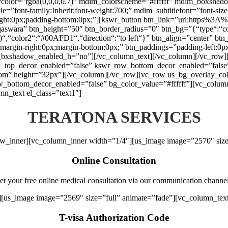
aycolor=”rgba(0,0,0,0.7)” mdim_colorscheme=”#ffffff” mdim_boxs
font-family:Inherit;font-weight:700;” mdim_subtitlefont=”font-size:1
right:0px;padding-bottom:0px;”][kswr_button btn_link=”url:https%
qaswara” btn_height=”50″ btn_border_radius=”0″ btn_bg=”{“type“:“colo
1)“,“color2“:“#00AFD1“,“direction“:“to left“}” btn_align=”center” btn
argin-right:0px;margin-bottom:0px;” btn_paddings=”padding-left:0px;p
tn_bxshadow_enabled_h=”no”][/vc_column_text][/vc_column][/vc_row][
_top_decor_enabled=”false” kswr_row_bottom_decor_enabled=”false”
tom” height=”32px”][/vc_column][/vc_row][vc_row us_bg_overlay_colo
ottom_decor_enabled=”false” bg_color_value=”#ffffff”][vc_column e
n_text el_class=”text1″]
TERATONA SERVICES
ow_inner][vc_column_inner width=”1/4″][us_image image=”2570″ size
Online Consultation
et your free online medical consultation via our communication channel
][us_image image=”2569″ size=”full” animate=”fade”][vc_column_tex
T-visa Authorization Code