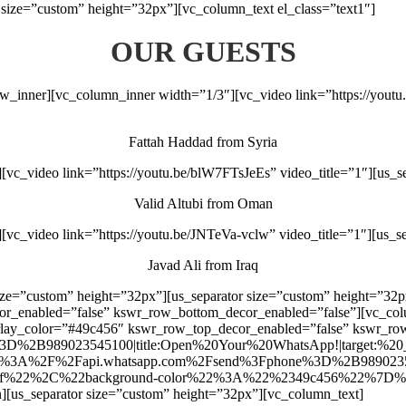
size=”custom” height=”32px”][vc_column_text el_class=”text1″]
OUR GUESTS
ow_inner][vc_column_inner width=”1/3″][vc_video link=”https://yout
Fattah Haddad from Syria
vc_video link=”https://youtu.be/blW7FTsJeEs” video_title=”1″][us_s
Valid Altubi from Oman
vc_video link=”https://youtu.be/JNTeVa-vclw” video_title=”1″][us_s
Javad Ali from Iraq
size=”custom” height=”32px”][us_separator size=”custom” height=”32p
cor_enabled=”false” kswr_row_bottom_decor_enabled=”false”][vc_c
verlay_color=”#49c456″ kswr_row_top_decor_enabled=”false” kswr_r
2B989023545100|title:Open%20Your%20WhatsApp!|target:%20_blank
rl:https%3A%2F%2Fapi.whatsapp.com%2Fsend%3Fphone%3D%2B989023545
2%2C%22background-color%22%3A%22%2349c456%22%7D%7D”][/us
n][us_separator size=”custom” height=”32px”][vc_column_text]