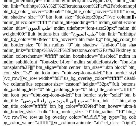
mdim_titlefontstyle=”font-family:Inherit;font-weight:700;” mdim_subtitlefon
btn_link=”url:https%3A%2F%2Fteratona.com%2Far%2Fabdominoplasty%
btn_bg_color_hover=”#066a9f” btn_title_color_hover=”#ffffff” icon
btn_shadow_size=”0″ btn_font_size=”desktop:20px;”][/vc_colum
mdim_titlecolor=”#ffffff” mdim_titlepadding=”6″ mdim_subtitlec
mdim_title=”طب العيون” mdim_titlefont=”font-size:20px;” mdim_titlefontstyle=”font-family:Inherit;font-weight:700;” mdim_subtitlefont=”font-size:14px;” mdim_subtitlefontstyle=”font-family:Inherit;font-
weight:400;”][ult_buttons btn_title=”طب العيون” btn_link=”url:https%3A%2F%2Fteratona.com%2Far%2Feye-care%2F|||” btn_align=”ubtn-center” btn_size=”ubtn-block” btn_title_color=”#ffffff”
btn_bg_color=”#039fed” btn_hover=”ubtn-fade-bg” btn_bg_color_hove
btn_border_size=”0″ btn_radius=”0″ btn_shadow=”shd-top” btn_sh
mdim_link=”url:https%3A%2F%2Fteratona.com%2Far%2Fkidney-transpl
mdim_colorscheme=”#ffffff” mdim_boxshadow=”disabled” mdim_image=”4414″ mdim_title=”زراعة الكلى” mdim_titlefont=”font-size:20px;” mdim_t
mdim_subtitlefont=”font-size:14px;” mdim_subtitlefontstyle=”font-family:Inherit;font-weight:400;”][ult_butt
transplant%2F|||” btn_align=”ubtn-center” btn_size=”ubtn-block” bt
icon_size=”32″ btn_icon_pos=”ubtn-sep-icon-at-left” btn_border_s
[/vc_row][vc_row width=”full” us_bg_overlay_color=”#ffffff” dis
[vc_column][us_separator size=”custom” height=”32px”][ult_buttons btn_title=”شاهد جميع العلاجات” btn_link=”|||” btn_align=”ubtn-center” btn_size=”ubtn-custom” btn_w
btn_padding_left=”0″ btn_padding_top=”0″ btn_title_color=”#ffffff
btn_icon_pos=”ubtn-sep-icon-at-left” btn_border_style=”solid” btn
btn_title=”استمع إلى المزيد من آراء المرضى” btn_link=”|||” btn_align=”ubtn-center” btn_size=”ubtn-custom” btn_width=”220″ btn_height=”40″ btn_padding_left=”0″ btn_padding_top=”0″
btn_title_color=”#ffffff” btn_bg_color=”#039fed” btn_hover=”ubtn-f
btn_border_style=”solid” btn_border_size=”0″ btn_radius=”10″ btn
[/vc_row][vc_row us_bg_overlay_color=”#f1f1f1″ bg_type=”bg_colo
bg_color_value=”#ffffff”][vc_column animate=”afr” el_class=”right”