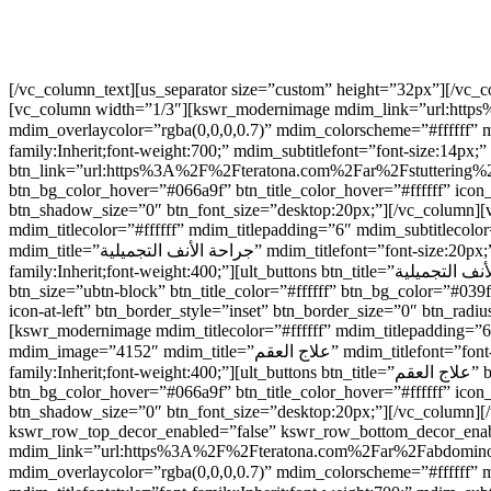
[/vc_column_text][us_separator size=”custom” height=”32px”][/vc
[vc_column width=”1/3″][kswr_modernimage mdim_link=”url:https%
mdim_overlaycolor=”rgba(0,0,0,0.7)” mdim_colorscheme=”#ffffff” mdim_boxshadow=”disabled” mdim_image
family:Inherit;font-weight:700;” mdim_subtitlefont=”font-size:14px;” mdim_s
btn_link=”url:https%3A%2F%2Fteratona.com%2Far%2Fstuttering%2F|||
btn_bg_color_hover=”#066a9f” btn_title_color_hover=”#ffffff” icon
btn_shadow_size=”0″ btn_font_size=”desktop:20px;”][/vc_colum
mdim_titlecolor=”#ffffff” mdim_titlepadding=”6″ mdim_subtitlec
mdim_title=”جراحة الأنف التجميلية” mdim_titlefont=”font-size:20px;” mdim_titlefontstyle=”font-family:Inherit;font-weight:700;” mdim_subtitlefont=”font-size:14px;” mdim_subtitlefontstyle=”font-
family:Inherit;font-weight:400;”][ult_buttons btn_title=”جراحة الأنف التجميلية” btn_link=”url:https%3A%2F%2Fteratona.com%2Far%2Fprocedures%2Frhinoplasty%2F|||” btn_align=”ubtn-center”
btn_size=”ubtn-block” btn_title_color=”#ffffff” btn_bg_color=”#03
icon-at-left” btn_border_style=”inset” btn_border_size=”0″ btn_r
[kswr_modernimage mdim_titlecolor=”#ffffff” mdim_titlepadding=”
mdim_image=”4152″ mdim_title=”علاج العقم” mdim_titlefont=”font-size:20px;” mdim_titlefontstyle=”font-family:Inherit;font-weight:700;” mdim_subtitlefont=”font-size:14px;” mdim_subtitlefontstyle=”font-
family:Inherit;font-weight:400;”][ult_buttons btn_title=”علاج العقم” btn_link=”|||” btn_align=”ubtn-center” btn_size=”ubtn-block” btn_title_color=”#ffffff” btn_bg_color=”#039fed” btn_hover=”ubtn-fade-bg”
btn_bg_color_hover=”#066a9f” btn_title_color_hover=”#ffffff” icon
btn_shadow_size=”0″ btn_font_size=”desktop:20px;”][/vc_column][
kswr_row_top_decor_enabled=”false” kswr_row_bottom_decor_enab
mdim_link=”url:https%3A%2F%2Fteratona.com%2Far%2Fabdominoplast
mdim_overlaycolor=”rgba(0,0,0,0.7)” mdim_colorscheme=”#ffffff” mdim_boxshadow=”disable