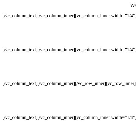
We 
[/vc_column_text][/vc_column_inner][vc_column_inner width=”1/4″
[/vc_column_text][/vc_column_inner][vc_column_inner width=”1/4″
[/vc_column_text][/vc_column_inner][/vc_row_inner][vc_row_inner
[/vc_column_text][/vc_column_inner][vc_column_inner width=”1/4″