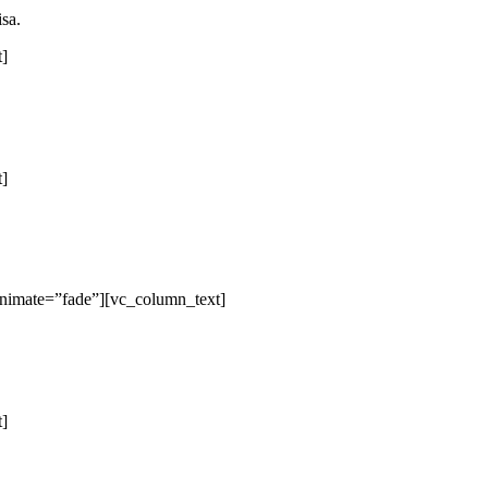
isa.
t]
t]
animate=”fade”][vc_column_text]
t]