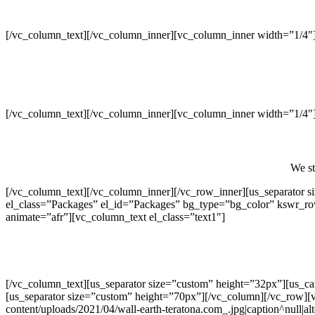
[/vc_column_text][/vc_column_inner][vc_column_inner width=”1/4″
[/vc_column_text][/vc_column_inner][vc_column_inner width=”1/4″
We st
[/vc_column_text][/vc_column_inner][/vc_row_inner][us_separator
el_class=”Packages” el_id=”Packages” bg_type=”bg_color” kswr_r
animate=”afr”][vc_column_text el_class=”text1″]
[/vc_column_text][us_separator size=”custom” height=”32px”][us_c
[us_separator size=”custom” height=”70px”][/vc_column][/vc_row][
content/uploads/2021/04/wall-earth-teratona.com_.jpg|caption^null|al