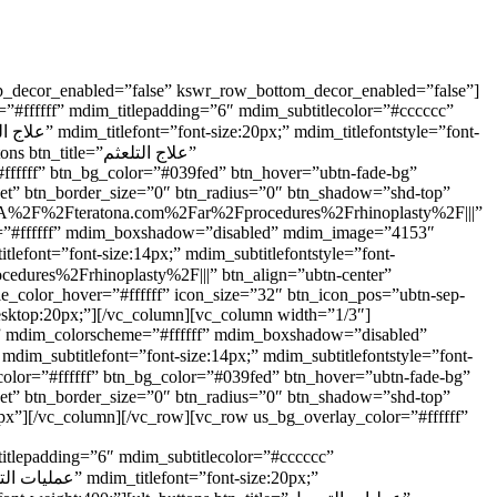
op_decor_enabled=”false” kswr_row_bottom_decor_enabled=”false”]
#ffffff” mdim_titlepadding=”6″ mdim_subtitlecolor=”#cccccc”
e=”علاج التلعثم”
#ffffff” btn_bg_color=”#039fed” btn_hover=”ubtn-fade-bg”
nset” btn_border_size=”0″ btn_radius=”0″ btn_shadow=”shd-top”
s%3A%2F%2Fteratona.com%2Far%2Fprocedures%2Frhinoplasty%2F|||”
eme=”#ffffff” mdim_boxshadow=”disabled” mdim_image=”4153″
le_color_hover=”#ffffff” icon_size=”32″ btn_icon_pos=”ubtn-sep-
desktop:20px;”][/vc_column][vc_column width=”1/3″]
7)” mdim_colorscheme=”#ffffff” mdim_boxshadow=”disabled”
nset” btn_border_size=”0″ btn_radius=”0″ btn_shadow=”shd-top”
px”][/vc_column][/vc_row][vc_row us_bg_overlay_color=”#ffffff”
itlepadding=”6″ mdim_subtitlecolor=”#cccccc”