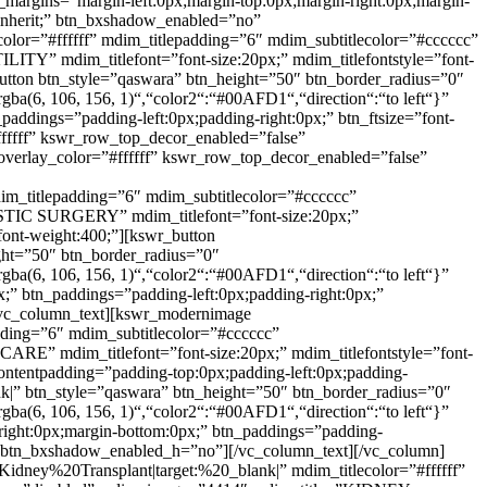
n_margins=”margin-left:0px;margin-top:0px;margin-right:0px;margin-
t:inherit;” btn_bxshadow_enabled=”no”
or=”#ffffff” mdim_titlepadding=”6″ mdim_subtitlecolor=”#cccccc”
TY” mdim_titlefont=”font-size:20px;” mdim_titlefontstyle=”font-
r_button btn_style=”qaswara” btn_height=”50″ btn_border_radius=”0″
rgba(6, 106, 156, 1)“,“color2“:“#00AFD1“,“direction“:“to left“}”
paddings=”padding-left:0px;padding-right:0px;” btn_ftsize=”font-
#ffffff” kswr_row_top_decor_enabled=”false”
verlay_color=”#ffffff” kswr_row_top_decor_enabled=”false”
im_titlepadding=”6″ mdim_subtitlecolor=”#cccccc”
STIC SURGERY” mdim_titlefont=”font-size:20px;”
;font-weight:400;”][kswr_button
ght=”50″ btn_border_radius=”0″
rgba(6, 106, 156, 1)“,“color2“:“#00AFD1“,“direction“:“to left“}”
x;” btn_paddings=”padding-left:0px;padding-right:0px;”
″][vc_column_text][kswr_modernimage
dding=”6″ mdim_subtitlecolor=”#cccccc”
E” mdim_titlefont=”font-size:20px;” mdim_titlefontstyle=”font-
_contentpadding=”padding-top:0px;padding-left:0px;padding-
k|” btn_style=”qaswara” btn_height=”50″ btn_border_radius=”0″
rgba(6, 106, 156, 1)“,“color2“:“#00AFD1“,“direction“:“to left“}”
-right:0px;margin-bottom:0px;” btn_paddings=”padding-
”no” btn_bxshadow_enabled_h=”no”][/vc_column_text][/vc_column]
dney%20Transplant|target:%20_blank|” mdim_titlecolor=”#ffffff”