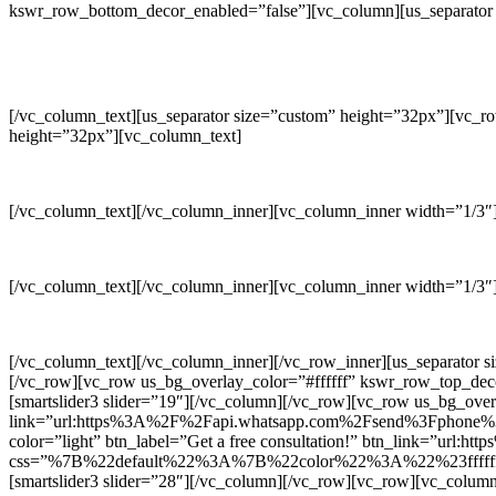
kswr_row_bottom_decor_enabled=”false”][vc_column][us_separator 
[/vc_column_text][us_separator size=”custom” height=”32px”][vc_r
height=”32px”][vc_column_text]
[/vc_column_text][/vc_column_inner][vc_column_inner width=”1/3″][
[/vc_column_text][/vc_column_inner][vc_column_inner width=”1/3″][
[/vc_column_text][/vc_column_inner][/vc_row_inner][us_separator 
[/vc_row][vc_row us_bg_overlay_color=”#ffffff” kswr_row_top_de
[smartslider3 slider=”19″][/vc_column][/vc_row][vc_row us_bg_o
link=”url:https%3A%2F%2Fapi.whatsapp.com%2Fsend%3Fphone%3D%
color=”light” btn_label=”Get a free consultation!” btn_link=”u
css=”%7B%22default%22%3A%7B%22color%22%3A%22%23ffffff%2
[smartslider3 slider=”28″][/vc_column][/vc_row][vc_row][vc_colum