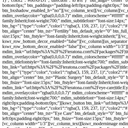
1)“,“color2“:“#00AFD1“,“direction“:“to left“}” btn_align=”center” 
bottom:0px;” btn_paddings=”padding-left:0px;padding-right:0px;” btn
btn_bxshadow_enabled_h=”no”][/vc_column_text][/vc_column][vc_c
mdim_overlaycolor=”rgba(0,0,0,0.7)” mdim_colorscheme=”#ffffff”
family:Inherit;font-weight:700;” mdim_subtitlefont=”font-size:14px;
btn_bg=”{“type“:“color“,“color1“:“rgba(3, 159, 237, 1)“,“color2“:“#
btn_align=”center” btn_txt=”Fertility” btn_default_style=”0″ btn_fu
size:15px;” btn_ftstyle=”font-family:Inherit;font-weight:inherit;”
kswr_row_bottom_decor_enabled=”false”][vc_column][us_separator 
kswr_row_bottom_decor_enabled=”false”][vc_column width=”1/3″]
mdim_link=”url:https%3A%2F%2Fteratona.com%2Fpackages%2F|title:P
mdim_overlaycolor=”rgba(0,0,0,0.7)” mdim_colorscheme=”#fffff
mdim_titlefontstyle=”font-family:Inherit;font-weight:700;” mdim_subt
btn_link=”url:https%3A%2F%2Fteratona.com%2Fpackages%2F|title:Pl
btn_bg=”{“type“:“color“,“color1“:“rgba(3, 159, 237, 1)“,“color2“:“#
btn_align=”center” btn_txt=”Plastic Surgery” btn_default_style=”0″
btn_ftsize=”font-size:15px;” btn_ftstyle=”font-family:Inherit;font
mdim_link=”url:https%3A%2F%2Fteratona.com%2Feye-care|title:Eye%
mdim_overlaycolor=”rgba(0,0,0,0.7)” mdim_colorscheme=”#ffffff”
family:Inherit;font-weight:700;” mdim_subtitlefont=”font-size:14px;
right:0px;padding-bottom:0px;”][kswr_button btn_link=”url:https
btn_bg=”{“type“:“color“,“color1“:“rgba(3, 159, 237, 1)“,“color2“:“#
btn_align=”center” btn_txt=”Eye Care” btn_default_style=”0″ btn_f
left:0px;padding-right:0px;” btn_ftsize=”font-size:15px;” btn_ftst
[vc_column width=”1/3″][vc_column_text][kswr_modernimage mdim_l