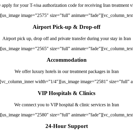
apply for your T-visa authorization code for receiving Iran treatment v
][us_image image=”2575″ size=”full” animate=”fade”][vc_column_tex
Airport Pick-up & Drop-off
Airport pick up, drop off and private transfer during your stay in Iran
][us_image image=”2565″ size=”full” animate=”fade”][vc_column_tex
Accommodation
We offer luxury hotels in our treatment packages in Iran
][vc_column_inner width=”1/4″][us_image image=”2581″ size=”full” 
VIP Hospitals & Clinics
We connect you to VIP hospital & clinic services in Iran
][us_image image=”2580″ size=”full” animate=”fade”][vc_column_tex
24-Hour Support