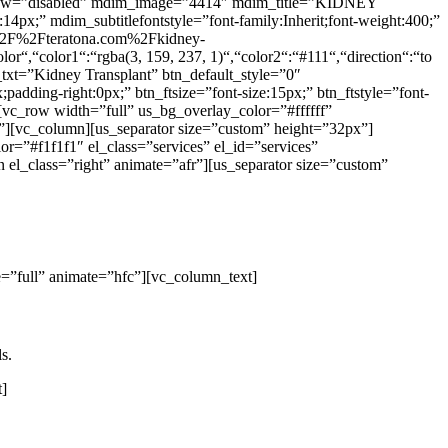
hadow=”disabled” mdim_image=”4414″ mdim_title=”KIDNEY
4px;” mdim_subtitlefontstyle=”font-family:Inherit;font-weight:400;”
3A%2F%2Fteratona.com%2Fkidney-
r“,“color1“:“rgba(3, 159, 237, 1)“,“color2“:“#111“,“direction“:“to
_txt=”Kidney Transplant” btn_default_style=”0″
adding-right:0px;” btn_ftsize=”font-size:15px;” btn_ftstyle=”font-
vc_row width=”full” us_bg_overlay_color=”#ffffff”
][vc_column][us_separator size=”custom” height=”32px”]
r=”#f1f1f1″ el_class=”services” el_id=”services”
l_class=”right” animate=”afr”][us_separator size=”custom”
=”full” animate=”hfc”][vc_column_text]
s.
t]