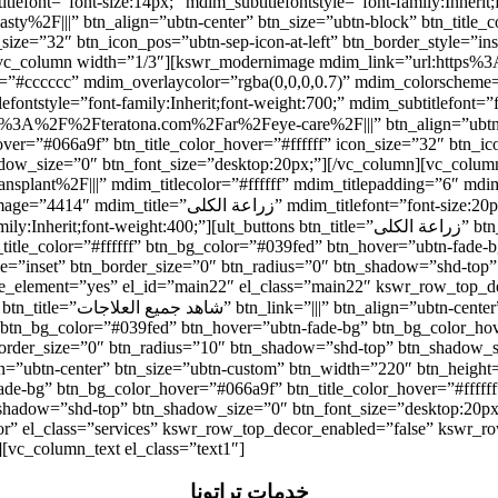
t=”font-size:14px;” mdim_subtitlefontstyle=”font-family:Inherit;font-weight:
2F|||” btn_align=”ubtn-center” btn_size=”ubtn-block” btn_title_co
_size=”32″ btn_icon_pos=”ubtn-sep-icon-at-left” btn_border_style=”i
n][vc_column width=”1/3″][kswr_modernimage mdim_link=”url:http
olor=”#cccccc” mdim_overlaycolor=”rgba(0,0,0,0.7)” mdim_colorsch
r=”#066a9f” btn_title_color_hover=”#ffffff” icon_size=”32″ btn_icon
adow_size=”0″ btn_font_size=”desktop:20px;”][/vc_column][vc_colu
ant%2F|||” mdim_titlecolor=”#ffffff” mdim_titlepadding=”6″ mdim_
itlefontstyle=”font-family:Inherit;font-weight:700;”
ons btn_title=”زراعة الكلى” btn_link=”url:https%3A%2F%2Fteratona.com%2Far%2Fkidney-
n_title_color=”#ffffff” btn_bg_color=”#039fed” btn_hover=”ubtn-fade-
tyle=”inset” btn_border_size=”0″ btn_radius=”0″ btn_shadow=”shd-top
able_element=”yes” el_id=”main22″ el_class=”main22″ kswr_row_top_
idth=”180″ btn_height=”40″
” btn_bg_color=”#039fed” btn_hover=”ubtn-fade-bg” btn_bg_color_hov
_border_size=”0″ btn_radius=”10″ btn_shadow=”shd-top” btn_shadow_s
ade-bg” btn_bg_color_hover=”#066a9f” btn_title_color_hover=”#ffffff
_shadow=”shd-top” btn_shadow_size=”0″ btn_font_size=”desktop:20px
r” el_class=”services” kswr_row_top_decor_enabled=”false” kswr_ro
][vc_column_text el_class=”text1″]
خدمات تِراتونا