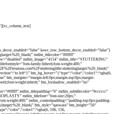
”][vc_column_text]
op_decor_enabled=”false” kswr_row_bottom_decor_enabled=”false”]
arget:%20_blank|” mdim_titlecolor=”#ffffff”
shadow=”disabled” mdim_image=”4154″ mdim_title=”STUTTERING”
tlefontstyle=”font-family:Inherit;font-weight:400;”
%2Fteratona.com%2Fstuttering|title:stuttering|target:%20_blank|”
ection“:“to left“}” btn_bg_hover=”{“type“:“color“,“color1“:“rgba(6,
true” btn_margins=”margin-left:0px;margin-top:0px;margin-
nherit;font-weight:inherit;” btn_bxshadow_enabled=”no”
=”#ffffff” mdim_titlepadding=”6″ mdim_subtitlecolor=”#cccccc”
NOPLASTY” mdim_titlefont=”font-size:20px;”
rit;font-weight:400;” mdim_contentpadding=”padding-top:0px;padding-
|target:%20_blank|” btn_style=”qaswara” btn_height=”50″
ype“:“color“,“color1“:“rgba(6, 106, 156,