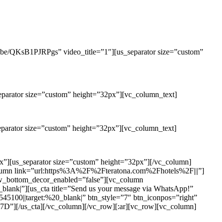
u.be/QKsB1PJRPgs” video_title=”1″][us_separator size=”custom”
eparator size=”custom” height=”32px”][vc_column_text]
eparator size=”custom” height=”32px”][vc_column_text]
x”][us_separator size=”custom” height=”32px”][/vc_column]
olumn link=”url:https%3A%2F%2Fteratona.com%2Fhotels%2F|||”]
ow_bottom_decor_enabled=”false”][vc_column
|”][us_cta title=”Send us your message via WhatsApp!”
100||target:%20_blank|” btn_style=”7″ btn_iconpos=”right”
_cta][/vc_column][/vc_row][:ar][vc_row][vc_column]