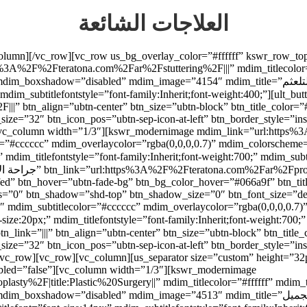
العلاجات الشائعة
_column][/vc_row][vc_row us_bg_overlay_color=”#ffffff” kswr_row_t
3A%2F%2Fteratona.com%2Far%2Fstuttering%2F|||” mdim_titlecolor=”
=”4154″ mdim_title=”علاج التلعثم” mdim_titlefont=”font-size:20px;” mdim_titlefontstyle=”font-
ubtitlefontstyle=”font-family:Inherit;font-weight:400;”][ult_buttons btn_titl
” btn_align=”ubtn-center” btn_size=”ubtn-block” btn_title_color=”
_size=”32″ btn_icon_pos=”ubtn-sep-icon-at-left” btn_border_style=”i
n][vc_column width=”1/3″][kswr_modernimage mdim_link=”url:http
olor=”#cccccc” mdim_overlaycolor=”rgba(0,0,0,0.7)” mdim_colorsch
9fed” btn_hover=”ubtn-fade-bg” btn_bg_color_hover=”#066a9f” btn_tit
adius=”0″ btn_shadow=”shd-top” btn_shadow_size=”0″ btn_font_size=”
6″ mdim_subtitlecolor=”#cccccc” mdim_overlaycolor=”rgba(0,0,0,0.
_size=”32″ btn_icon_pos=”ubtn-sep-icon-at-left” btn_border_style=”i
/vc_row][vc_row][vc_column][us_separator size=”custom” height=”32
led=”false”][vc_column width=”1/3″][kswr_modernimage
y%2F|title:Plastic%20Surgery||” mdim_titlecolor=”#ffffff” mdim_t
d” mdim_image=”4513″ mdim_title=”عمليات التجميل” mdim_titlefont=”font-size:20px;”