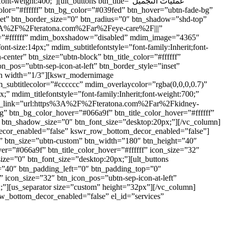
400;”][ult_buttons btn_title=”عمليات التجميل”
lor=”#ffffff” btn_bg_color=”#039fed” btn_hover=”ubtn-fade-bg”
nset” btn_border_size=”0″ btn_radius=”0″ btn_shadow=”shd-top”
s%3A%2F%2Fteratona.com%2Far%2Feye-care%2F|||”
eme=”#ffffff” mdim_boxshadow=”disabled” mdim_image=”4365″
_pos=”ubtn-sep-icon-at-left” btn_border_style=”inset”
mn width=”1/3″][kswr_modernimage
subtitlecolor=”#cccccc” mdim_overlaycolor=”rgba(0,0,0,0.7)”
bg” btn_bg_color_hover=”#066a9f” btn_title_color_hover=”#ffffff”
” btn_shadow_size=”0″ btn_font_size=”desktop:20px;”][/vc_column]
decor_enabled=”false” kswr_row_bottom_decor_enabled=”false”]
er=”#066a9f” btn_title_color_hover=”#ffffff” icon_size=”32″
ize=”0″ btn_font_size=”desktop:20px;”][ult_buttons
” icon_size=”32″ btn_icon_pos=”ubtn-sep-icon-at-left”
;”][us_separator size=”custom” height=”32px”][/vc_column]
w_bottom_decor_enabled=”false” el_id=”services”