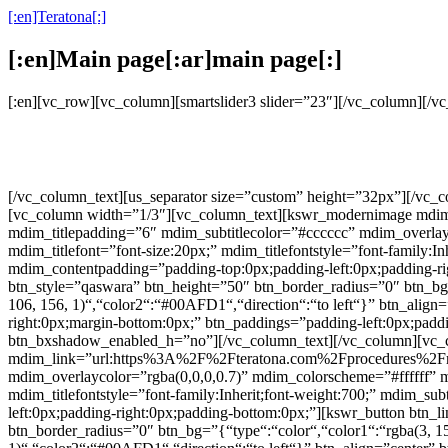
[:en]Teratona[:]
[:en]Main page[:ar]main page[:]
[:en][vc_row][vc_column][smartslider3 slider=”23″][/vc_column][/
[/vc_column_text][us_separator size=”custom” height=”32px”][/vc
[vc_column width=”1/3″][vc_column_text][kswr_modernimage mdim_li
mdim_titlepadding=”6″ mdim_subtitlecolor=”#cccccc” mdim_over
mdim_titlefont=”font-size:20px;” mdim_titlefontstyle=”font-family:In
mdim_contentpadding=”padding-top:0px;padding-left:0px;padding-rig
btn_style=”qaswara” btn_height=”50″ btn_border_radius=”0″ btn_bg=”
106, 156, 1)“,“color2“:“#00AFD1“,“direction“:“to left“}” btn_align=
right:0px;margin-bottom:0px;” btn_paddings=”padding-left:0px;paddin
btn_bxshadow_enabled_h=”no”][/vc_column_text][/vc_column][vc_
mdim_link=”url:https%3A%2F%2Fteratona.com%2Fprocedures%2Frhinop
mdim_overlaycolor=”rgba(0,0,0,0.7)” mdim_colorscheme=”#fffff
mdim_titlefontstyle=”font-family:Inherit;font-weight:700;” mdim_sub
left:0px;padding-right:0px;padding-bottom:0px;”][kswr_button bt
btn_border_radius=”0″ btn_bg=”{“type“:“color“,“color1“:“rgba(3, 159