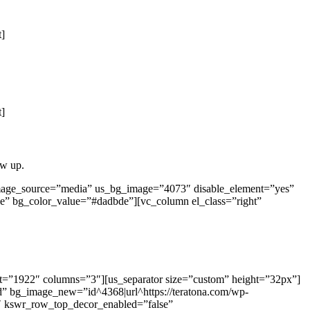
t]
t]
ow up.
image_source=”media” us_bg_image=”4073″ disable_element=”yes”
e” bg_color_value=”#dadbde”][vc_column el_class=”right”
ut=”1922″ columns=”3″][us_separator size=”custom” height=”32px”]
d” bg_image_new=”id^4368|url^https://teratona.com/wp-
=”1″ kswr_row_top_decor_enabled=”false”