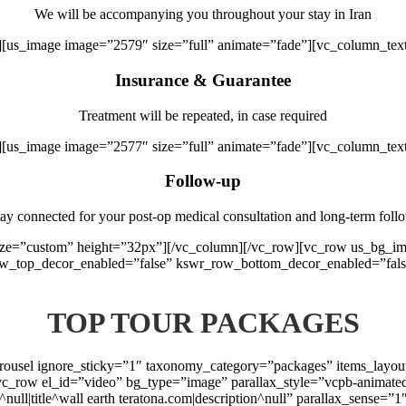
We will be accompanying you throughout your stay in Iran
][us_image image=”2579″ size=”full” animate=”fade”][vc_column_tex
Insurance & Guarantee
Treatment will be repeated, in case required
][us_image image=”2577″ size=”full” animate=”fade”][vc_column_tex
Follow-up
ay connected for your post-op medical consultation and long-term foll
 size=”custom” height=”32px”][/vc_column][/vc_row][vc_row us_bg_
ow_top_decor_enabled=”false” kswr_row_bottom_decor_enabled=”fals
TOP TOUR PACKAGES
arousel ignore_sticky=”1″ taxonomy_category=”packages” items_layo
vc_row el_id=”video” bg_type=”image” parallax_style=”vcpb-animate
t^null|title^wall earth teratona.com|description^null” parallax_sense