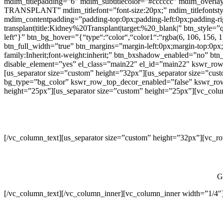
mdim_titlepadding=”6″ mdim_subtitlecolor=”#cccccc” mdim_overl
TRANSPLANT” mdim_titlefont=”font-size:20px;” mdim_titlefontstyle=”
mdim_contentpadding=”padding-top:0px;padding-left:0px;padding-
transplant|title:Kidney%20Transplant|target:%20_blank|” btn_style=”
left“}” btn_bg_hover=”{“type“:“color“,“color1“:“rgba(6, 106, 156, 
btn_full_width=”true” btn_margins=”margin-left:0px;margin-top:0px;m
family:Inherit;font-weight:inherit;” btn_bxshadow_enabled=”no” b
disable_element=”yes” el_class=”main22″ el_id=”main22″ kswr_row
[us_separator size=”custom” height=”32px”][us_separator size=”cus
bg_type=”bg_color” kswr_row_top_decor_enabled=”false” kswr_row_b
height=”25px”][us_separator size=”custom” height=”25px”][vc_colum
[/vc_column_text][us_separator size=”custom” height=”32px”][vc_r
G
[/vc_column_text][/vc_column_inner][vc_column_inner width=”1/4″