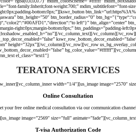
aycolor=”rgba(0,0,0,0.7)” mdim_colorscheme=”#ffffff” mdim_boxs
font-family:Inherit;font-weight:700;” mdim_subtitlefont=”font-size:1
right:0px;padding-bottom:0px;”][kswr_button btn_link=”url:https%
qaswara” btn_height=”50″ btn_border_radius=”0″ btn_bg=”{“type“:“colo
1)“,“color2“:“#00AFD1“,“direction“:“to left“}” btn_align=”center” btn
argin-right:0px;margin-bottom:0px;” btn_paddings=”padding-left:0px;p
tn_bxshadow_enabled_h=”no”][/vc_column_text][/vc_column][/vc_row][
_top_decor_enabled=”false” kswr_row_bottom_decor_enabled=”false”
tom” height=”32px”][/vc_column][/vc_row][vc_row us_bg_overlay_colo
ottom_decor_enabled=”false” bg_color_value=”#ffffff”][vc_column e
n_text el_class=”text1″]
TERATONA SERVICES
ow_inner][vc_column_inner width=”1/4″][us_image image=”2570″ size
Online Consultation
et your free online medical consultation via our communication channel
][us_image image=”2569″ size=”full” animate=”fade”][vc_column_tex
T-visa Authorization Code