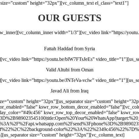
size=”custom” height=”32px”][vc_column_text el_class=”text1″]
OUR GUESTS
ow_inner][vc_column_inner width=”1/3″][vc_video link=”https://yout
Fattah Haddad from Syria
vc_video link=”https://youtu.be/blW7FTsJeEs” video_title=”1″][us_s
Valid Altubi from Oman
vc_video link=”https://youtu.be/JNTeVa-vclw” video_title=”1″][us_s
Javad Ali from Iraq
size=”custom” height=”32px”][us_separator size=”custom” height=”32p
cor_enabled=”false” kswr_row_bottom_decor_enabled=”false”][vc_c
verlay_color=”#49c456″ kswr_row_top_decor_enabled=”false” kswr_r
2B989023545100|title:Open%20Your%20WhatsApp!|target:%20_blank
rl:https%3A%2F%2Fapi.whatsapp.com%2Fsend%3Fphone%3D%2B989023545
2%2C%22background-color%22%3A%22%2349c456%22%7D%7D”][/us
n][us_separator size=”custom” height=”32px”][vc_column_text]