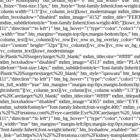
btn_txt=”Rhinoplasty” btn_default_style=”0″ btn_full_width=”true” bt
_ftsize=”font-size:15px;” btn_ftstyle=”font-family:Inherit;font-weigh
olumn width=”1/3″][vc_column_text][kswr_modernimage mdim_titlecol
 mdim_boxshadow=”disabled” mdim_image=”4152″ mdim_title=”FERTILI
” mdim_subtitlefontstyle=”font-family:Inherit;font-weight:400;”][ksw
111“,“direction“:“to left“}” btn_bg_hover=”{“type“:“color“,“color1“:“
ll_width=”true” btn_margins=”margin-top:0px;margin-bottom:0px;” btn_
][/vc_column_text][/vc_column][/vc_row][vc_row us_bg_overlay_color=”
size=”custom” height=”32px”][/vc_column][/vc_row][vc_row us_bg_o
[vc_column_text][kswr_modernimage
lastic%20Surgery|target:%20_blank|” mdim_titlecolor=”#ffffff” md
f” mdim_boxshadow=”disabled” mdim_image=”4513″ mdim_title=”PLA
itlefont=”font-size:14px;” mdim_subtitlefontstyle=”font-family:Inherit
astic%20Surgeries|target:%20_blank|” btn_style=”qaswara” btn_hei
111“,“direction“:“to left“}” btn_bg_hover=”{“type“:“color“,“color1“:“
 btn_full_width=”true” btn_margins=”margin-top:0px;margin-bottom:0p
-weight:inherit;”][/vc_column_text][/vc_column][vc_column width=”1/3
20Care|target:%20_blank|” mdim_titlecolor=”#ffffff” mdim_titlepa
 mdim_boxshadow=”disabled” mdim_image=”4365″ mdim_title=”EYE CAR
” mdim_subtitlefontstyle=”font-family:Inherit;font-weight:400;” mdim
%3A%2F%2Fteratona.com%2Feye-care|title:Eye%20Care|target:%20_blan
111“,“direction“:“to left“}” btn_bg_hover=”{“type“:“color“,“color1“:“
ull_width=”true” btn_margins=”margin-left:0px;margin-top:0px;margin
yle=”font-family:Inherit;font-weight:inherit;” btn_bxshadow_enabled=
ink=”url:https%3A%2F%2Fteratona.com%2Fkidney-transplant|title:Ki