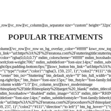
vc_row][vc_row][vc_column][us_separator size=”custom” height=”32px
POPULAR TREATMENTS
_column][/vc_row][vc_row us_bg_overlay_color=”#ffffff” kswr_row_t
nk=”url:https%3A%2F%2Fteratona.com%2Fstuttering|title:stuttering|t
laycolor=”rgba(0,0,0,0.7)” mdim_colorscheme=”#ffffff” mdim_box
herit;font-weight:700;” mdim_subtitlefont=”font-size:14px;” mdim_subti
ht:0px;padding-bottom:0px;”][kswr_button btn_link=”url:https%3A%2F
{“type“:“color“,“color1“:“rgba(3, 159, 237, 1)“,“color2“:“#111“,“dir
”center” btn_txt=”Stuttering” btn_default_style=”0″ btn_full_width=”
g-right:0px;” btn_ftsize=”font-size:15px;” btn_ftstyle=”font-family:I
column width=”1/3″][vc_column_text][kswr_modernimage
lasty%2F|title:Rhinoplasty%20|target:%20_blank|” mdim_titlecolor
f” mdim_boxshadow=”disabled” mdim_image=”4153″ mdim_title=”RHI
titlefont=”font-size:14px;” mdim_subtitlefontstyle=”font-family:Inhe
n_link=”url:https%3A%2F%2Fteratona.com%2Fprocedures%2Frhinoplasty|
, 237, 1)“,“color2“:“#111“,“direction“:“to left“}” btn_bg_hover=”{“t