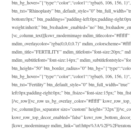
btn_bg_hover=”{“type“:“color“,“color1“:“rgba(6, 106, 156, 1)“
btn_txt=”Rhinoplasty” btn_default_style=”0″ btn_full_width=”t
bottom:0px;” btn_paddings=”padding-left:0px;padding-right:0px;” 
weight:inherit;” btn_bxshadow_enabled=”no” btn_bxshadow_en
[vc_column_text][kswr_modernimage mdim_titlecolor=”#ffffff”
mdim_overlaycolor=”rgba(0,0,0,0.7)” mdim_colorscheme=”#f
mdim_title=”FERTILITY” mdim_titlefont=”font-size:20px;” mdim_
mdim_subtitlefont=”font-size:14px;” mdim_subtitlefontstyle=”fo
btn_height=”50″ btn_border_radius=”0″ btn_bg=”{“type“:“color“,
btn_bg_hover=”{“type“:“color“,“color1“:“rgba(6, 106, 156, 1)“
btn_txt=”Fertility” btn_default_style=”0″ btn_full_width=”tru
left:0px;padding-right:0px;” btn_ftsize=”font-size:15px;” btn_fts
[/vc_row][vc_row us_bg_overlay_color=”#ffffff” kswr_row_to
[vc_column][us_separator size=”custom” height=”32px”][/vc_co
kswr_row_top_decor_enabled=”false” kswr_row_bottom_decor_
[kswr_modernimage mdim_link=”url:https%3A%2F%2Fteratona.