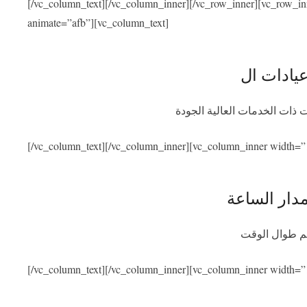
[/vc_column_text][/vc_column_inner][/vc_row_inner][vc_row_i
animate=”afb”][vc_column_text]
نحن متعاقدون مع أفضل المشاف
[/vc_column_text][/vc_column_inner][vc_column_inner width=”
توفر المسا
سنكون متواجد
[/vc_column_text][/vc_column_inner][vc_column_inner width=”