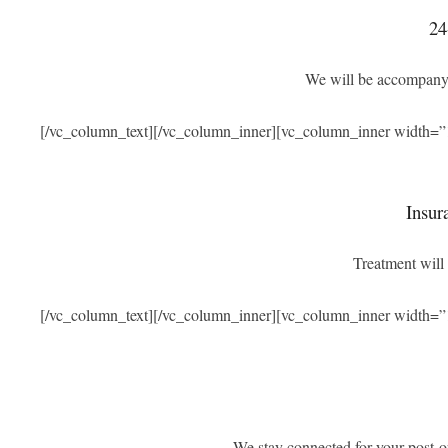
24
We will be accompanyi
[/vc_column_text][/vc_column_inner][vc_column_inner width=”
Insur
Treatment will 
[/vc_column_text][/vc_column_inner][vc_column_inner width=”
We stay connected for your post-o