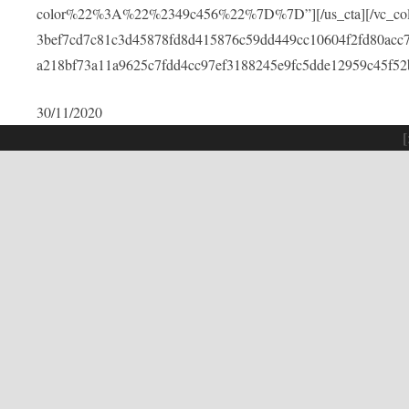
color%22%3A%22%2349c456%22%7D%7D”][/us_cta][/vc_colu
3bef7cd7c81c3d45878fd8d415876c59dd449cc10604f2fd80acc
a218bf73a11a9625c7fdd4cc97ef3188245e9fc5dde12959c45f52
30/11/2020
[