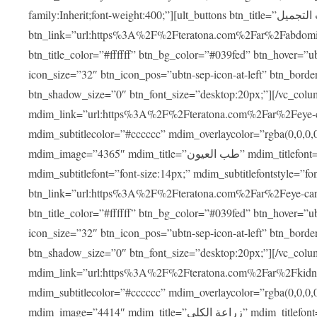
family:Inherit;font-weight:400;”][ult_buttons btn_title=”عمليات التجميل”
btn_link=”url:https%3A%2F%2Fteratona.com%2Far%2Fabdominop
btn_title_color=”#ffffff” btn_bg_color=”#039fed” btn_hover=”u
icon_size=”32″ btn_icon_pos=”ubtn-sep-icon-at-left” btn_bord
btn_shadow_size=”0″ btn_font_size=”desktop:20px;”][/vc_co
mdim_link=”url:https%3A%2F%2Fteratona.com%2Far%2Feye-care
mdim_subtitlecolor=”#cccccc” mdim_overlaycolor=”rgba(0,0,0
mdim_image=”4365″ mdim_title=”طب العيون” mdim_titlefont=”font-size:20px;” mdim_titlefontstyle=”font-family:Inherit;font-weight:700;”
mdim_subtitlefont=”font-size:14px;” mdim_subtitlefontstyle=”font-fami
btn_link=”url:https%3A%2F%2Fteratona.com%2Far%2Feye-care%2
btn_title_color=”#ffffff” btn_bg_color=”#039fed” btn_hover=”u
icon_size=”32″ btn_icon_pos=”ubtn-sep-icon-at-left” btn_bord
btn_shadow_size=”0″ btn_font_size=”desktop:20px;”][/vc_co
mdim_link=”url:https%3A%2F%2Fteratona.com%2Far%2Fkidney-t
mdim_subtitlecolor=”#cccccc” mdim_overlaycolor=”rgba(0,0,0
mdim_image=”4414″ mdim_title=”زراعة الكلى” mdim_titlefont=”font-size:20px;” mdim_titlefontstyle=”font-family:Inherit;font-weight:700;”