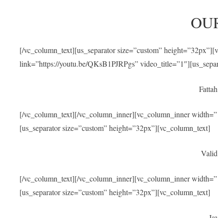
OU
[/vc_column_text][us_separator size=”custom” height=”32px”]
link=”https://youtu.be/QKsB1PJRPgs” video_title=”1″][us_sepa
Fatta
[/vc_column_text][/vc_column_inner][vc_column_inner width=”1
[us_separator size=”custom” height=”32px”][vc_column_text]
Valid
[/vc_column_text][/vc_column_inner][vc_column_inner width=”1
[us_separator size=”custom” height=”32px”][vc_column_text]
Jav