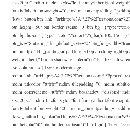
size:20px;” mdim_titlefontstyle=”font-family:Inherit;font-weight
family:Inherit;font-weight:400;” mdim_contentpadding=”padding
[kswr_button btn_link=”url:https%3A%2F%2Fteratona.com%2Fstut
btn_height=”50″ btn_border_radius=”0″ btn_bg=”{“type“:“color“,
btn_bg_hover=”{“type“:“color“,“color1“:“rgba(6, 106, 156, 1)“
btn_txt=”Stuttering” btn_default_style=”0″ btn_full_width=”tru
bottom:0px;” btn_paddings=”padding-left:0px;padding-right:0px;” 
weight:inherit;” btn_bxshadow_enabled=”no” btn_bxshadow_en
[vc_column_text][kswr_modernimage
mdim_link=”url:https%3A%2F%2Fteratona.com%2Fprocedures%2
mdim_titlecolor=”#ffffff” mdim_titlepadding=”6″ mdim_subtitl
mdim_colorscheme=”#ffffff” mdim_boxshadow=”disabled” md
size:20px;” mdim_titlefontstyle=”font-family:Inherit;font-weight
family:Inherit;font-weight:400;” mdim_contentpadding=”padding
[kswr_button btn_link=”url:https%3A%2F%2Fteratona.com%2Fpr
btn_height=”50″ btn_border_radius=”0″ btn_bg=”{“type“:“color“,