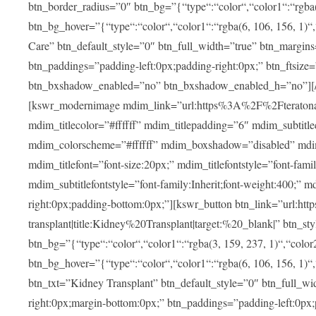
btn_border_radius=”0″ btn_bg=”{“type“:“color“,“color1“:“rgba(3
btn_bg_hover=”{“type“:“color“,“color1“:“rgba(6, 106, 156, 1)“
Care” btn_default_style=”0″ btn_full_width=”true” btn_margins
btn_paddings=”padding-left:0px;padding-right:0px;” btn_ftsize=”f
btn_bxshadow_enabled=”no” btn_bxshadow_enabled_h=”no”][/v
[kswr_modernimage mdim_link=”url:https%3A%2F%2Fteratona.c
mdim_titlecolor=”#ffffff” mdim_titlepadding=”6″ mdim_subtitl
mdim_colorscheme=”#ffffff” mdim_boxshadow=”disabled”
mdim_titlefont=”font-size:20px;” mdim_titlefontstyle=”font-famil
mdim_subtitlefontstyle=”font-family:Inherit;font-weight:400;”
right:0px;padding-bottom:0px;”][kswr_button btn_link=”url
transplant|title:Kidney%20Transplant|target:%20_blank|” btn_s
btn_bg=”{“type“:“color“,“color1“:“rgba(3, 159, 237, 1)“,“color2
btn_bg_hover=”{“type“:“color“,“color1“:“rgba(6, 106, 156, 1)“
btn_txt=”Kidney Transplant” btn_default_style=”0″ btn_full_wi
right:0px;margin-bottom:0px;” btn_paddings=”padding-left:0px;pa