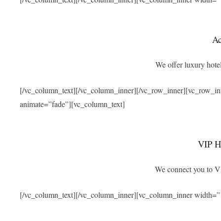
A
We offer luxury hotel
[/vc_column_text][/vc_column_inner][/vc_row_inner][vc_row_i
animate=”fade”][vc_column_text]
VIP Ho
We connect you to VIP
[/vc_column_text][/vc_column_inner][vc_column_inner width=”