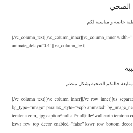
التأمين
سيوفر برنامج التأمين ا
[/vc_column_text][/vc_column_inner][vc_column_inner width=”
animate_delay=”0.4″][vc_column_text]
الم
بعد عودتكم سنسهل عليكم التواصل
[/vc_column_text][/vc_column_inner][/vc_row_inner][us_separa
bg_type=”image” parallax_style=”vcpb-animated” bg_image_new=
teratona.com_.jpg|caption^null|alt^null|title^wall earth teraton
kswr_row_top_decor_enabled=”false” kswr_row_bottom_decor_e