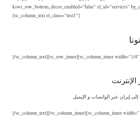
kswr_row_bottom_decor_enabled=”false” el_id=”services” bg_co
[vc_column_text el_class=”text1″]
خدم
[/vc_column_text][vc_row_inner][vc_column_inner width=”1/4″
استشارة 
احصلوا على استشارة طبية مجانية
[/vc_column_text][/vc_column_inner][vc_column_inner width=”