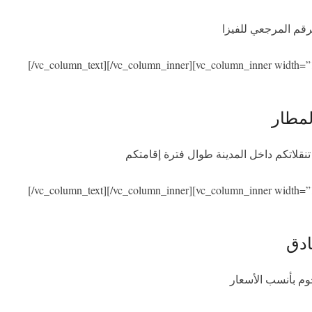
نحن نساعدكم في ال
[/vc_column_text][/vc_column_inner][vc_column_inner width=”
الاست
سنكون بصحبتكم عند الوصول والمغادرة مع
[/vc_column_text][/vc_column_inner][vc_column_inner width=”
الإق