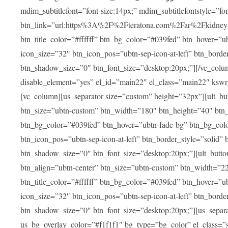
mdim_subtitlefont=”font-size:14px;” mdim_subtitlefontstyle=”font-famil
btn_link=”url:https%3A%2F%2Fteratona.com%2Far%2Fkidney-tra
btn_title_color=”#ffffff” btn_bg_color=”#039fed” btn_hover=”u
icon_size=”32″ btn_icon_pos=”ubtn-sep-icon-at-left” btn_bord
btn_shadow_size=”0″ btn_font_size=”desktop:20px;”][/vc_colum
disable_element=”yes” el_id=”main22″ el_class=”main22″ ksw
[vc_column][us_separator size=”custom” height=”32px”][ult_buttons btn_title=”شاهد جميع العلاجات” btn_link=”|
btn_size=”ubtn-custom” btn_width=”180″ btn_height=”40″ btn_p
btn_bg_color=”#039fed” btn_hover=”ubtn-fade-bg” btn_bg_color
btn_icon_pos=”ubtn-sep-icon-at-left” btn_border_style=”solid
btn_shadow_size=”0″ btn_font_size=”desktop:20px;”][ult_buttons btn_title=”استمع إلى المزيد من آراء ا
btn_align=”ubtn-center” btn_size=”ubtn-custom” btn_width=”2
btn_title_color=”#ffffff” btn_bg_color=”#039fed” btn_hover=”u
icon_size=”32″ btn_icon_pos=”ubtn-sep-icon-at-left” btn_bord
btn_shadow_size=”0″ btn_font_size=”desktop:20px;”][us_separ
us_bg_overlay_color=”#f1f1f1″ bg_type=”bg_color” el_class=”