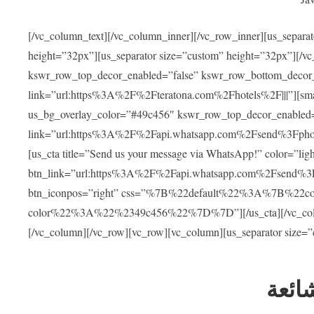
[/vc_column_text][/vc_column_inner][/vc_row_inner][us_separa
height=”32px”][us_separator size=”custom” height=”32px”][/vc
kswr_row_top_decor_enabled=”false” kswr_row_bottom_decor_
link=”url:https%3A%2F%2Fteratona.com%2Fhotels%2F|||”][smar
us_bg_overlay_color=”#49c456″ kswr_row_top_decor_enabled=
link=”url:https%3A%2F%2Fapi.whatsapp.com%2Fsend%3Fpho
[us_cta title=”Send us your message via WhatsApp!” color=”light
btn_link=”url:https%3A%2F%2Fapi.whatsapp.com%2Fsend%3F
btn_iconpos=”right” css=”%7B%22default%22%3A%7B%22
color%22%3A%22%2349c456%22%7D%7D”][/us_cta][/vc_column][
[/vc_column][/vc_row][vc_row][vc_column][us_separator size=
العل