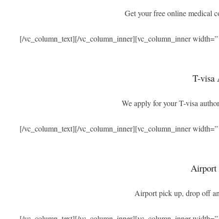
Get your free online medical 
[/vc_column_text][/vc_column_inner][vc_column_inner width=”
T-visa 
We apply for your T-visa authori
[/vc_column_text][/vc_column_inner][vc_column_inner width=”
Airport
Airport pick up, drop off an
[/vc_column_text][/vc_column_inner][vc_column_inner width=”