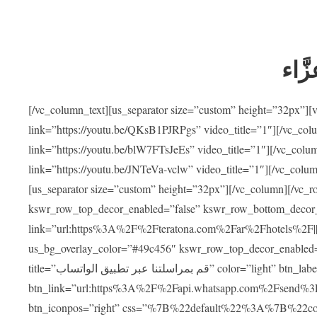
ضيوف
[/vc_column_text][us_separator size=”custom” height=”32px”]
link=”https://youtu.be/QKsB1PJRPgs” video_title=”1″][/vc_co
link=”https://youtu.be/blW7FTsJeEs” video_title=”1″][/vc_col
link=”https://youtu.be/JNTeVa-vclw” video_title=”1″][/vc_colu
[us_separator size=”custom” height=”32px”][/vc_column][/vc_r
kswr_row_top_decor_enabled=”false” kswr_row_bottom_decor_
link=”url:https%3A%2F%2Fteratona.com%2Far%2Fhotels%2F|||”]
us_bg_overlay_color=”#49c456″ kswr_row_top_decor_enabled=
title=”قم بمراسلتنا عبر تطبيق الواتساب” color=”light” btn_label=”استشارة طبية مجانية”
btn_link=”url:https%3A%2F%2Fapi.whatsapp.com%2Fsend%3F
btn_iconpos=”right” css=”%7B%22default%22%3A%7B%22