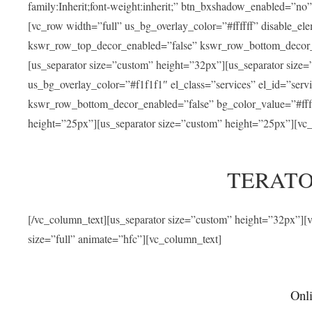
family:Inherit;font-weight:inherit;” btn_bxshadow_enabled=”n
[vc_row width=”full” us_bg_overlay_color=”#ffffff” disable_e
kswr_row_top_decor_enabled=”false” kswr_row_bottom_decor_e
[us_separator size=”custom” height=”32px”][us_separator size
us_bg_overlay_color=”#f1f1f1″ el_class=”services” el_id=”ser
kswr_row_bottom_decor_enabled=”false” bg_color_value=”#fffff
height=”25px”][us_separator size=”custom” height=”25px”][vc_
TERATO
[/vc_column_text][us_separator size=”custom” height=”32px”]
size=”full” animate=”hfc”][vc_column_text]
Onli