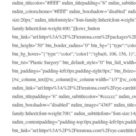
mdim_titlecolor=”#ffffff” mdim_titlepadding=”6″ mdim_subtitl
mdim_colorscheme=”#ffffff” mdim_boxshadow=”disabled” m
size:20px;” mdim_titlefontstyle=”font-family:Inherit;font-weight
family:Inherit;font-weight:400;”][kswr_button
btn_link=”url:https%3A%2F%2Fteratona.com%2Fpackages%2F|tit
btn_height=”50″ btn_border_radius=”0″ btn_bg=”{“type“:“color“,
btn_bg_hover=”{“type“:“color“,“color1“:“rgba(6, 106, 156, 1)“
btn_txt=”Plastic Surgery” btn_default_style=”0″ btn_full_widt
btn_paddings=”padding-left:0px;padding-right:0px;” btn_ftsize=”f
[/vc_column_text][/vc_column][vc_column width=”1/3″][vc_co
mdim_link=”url:https%3A%2F%2Fteratona.com%2Feye-care|title
mdim_titlepadding=”6″ mdim_subtitlecolor=”#cccccc” mdim_ove
mdim_boxshadow=”disabled” mdim_image=”4365″ mdim_title=”E
family:Inherit;font-weight:700;” mdim_subtitlefont=”font-size:14
mdim_contentpadding=”padding-top:0px;padding-left:0px;paddi
btn_link=”url:https%3A%2F%2Fteratona.com%2Feye-care|title: