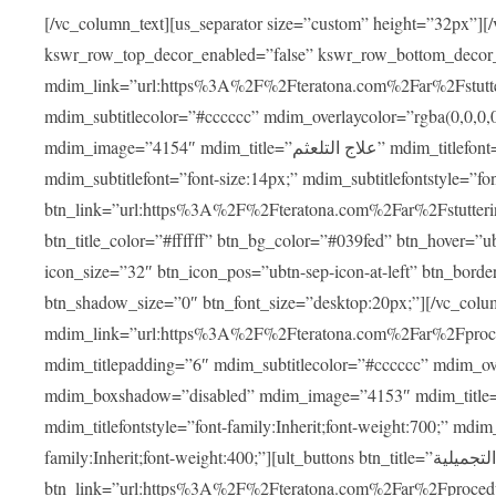
[/vc_column_text][us_separator size=”custom” height=”32px”][
kswr_row_top_decor_enabled=”false” kswr_row_bottom_decor
mdim_link=”url:https%3A%2F%2Fteratona.com%2Far%2Fstutterin
mdim_subtitlecolor=”#cccccc” mdim_overlaycolor=”rgba(0,0,0
mdim_image=”4154″ mdim_title=”علاج التلعثم” mdim_titlefont=”font-size:20px;” mdim_titlefontstyle=”font-family:Inherit;font-weight:700;”
mdim_subtitlefont=”font-size:14px;” mdim_subtitlefontstyle=”font-family
btn_link=”url:https%3A%2F%2Fteratona.com%2Far%2Fstuttering
btn_title_color=”#ffffff” btn_bg_color=”#039fed” btn_hover=”u
icon_size=”32″ btn_icon_pos=”ubtn-sep-icon-at-left” btn_bord
btn_shadow_size=”0″ btn_font_size=”desktop:20px;”][/vc_co
mdim_link=”url:https%3A%2F%2Fteratona.com%2Far%2Fprocedu
mdim_titlepadding=”6″ mdim_subtitlecolor=”#cccccc” mdim_ove
mdim_boxshadow=”disabled” mdim_image=”4153″ mdim_title=”جراحة الأنف التجميلية” mdim_titlefont=”font-size:20p
mdim_titlefontstyle=”font-family:Inherit;font-weight:700;” mdim_
family:Inherit;font-weight:400;”][ult_buttons btn_title=”جراحة الأنف التجميلية”
btn_link=”url:https%3A%2F%2Fteratona.com%2Far%2Fprocedure