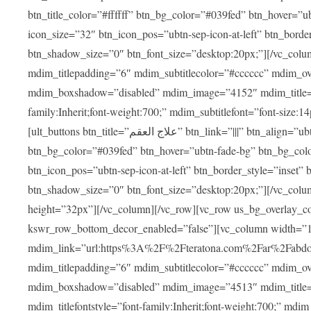
btn_title_color=”#ffffff” btn_bg_color=”#039fed” btn_hover=”u
icon_size=”32″ btn_icon_pos=”ubtn-sep-icon-at-left” btn_bord
btn_shadow_size=”0″ btn_font_size=”desktop:20px;”][/vc_colu
mdim_titlepadding=”6″ mdim_subtitlecolor=”#cccccc” mdim_ove
mdim_boxshadow=”disabled” mdim_image=”4152″ mdim_title=”علاج العقم” mdim_titlefont=”font-size:20px;” mdim_titlefontstyle=”f
family:Inherit;font-weight:700;” mdim_subtitlefont=”font-size:14
[ult_buttons btn_title=”علاج العقم” btn_link=”|||” btn_align=”ubtn-center” btn_size=”ubtn-block” btn_title_color=”#ffffff”
btn_bg_color=”#039fed” btn_hover=”ubtn-fade-bg” btn_bg_color
btn_icon_pos=”ubtn-sep-icon-at-left” btn_border_style=”inset
btn_shadow_size=”0″ btn_font_size=”desktop:20px;”][/vc_colu
height=”32px”][/vc_column][/vc_row][vc_row us_bg_overlay_co
kswr_row_bottom_decor_enabled=”false”][vc_column width=”
mdim_link=”url:https%3A%2F%2Fteratona.com%2Far%2Fabdominop
mdim_titlepadding=”6″ mdim_subtitlecolor=”#cccccc” mdim_ove
mdim_boxshadow=”disabled” mdim_image=”4513″ mdim_title=”عمليات التجميل” mdim_titlefont=”font-size:20p
mdim_titlefontstyle=”font-family:Inherit;font-weight:700;” mdim_