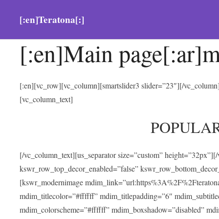
[:en]Teratona[:]
[:en]Main page[:ar]m
[:en][vc_row][vc_column][smartslider3 slider=”23″][/vc_colum
[vc_column_text]
POPULA
[/vc_column_text][us_separator size=”custom” height=”32px”][
kswr_row_top_decor_enabled=”false” kswr_row_bottom_decor_
[kswr_modernimage mdim_link=”url:https%3A%2F%2Fteratona.com
mdim_titlecolor=”#ffffff” mdim_titlepadding=”6″ mdim_subtitl
mdim_colorscheme=”#ffffff” mdim_boxshadow=”disabled” md