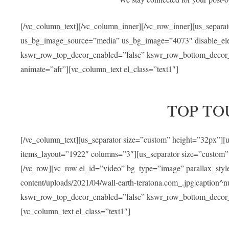
[/vc_column_text][/vc_column_inner][/vc_row_inner][us_separa
us_bg_image_source=”media” us_bg_image=”4073″ disable_ele
kswr_row_top_decor_enabled=”false” kswr_row_bottom_decor_e
animate=”afr”][vc_column_text el_class=”text1″]
TOP TO
[/vc_column_text][us_separator size=”custom” height=”32px”]
items_layout=”1922″ columns=”3″][us_separator size=”custom”
[/vc_row][vc_row el_id=”video” bg_type=”image” parallax_sty
content/uploads/2021/04/wall-earth-teratona.com_.jpg|caption^nul
kswr_row_top_decor_enabled=”false” kswr_row_bottom_decor_e
[vc_column_text el_class=”text1″]