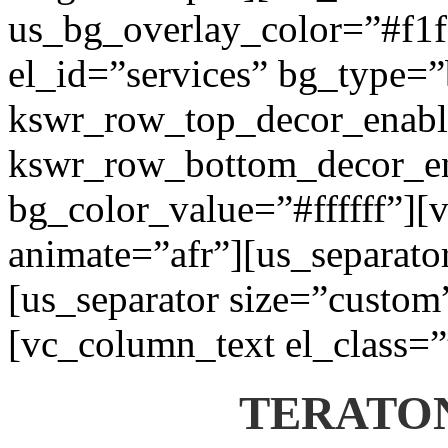
us_bg_overlay_color=”#f1f1
el_id=”services” bg_type=
kswr_row_top_decor_enabl
kswr_row_bottom_decor_en
bg_color_value=”#ffffff”][
animate=”afr”][us_separato
[us_separator size=”custom
[vc_column_text el_class=”
TERATON