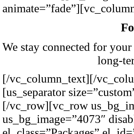
animate=”fade”][vc_column
Fo
We stay connected for your
long-te
[/vc_column_text][/vc_col
[us_separator size=”custo
[/vc_row][vc_row us_bg_i
us_bg_image=”4073″ disab
el_class=”Packages” el_id