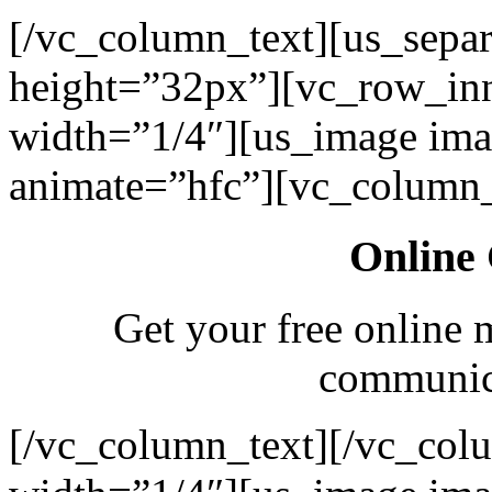
[/vc_column_text][us_separ
height=”32px”][vc_row_in
width=”1/4″][us_image ima
animate=”hfc”][vc_column_
Online 
Get your free online 
communica
[/vc_column_text][/vc_col