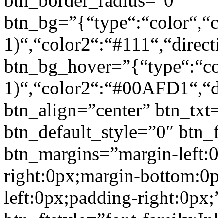
btn_border_radius=”0″
btn_bg=”{“type“:“color“,“c
1)“,“color2“:“#111“,“direct
btn_bg_hover=”{“type“:“col
1)“,“color2“:“#00AFD1“,“di
btn_align=”center” btn_txt
btn_default_style=”0″ btn_
btn_margins=”margin-left:
right:0px;margin-bottom:0
left:0px;padding-right:0px;