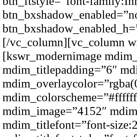
btn_ftstyle=”font-family:Inh
btn_bxshadow_enabled=”n
btn_bxshadow_enabled_h=”
[/vc_column][vc_column w
[kswr_modernimage mdim_ti
mdim_titlepadding=”6″ mdi
mdim_overlaycolor=”rgba(0
mdim_colorscheme=”#fffff
mdim_image=”4152″ mdim
mdim_titlefont=”font-size: