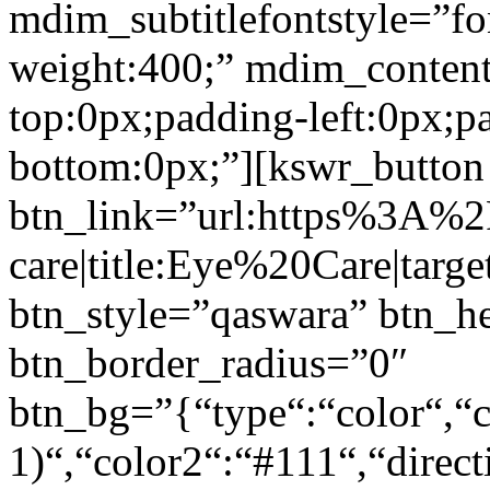
mdim_subtitlefontstyle=”fon
weight:400;” mdim_conten
top:0px;padding-left:0px;p
bottom:0px;”][kswr_button
btn_link=”url:https%3A%
care|title:Eye%20Care|targ
btn_style=”qaswara” btn_h
btn_border_radius=”0″
btn_bg=”{“type“:“color“,“c
1)“,“color2“:“#111“,“direct