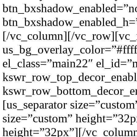
btn_bxshadow_enabled=”n
btn_bxshadow_enabled_h=”
[/vc_column][/vc_row][vc_
us_bg_overlay_color=”#ffff
el_class=”main22″ el_id=”
kswr_row_top_decor_enabl
kswr_row_bottom_decor_en
[us_separator size=”custom
size=”custom” height=”32p
height=”32px”][/vc_colum