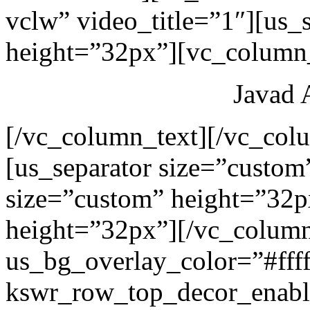
vclw” video_title=”1″][us_
height=”32px”][vc_column_
Javad 
[/vc_column_text][/vc_col
[us_separator size=”custom
size=”custom” height=”32p
height=”32px”][/vc_colum
us_bg_overlay_color=”#ffff
kswr_row_top_decor_enabl