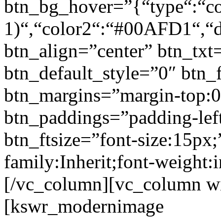
btn_bg_hover=”{“type“:“col
1)“,“color2“:“#00AFD1“,“di
btn_align=”center” btn_txt
btn_default_style=”0″ btn_
btn_margins=”margin-top:0
btn_paddings=”padding-left
btn_ftsize=”font-size:15px;
family:Inherit;font-weight:
[/vc_column][vc_column w
[kswr_modernimage