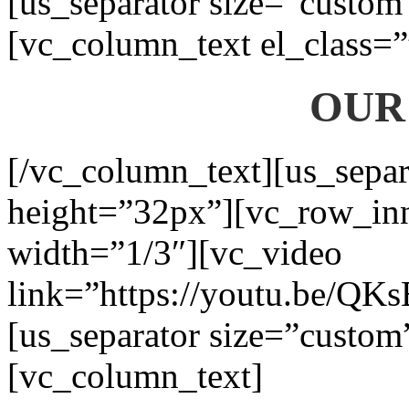
[us_separator size=”custom
[vc_column_text el_class=”
OUR
[/vc_column_text][us_separ
height=”32px”][vc_row_in
width=”1/3″][vc_video
link=”https://youtu.be/QK
[us_separator size=”custom
[vc_column_text]