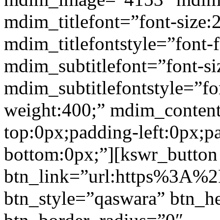
mdim_titlefont=”font-size:
mdim_titlefontstyle=”font-f
mdim_subtitlefont=”font-si
mdim_subtitlefontstyle=”fon
weight:400;” mdim_conten
top:0px;padding-left:0px;p
bottom:0px;”][kswr_button
btn_link=”url:https%3A%2
btn_style=”qaswara” btn_h