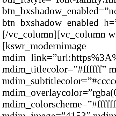
btn_bxshadow_enabled=”n
btn_bxshadow_enabled_h=”
[/vc_column][vc_column w
[kswr_modernimage
mdim_link=”url:https%3A%
mdim_titlecolor=”#ffffff” 
mdim_subtitlecolor=”#cccc
mdim_overlaycolor=”rgba(0
mdim_colorscheme=”#fffff
mdim_image=”4153″ mdi