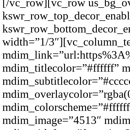
[/vc_row][vc_row us_bg_ov
kswr_row_top_decor_enabl
kswr_row_bottom_decor_en
width=”1/3″][vc_column_t
mdim_link=”url:https%3A%
mdim_titlecolor=”#ffffff” 
mdim_subtitlecolor=”#cccc
mdim_overlaycolor=”rgba(0
mdim_colorscheme=”#fffff
mdim_image=”4513″ mdi