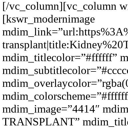
[/vc_column][vc_column w
[kswr_modernimage
mdim_link=”url:https%3A
transplant|title:Kidney%20
mdim_titlecolor=”#ffffff” 
mdim_subtitlecolor=”#cccc
mdim_overlaycolor=”rgba(0
mdim_colorscheme=”#fffff
mdim_image=”4414″ mdim
TRANSPLANT” mdim_titlef