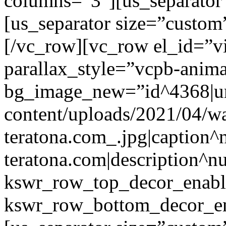
columns=”3″][us_separator
[us_separator size=”custo
[/vc_row][vc_row el_id=”v
parallax_style=”vcpb-anim
bg_image_new=”id^4368|url
content/uploads/2021/04/wa
teratona.com_.jpg|caption^nu
teratona.com|description^nu
kswr_row_top_decor_enabl
kswr_row_bottom_decor_en