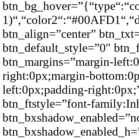
btn_bg_hover=”{“type“:“col
1)“,“color2“:“#00AFD1“,“di
btn_align=”center” btn_txt
btn_default_style=”0″ btn_
btn_margins=”margin-left:
right:0px;margin-bottom:0
left:0px;padding-right:0px;
btn_ftstyle=”font-family:Inh
btn_bxshadow_enabled=”n
btn_bxshadow_enabled_h=”