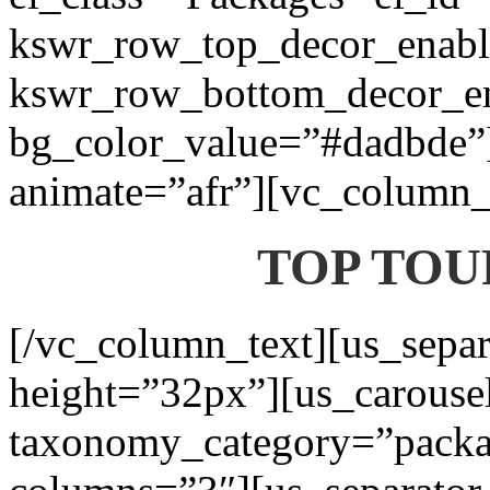
kswr_row_top_decor_enabl
kswr_row_bottom_decor_en
bg_color_value=”#dadbde”]
animate=”afr”][vc_column_t
TOP TOU
[/vc_column_text][us_separ
height=”32px”][us_carouse
taxonomy_category=”packa