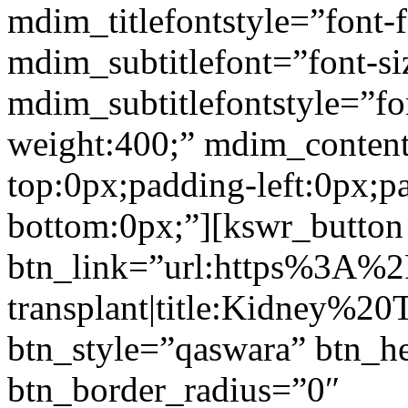
mdim_titlefontstyle=”font-f
mdim_subtitlefont=”font-si
mdim_subtitlefontstyle=”fon
weight:400;” mdim_conten
top:0px;padding-left:0px;p
bottom:0px;”][kswr_button
btn_link=”url:https%3A%
transplant|title:Kidney%20
btn_style=”qaswara” btn_h
btn_border_radius=”0″