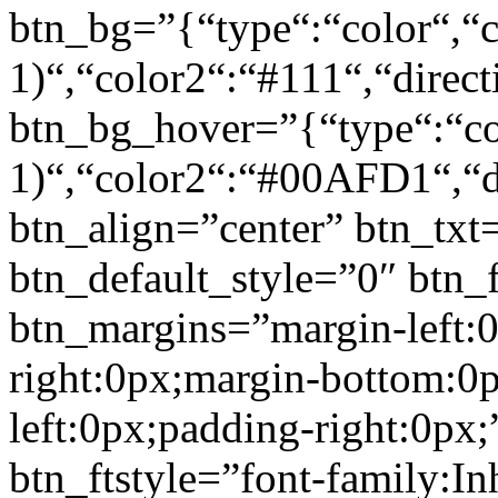
btn_bg=”{“type“:“color“,“c
1)“,“color2“:“#111“,“direct
btn_bg_hover=”{“type“:“col
1)“,“color2“:“#00AFD1“,“di
btn_align=”center” btn_txt
btn_default_style=”0″ btn_
btn_margins=”margin-left:
right:0px;margin-bottom:0
left:0px;padding-right:0px;
btn_ftstyle=”font-family:Inh