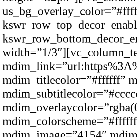
us_bg_overlay_color=”#ffff
kswr_row_top_decor_enabl
kswr_row_bottom_decor_en
width=”1/3″][vc_column_t
mdim_link=”url:https%3A%2
mdim_titlecolor=”#ffffff” 
mdim_subtitlecolor=”#cccc
mdim_overlaycolor=”rgba(0
mdim_colorscheme=”#fffff
mdim_image=”4154″ mdim