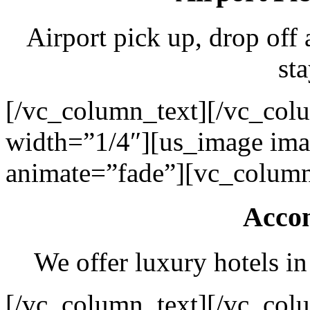
Airport pick up, drop off 
sta
[/vc_column_text][/vc_col
width=”1/4″][us_image ima
animate=”fade”][vc_column
Acco
We offer luxury hotels in
[/vc_column_text][/vc_col