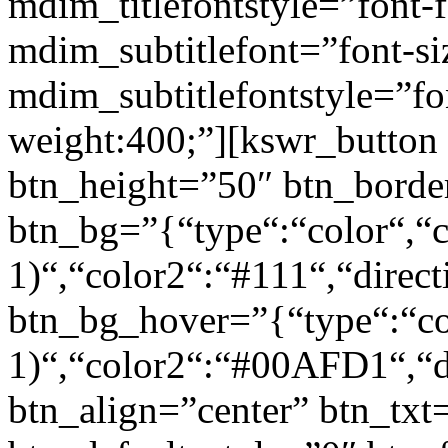
mdim_titlefontstyle=”font-f
mdim_subtitlefont=”font-si
mdim_subtitlefontstyle=”fon
weight:400;”][kswr_button
btn_height=”50″ btn_borde
btn_bg=”{“type“:“color“,“c
1)“,“color2“:“#111“,“direct
btn_bg_hover=”{“type“:“col
1)“,“color2“:“#00AFD1“,“di
btn_align=”center” btn_txt=