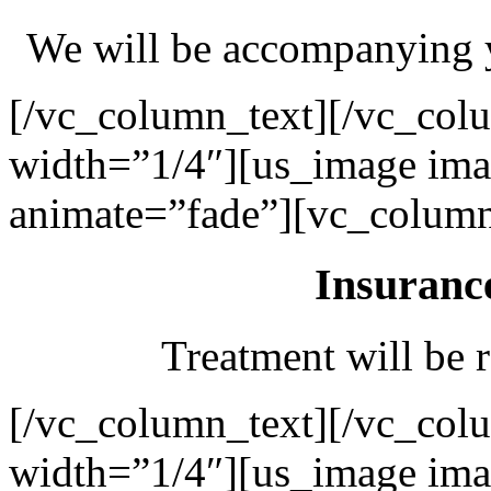
We will be accompanying y
[/vc_column_text][/vc_col
width=”1/4″][us_image ima
animate=”fade”][vc_column
Insuranc
Treatment will be r
[/vc_column_text][/vc_col
width=”1/4″][us_image ima