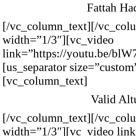
Fattah Ha
[/vc_column_text][/vc_col
width=”1/3″][vc_video
link=”https://youtu.be/blW
[us_separator size=”custom
[vc_column_text]
Valid Al
[/vc_column_text][/vc_col
width=”1/3″][vc_video link