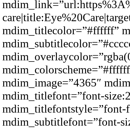
mdim_link=”url:https%3A
care|title:Eye%20Care|targ
mdim_titlecolor=”#ffffff” 
mdim_subtitlecolor=”#cccc
mdim_overlaycolor=”rgba(0
mdim_colorscheme=”#fffff
mdim_image=”4365″ mdim
mdim_titlefont=”font-size:
mdim_titlefontstyle=”font-f
mdim_subtitlefont=”font-si