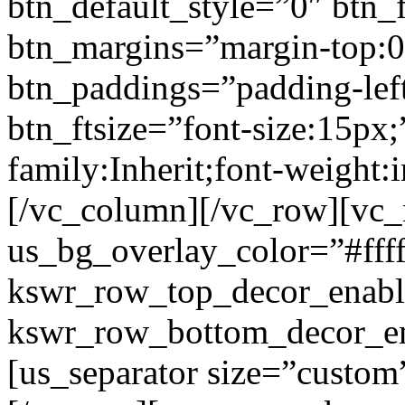
btn_default_style=”0″ btn_
btn_margins=”margin-top:0
btn_paddings=”padding-left
btn_ftsize=”font-size:15px;
family:Inherit;font-weight:
[/vc_column][/vc_row][vc
us_bg_overlay_color=”#ffff
kswr_row_top_decor_enabl
kswr_row_bottom_decor_en
[us_separator size=”custo