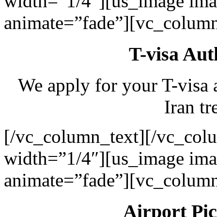
width=”1/4″][us_image ima
animate=”fade”][vc_column
T-visa Aut
We apply for your T-visa 
Iran tr
[/vc_column_text][/vc_col
width=”1/4″][us_image ima
animate=”fade”][vc_column
Airport Pi