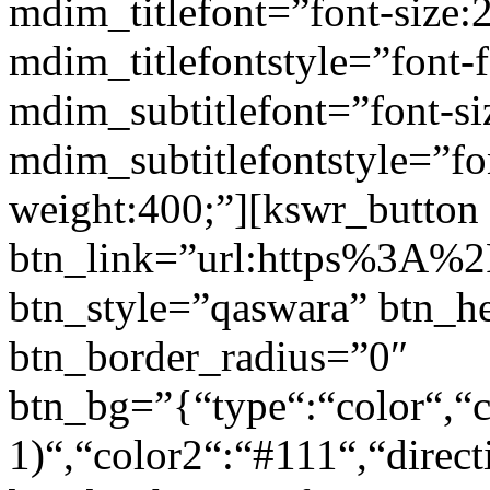
mdim_titlefont=”font-size:
mdim_titlefontstyle=”font-f
mdim_subtitlefont=”font-si
mdim_subtitlefontstyle=”fon
weight:400;”][kswr_button
btn_link=”url:https%3A%2F
btn_style=”qaswara” btn_h
btn_border_radius=”0″
btn_bg=”{“type“:“color“,“c
1)“,“color2“:“#111“,“direct