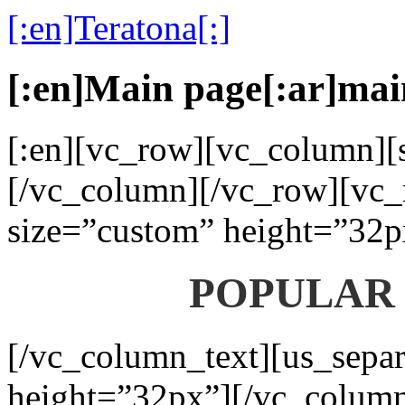
[:en]Teratona[:]
[:en]Main page[:ar]mai
[:en][vc_row][vc_column][s
[/vc_column][/vc_row][vc_
size=”custom” height=”32p
POPULAR
[/vc_column_text][us_separ
height=”32px”][/vc_colum