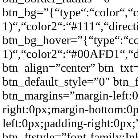
btn_bg=”{“type“:“color“,“c
1)“,“color2“:“#111“,“direct
btn_bg_hover=”{“type“:“col
1)“,“color2“:“#00AFD1“,“di
btn_align=”center” btn_txt
btn_default_style=”0″ btn_
btn_margins=”margin-left:
right:0px;margin-bottom:0
left:0px;padding-right:0px;
btn_ftstyle=”font-family:Inh