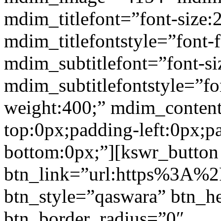
mdim_titlefont=”font-size:
mdim_titlefontstyle=”font-f
mdim_subtitlefont=”font-si
mdim_subtitlefontstyle=”fon
weight:400;” mdim_conten
top:0px;padding-left:0px;p
bottom:0px;”][kswr_button
btn_link=”url:https%3A%2F%
btn_style=”qaswara” btn_h
btn_border_radius=”0″