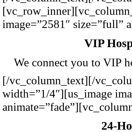
[vc_row_inner][vc_column
image=”2581″ size=”full” 
VIP Hospi
We connect you to VIP hos
[/vc_column_text][/vc_col
width=”1/4″][us_image ima
animate=”fade”][vc_column
24-Ho