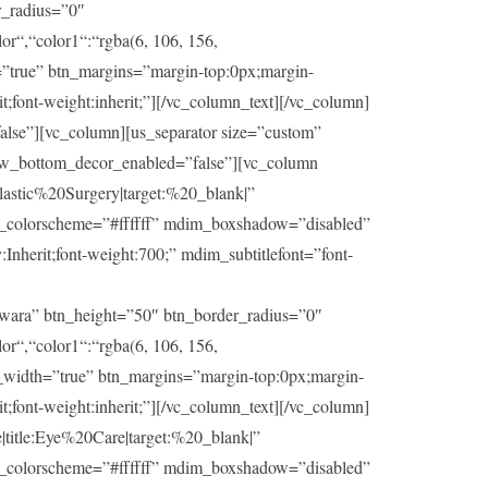
r_radius=”0″
or“,“color1“:“rgba(6, 106, 156,
h=”true” btn_margins=”margin-top:0px;margin-
t;font-weight:inherit;”][/vc_column_text][/vc_column]
lse”][vc_column][us_separator size=”custom”
ow_bottom_decor_enabled=”false”][vc_column
stic%20Surgery|target:%20_blank|”
im_colorscheme=”#ffffff” mdim_boxshadow=”disabled”
herit;font-weight:700;” mdim_subtitlefont=”font-
wara” btn_height=”50″ btn_border_radius=”0″
or“,“color1“:“rgba(6, 106, 156,
ll_width=”true” btn_margins=”margin-top:0px;margin-
t;font-weight:inherit;”][/vc_column_text][/vc_column]
itle:Eye%20Care|target:%20_blank|”
im_colorscheme=”#ffffff” mdim_boxshadow=”disabled”