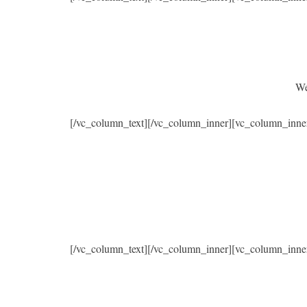
We
[/vc_column_text][/vc_column_inner][vc_column_inne
[/vc_column_text][/vc_column_inner][vc_column_inne