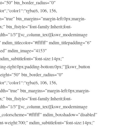
ht=”50″ btn_border_radius=”0″
or“,“color1“:“rgba(6, 106, 156,
th=”true” btn_margins=”margin-left:0px;margin-
” btn_ftstyle=”font-family:Inherit;font-
idth=”1/3″][vc_column_text][kswr_modernimage
dim_titlecolor=”#ffffff” mdim_titlepadding=”6″
abled” mdim_image=”4153″
dim_subtitlefont=”font-size:14px;”
ding-right:0px;padding-bottom:0px;”][kswr_button
eight=”50″ btn_border_radius=”0″
or“,“color1“:“rgba(6, 106, 156,
idth=”true” btn_margins=”margin-left:0px;margin-
” btn_ftstyle=”font-family:Inherit;font-
idth=”1/3″][vc_column_text][kswr_modernimage
im_colorscheme=”#ffffff” mdim_boxshadow=”disabled”
t-weight:700;” mdim_subtitlefont=”font-size:14px;”