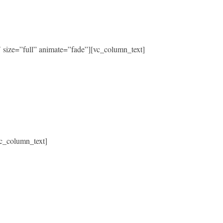
size=”full” animate=”fade”][vc_column_text]
c_column_text]