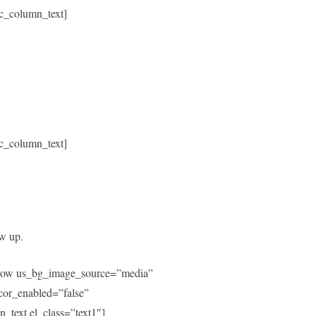
c_column_text]
c_column_text]
ow up.
c_row us_bg_image_source=”media”
or_enabled=”false”
text el_class=”text1″]