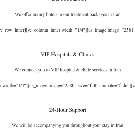
We offer luxury hotels in our treatment packages in Iran
[vc_row_inner][vc_column_inner width=”1/4″][us_image image=”2581″ 
VIP Hospitals & Clinics
We connect you to VIP hospital & clinic services in Iran
r width=”1/4″][us_image image=”2580″ size=”full” animate=”fade”][v
24-Hour Support
We will be accompanying you throughout your stay in Iran