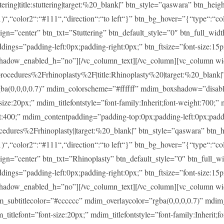
ng|title:stuttering|target:%20_blank|” btn_style=”qaswara” btn_heig
)“,“color2“:“#111“,“direction“:“to left“}” btn_bg_hover=”{“type“:“col
lign=”center” btn_txt=”Stuttering” btn_default_style=”0″ btn_full_wid
ings=”padding-left:0px;padding-right:0px;” btn_ftsize=”font-size:15px;
shadow_enabled_h=”no”][/vc_column_text][/vc_column][vc_column w
dures%2Frhinoplasty%2F|title:Rhinoplasty%20|target:%20_blank|” m
rgba(0,0,0,0.7)” mdim_colorscheme=”#ffffff” mdim_boxshadow=”dis
20px;” mdim_titlefontstyle=”font-family:Inherit;font-weight:700;” m
ght:400;” mdim_contentpadding=”padding-top:0px;padding-left:0px;pad
ures%2Frhinoplasty||target:%20_blank|” btn_style=”qaswara” btn_h
)“,“color2“:“#111“,“direction“:“to left“}” btn_bg_hover=”{“type“:“col
lign=”center” btn_txt=”Rhinoplasty” btn_default_style=”0″ btn_full_w
ings=”padding-left:0px;padding-right:0px;” btn_ftsize=”font-size:15px;
shadow_enabled_h=”no”][/vc_column_text][/vc_column][vc_column w
im_subtitlecolor=”#cccccc” mdim_overlaycolor=”rgba(0,0,0,0.7)” md
font=”font-size:20px;” mdim_titlefontstyle=”font-family:Inherit;fon