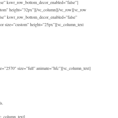
alse” kswr_row_bottom_decor_enabled=”false”]
ustom” height=”32px”][/vc_column][/vc_row][vc_row
alse” kswr_row_bottom_decor_enabled=”false”
ator size=”custom” height=”25px”][vc_column_text
e=”2570″ size=”full” animate=”hfc”][vc_column_text]
s.
c_column_text]