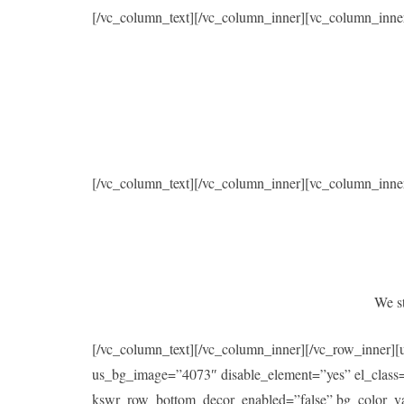
[/vc_column_text][/vc_column_inner][vc_column_inne
[/vc_column_text][/vc_column_inner][vc_column_inne
We st
[/vc_column_text][/vc_column_inner][/vc_row_inner]
us_bg_image=”4073″ disable_element=”yes” el_class
kswr_row_bottom_decor_enabled=”false” bg_color_val