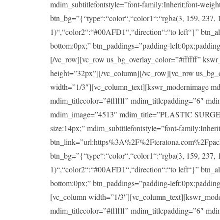
mdim_subtitlefontstyle=”font-family:Inherit;font-wei
btn_bg=”{“type“:“color“,“color1“:“rgba(3, 159, 237, 1
1)“,“color2“:“#00AFD1“,“direction“:“to left“}” btn_a
bottom:0px;” btn_paddings=”padding-left:0px;padding-ri
[/vc_row][vc_row us_bg_overlay_color=”#ffffff” ksw
height=”32px”][/vc_column][/vc_row][vc_row us_bg_
width=”1/3″][vc_column_text][kswr_modernimage md
mdim_titlecolor=”#ffffff” mdim_titlepadding=”6″ md
mdim_image=”4513″ mdim_title=”PLASTIC SURGERY” mdi
size:14px;” mdim_subtitlefontstyle=”font-family:Inheri
btn_link=”url:https%3A%2F%2Fteratona.com%2Fpackag
btn_bg=”{“type“:“color“,“color1“:“rgba(3, 159, 237, 1
1)“,“color2“:“#00AFD1“,“direction“:“to left“}” btn_a
bottom:0px;” btn_paddings=”padding-left:0px;padding-ri
[vc_column width=”1/3″][vc_column_text][kswr_mod
mdim_titlecolor=”#ffffff” mdim_titlepadding=”6″ md