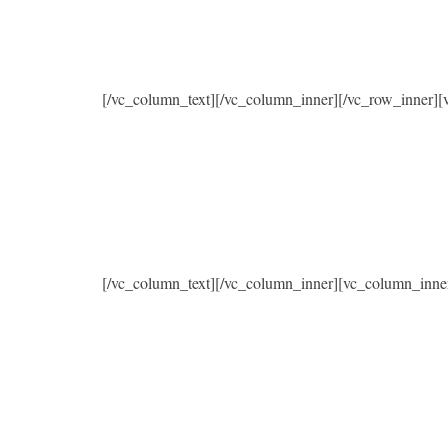
[/vc_column_text][/vc_column_inner][/vc_row_inner]
[/vc_column_text][/vc_column_inner][vc_column_inne