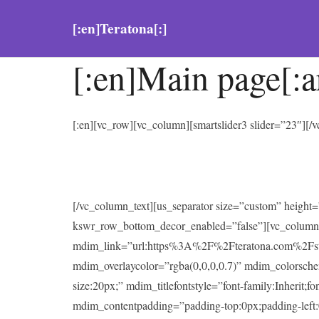
[:en]Teratona[:]
[:en]Main page[:a
[:en][vc_row][vc_column][smartslider3 slider=”23″][
[/vc_column_text][us_separator size=”custom” heigh
kswr_row_bottom_decor_enabled=”false”][vc_column
mdim_link=”url:https%3A%2F%2Fteratona.com%2Fstutter
mdim_overlaycolor=”rgba(0,0,0,0.7)” mdim_colorsc
size:20px;” mdim_titlefontstyle=”font-family:Inherit;f
mdim_contentpadding=”padding-top:0px;padding-left: