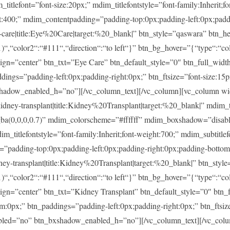
ont=”font-size:20px;” mdim_titlefontstyle=”font-family:Inherit;fon
ght:400;” mdim_contentpadding=”padding-top:0px;padding-left:0px;pad
re|title:Eye%20Care|target:%20_blank|” btn_style=”qaswara” btn_he
)“,“color2“:“#111“,“direction“:“to left“}” btn_bg_hover=”{“type“:“col
lign=”center” btn_txt=”Eye Care” btn_default_style=”0″ btn_full_widt
ings=”padding-left:0px;padding-right:0px;” btn_ftsize=”font-size:15px;
shadow_enabled_h=”no”][/vc_column_text][/vc_column][vc_column w
-transplant|title:Kidney%20Transplant|target:%20_blank|” mdim_tit
rgba(0,0,0,0.7)” mdim_colorscheme=”#ffffff” mdim_boxshadow=”di
tlefontstyle=”font-family:Inherit;font-weight:700;” mdim_subtitlefon
g=”padding-top:0px;padding-left:0px;padding-right:0px;padding-botto
transplant|title:Kidney%20Transplant|target:%20_blank|” btn_style
)“,“color2“:“#111“,“direction“:“to left“}” btn_bg_hover=”{“type“:“col
lign=”center” btn_txt=”Kidney Transplant” btn_default_style=”0″ btn
m:0px;” btn_paddings=”padding-left:0px;padding-right:0px;” btn_ftsize
enabled=”no” btn_bxshadow_enabled_h=”no”][/vc_column_text][/vc_col