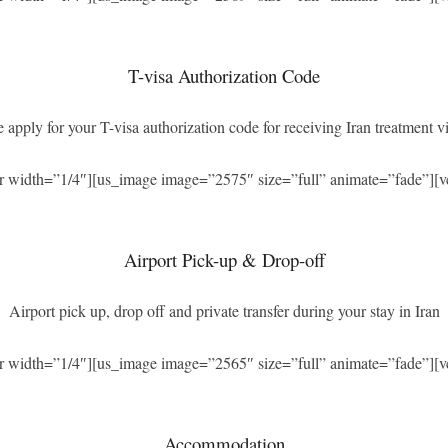
T-visa Authorization Code
 apply for your T-visa authorization code for receiving Iran treatment vi
r width=”1/4″][us_image image=”2575″ size=”full” animate=”fade”][v
Airport Pick-up & Drop-off
Airport pick up, drop off and private transfer during your stay in Iran
r width=”1/4″][us_image image=”2565″ size=”full” animate=”fade”][v
Accommodation