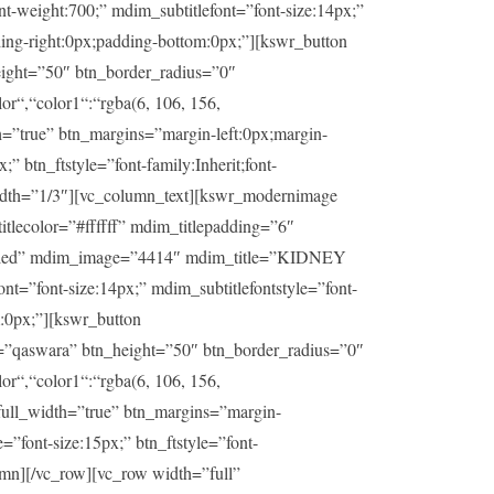
t-weight:700;” mdim_subtitlefont=”font-size:14px;”
ding-right:0px;padding-bottom:0px;”][kswr_button
ight=”50″ btn_border_radius=”0″
or“,“color1“:“rgba(6, 106, 156,
h=”true” btn_margins=”margin-left:0px;margin-
” btn_ftstyle=”font-family:Inherit;font-
idth=”1/3″][vc_column_text][kswr_modernimage
lecolor=”#ffffff” mdim_titlepadding=”6″
sabled” mdim_image=”4414″ mdim_title=”KIDNEY
t=”font-size:14px;” mdim_subtitlefontstyle=”font-
m:0px;”][kswr_button
=”qaswara” btn_height=”50″ btn_border_radius=”0″
or“,“color1“:“rgba(6, 106, 156,
_full_width=”true” btn_margins=”margin-
=”font-size:15px;” btn_ftstyle=”font-
umn][/vc_row][vc_row width=”full”