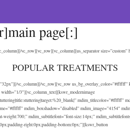
r]main page[:]
/vc_column][/vc_row][vc_row][vc_column][us_separator size=”custom”
POPULAR TREATMENTS
t=”32px”][/vc_column][/vc_row][vc_row us_bg_overlay_color=”#ffffff
 width=”1/3″][vc_column_text][kswr_modernimage
ing|title:stuttering|target:%20_blank|” mdim_titlecolor=”#ffffff” 
heme=”#ffffff” mdim_boxshadow=”disabled” mdim_image=”4154″ mdi
ont-weight:700;” mdim_subtitlefont=”font-size:14px;” mdim_subtitlefonts
0px;padding-right:0px;padding-bottom:0px;”][kswr_button