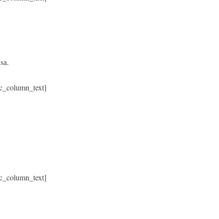
sa.
c_column_text]
c_column_text]