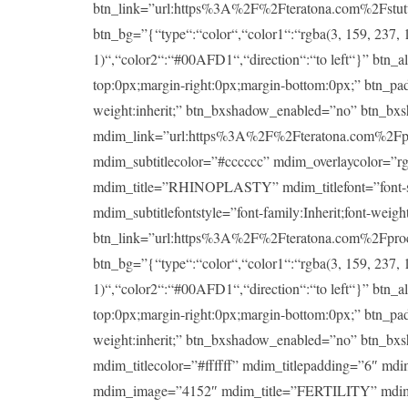
btn_link=”url:https%3A%2F%2Fteratona.com%2Fstutteri
btn_bg=”{“type“:“color“,“color1“:“rgba(3, 159, 237, 1
1)“,“color2“:“#00AFD1“,“direction“:“to left“}” btn_a
top:0px;margin-right:0px;margin-bottom:0px;” btn_padd
weight:inherit;” btn_bxshadow_enabled=”no” btn_bx
mdim_link=”url:https%3A%2F%2Fteratona.com%2Fproce
mdim_subtitlecolor=”#cccccc” mdim_overlaycolor=”
mdim_title=”RHINOPLASTY” mdim_titlefont=”font-size:
mdim_subtitlefontstyle=”font-family:Inherit;font-wei
btn_link=”url:https%3A%2F%2Fteratona.com%2Fproced
btn_bg=”{“type“:“color“,“color1“:“rgba(3, 159, 237, 1
1)“,“color2“:“#00AFD1“,“direction“:“to left“}” btn_a
top:0px;margin-right:0px;margin-bottom:0px;” btn_padd
weight:inherit;” btn_bxshadow_enabled=”no” btn_bx
mdim_titlecolor=”#ffffff” mdim_titlepadding=”6″ md
mdim_image=”4152″ mdim_title=”FERTILITY” mdim_title