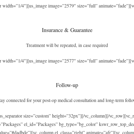
r width=”1/4″][us_image image=”2579″ size=”full” animate=”fade”][v
Insurance & Guarantee
Treatment will be repeated, in case required
r width=”1/4″][us_image image=”2577″ size=”full” animate=”fade”][v
Follow-up
ay connected for your post-op medical consultation and long-term foll
[us_separator size=”custom” height=”32px”][/vc_column][/vc_row][v
=”Packages” el_id=”Packages” bg_type=”bg_color” kswr_row_top_dec
ue=”#dadbde”][vc_column el_class=”right” animate=”afr”][vc_column_