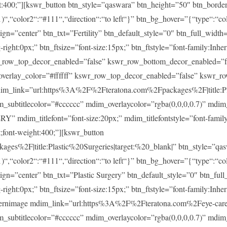
ght:400;”][kswr_button btn_style=”qaswara” btn_height=”50″ btn_borde
)“,“color2“:“#111“,“direction“:“to left“}” btn_bg_hover=”{“type“:“col
lign=”center” btn_txt=”Fertility” btn_default_style=”0″ btn_full_widt
ght:0px;” btn_ftsize=”font-size:15px;” btn_ftstyle=”font-family:Inheri
r_row_top_decor_enabled=”false” kswr_row_bottom_decor_enabled=”fa
overlay_color=”#ffffff” kswr_row_top_decor_enabled=”false” kswr_r
im_link=”url:https%3A%2F%2Fteratona.com%2Fpackages%2F|title:Pla
im_subtitlecolor=”#cccccc” mdim_overlaycolor=”rgba(0,0,0,0.7)” md
m_titlefont=”font-size:20px;” mdim_titlefontstyle=”font-family:In
t;font-weight:400;”][kswr_button
es%2F|title:Plastic%20Surgeries|target:%20_blank|” btn_style=”qas
)“,“color2“:“#111“,“direction“:“to left“}” btn_bg_hover=”{“type“:“col
lign=”center” btn_txt=”Plastic Surgery” btn_default_style=”0″ btn_fu
ght:0px;” btn_ftsize=”font-size:15px;” btn_ftstyle=”font-family:Inheri
ernimage mdim_link=”url:https%3A%2F%2Fteratona.com%2Feye-care|t
im_subtitlecolor=”#cccccc” mdim_overlaycolor=”rgba(0,0,0,0.7)” md