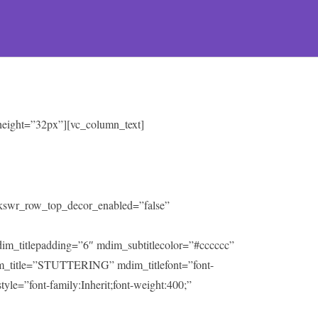
 height=”32px”][vc_column_text]
” kswr_row_top_decor_enabled=”false”
mdim_titlepadding=”6″ mdim_subtitlecolor=”#cccccc”
m_title=”STUTTERING” mdim_titlefont=”font-
tyle=”font-family:Inherit;font-weight:400;”