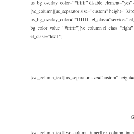
us_bg_overlay_color=”#ffffff” disable_element=”yes
[vc_column][us_separator size=”custom” height=”32p
us_bg_overlay_color=”#f1f1f1″ el_class=”services” 
bg_color_value=”#ffffff”][vc_column el_class=”right
el_class=”text1″]
[/vc_column_text][us_separator size=”custom” heigh
G
[/vc_column_text][/vc_column_inner][vc_column_inne