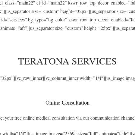
” el_class=”main22″ el_id=”main22″ kswr_row_top_decor_enabled=”f
x”][us_separator size=”custom” height=”32px”][us_separator size=”c
el_id=”services” bg_type=”bg_color” kswr_row_top_decor_enabled=”f
” animate=”afr”][us_separator size=”custom” height=”25px”][us_separ
TERATONA SERVICES
t=”32px”][vc_row_inner][vc_column_inner width=”1/4″][us_image imag
Online Consultation
et your free online medical consultation via our communication channel
r width=”1/4″][us_image image=”2569″ size=”full” animate=”fade”][v