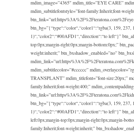
mdim_image=”4365″ mdim_title=”EYE CARE” mdim_titlef
mdim_subtitlefontstyle=”font-family:Inherit;font-wei
btn_link=”url:https%3A%2F%2Fteratona.com%2Feye-ca
btn_bg=”{“type“:“color“,“color1“:“rgba(3, 159, 237, 1
1)“,“color2“:“#00AFD1“,“direction“:“to left“}” btn_a
top:0px;margin-right:0px;margin-bottom:0px;” btn_padd
weight:inherit;” btn_bxshadow_enabled=”no” btn_bx
mdim_link=”url:https%3A%2F%2Fteratona.com%2Fkidney
mdim_subtitlecolor=”#cccccc” mdim_overlaycolor=”
TRANSPLANT” mdim_titlefont=”font-size:20px;” mdim_ti
family:Inherit;font-weight:400;” mdim_contentpaddin
btn_link=”url:https%3A%2F%2Fteratona.com%2Fkidney-
btn_bg=”{“type“:“color“,“color1“:“rgba(3, 159, 237, 1
1)“,“color2“:“#00AFD1“,“direction“:“to left“}” btn_a
left:0px;margin-top:0px;margin-right:0px;margin-botto
family:Inherit;font-weight:inherit;” btn_bxshadow_