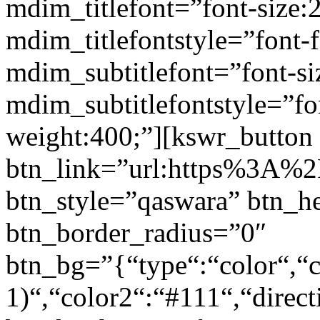
mdim_titlefont=”font-size:
mdim_titlefontstyle=”font-f
mdim_subtitlefont=”font-si
mdim_subtitlefontstyle=”fon
weight:400;”][kswr_button
btn_link=”url:https%3A%2F
btn_style=”qaswara” btn_h
btn_border_radius=”0″
btn_bg=”{“type“:“color“,“c
1)“,“color2“:“#111“,“direct