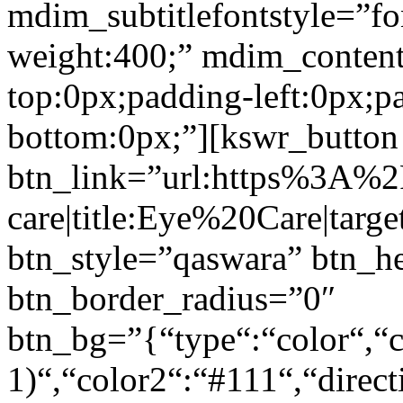
mdim_subtitlefontstyle=”fon
weight:400;” mdim_conten
top:0px;padding-left:0px;p
bottom:0px;”][kswr_button
btn_link=”url:https%3A%
care|title:Eye%20Care|targ
btn_style=”qaswara” btn_h
btn_border_radius=”0″
btn_bg=”{“type“:“color“,“c
1)“,“color2“:“#111“,“direct