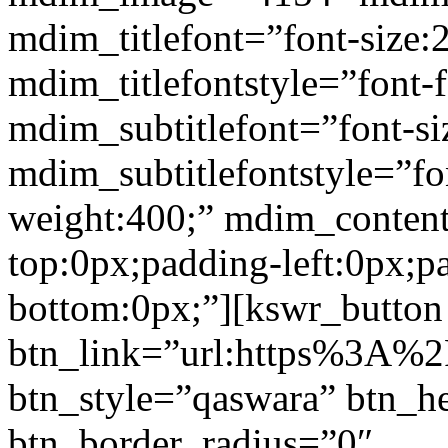
mdim_titlefont=”font-size:
mdim_titlefontstyle=”font-f
mdim_subtitlefont=”font-si
mdim_subtitlefontstyle=”fon
weight:400;” mdim_conten
top:0px;padding-left:0px;p
bottom:0px;”][kswr_button
btn_link=”url:https%3A%2F%
btn_style=”qaswara” btn_h
btn_border_radius=”0″