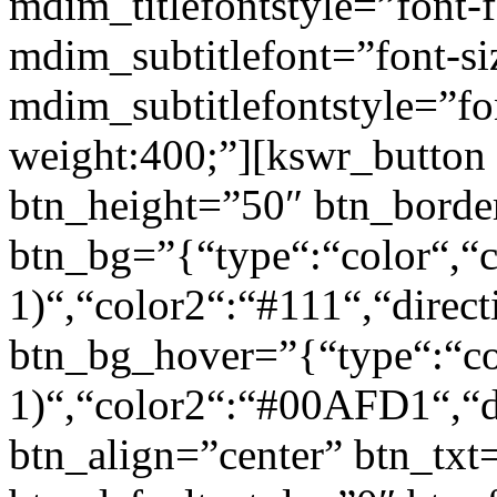
mdim_titlefontstyle=”font-f
mdim_subtitlefont=”font-si
mdim_subtitlefontstyle=”fon
weight:400;”][kswr_button
btn_height=”50″ btn_borde
btn_bg=”{“type“:“color“,“c
1)“,“color2“:“#111“,“direct
btn_bg_hover=”{“type“:“col
1)“,“color2“:“#00AFD1“,“di
btn_align=”center” btn_txt=