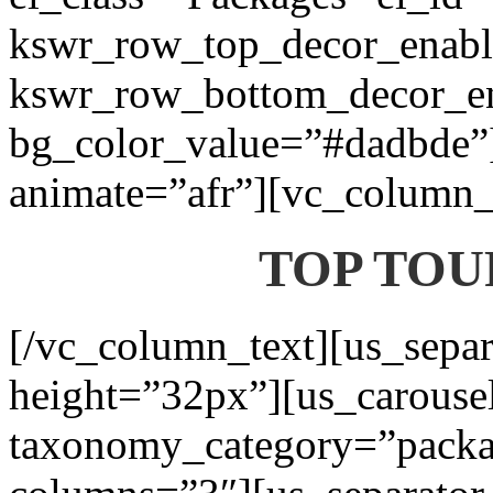
kswr_row_top_decor_enabl
kswr_row_bottom_decor_en
bg_color_value=”#dadbde”]
animate=”afr”][vc_column_t
TOP TOU
[/vc_column_text][us_separ
height=”32px”][us_carouse
taxonomy_category=”packa