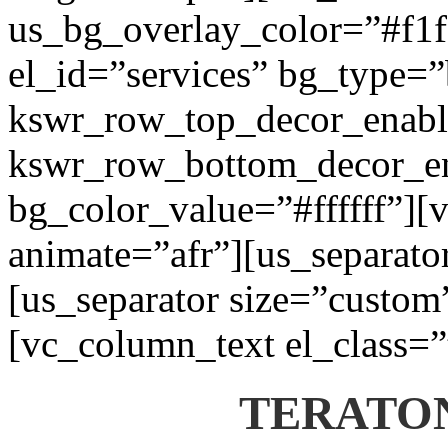
us_bg_overlay_color=”#f1f1
el_id=”services” bg_type=
kswr_row_top_decor_enabl
kswr_row_bottom_decor_en
bg_color_value=”#ffffff”][
animate=”afr”][us_separato
[us_separator size=”custom
[vc_column_text el_class=”
TERATON