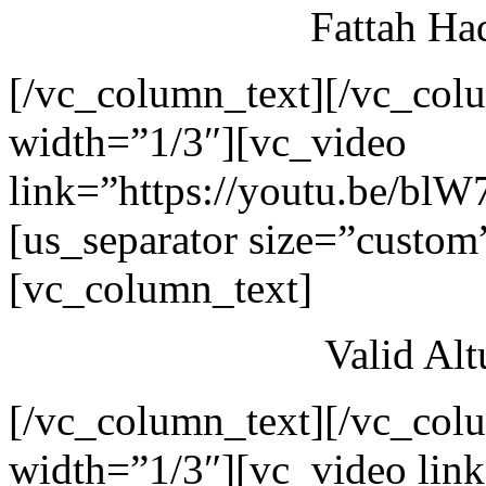
Fattah Ha
[/vc_column_text][/vc_col
width=”1/3″][vc_video
link=”https://youtu.be/blW
[us_separator size=”custom
[vc_column_text]
Valid Al
[/vc_column_text][/vc_col
width=”1/3″][vc_video link