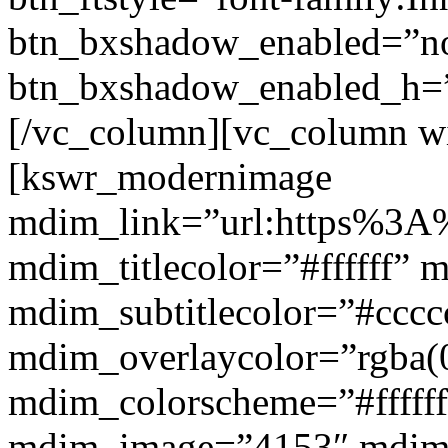
btn_bxshadow_enabled=”n
btn_bxshadow_enabled_h=”
[/vc_column][vc_column w
[kswr_modernimage
mdim_link=”url:https%3A%
mdim_titlecolor=”#ffffff” 
mdim_subtitlecolor=”#cccc
mdim_overlaycolor=”rgba(0
mdim_colorscheme=”#fffff
mdim_image=”4153″ mdi