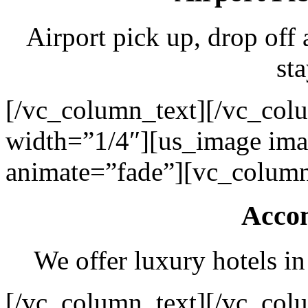
Airport pick up, drop off 
sta
[/vc_column_text][/vc_col
width=”1/4″][us_image ima
animate=”fade”][vc_column
Acco
We offer luxury hotels in
[/vc_column_text][/vc_col