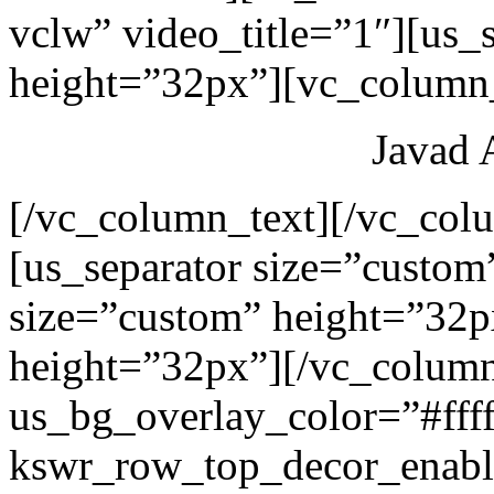
vclw” video_title=”1″][us_
height=”32px”][vc_column_
Javad 
[/vc_column_text][/vc_col
[us_separator size=”custom
size=”custom” height=”32p
height=”32px”][/vc_colum
us_bg_overlay_color=”#ffff
kswr_row_top_decor_enabl