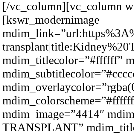
[/vc_column][vc_column w
[kswr_modernimage
mdim_link=”url:https%3A
transplant|title:Kidney%20
mdim_titlecolor=”#ffffff” 
mdim_subtitlecolor=”#cccc
mdim_overlaycolor=”rgba(0
mdim_colorscheme=”#fffff
mdim_image=”4414″ mdim
TRANSPLANT” mdim_titlef