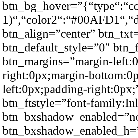
btn_bg_hover=”{“type“:“col
1)“,“color2“:“#00AFD1“,“di
btn_align=”center” btn_txt
btn_default_style=”0″ btn_
btn_margins=”margin-left:
right:0px;margin-bottom:0
left:0px;padding-right:0px;
btn_ftstyle=”font-family:Inh
btn_bxshadow_enabled=”n
btn_bxshadow_enabled_h=”