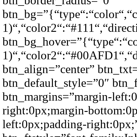
btn_border_radius=”0″
btn_bg=”{“type“:“color“,“c
1)“,“color2“:“#111“,“direct
btn_bg_hover=”{“type“:“col
1)“,“color2“:“#00AFD1“,“di
btn_align=”center” btn_txt
btn_default_style=”0″ btn_
btn_margins=”margin-left:
right:0px;margin-bottom:0
left:0px;padding-right:0px;