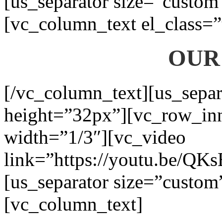
[us_separator size=”custom
[vc_column_text el_class=”
OUR
[/vc_column_text][us_separ
height=”32px”][vc_row_in
width=”1/3″][vc_video
link=”https://youtu.be/QK
[us_separator size=”custom
[vc_column_text]