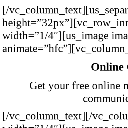
[/vc_column_text][us_separ
height=”32px”][vc_row_in
width=”1/4″][us_image ima
animate=”hfc”][vc_column_
Online 
Get your free online 
communica
[/vc_column_text][/vc_col