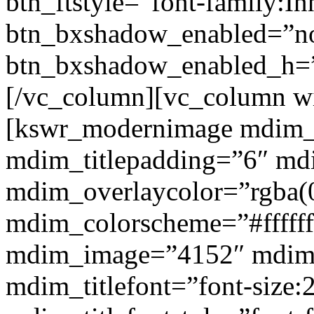
btn_ftstyle=”font-family:Inh
btn_bxshadow_enabled=”n
btn_bxshadow_enabled_h=”
[/vc_column][vc_column w
[kswr_modernimage mdim_ti
mdim_titlepadding=”6″ mdi
mdim_overlaycolor=”rgba(0
mdim_colorscheme=”#fffff
mdim_image=”4152″ mdim
mdim_titlefont=”font-size: