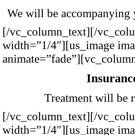
We will be accompanying y
[/vc_column_text][/vc_col
width=”1/4″][us_image ima
animate=”fade”][vc_column
Insuranc
Treatment will be r
[/vc_column_text][/vc_col
width=”1/4″][us_image ima