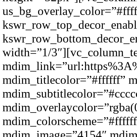
us_bg_overlay_color=”#ffff
kswr_row_top_decor_enabl
kswr_row_bottom_decor_en
width=”1/3″][vc_column_t
mdim_link=”url:https%3A%2
mdim_titlecolor=”#ffffff” 
mdim_subtitlecolor=”#cccc
mdim_overlaycolor=”rgba(0
mdim_colorscheme=”#fffff
mdim_image=”4154″ mdim