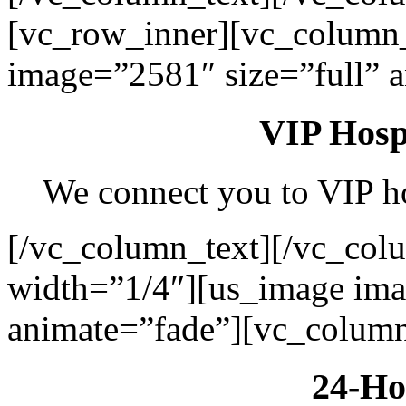
[vc_row_inner][vc_column
image=”2581″ size=”full” 
VIP Hospi
We connect you to VIP hos
[/vc_column_text][/vc_col
width=”1/4″][us_image ima
animate=”fade”][vc_column
24-Ho