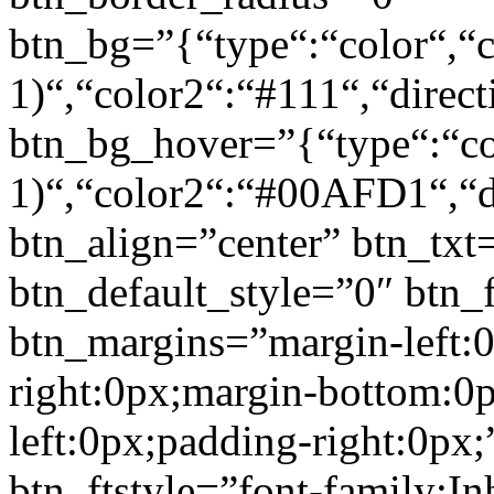
btn_bg=”{“type“:“color“,“c
1)“,“color2“:“#111“,“direct
btn_bg_hover=”{“type“:“col
1)“,“color2“:“#00AFD1“,“di
btn_align=”center” btn_txt
btn_default_style=”0″ btn_
btn_margins=”margin-left:
right:0px;margin-bottom:0
left:0px;padding-right:0px;
btn_ftstyle=”font-family:Inh