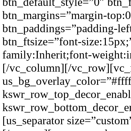
btn_default_style=”0″ btn_
btn_margins=”margin-top:0
btn_paddings=”padding-left
btn_ftsize=”font-size:15px;
family:Inherit;font-weight:
[/vc_column][/vc_row][vc
us_bg_overlay_color=”#ffff
kswr_row_top_decor_enabl
kswr_row_bottom_decor_en
[us_separator size=”custo