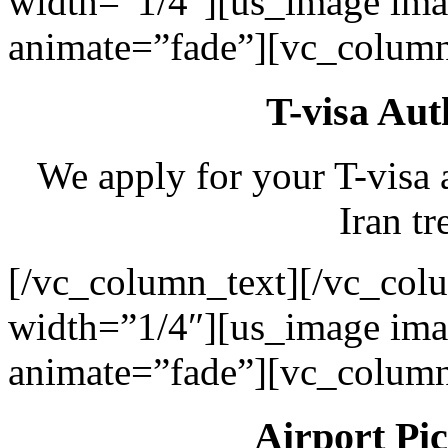
width=”1/4″][us_image ima
animate=”fade”][vc_column
T-visa Aut
We apply for your T-visa 
Iran tr
[/vc_column_text][/vc_col
width=”1/4″][us_image ima
animate=”fade”][vc_column
Airport Pi