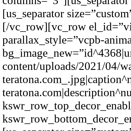
columns=”3″][us_separator
[us_separator size=”custo
[/vc_row][vc_row el_id=”v
parallax_style=”vcpb-anim
bg_image_new=”id^4368|url
content/uploads/2021/04/wa
teratona.com_.jpg|caption^nu
teratona.com|description^nu
kswr_row_top_decor_enabl
kswr_row_bottom_decor_en