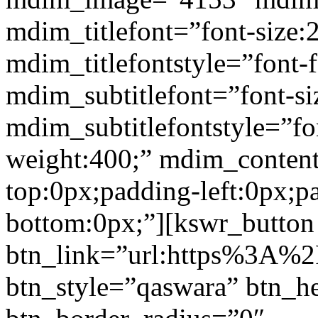
mdim_titlefont=”font-size:
mdim_titlefontstyle=”font-f
mdim_subtitlefont=”font-si
mdim_subtitlefontstyle=”fon
weight:400;” mdim_conten
top:0px;padding-left:0px;p
bottom:0px;”][kswr_button
btn_link=”url:https%3A%2
btn_style=”qaswara” btn_h