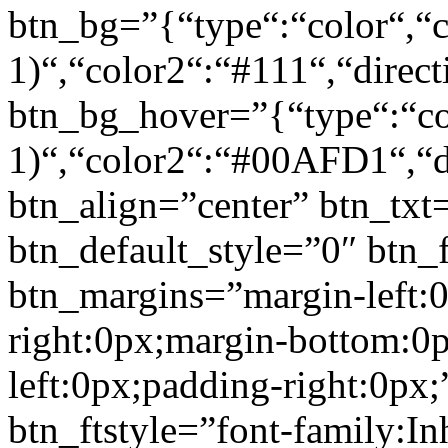
btn_bg=”{“type“:“color“,“c
1)“,“color2“:“#111“,“direct
btn_bg_hover=”{“type“:“col
1)“,“color2“:“#00AFD1“,“di
btn_align=”center” btn_txt
btn_default_style=”0″ btn_
btn_margins=”margin-left:
right:0px;margin-bottom:0
left:0px;padding-right:0px;
btn_ftstyle=”font-family:Inh