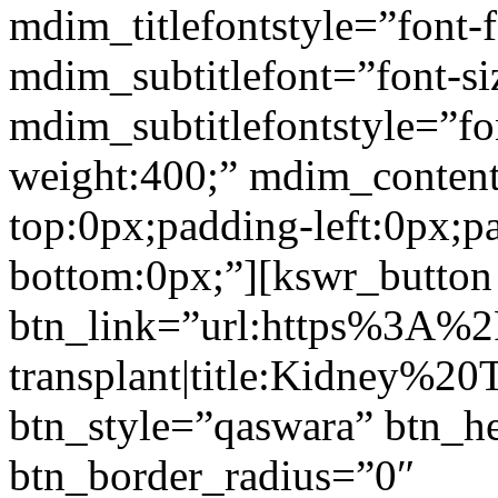
mdim_titlefontstyle=”font-f
mdim_subtitlefont=”font-si
mdim_subtitlefontstyle=”fon
weight:400;” mdim_conten
top:0px;padding-left:0px;p
bottom:0px;”][kswr_button
btn_link=”url:https%3A%
transplant|title:Kidney%20
btn_style=”qaswara” btn_h
btn_border_radius=”0″