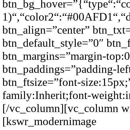
btn_bg_hover=”{“type“:“col
1)“,“color2“:“#00AFD1“,“di
btn_align=”center” btn_txt
btn_default_style=”0″ btn_
btn_margins=”margin-top:0
btn_paddings=”padding-left
btn_ftsize=”font-size:15px;
family:Inherit;font-weight:
[/vc_column][vc_column w
[kswr_modernimage