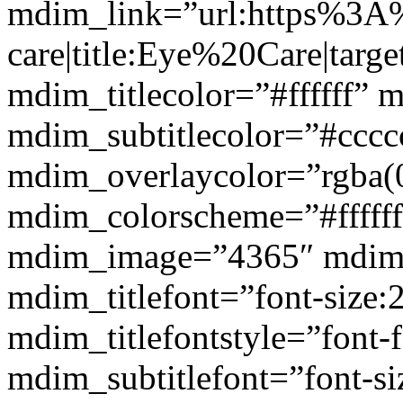
mdim_link=”url:https%3A
care|title:Eye%20Care|targ
mdim_titlecolor=”#ffffff” 
mdim_subtitlecolor=”#cccc
mdim_overlaycolor=”rgba(0
mdim_colorscheme=”#fffff
mdim_image=”4365″ mdim
mdim_titlefont=”font-size:
mdim_titlefontstyle=”font-f
mdim_subtitlefont=”font-si