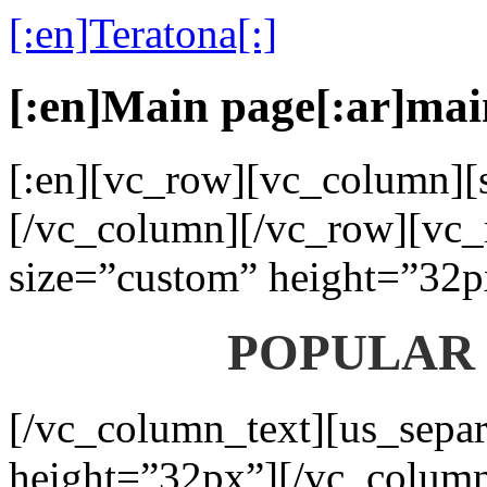
[:en]Teratona[:]
[:en]Main page[:ar]mai
[:en][vc_row][vc_column][s
[/vc_column][/vc_row][vc_
size=”custom” height=”32p
POPULAR
[/vc_column_text][us_separ
height=”32px”][/vc_colum