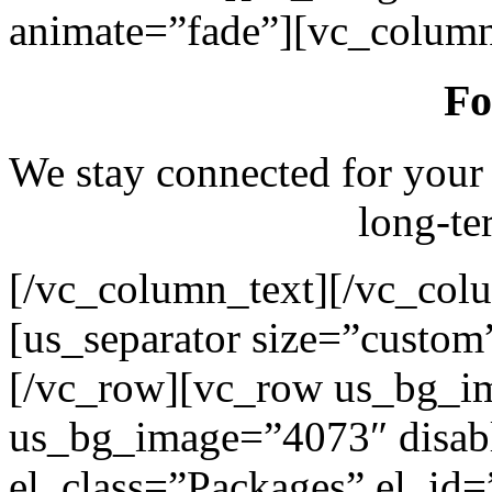
animate=”fade”][vc_column
Fo
We stay connected for your
long-te
[/vc_column_text][/vc_col
[us_separator size=”custo
[/vc_row][vc_row us_bg_i
us_bg_image=”4073″ disab
el_class=”Packages” el_id