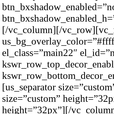
btn_bxshadow_enabled=”n
btn_bxshadow_enabled_h=”
[/vc_column][/vc_row][vc_
us_bg_overlay_color=”#ffff
el_class=”main22″ el_id=”
kswr_row_top_decor_enabl
kswr_row_bottom_decor_en
[us_separator size=”custom
size=”custom” height=”32p
height=”32px”][/vc_colum