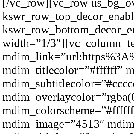
[/vc_row][vc_row us_bg_ov
kswr_row_top_decor_enabl
kswr_row_bottom_decor_en
width=”1/3″][vc_column_t
mdim_link=”url:https%3A%
mdim_titlecolor=”#ffffff” 
mdim_subtitlecolor=”#cccc
mdim_overlaycolor=”rgba(0
mdim_colorscheme=”#fffff
mdim_image=”4513″ mdi