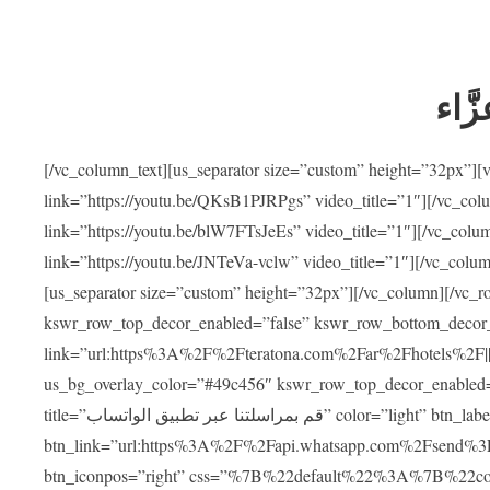
ضيوف
[/vc_column_text][us_separator size=”custom” height=”32px”]
link=”https://youtu.be/QKsB1PJRPgs” video_title=”1″][/vc_co
link=”https://youtu.be/blW7FTsJeEs” video_title=”1″][/vc_col
link=”https://youtu.be/JNTeVa-vclw” video_title=”1″][/vc_colu
[us_separator size=”custom” height=”32px”][/vc_column][/vc_r
kswr_row_top_decor_enabled=”false” kswr_row_bottom_decor_
link=”url:https%3A%2F%2Fteratona.com%2Far%2Fhotels%2F|||”]
us_bg_overlay_color=”#49c456″ kswr_row_top_decor_enabled=
title=”قم بمراسلتنا عبر تطبيق الواتساب” color=”light” btn_label=”استشارة طبية مجانية”
btn_link=”url:https%3A%2F%2Fapi.whatsapp.com%2Fsend%3F
btn_iconpos=”right” css=”%7B%22default%22%3A%7B%22