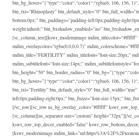
btn_bg_hover=”{“type“:“color“,“color1“:“rgba(6, 106, 156, 1)“
btn_txt=”Rhinoplasty” btn_default_style=”0″ btn_full_width=”t
bottom:0px;” btn_paddings=”padding-left:0px;padding-right:0px;” 
weight:inherit;” btn_bxshadow_enabled=”no” btn_bxshadow_en
[vc_column_text][kswr_modernimage mdim_titlecolor=”#ffffff”
mdim_overlaycolor=”rgba(0,0,0,0.7)” mdim_colorscheme=”#f
mdim_title=”FERTILITY” mdim_titlefont=”font-size:20px;” mdim_
mdim_subtitlefont=”font-size:14px;” mdim_subtitlefontstyle=”fo
btn_height=”50″ btn_border_radius=”0″ btn_bg=”{“type“:“color“,
btn_bg_hover=”{“type“:“color“,“color1“:“rgba(6, 106, 156, 1)“
btn_txt=”Fertility” btn_default_style=”0″ btn_full_width=”tru
left:0px;padding-right:0px;” btn_ftsize=”font-size:15px;” btn_fts
[/vc_row][vc_row us_bg_overlay_color=”#ffffff” kswr_row_to
[vc_column][us_separator size=”custom” height=”32px”][/vc_co
kswr_row_top_decor_enabled=”false” kswr_row_bottom_decor_
[kswr_modernimage mdim_link=”url:https%3A%2F%2Fteratona.