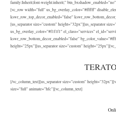
family:Inherit;font-weight:inherit;” btn_bxshadow_enabled=”n
[vc_row width=”full” us_bg_overlay_color=”#ffffff” disable_e
kswr_row_top_decor_enabled=”false” kswr_row_bottom_decor_e
[us_separator size=”custom” height=”32px”][us_separator size
us_bg_overlay_color=”#f1f1f1″ el_class=”services” el_id=”ser
kswr_row_bottom_decor_enabled=”false” bg_color_value=”#fffff
height=”25px”][us_separator size=”custom” height=”25px”][vc_
TERATO
[/vc_column_text][us_separator size=”custom” height=”32px”]
size=”full” animate=”hfc”][vc_column_text]
Onli