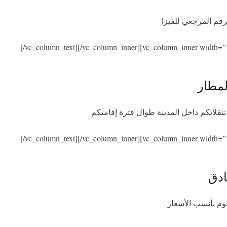
نحن نساعدكم في ال
[/vc_column_text][/vc_column_inner][vc_column_inner width=”
الاست
سنكون بصحبتكم عند الوصول والمغادرة مع
[/vc_column_text][/vc_column_inner][vc_column_inner width=”
الإق