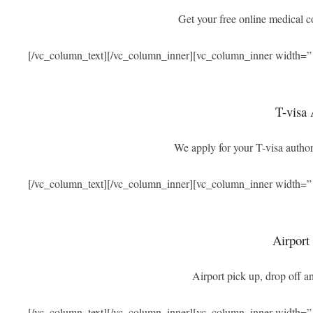
Get your free online medical 
[/vc_column_text][/vc_column_inner][vc_column_inner width=”
T-visa 
We apply for your T-visa authori
[/vc_column_text][/vc_column_inner][vc_column_inner width=”
Airport
Airport pick up, drop off an
[/vc_column_text][/vc_column_inner][vc_column_inner width=”