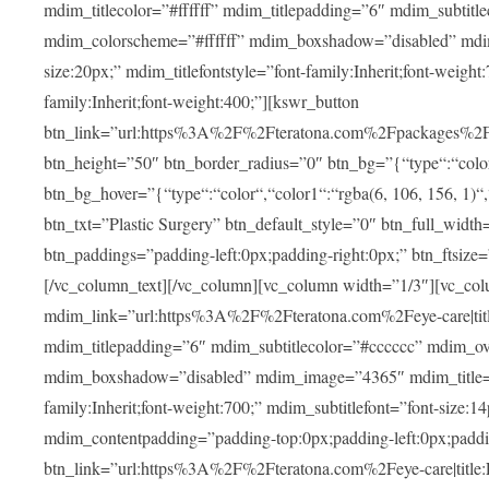
mdim_titlecolor=”#ffffff” mdim_titlepadding=”6″ mdim_subtitl
mdim_colorscheme=”#ffffff” mdim_boxshadow=”disabled” m
size:20px;” mdim_titlefontstyle=”font-family:Inherit;font-weight
family:Inherit;font-weight:400;”][kswr_button
btn_link=”url:https%3A%2F%2Fteratona.com%2Fpackages%2F|tit
btn_height=”50″ btn_border_radius=”0″ btn_bg=”{“type“:“color“,
btn_bg_hover=”{“type“:“color“,“color1“:“rgba(6, 106, 156, 1)“
btn_txt=”Plastic Surgery” btn_default_style=”0″ btn_full_widt
btn_paddings=”padding-left:0px;padding-right:0px;” btn_ftsize=”f
[/vc_column_text][/vc_column][vc_column width=”1/3″][vc_co
mdim_link=”url:https%3A%2F%2Fteratona.com%2Feye-care|title
mdim_titlepadding=”6″ mdim_subtitlecolor=”#cccccc” mdim_ove
mdim_boxshadow=”disabled” mdim_image=”4365″ mdim_title=”E
family:Inherit;font-weight:700;” mdim_subtitlefont=”font-size:14
mdim_contentpadding=”padding-top:0px;padding-left:0px;paddi
btn_link=”url:https%3A%2F%2Fteratona.com%2Feye-care|title: