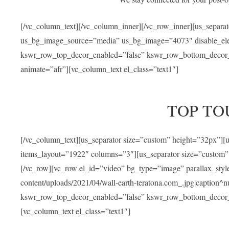
[/vc_column_text][/vc_column_inner][/vc_row_inner][us_separa
us_bg_image_source=”media” us_bg_image=”4073″ disable_ele
kswr_row_top_decor_enabled=”false” kswr_row_bottom_decor_e
animate=”afr”][vc_column_text el_class=”text1″]
TOP TO
[/vc_column_text][us_separator size=”custom” height=”32px”]
items_layout=”1922″ columns=”3″][us_separator size=”custom”
[/vc_row][vc_row el_id=”video” bg_type=”image” parallax_sty
content/uploads/2021/04/wall-earth-teratona.com_.jpg|caption^nul
kswr_row_top_decor_enabled=”false” kswr_row_bottom_decor_e
[vc_column_text el_class=”text1″]