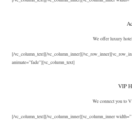
A
We offer luxury hotel
[/vc_column_text][/vc_column_inner][/vc_row_inner][vc_row_i
animate=”fade”][vc_column_text]
VIP Ho
We connect you to VIP
[/vc_column_text][/vc_column_inner][vc_column_inner width=”