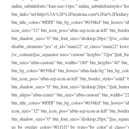
mdim_subtitlefont=”font-size:14px;” mdim_subtitlefontstyle=”font-famil
btn_link=”url:https%3A%2F%2Fteratona.com%2Far%2Fkidney-tra
btn_title_color=”#ffffff” btn_bg_color=”#039fed” btn_hover=”u
icon_size=”32″ btn_icon_pos=”ubtn-sep-icon-at-left” btn_bord
btn_shadow_size=”0″ btn_font_size=”desktop:20px;”][/vc_colum
disable_element=”yes” el_id=”main22″ el_class=”main22″ ksw
[vc_column][us_separator size=”custom” height=”32px”][ult_buttons btn_title=”شاهد جميع العلاجات” btn_link=”|
btn_size=”ubtn-custom” btn_width=”180″ btn_height=”40″ btn_p
btn_bg_color=”#039fed” btn_hover=”ubtn-fade-bg” btn_bg_color
btn_icon_pos=”ubtn-sep-icon-at-left” btn_border_style=”solid
btn_shadow_size=”0″ btn_font_size=”desktop:20px;”][ult_buttons btn_title=”استمع إلى المزيد من آراء ا
btn_align=”ubtn-center” btn_size=”ubtn-custom” btn_width=”2
btn_title_color=”#ffffff” btn_bg_color=”#039fed” btn_hover=”u
icon_size=”32″ btn_icon_pos=”ubtn-sep-icon-at-left” btn_bord
btn_shadow_size=”0″ btn_font_size=”desktop:20px;”][us_separ
us_bg_overlay_color=”#f1f1f1″ bg_type=”bg_color” el_class=”