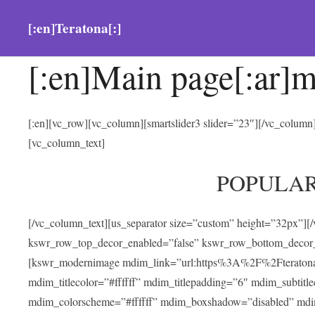
[:en]Teratona[:]
[:en]Main page[:ar]m
[:en][vc_row][vc_column][smartslider3 slider=”23″][/vc_colum
[vc_column_text]
POPULA
[/vc_column_text][us_separator size=”custom” height=”32px”][
kswr_row_top_decor_enabled=”false” kswr_row_bottom_decor_
[kswr_modernimage mdim_link=”url:https%3A%2F%2Fteratona.com
mdim_titlecolor=”#ffffff” mdim_titlepadding=”6″ mdim_subtitl
mdim_colorscheme=”#ffffff” mdim_boxshadow=”disabled” md