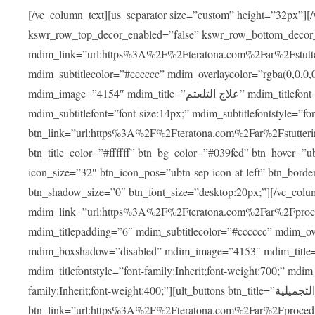
[/vc_column_text][us_separator size=”custom” height=”32px”][
kswr_row_top_decor_enabled=”false” kswr_row_bottom_decor
mdim_link=”url:https%3A%2F%2Fteratona.com%2Far%2Fstutterin
mdim_subtitlecolor=”#cccccc” mdim_overlaycolor=”rgba(0,0,0
mdim_image=”4154″ mdim_title=”علاج التلعثم” mdim_titlefont=”font-size:20px;” mdim_titlefontstyle=”font-family:Inherit;font-weight:700;”
mdim_subtitlefont=”font-size:14px;” mdim_subtitlefontstyle=”font-family
btn_link=”url:https%3A%2F%2Fteratona.com%2Far%2Fstuttering
btn_title_color=”#ffffff” btn_bg_color=”#039fed” btn_hover=”u
icon_size=”32″ btn_icon_pos=”ubtn-sep-icon-at-left” btn_bord
btn_shadow_size=”0″ btn_font_size=”desktop:20px;”][/vc_co
mdim_link=”url:https%3A%2F%2Fteratona.com%2Far%2Fprocedu
mdim_titlepadding=”6″ mdim_subtitlecolor=”#cccccc” mdim_ove
mdim_boxshadow=”disabled” mdim_image=”4153″ mdim_title=”جراحة الأنف التجميلية” mdim_titlefont=”font-size:20p
mdim_titlefontstyle=”font-family:Inherit;font-weight:700;” mdim_
family:Inherit;font-weight:400;”][ult_buttons btn_title=”جراحة الأنف التجميلية”
btn_link=”url:https%3A%2F%2Fteratona.com%2Far%2Fprocedure