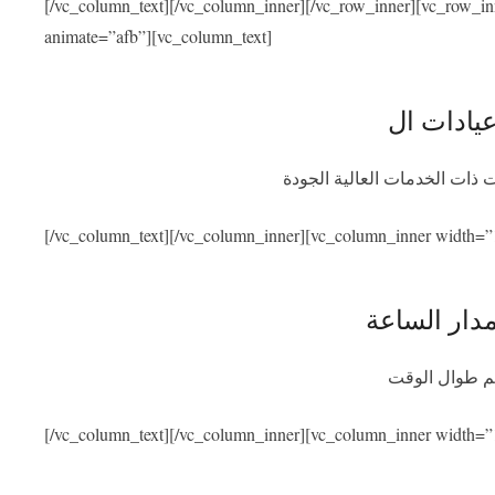
[/vc_column_text][/vc_column_inner][/vc_row_inner][vc_row_i
animate=”afb”][vc_column_text]
نحن متعاقدون مع أفضل المشاف
[/vc_column_text][/vc_column_inner][vc_column_inner width=”
توفر المسا
سنكون متواجد
[/vc_column_text][/vc_column_inner][vc_column_inner width=”