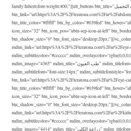
family:Inherit;font-weight:400;”][ult_buttons btn_title=”عمليات التجميل”
btn_link=”url:https%3A%2F%2Fteratona.com%2Far%2Fabdominop
btn_title_color=”#ffffff” btn_bg_color=”#039fed” btn_hover=”u
icon_size=”32″ btn_icon_pos=”ubtn-sep-icon-at-left” btn_bord
btn_shadow_size=”0″ btn_font_size=”desktop:20px;”][/vc_co
mdim_link=”url:https%3A%2F%2Fteratona.com%2Far%2Feye-care
mdim_subtitlecolor=”#cccccc” mdim_overlaycolor=”rgba(0,0,0
mdim_image=”4365″ mdim_title=”طب العيون” mdim_titlefont=”font-size:20px;” mdim_titlefontstyle=”font-family:Inherit;font-weight:700;”
mdim_subtitlefont=”font-size:14px;” mdim_subtitlefontstyle=”font-fami
btn_link=”url:https%3A%2F%2Fteratona.com%2Far%2Feye-care%2
btn_title_color=”#ffffff” btn_bg_color=”#039fed” btn_hover=”u
icon_size=”32″ btn_icon_pos=”ubtn-sep-icon-at-left” btn_bord
btn_shadow_size=”0″ btn_font_size=”desktop:20px;”][/vc_co
mdim_link=”url:https%3A%2F%2Fteratona.com%2Far%2Fkidney-t
mdim_subtitlecolor=”#cccccc” mdim_overlaycolor=”rgba(0,0,0
mdim_image=”4414″ mdim_title=”زراعة الكلى” mdim_titlefont=”font-size:20px;” mdim_titlefontstyle=”font-family:Inherit;font-weight:700;”