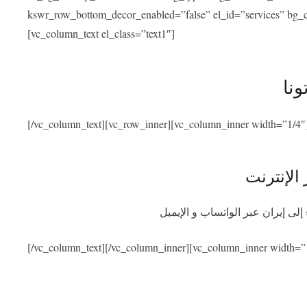
kswr_row_bottom_decor_enabled=”false” el_id=”services” bg_co
[vc_column_text el_class=”text1″]
خدم
[/vc_column_text][vc_row_inner][vc_column_inner width=”1/4″
استشارة 
احصلوا على استشارة طبية مجانية
[/vc_column_text][/vc_column_inner][vc_column_inner width=”