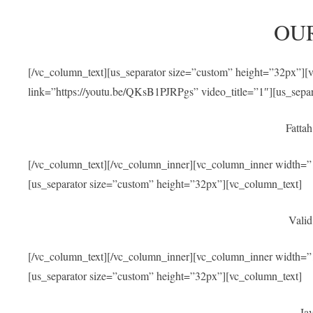
OU
[/vc_column_text][us_separator size=”custom” height=”32px”]
link=”https://youtu.be/QKsB1PJRPgs” video_title=”1″][us_sepa
Fatta
[/vc_column_text][/vc_column_inner][vc_column_inner width=”1
[us_separator size=”custom” height=”32px”][vc_column_text]
Valid
[/vc_column_text][/vc_column_inner][vc_column_inner width=”1
[us_separator size=”custom” height=”32px”][vc_column_text]
Jav