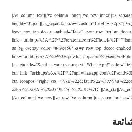
[/vc_column_text][/vc_column_inner][/vc_row_inner][us_separa
height=”32px”][us_separator size=”custom” height=”32px”][/vc
kswr_row_top_decor_enabled=”false” kswr_row_bottom_decor_
link=”url:https%3A%2F%2Fteratona.com%2Fhotels%2F|||”][smar
us_bg_overlay_color=”#49c456″ kswr_row_top_decor_enabled=
link=”url:https%3A%2F%2Fapi.whatsapp.com%2Fsend%3Fpho
[us_cta title=”Send us your message via WhatsApp!” color=”light
btn_link=”url:https%3A%2F%2Fapi.whatsapp.com%2Fsend%3F
btn_iconpos=”right” css=”%7B%22default%22%3A%7B%22
color%22%3A%22%2349c456%22%7D%7D”][/us_cta][/vc_column][
[/vc_column][/vc_row][vc_row][vc_column][us_separator size=
العل