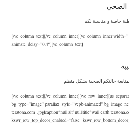
التأمين
سيوفر برنامج التأمين ا
[/vc_column_text][/vc_column_inner][vc_column_inner width=”
animate_delay=”0.4″][vc_column_text]
الم
بعد عودتكم سنسهل عليكم التواصل
[/vc_column_text][/vc_column_inner][/vc_row_inner][us_separa
bg_type=”image” parallax_style=”vcpb-animated” bg_image_new=
teratona.com_.jpg|caption^null|alt^null|title^wall earth teraton
kswr_row_top_decor_enabled=”false” kswr_row_bottom_decor_e