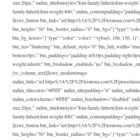
size:20px;” mdim_titlefontstyle=”font-family:Inherit;font-weight
family:Inherit;font-weight:400;” mdim_contentpadding=”padding
[kswr_button btn_link=”url:https%3A%2F%2Fteratona.com%2Fstut
btn_height=”50″ btn_border_radius=”0″ btn_bg=”{“type“:“color“,
btn_bg_hover=”{“type“:“color“,“color1“:“rgba(6, 106, 156, 1)“
btn_txt=”Stuttering” btn_default_style=”0″ btn_full_width=”tru
bottom:0px;” btn_paddings=”padding-left:0px;padding-right:0px;” 
weight:inherit;” btn_bxshadow_enabled=”no” btn_bxshadow_en
[vc_column_text][kswr_modernimage
mdim_link=”url:https%3A%2F%2Fteratona.com%2Fprocedures%2
mdim_titlecolor=”#ffffff” mdim_titlepadding=”6″ mdim_subtitl
mdim_colorscheme=”#ffffff” mdim_boxshadow=”disabled” md
size:20px;” mdim_titlefontstyle=”font-family:Inherit;font-weight
family:Inherit;font-weight:400;” mdim_contentpadding=”padding
[kswr_button btn_link=”url:https%3A%2F%2Fteratona.com%2Fpr
btn_height=”50″ btn_border_radius=”0″ btn_bg=”{“type“:“color“,