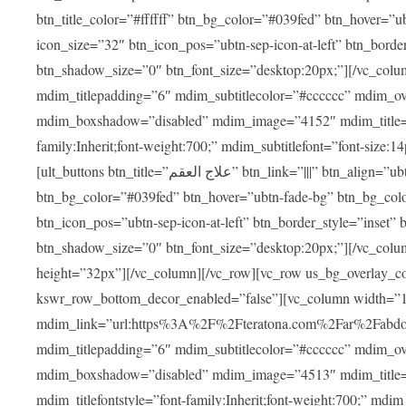
btn_title_color=”#ffffff” btn_bg_color=”#039fed” btn_hover=”u
icon_size=”32″ btn_icon_pos=”ubtn-sep-icon-at-left” btn_bord
btn_shadow_size=”0″ btn_font_size=”desktop:20px;”][/vc_colu
mdim_titlepadding=”6″ mdim_subtitlecolor=”#cccccc” mdim_ove
mdim_boxshadow=”disabled” mdim_image=”4152″ mdim_title=”علاج العقم” mdim_titlefont=”font-size:20px;” mdim_titlefontstyle=”f
family:Inherit;font-weight:700;” mdim_subtitlefont=”font-size:14
[ult_buttons btn_title=”علاج العقم” btn_link=”|||” btn_align=”ubtn-center” btn_size=”ubtn-block” btn_title_color=”#ffffff”
btn_bg_color=”#039fed” btn_hover=”ubtn-fade-bg” btn_bg_color
btn_icon_pos=”ubtn-sep-icon-at-left” btn_border_style=”inset
btn_shadow_size=”0″ btn_font_size=”desktop:20px;”][/vc_colu
height=”32px”][/vc_column][/vc_row][vc_row us_bg_overlay_co
kswr_row_bottom_decor_enabled=”false”][vc_column width=”
mdim_link=”url:https%3A%2F%2Fteratona.com%2Far%2Fabdominop
mdim_titlepadding=”6″ mdim_subtitlecolor=”#cccccc” mdim_ove
mdim_boxshadow=”disabled” mdim_image=”4513″ mdim_title=”عمليات التجميل” mdim_titlefont=”font-size:20p
mdim_titlefontstyle=”font-family:Inherit;font-weight:700;” mdim_