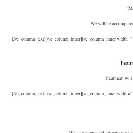
24
We will be accompanyi
[/vc_column_text][/vc_column_inner][vc_column_inner width=”
Insur
Treatment will 
[/vc_column_text][/vc_column_inner][vc_column_inner width=”
We stay connected for your post-o