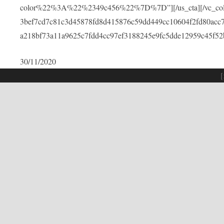
color%22%3A%22%2349c456%22%7D%7D”][/us_cta][/vc_colu
3bef7cd7c81c3d45878fd8d415876c59dd449cc10604f2fd80acc
a218bf73a11a9625c7fdd4cc97ef3188245e9fc5dde12959c45f52
30/11/2020
[