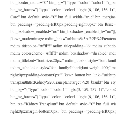
btn_border_radius=”0″ btn_bg=”{“type“:“color“,“color1“:“rgba(3
btn_bg_hover=”{“type“:“color“,“color1“:“rgba(6, 106, 156, 1)“
Care” btn_default_style=”0″ btn_full_width=”true” btn_margins
btn_paddings=”padding-left:0px;padding-right:0px;” btn_ftsize=”f
btn_bxshadow_enabled=”no” btn_bxshadow_enabled_h=”no”][/v
[kswr_modernimage mdim_link=”url:https%3A%2F%2Fteratona.c
mdim_titlecolor=”#ffffff” mdim_titlepadding=”6″ mdim_subtitl
mdim_colorscheme=”#ffffff” mdim_boxshadow=”disabled”
mdim_titlefont=”font-size:20px;” mdim_titlefontstyle=”font-famil
mdim_subtitlefontstyle=”font-family:Inherit;font-weight:400;”
right:0px;padding-bottom:0px;”][kswr_button btn_link=”url
transplant|title:Kidney%20Transplant|target:%20_blank|” btn_s
btn_bg=”{“type“:“color“,“color1“:“rgba(3, 159, 237, 1)“,“color2
btn_bg_hover=”{“type“:“color“,“color1“:“rgba(6, 106, 156, 1)“
btn_txt=”Kidney Transplant” btn_default_style=”0″ btn_full_wi
right:0px;margin-bottom:0px;” btn_paddings=”padding-left:0px;pa