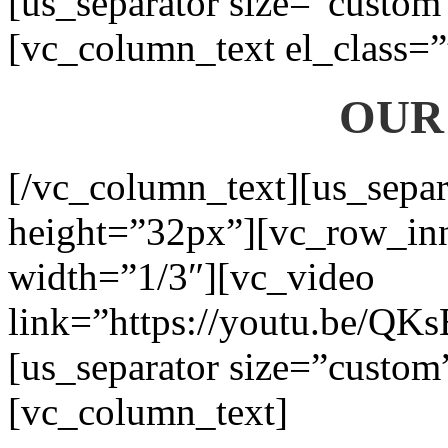
[us_separator size=”custom
[vc_column_text el_class=”
OUR
[/vc_column_text][us_separ
height=”32px”][vc_row_in
width=”1/3″][vc_video
link=”https://youtu.be/QK
[us_separator size=”custom
[vc_column_text]