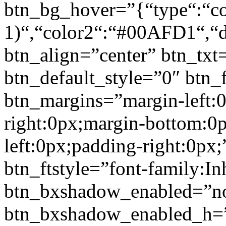
btn_bg_hover=”{“type“:“col
1)“,“color2“:“#00AFD1“,“di
btn_align=”center” btn_txt
btn_default_style=”0″ btn_
btn_margins=”margin-left:
right:0px;margin-bottom:0
left:0px;padding-right:0px;
btn_ftstyle=”font-family:Inh
btn_bxshadow_enabled=”n
btn_bxshadow_enabled_h=”