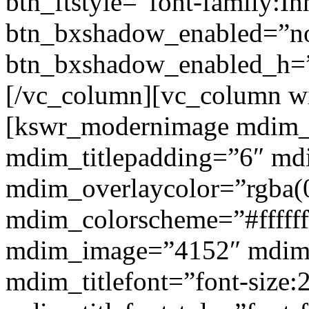
btn_ftstyle=”font-family:Inh
btn_bxshadow_enabled=”n
btn_bxshadow_enabled_h=”
[/vc_column][vc_column w
[kswr_modernimage mdim_ti
mdim_titlepadding=”6″ mdi
mdim_overlaycolor=”rgba(0
mdim_colorscheme=”#fffff
mdim_image=”4152″ mdim
mdim_titlefont=”font-size: