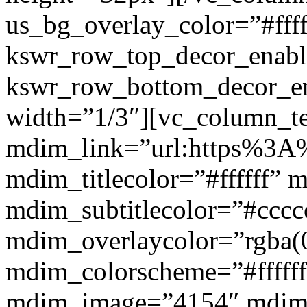
us_bg_overlay_color=”#ffff
kswr_row_top_decor_enabl
kswr_row_bottom_decor_en
width=”1/3″][vc_column_t
mdim_link=”url:https%3A%2
mdim_titlecolor=”#ffffff” 
mdim_subtitlecolor=”#cccc
mdim_overlaycolor=”rgba(0
mdim_colorscheme=”#fffff
mdim_image=”4154″ mdim