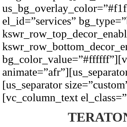
us_bg_overlay_color=”#f1f1
el_id=”services” bg_type=
kswr_row_top_decor_enabl
kswr_row_bottom_decor_en
bg_color_value=”#ffffff”][
animate=”afr”][us_separato
[us_separator size=”custom
[vc_column_text el_class=”
TERATON