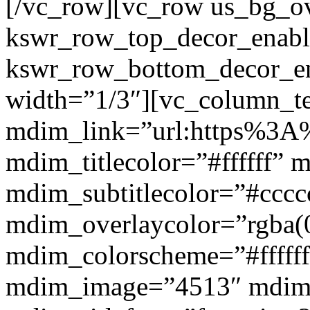
[/vc_row][vc_row us_bg_ov
kswr_row_top_decor_enabl
kswr_row_bottom_decor_en
width=”1/3″][vc_column_t
mdim_link=”url:https%3A%
mdim_titlecolor=”#ffffff” 
mdim_subtitlecolor=”#cccc
mdim_overlaycolor=”rgba(0
mdim_colorscheme=”#fffff
mdim_image=”4513″ mdi