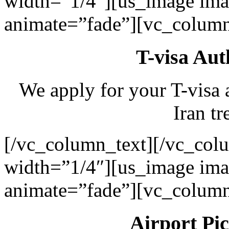
width=”1/4″][us_image ima
animate=”fade”][vc_column
T-visa Aut
We apply for your T-visa 
Iran tr
[/vc_column_text][/vc_col
width=”1/4″][us_image ima
animate=”fade”][vc_column
Airport Pi