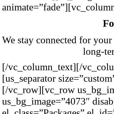
animate=”fade”][vc_column
Fo
We stay connected for your
long-te
[/vc_column_text][/vc_col
[us_separator size=”custo
[/vc_row][vc_row us_bg_i
us_bg_image=”4073″ disab
el_class=”Packages” el_id