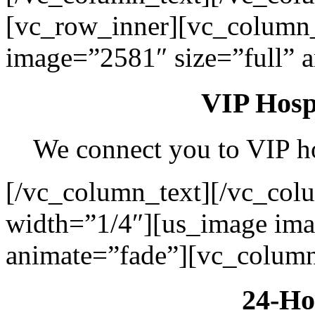
[vc_row_inner][vc_column
image=”2581″ size=”full” 
VIP Hospi
We connect you to VIP hos
[/vc_column_text][/vc_col
width=”1/4″][us_image ima
animate=”fade”][vc_column
24-Ho