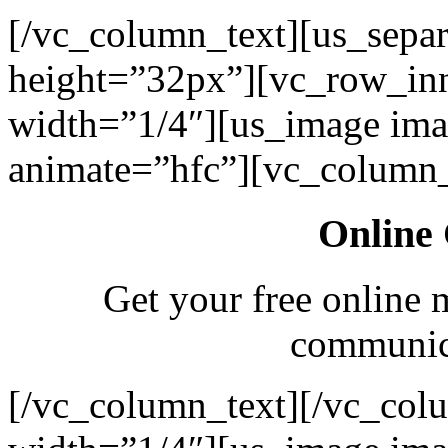
[/vc_column_text][us_separ
height=”32px”][vc_row_in
width=”1/4″][us_image ima
animate=”hfc”][vc_column_
Online 
Get your free online 
communica
[/vc_column_text][/vc_col