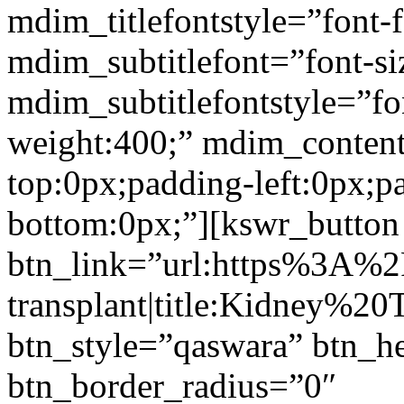
mdim_titlefontstyle=”font-f
mdim_subtitlefont=”font-si
mdim_subtitlefontstyle=”fon
weight:400;” mdim_conten
top:0px;padding-left:0px;p
bottom:0px;”][kswr_button
btn_link=”url:https%3A%
transplant|title:Kidney%20
btn_style=”qaswara” btn_h
btn_border_radius=”0″