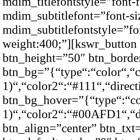
mdim_titlefontstyle=”font-f
mdim_subtitlefont=”font-si
mdim_subtitlefontstyle=”fon
weight:400;”][kswr_button
btn_height=”50″ btn_borde
btn_bg=”{“type“:“color“,“c
1)“,“color2“:“#111“,“direct
btn_bg_hover=”{“type“:“col
1)“,“color2“:“#00AFD1“,“di
btn_align=”center” btn_txt=