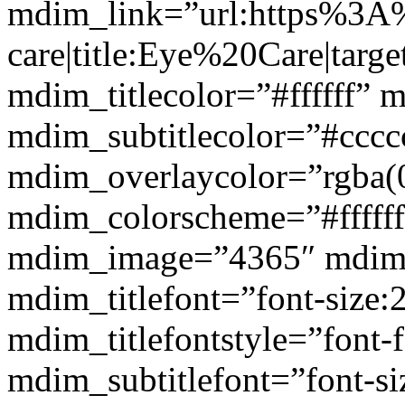
mdim_link=”url:https%3A
care|title:Eye%20Care|targ
mdim_titlecolor=”#ffffff” 
mdim_subtitlecolor=”#cccc
mdim_overlaycolor=”rgba(0
mdim_colorscheme=”#fffff
mdim_image=”4365″ mdim
mdim_titlefont=”font-size:
mdim_titlefontstyle=”font-f
mdim_subtitlefont=”font-si