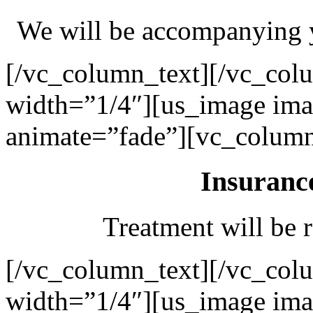
We will be accompanying y
[/vc_column_text][/vc_col
width=”1/4″][us_image ima
animate=”fade”][vc_column
Insuranc
Treatment will be r
[/vc_column_text][/vc_col
width=”1/4″][us_image ima