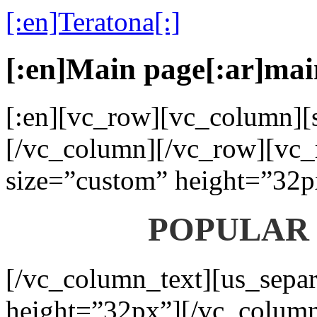
[:en]Teratona[:]
[:en]Main page[:ar]mai
[:en][vc_row][vc_column][s
[/vc_column][/vc_row][vc_
size=”custom” height=”32p
POPULAR
[/vc_column_text][us_separ
height=”32px”][/vc_colum