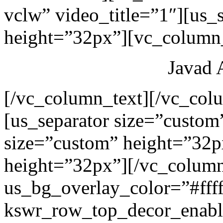
vclw” video_title=”1″][us_
height=”32px”][vc_column_
Javad 
[/vc_column_text][/vc_col
[us_separator size=”custom
size=”custom” height=”32p
height=”32px”][/vc_colum
us_bg_overlay_color=”#ffff
kswr_row_top_decor_enabl