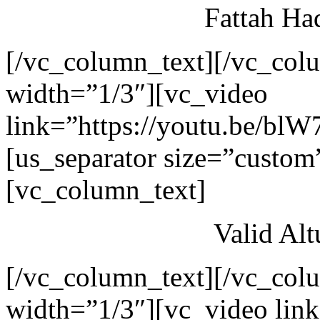
Fattah Ha
[/vc_column_text][/vc_col
width=”1/3″][vc_video
link=”https://youtu.be/blW
[us_separator size=”custom
[vc_column_text]
Valid Al
[/vc_column_text][/vc_col
width=”1/3″][vc_video link