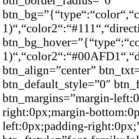
btn_border_radius=”0″
btn_bg=”{“type“:“color“,“c
1)“,“color2“:“#111“,“direct
btn_bg_hover=”{“type“:“col
1)“,“color2“:“#00AFD1“,“di
btn_align=”center” btn_txt
btn_default_style=”0″ btn_
btn_margins=”margin-left:
right:0px;margin-bottom:0
left:0px;padding-right:0px;