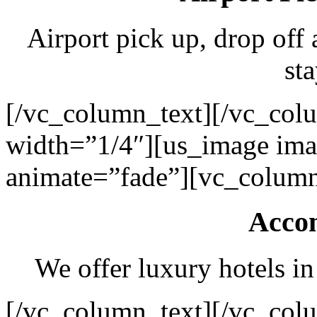
Airport pick up, drop off 
sta
[/vc_column_text][/vc_col
width=”1/4″][us_image ima
animate=”fade”][vc_column
Acco
We offer luxury hotels in
[/vc_column_text][/vc_col