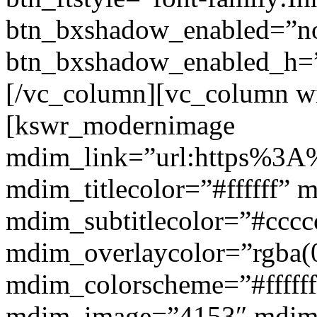
btn_bxshadow_enabled=”n
btn_bxshadow_enabled_h=”
[/vc_column][vc_column w
[kswr_modernimage
mdim_link=”url:https%3A%
mdim_titlecolor=”#ffffff” 
mdim_subtitlecolor=”#cccc
mdim_overlaycolor=”rgba(0
mdim_colorscheme=”#fffff
mdim_image=”4153″ mdi