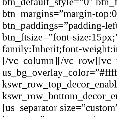
btn_default_style=”0″ btn_
btn_margins=”margin-top:0
btn_paddings=”padding-left
btn_ftsize=”font-size:15px;
family:Inherit;font-weight:
[/vc_column][/vc_row][vc
us_bg_overlay_color=”#ffff
kswr_row_top_decor_enabl
kswr_row_bottom_decor_en
[us_separator size=”custo