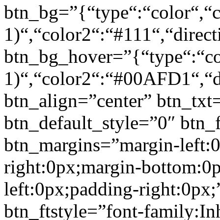
btn_bg=”{“type“:“color“,“c
1)“,“color2“:“#111“,“direct
btn_bg_hover=”{“type“:“col
1)“,“color2“:“#00AFD1“,“di
btn_align=”center” btn_txt
btn_default_style=”0″ btn_
btn_margins=”margin-left:
right:0px;margin-bottom:0
left:0px;padding-right:0px;
btn_ftstyle=”font-family:Inh