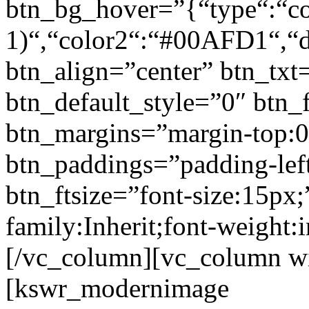
btn_bg_hover=”{“type“:“col
1)“,“color2“:“#00AFD1“,“di
btn_align=”center” btn_txt
btn_default_style=”0″ btn_
btn_margins=”margin-top:0
btn_paddings=”padding-left
btn_ftsize=”font-size:15px;
family:Inherit;font-weight:
[/vc_column][vc_column w
[kswr_modernimage