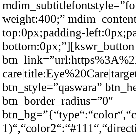
mdim_subtitlefontstyle=”fon
weight:400;” mdim_conten
top:0px;padding-left:0px;p
bottom:0px;”][kswr_button
btn_link=”url:https%3A%
care|title:Eye%20Care|targ
btn_style=”qaswara” btn_h
btn_border_radius=”0″
btn_bg=”{“type“:“color“,“c
1)“,“color2“:“#111“,“direct