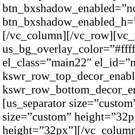
btn_bxshadow_enabled=”n
btn_bxshadow_enabled_h=”
[/vc_column][/vc_row][vc_
us_bg_overlay_color=”#ffff
el_class=”main22″ el_id=”
kswr_row_top_decor_enabl
kswr_row_bottom_decor_en
[us_separator size=”custom
size=”custom” height=”32p
height=”32px”][/vc_colum