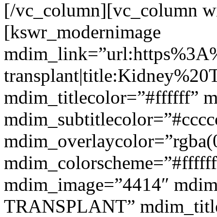
[/vc_column][vc_column w
[kswr_modernimage
mdim_link=”url:https%3A
transplant|title:Kidney%20
mdim_titlecolor=”#ffffff” 
mdim_subtitlecolor=”#cccc
mdim_overlaycolor=”rgba(0
mdim_colorscheme=”#fffff
mdim_image=”4414″ mdim
TRANSPLANT” mdim_titlef