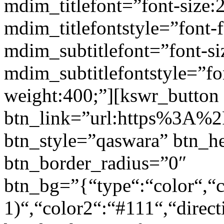
mdim_titlefont=”font-size:
mdim_titlefontstyle=”font-f
mdim_subtitlefont=”font-si
mdim_subtitlefontstyle=”fon
weight:400;”][kswr_button
btn_link=”url:https%3A%2F
btn_style=”qaswara” btn_h
btn_border_radius=”0″
btn_bg=”{“type“:“color“,“c
1)“,“color2“:“#111“,“direct