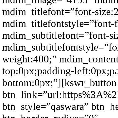
mdim_titlefont=”font-size:
mdim_titlefontstyle=”font-f
mdim_subtitlefont=”font-si
mdim_subtitlefontstyle=”fon
weight:400;” mdim_conten
top:0px;padding-left:0px;p
bottom:0px;”][kswr_button
btn_link=”url:https%3A%2
btn_style=”qaswara” btn_h