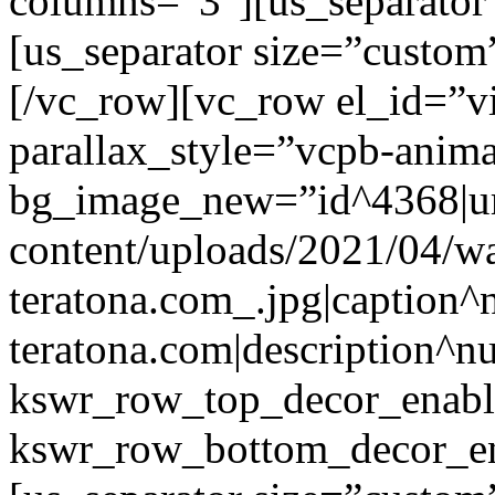
columns=”3″][us_separator
[us_separator size=”custo
[/vc_row][vc_row el_id=”v
parallax_style=”vcpb-anim
bg_image_new=”id^4368|url
content/uploads/2021/04/wa
teratona.com_.jpg|caption^nu
teratona.com|description^nu
kswr_row_top_decor_enabl
kswr_row_bottom_decor_en