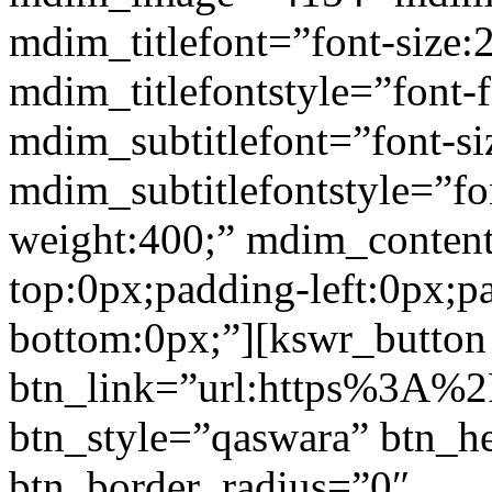
mdim_titlefont=”font-size:
mdim_titlefontstyle=”font-f
mdim_subtitlefont=”font-si
mdim_subtitlefontstyle=”fon
weight:400;” mdim_conten
top:0px;padding-left:0px;p
bottom:0px;”][kswr_button
btn_link=”url:https%3A%2F%
btn_style=”qaswara” btn_h
btn_border_radius=”0″