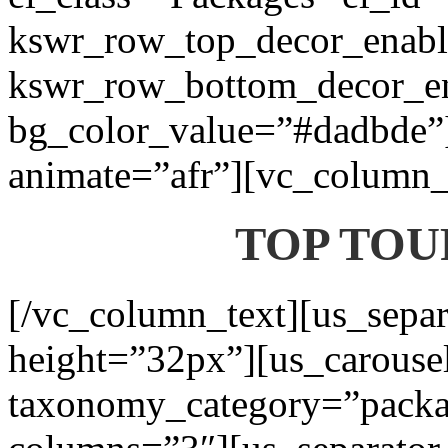
kswr_row_top_decor_enabl
kswr_row_bottom_decor_en
bg_color_value=”#dadbde”]
animate=”afr”][vc_column_t
TOP TOU
[/vc_column_text][us_separ
height=”32px”][us_carouse
taxonomy_category=”packa