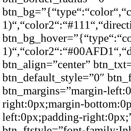
btn_bg=”{“type“:“color“,“c
1)“,“color2“:“#111“,“direct
btn_bg_hover=”{“type“:“col
1)“,“color2“:“#00AFD1“,“di
btn_align=”center” btn_txt
btn_default_style=”0″ btn_
btn_margins=”margin-left:
right:0px;margin-bottom:0
left:0px;padding-right:0px;
btn_ftstyle=”font-family:Inh