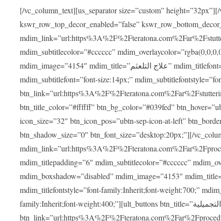
[/vc_column_text][us_separator size=”custom” height=”32px”][
kswr_row_top_decor_enabled=”false” kswr_row_bottom_decor
mdim_link=”url:https%3A%2F%2Fteratona.com%2Far%2Fstutterin
mdim_subtitlecolor=”#cccccc” mdim_overlaycolor=”rgba(0,0,0
mdim_image=”4154″ mdim_title=”علاج التلعثم” mdim_titlefont=”font-size:20px;” mdim_titlefontstyle=”font-family:Inherit;font-weight:700;”
mdim_subtitlefont=”font-size:14px;” mdim_subtitlefontstyle=”font-family
btn_link=”url:https%3A%2F%2Fteratona.com%2Far%2Fstuttering
btn_title_color=”#ffffff” btn_bg_color=”#039fed” btn_hover=”u
icon_size=”32″ btn_icon_pos=”ubtn-sep-icon-at-left” btn_bord
btn_shadow_size=”0″ btn_font_size=”desktop:20px;”][/vc_co
mdim_link=”url:https%3A%2F%2Fteratona.com%2Far%2Fprocedu
mdim_titlepadding=”6″ mdim_subtitlecolor=”#cccccc” mdim_ove
mdim_boxshadow=”disabled” mdim_image=”4153″ mdim_title=”جراحة الأنف التجميلية” mdim_titlefont=”font-size:20p
mdim_titlefontstyle=”font-family:Inherit;font-weight:700;” mdim_
family:Inherit;font-weight:400;”][ult_buttons btn_title=”جراحة الأنف التجميلية”
btn_link=”url:https%3A%2F%2Fteratona.com%2Far%2Fprocedure