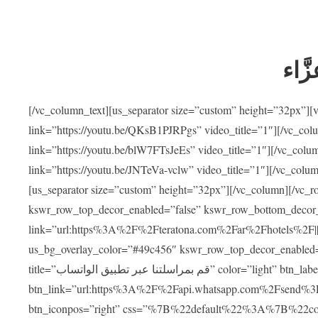
ضيوف
[/vc_column_text][us_separator size=”custom” height=”32px”]
link=”https://youtu.be/QKsB1PJRPgs” video_title=”1″][/vc_co
link=”https://youtu.be/blW7FTsJeEs” video_title=”1″][/vc_col
link=”https://youtu.be/JNTeVa-vclw” video_title=”1″][/vc_colu
[us_separator size=”custom” height=”32px”][/vc_column][/vc_r
kswr_row_top_decor_enabled=”false” kswr_row_bottom_decor_
link=”url:https%3A%2F%2Fteratona.com%2Far%2Fhotels%2F|||”]
us_bg_overlay_color=”#49c456″ kswr_row_top_decor_enabled=
title=”قم بمراسلتنا عبر تطبيق الواتساب” color=”light” btn_label=”استشارة طبية مجانية”
btn_link=”url:https%3A%2F%2Fapi.whatsapp.com%2Fsend%3F
btn_iconpos=”right” css=”%7B%22default%22%3A%7B%22