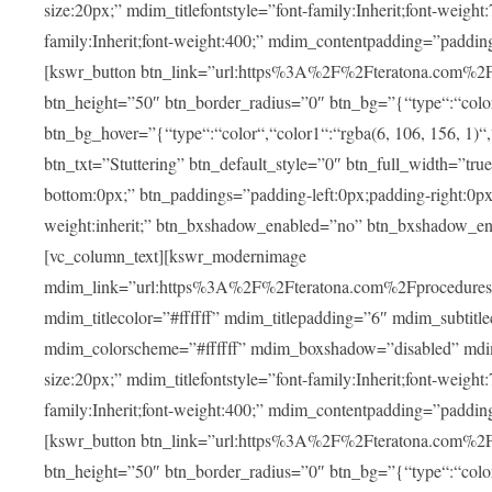
size:20px;” mdim_titlefontstyle=”font-family:Inherit;font-weight
family:Inherit;font-weight:400;” mdim_contentpadding=”padding
[kswr_button btn_link=”url:https%3A%2F%2Fteratona.com%2Fstut
btn_height=”50″ btn_border_radius=”0″ btn_bg=”{“type“:“color“,
btn_bg_hover=”{“type“:“color“,“color1“:“rgba(6, 106, 156, 1)“
btn_txt=”Stuttering” btn_default_style=”0″ btn_full_width=”tru
bottom:0px;” btn_paddings=”padding-left:0px;padding-right:0px;” 
weight:inherit;” btn_bxshadow_enabled=”no” btn_bxshadow_en
[vc_column_text][kswr_modernimage
mdim_link=”url:https%3A%2F%2Fteratona.com%2Fprocedures%2
mdim_titlecolor=”#ffffff” mdim_titlepadding=”6″ mdim_subtitl
mdim_colorscheme=”#ffffff” mdim_boxshadow=”disabled” md
size:20px;” mdim_titlefontstyle=”font-family:Inherit;font-weight
family:Inherit;font-weight:400;” mdim_contentpadding=”padding
[kswr_button btn_link=”url:https%3A%2F%2Fteratona.com%2Fpr
btn_height=”50″ btn_border_radius=”0″ btn_bg=”{“type“:“color“,