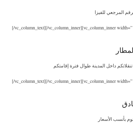
نحن نساعدكم في ال
[/vc_column_text][/vc_column_inner][vc_column_inner width=”
الاست
سنكون بصحبتكم عند الوصول والمغادرة مع
[/vc_column_text][/vc_column_inner][vc_column_inner width=”
الإق