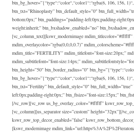
btn_bg_hover=”{“type“:“color“,“color1“:“rgba(6, 106, 156, 1)“
btn_txt=”Rhinoplasty” btn_default_style=”0″ btn_full_width=”t
bottom:0px;” btn_paddings=”padding-left:0px;padding-right:0px;” 
weight:inherit;” btn_bxshadow_enabled=”no” btn_bxshadow_en
[vc_column_text][kswr_modernimage mdim_titlecolor=”#ffffff”
mdim_overlaycolor=”rgba(0,0,0,0.7)” mdim_colorscheme=”#f
mdim_title=”FERTILITY” mdim_titlefont=”font-size:20px;” mdim_
mdim_subtitlefont=”font-size:14px;” mdim_subtitlefontstyle=”fo
btn_height=”50″ btn_border_radius=”0″ btn_bg=”{“type“:“color“,
btn_bg_hover=”{“type“:“color“,“color1“:“rgba(6, 106, 156, 1)“
btn_txt=”Fertility” btn_default_style=”0″ btn_full_width=”tru
left:0px;padding-right:0px;” btn_ftsize=”font-size:15px;” btn_fts
[/vc_row][vc_row us_bg_overlay_color=”#ffffff” kswr_row_to
[vc_column][us_separator size=”custom” height=”32px”][/vc_co
kswr_row_top_decor_enabled=”false” kswr_row_bottom_decor_
[kswr_modernimage mdim_link=”url:https%3A%2F%2Fteratona.