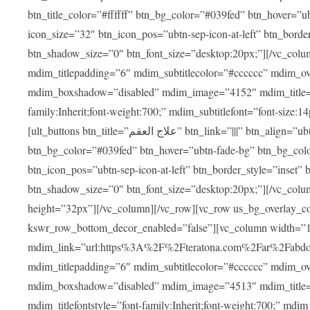
btn_title_color=”#ffffff” btn_bg_color=”#039fed” btn_hover=”u
icon_size=”32″ btn_icon_pos=”ubtn-sep-icon-at-left” btn_bord
btn_shadow_size=”0″ btn_font_size=”desktop:20px;”][/vc_colu
mdim_titlepadding=”6″ mdim_subtitlecolor=”#cccccc” mdim_ove
mdim_boxshadow=”disabled” mdim_image=”4152″ mdim_title=”علاج العقم” mdim_titlefont=”font-size:20px;” mdim_titlefontstyle=”f
family:Inherit;font-weight:700;” mdim_subtitlefont=”font-size:14
[ult_buttons btn_title=”علاج العقم” btn_link=”|||” btn_align=”ubtn-center” btn_size=”ubtn-block” btn_title_color=”#ffffff”
btn_bg_color=”#039fed” btn_hover=”ubtn-fade-bg” btn_bg_color
btn_icon_pos=”ubtn-sep-icon-at-left” btn_border_style=”inset
btn_shadow_size=”0″ btn_font_size=”desktop:20px;”][/vc_colu
height=”32px”][/vc_column][/vc_row][vc_row us_bg_overlay_co
kswr_row_bottom_decor_enabled=”false”][vc_column width=”
mdim_link=”url:https%3A%2F%2Fteratona.com%2Far%2Fabdominop
mdim_titlepadding=”6″ mdim_subtitlecolor=”#cccccc” mdim_ove
mdim_boxshadow=”disabled” mdim_image=”4513″ mdim_title=”عمليات التجميل” mdim_titlefont=”font-size:20p
mdim_titlefontstyle=”font-family:Inherit;font-weight:700;” mdim_