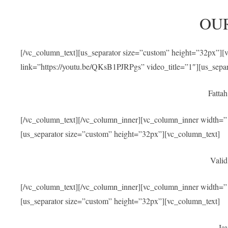
OU
[/vc_column_text][us_separator size=”custom” height=”32px”]
link=”https://youtu.be/QKsB1PJRPgs” video_title=”1″][us_sepa
Fatta
[/vc_column_text][/vc_column_inner][vc_column_inner width=”1
[us_separator size=”custom” height=”32px”][vc_column_text]
Valid
[/vc_column_text][/vc_column_inner][vc_column_inner width=”1
[us_separator size=”custom” height=”32px”][vc_column_text]
Jav