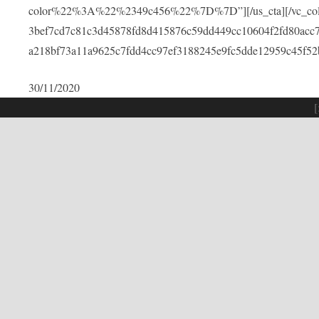
color%22%3A%22%2349c456%22%7D%7D”][/us_cta][/vc_colu
3bef7cd7c81c3d45878fd8d415876c59dd449cc10604f2fd80acc
a218bf73a11a9625c7fdd4cc97ef3188245e9fc5dde12959c45f52
30/11/2020
[