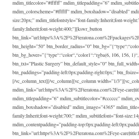
mdim_titlecolor=”#ffffff” mdim_titlepadding=”6″ mdim_subtitl
mdim_colorscheme=”#ffffff” mdim_boxshadow=”disabled” m
size:20px;” mdim_titlefontstyle=”font-family:Inherit;font-weight
family:Inherit;font-weight:400;”][kswr_button
btn_link=”url:https%3A%2F%2Fteratona.com%2Fpackages%2F|tit
btn_height=”50″ btn_border_radius=”0″ btn_bg=”{“type“:“color“,
btn_bg_hover=”{“type“:“color“,“color1“:“rgba(6, 106, 156, 1)“
btn_txt=”Plastic Surgery” btn_default_style=”0″ btn_full_widt
btn_paddings=”padding-left:0px;padding-right:0px;” btn_ftsize=”f
[/vc_column_text][/vc_column][vc_column width=”1/3″][vc_co
mdim_link=”url:https%3A%2F%2Fteratona.com%2Feye-care|title
mdim_titlepadding=”6″ mdim_subtitlecolor=”#cccccc” mdim_ove
mdim_boxshadow=”disabled” mdim_image=”4365″ mdim_title=”E
family:Inherit;font-weight:700;” mdim_subtitlefont=”font-size:14
mdim_contentpadding=”padding-top:0px;padding-left:0px;paddi
btn_link=”url:https%3A%2F%2Fteratona.com%2Feye-care|title: