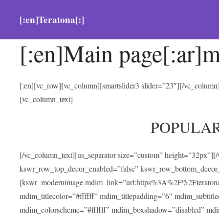
[:en]Teratona[:]
[:en]Main page[:ar]m
[:en][vc_row][vc_column][smartslider3 slider=”23″][/vc_colum
[vc_column_text]
POPULA
[/vc_column_text][us_separator size=”custom” height=”32px”][
kswr_row_top_decor_enabled=”false” kswr_row_bottom_decor_
[kswr_modernimage mdim_link=”url:https%3A%2F%2Fteratona.com
mdim_titlecolor=”#ffffff” mdim_titlepadding=”6″ mdim_subtitl
mdim_colorscheme=”#ffffff” mdim_boxshadow=”disabled” md