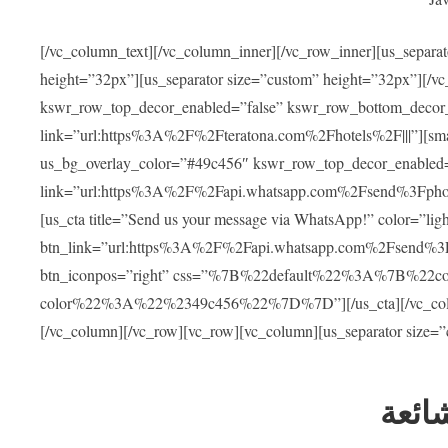
[/vc_column_text][/vc_column_inner][/vc_row_inner][us_separa
height=”32px”][us_separator size=”custom” height=”32px”][/vc
kswr_row_top_decor_enabled=”false” kswr_row_bottom_decor_
link=”url:https%3A%2F%2Fteratona.com%2Fhotels%2F|||”][smar
us_bg_overlay_color=”#49c456″ kswr_row_top_decor_enabled=
link=”url:https%3A%2F%2Fapi.whatsapp.com%2Fsend%3Fpho
[us_cta title=”Send us your message via WhatsApp!” color=”light
btn_link=”url:https%3A%2F%2Fapi.whatsapp.com%2Fsend%3F
btn_iconpos=”right” css=”%7B%22default%22%3A%7B%22
color%22%3A%22%2349c456%22%7D%7D”][/us_cta][/vc_column][
[/vc_column][/vc_row][vc_row][vc_column][us_separator size=
العل