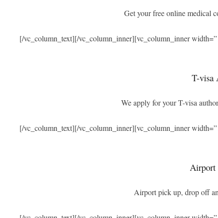
Get your free online medical 
[/vc_column_text][/vc_column_inner][vc_column_inner width=”
T-visa 
We apply for your T-visa authori
[/vc_column_text][/vc_column_inner][vc_column_inner width=”
Airport
Airport pick up, drop off an
[/vc_column_text][/vc_column_inner][vc_column_inner width=”