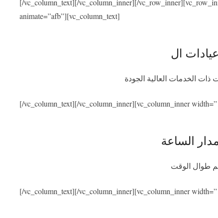
[/vc_column_text][/vc_column_inner][/vc_row_inner][vc_row_i
animate=”afb”][vc_column_text]
نحن متعاقدون مع أفضل المشاف
[/vc_column_text][/vc_column_inner][vc_column_inner width=”
توفر المسا
سنكون متواجد
[/vc_column_text][/vc_column_inner][vc_column_inner width=”