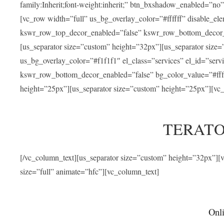
family:Inherit;font-weight:inherit;” btn_bxshadow_enabled=”n
[vc_row width=”full” us_bg_overlay_color=”#ffffff” disable_e
kswr_row_top_decor_enabled=”false” kswr_row_bottom_decor_e
[us_separator size=”custom” height=”32px”][us_separator size
us_bg_overlay_color=”#f1f1f1″ el_class=”services” el_id=”ser
kswr_row_bottom_decor_enabled=”false” bg_color_value=”#fffff
height=”25px”][us_separator size=”custom” height=”25px”][vc_
TERATO
[/vc_column_text][us_separator size=”custom” height=”32px”]
size=”full” animate=”hfc”][vc_column_text]
Onli