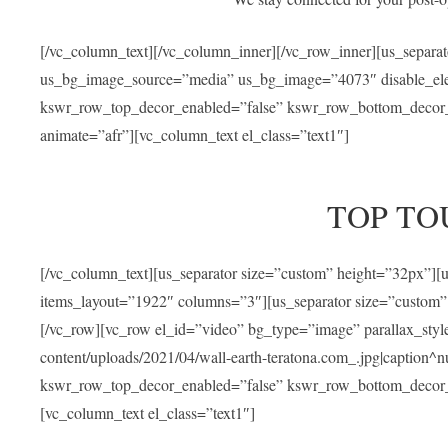
[/vc_column_text][/vc_column_inner][/vc_row_inner][us_separa
us_bg_image_source=”media” us_bg_image=”4073″ disable_ele
kswr_row_top_decor_enabled=”false” kswr_row_bottom_decor_e
animate=”afr”][vc_column_text el_class=”text1″]
TOP TO
[/vc_column_text][us_separator size=”custom” height=”32px”]
items_layout=”1922″ columns=”3″][us_separator size=”custom”
[/vc_row][vc_row el_id=”video” bg_type=”image” parallax_sty
content/uploads/2021/04/wall-earth-teratona.com_.jpg|caption^nul
kswr_row_top_decor_enabled=”false” kswr_row_bottom_decor_e
[vc_column_text el_class=”text1″]