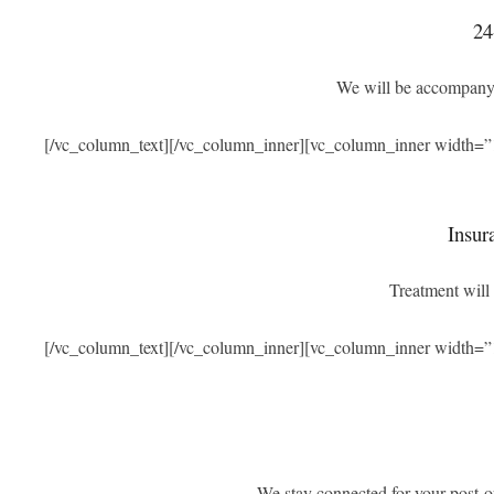
24
We will be accompanyi
[/vc_column_text][/vc_column_inner][vc_column_inner width=”
Insur
Treatment will 
[/vc_column_text][/vc_column_inner][vc_column_inner width=”
We stay connected for your post-o