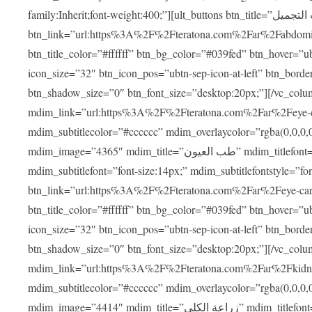
family:Inherit;font-weight:400;”][ult_buttons btn_title=”عمليات التجميل”
btn_link=”url:https%3A%2F%2Fteratona.com%2Far%2Fabdominop
btn_title_color=”#ffffff” btn_bg_color=”#039fed” btn_hover=”u
icon_size=”32″ btn_icon_pos=”ubtn-sep-icon-at-left” btn_bord
btn_shadow_size=”0″ btn_font_size=”desktop:20px;”][/vc_co
mdim_link=”url:https%3A%2F%2Fteratona.com%2Far%2Feye-care
mdim_subtitlecolor=”#cccccc” mdim_overlaycolor=”rgba(0,0,0
mdim_image=”4365″ mdim_title=”طب العيون” mdim_titlefont=”font-size:20px;” mdim_titlefontstyle=”font-family:Inherit;font-weight:700;”
mdim_subtitlefont=”font-size:14px;” mdim_subtitlefontstyle=”font-fami
btn_link=”url:https%3A%2F%2Fteratona.com%2Far%2Feye-care%2
btn_title_color=”#ffffff” btn_bg_color=”#039fed” btn_hover=”u
icon_size=”32″ btn_icon_pos=”ubtn-sep-icon-at-left” btn_bord
btn_shadow_size=”0″ btn_font_size=”desktop:20px;”][/vc_co
mdim_link=”url:https%3A%2F%2Fteratona.com%2Far%2Fkidney-t
mdim_subtitlecolor=”#cccccc” mdim_overlaycolor=”rgba(0,0,0
mdim_image=”4414″ mdim_title=”زراعة الكلى” mdim_titlefont=”font-size:20px;” mdim_titlefontstyle=”font-family:Inherit;font-weight:700;”