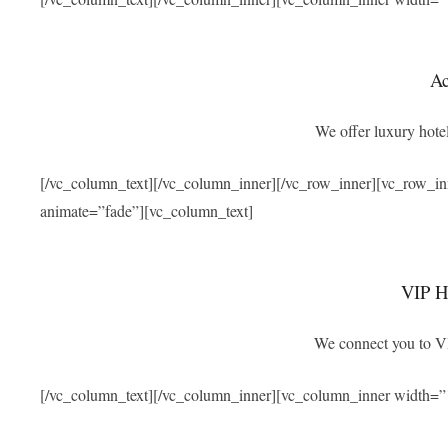
A
We offer luxury hotel
[/vc_column_text][/vc_column_inner][/vc_row_inner][vc_row_i
animate=”fade”][vc_column_text]
VIP Ho
We connect you to VIP
[/vc_column_text][/vc_column_inner][vc_column_inner width=”