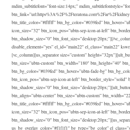
mdim_subtitlefont=”font-size:14px;” mdim_subtitlefontstyle=”font-famil
btn_link=”url:https%3A%2F%2Fteratona.com%2Far%2Fkidney-tra
btn_title_color=”#ffffff” btn_bg_color=”#039fed” btn_hover=”u
icon_size=”32″ btn_icon_pos=”ubtn-sep-icon-at-left” btn_bord
btn_shadow_size=”0″ btn_font_size=”desktop:20px;”][/vc_colum
disable_element=”yes” el_id=”main22″ el_class=”main22″ ksw
[vc_column][us_separator size=”custom” height=”32px”][ult_buttons btn_title=”شاهد جميع العلاجات” btn_link=”|
btn_size=”ubtn-custom” btn_width=”180″ btn_height=”40″ btn_p
btn_bg_color=”#039fed” btn_hover=”ubtn-fade-bg” btn_bg_color
btn_icon_pos=”ubtn-sep-icon-at-left” btn_border_style=”solid
btn_shadow_size=”0″ btn_font_size=”desktop:20px;”][ult_buttons btn_title=”استمع إلى المزيد من آراء ا
btn_align=”ubtn-center” btn_size=”ubtn-custom” btn_width=”2
btn_title_color=”#ffffff” btn_bg_color=”#039fed” btn_hover=”u
icon_size=”32″ btn_icon_pos=”ubtn-sep-icon-at-left” btn_bord
btn_shadow_size=”0″ btn_font_size=”desktop:20px;”][us_separ
us_bg_overlay_color=”#f1f1f1″ bg_type=”bg_color” el_class=”