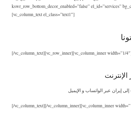
kswr_row_bottom_decor_enabled=”false” el_id=”services” bg_co
[vc_column_text el_class=”text1″]
خدم
[/vc_column_text][vc_row_inner][vc_column_inner width=”1/4″
استشارة 
احصلوا على استشارة طبية مجانية
[/vc_column_text][/vc_column_inner][vc_column_inner width=”