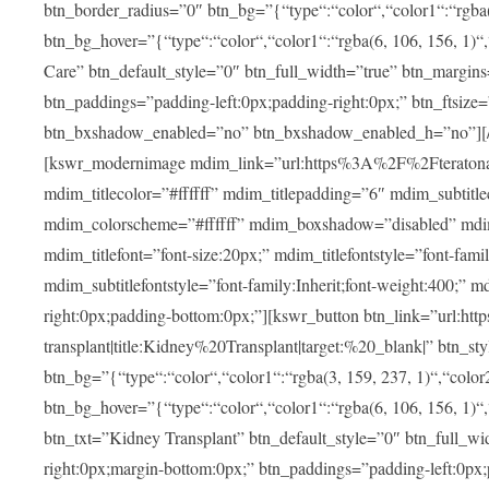
btn_border_radius=”0″ btn_bg=”{“type“:“color“,“color1“:“rgba(3
btn_bg_hover=”{“type“:“color“,“color1“:“rgba(6, 106, 156, 1)“
Care” btn_default_style=”0″ btn_full_width=”true” btn_margins
btn_paddings=”padding-left:0px;padding-right:0px;” btn_ftsize=”f
btn_bxshadow_enabled=”no” btn_bxshadow_enabled_h=”no”][/v
[kswr_modernimage mdim_link=”url:https%3A%2F%2Fteratona.c
mdim_titlecolor=”#ffffff” mdim_titlepadding=”6″ mdim_subtitl
mdim_colorscheme=”#ffffff” mdim_boxshadow=”disabled”
mdim_titlefont=”font-size:20px;” mdim_titlefontstyle=”font-famil
mdim_subtitlefontstyle=”font-family:Inherit;font-weight:400;”
right:0px;padding-bottom:0px;”][kswr_button btn_link=”url
transplant|title:Kidney%20Transplant|target:%20_blank|” btn_s
btn_bg=”{“type“:“color“,“color1“:“rgba(3, 159, 237, 1)“,“color2
btn_bg_hover=”{“type“:“color“,“color1“:“rgba(6, 106, 156, 1)“
btn_txt=”Kidney Transplant” btn_default_style=”0″ btn_full_wi
right:0px;margin-bottom:0px;” btn_paddings=”padding-left:0px;pa