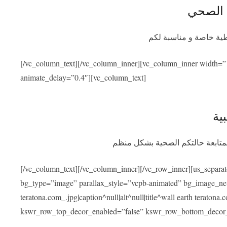
التأمين
سيوفر برنامج التأمين ا
[/vc_column_text][/vc_column_inner][vc_column_inner width=”
animate_delay=”0.4″][vc_column_text]
الم
بعد عودتكم سنسهل عليكم التواصل
[/vc_column_text][/vc_column_inner][/vc_row_inner][us_separa
bg_type=”image” parallax_style=”vcpb-animated” bg_image_new=
teratona.com_.jpg|caption^null|alt^null|title^wall earth teraton
kswr_row_top_decor_enabled=”false” kswr_row_bottom_decor_e