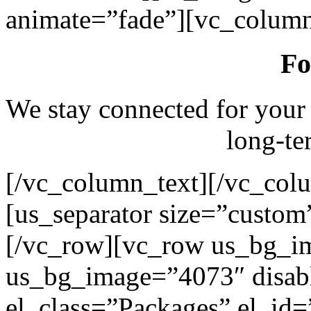
animate=”fade”][vc_column
Fo
We stay connected for your
long-te
[/vc_column_text][/vc_col
[us_separator size=”custo
[/vc_row][vc_row us_bg_i
us_bg_image=”4073″ disab
el_class=”Packages” el_id