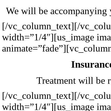
We will be accompanying y
[/vc_column_text][/vc_col
width=”1/4″][us_image ima
animate=”fade”][vc_column
Insuranc
Treatment will be r
[/vc_column_text][/vc_col
width=”1/4″][us_image ima