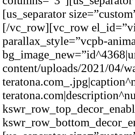
columns=”3″][us_separator
[us_separator size=”custo
[/vc_row][vc_row el_id=”v
parallax_style=”vcpb-anim
bg_image_new=”id^4368|url
content/uploads/2021/04/wa
teratona.com_.jpg|caption^nu
teratona.com|description^nu
kswr_row_top_decor_enabl
kswr_row_bottom_decor_en