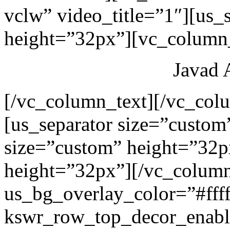
vclw” video_title=”1″][us_
height=”32px”][vc_column_
Javad 
[/vc_column_text][/vc_col
[us_separator size=”custom
size=”custom” height=”32p
height=”32px”][/vc_colum
us_bg_overlay_color=”#ffff
kswr_row_top_decor_enabl