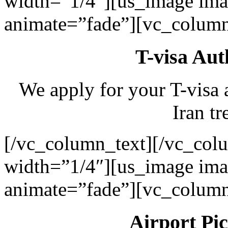
width=”1/4″][us_image ima
animate=”fade”][vc_column
T-visa Aut
We apply for your T-visa 
Iran tr
[/vc_column_text][/vc_col
width=”1/4″][us_image ima
animate=”fade”][vc_column
Airport Pi