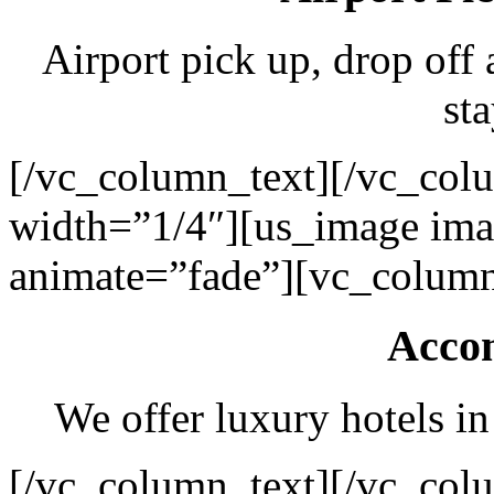
Airport pick up, drop off 
sta
[/vc_column_text][/vc_col
width=”1/4″][us_image ima
animate=”fade”][vc_column
Acco
We offer luxury hotels in
[/vc_column_text][/vc_col