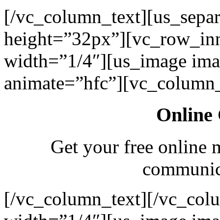
[/vc_column_text][us_separ
height=”32px”][vc_row_in
width=”1/4″][us_image ima
animate=”hfc”][vc_column_
Online 
Get your free online 
communica
[/vc_column_text][/vc_col