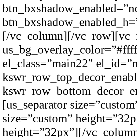
btn_bxshadow_enabled=”n
btn_bxshadow_enabled_h=”
[/vc_column][/vc_row][vc_
us_bg_overlay_color=”#ffff
el_class=”main22″ el_id=”
kswr_row_top_decor_enabl
kswr_row_bottom_decor_en
[us_separator size=”custom
size=”custom” height=”32p
height=”32px”][/vc_colum