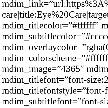
mdim_link=”url:https%3A
care|title:Eye%20Care|targ
mdim_titlecolor=”#ffffff” 
mdim_subtitlecolor=”#cccc
mdim_overlaycolor=”rgba(0
mdim_colorscheme=”#fffff
mdim_image=”4365″ mdim
mdim_titlefont=”font-size:
mdim_titlefontstyle=”font-f
mdim_subtitlefont=”font-si