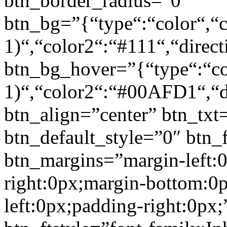
btn_border_radius=”0″
btn_bg=”{“type“:“color“,“c
1)“,“color2“:“#111“,“direct
btn_bg_hover=”{“type“:“col
1)“,“color2“:“#00AFD1“,“di
btn_align=”center” btn_txt
btn_default_style=”0″ btn_
btn_margins=”margin-left:
right:0px;margin-bottom:0
left:0px;padding-right:0px;