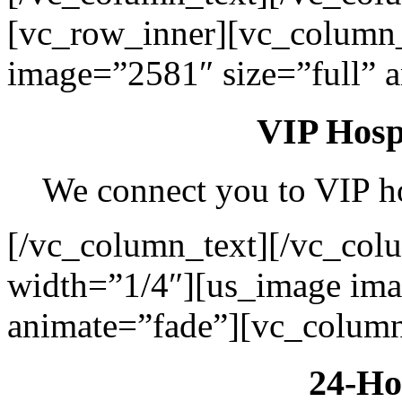
[vc_row_inner][vc_column
image=”2581″ size=”full” 
VIP Hospi
We connect you to VIP hos
[/vc_column_text][/vc_col
width=”1/4″][us_image ima
animate=”fade”][vc_column
24-Ho