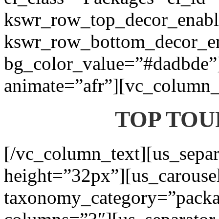
kswr_row_top_decor_enabl
kswr_row_bottom_decor_en
bg_color_value=”#dadbde”]
animate=”afr”][vc_column_t
TOP TOU
[/vc_column_text][us_separ
height=”32px”][us_carouse
taxonomy_category=”packa