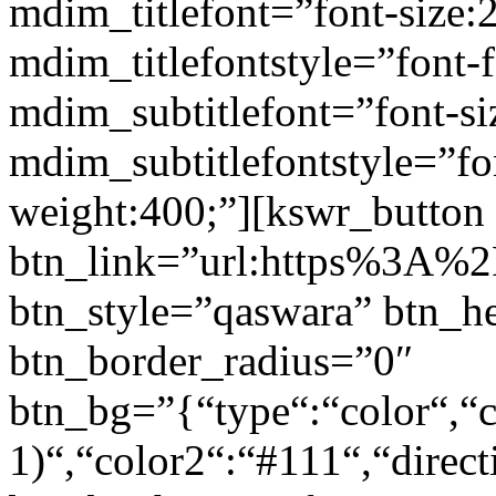
mdim_titlefont=”font-size:
mdim_titlefontstyle=”font-f
mdim_subtitlefont=”font-si
mdim_subtitlefontstyle=”fon
weight:400;”][kswr_button
btn_link=”url:https%3A%2F
btn_style=”qaswara” btn_h
btn_border_radius=”0″
btn_bg=”{“type“:“color“,“c
1)“,“color2“:“#111“,“direct