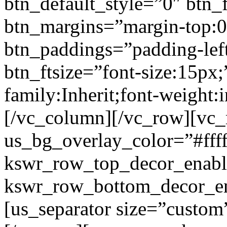
btn_default_style=”0″ btn_
btn_margins=”margin-top:0
btn_paddings=”padding-left
btn_ftsize=”font-size:15px;
family:Inherit;font-weight:
[/vc_column][/vc_row][vc
us_bg_overlay_color=”#ffff
kswr_row_top_decor_enabl
kswr_row_bottom_decor_en
[us_separator size=”custo