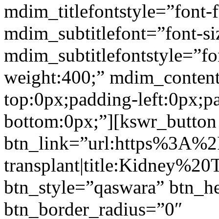
mdim_titlefontstyle=”font-f
mdim_subtitlefont=”font-si
mdim_subtitlefontstyle=”fon
weight:400;” mdim_conten
top:0px;padding-left:0px;p
bottom:0px;”][kswr_button
btn_link=”url:https%3A%
transplant|title:Kidney%20
btn_style=”qaswara” btn_h
btn_border_radius=”0″