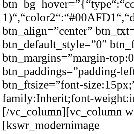
btn_bg_hover=”{“type“:“col
1)“,“color2“:“#00AFD1“,“di
btn_align=”center” btn_txt
btn_default_style=”0″ btn_
btn_margins=”margin-top:0
btn_paddings=”padding-left
btn_ftsize=”font-size:15px;
family:Inherit;font-weight:
[/vc_column][vc_column w
[kswr_modernimage