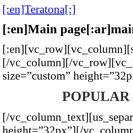
[:en]Teratona[:]
[:en]Main page[:ar]mai
[:en][vc_row][vc_column][s
[/vc_column][/vc_row][vc_
size=”custom” height=”32p
POPULAR
[/vc_column_text][us_separ
height=”32px”][/vc_colum