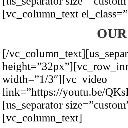
[us_separator size=”custom
[vc_column_text el_class=”
OUR
[/vc_column_text][us_separ
height=”32px”][vc_row_in
width=”1/3″][vc_video
link=”https://youtu.be/QK
[us_separator size=”custom
[vc_column_text]