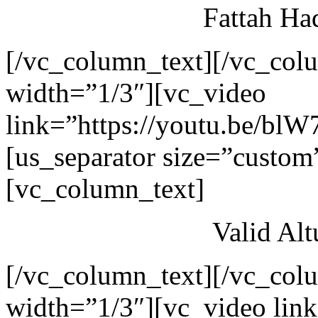
Fattah Ha
[/vc_column_text][/vc_col
width=”1/3″][vc_video
link=”https://youtu.be/blW
[us_separator size=”custom
[vc_column_text]
Valid Al
[/vc_column_text][/vc_col
width=”1/3″][vc_video link