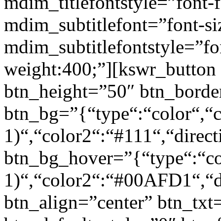
mdim_titlefontstyle=”font-f
mdim_subtitlefont=”font-si
mdim_subtitlefontstyle=”fon
weight:400;”][kswr_button
btn_height=”50″ btn_borde
btn_bg=”{“type“:“color“,“c
1)“,“color2“:“#111“,“direct
btn_bg_hover=”{“type“:“col
1)“,“color2“:“#00AFD1“,“di
btn_align=”center” btn_txt=