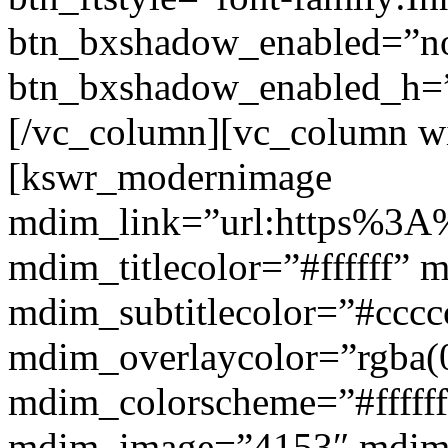
btn_bxshadow_enabled=”n
btn_bxshadow_enabled_h=”
[/vc_column][vc_column w
[kswr_modernimage
mdim_link=”url:https%3A%
mdim_titlecolor=”#ffffff” 
mdim_subtitlecolor=”#cccc
mdim_overlaycolor=”rgba(0
mdim_colorscheme=”#fffff
mdim_image=”4153″ mdi