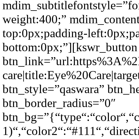
mdim_subtitlefontstyle=”fon
weight:400;” mdim_conten
top:0px;padding-left:0px;p
bottom:0px;”][kswr_button
btn_link=”url:https%3A%
care|title:Eye%20Care|targ
btn_style=”qaswara” btn_h
btn_border_radius=”0″
btn_bg=”{“type“:“color“,“c
1)“,“color2“:“#111“,“direct