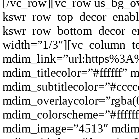
[/vc_row][vc_row us_bg_ov
kswr_row_top_decor_enabl
kswr_row_bottom_decor_en
width=”1/3″][vc_column_t
mdim_link=”url:https%3A%
mdim_titlecolor=”#ffffff” 
mdim_subtitlecolor=”#cccc
mdim_overlaycolor=”rgba(0
mdim_colorscheme=”#fffff
mdim_image=”4513″ mdi