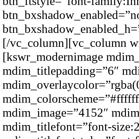
btn_ftstyle=”font-family:Inh
btn_bxshadow_enabled=”n
btn_bxshadow_enabled_h=”
[/vc_column][vc_column w
[kswr_modernimage mdim_ti
mdim_titlepadding=”6″ mdi
mdim_overlaycolor=”rgba(0
mdim_colorscheme=”#fffff
mdim_image=”4152″ mdim
mdim_titlefont=”font-size: