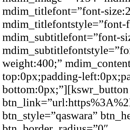
mdim_titlefont=”font-size:
mdim_titlefontstyle=”font-f
mdim_subtitlefont=”font-si
mdim_subtitlefontstyle=”fon
weight:400;” mdim_conten
top:0px;padding-left:0px;p
bottom:0px;”][kswr_button
btn_link=”url:https%3A%2F%
btn_style=”qaswara” btn_h
btn_border_radius=”0″