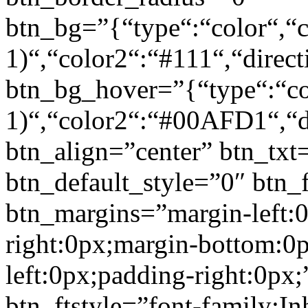
btn_bg=”{“type“:“color“,“c
1)“,“color2“:“#111“,“direct
btn_bg_hover=”{“type“:“col
1)“,“color2“:“#00AFD1“,“di
btn_align=”center” btn_txt
btn_default_style=”0″ btn_
btn_margins=”margin-left:
right:0px;margin-bottom:0
left:0px;padding-right:0px;
btn_ftstyle=”font-family:Inh