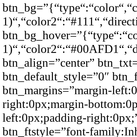
btn_bg=”{“type“:“color“,“c
1)“,“color2“:“#111“,“direct
btn_bg_hover=”{“type“:“col
1)“,“color2“:“#00AFD1“,“di
btn_align=”center” btn_txt
btn_default_style=”0″ btn_
btn_margins=”margin-left:
right:0px;margin-bottom:0
left:0px;padding-right:0px;
btn_ftstyle=”font-family:Inh