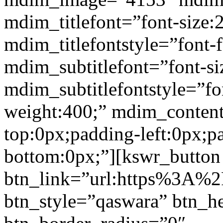
mdim_titlefont=”font-size:
mdim_titlefontstyle=”font-f
mdim_subtitlefont=”font-si
mdim_subtitlefontstyle=”fon
weight:400;” mdim_conten
top:0px;padding-left:0px;p
bottom:0px;”][kswr_button
btn_link=”url:https%3A%2
btn_style=”qaswara” btn_h