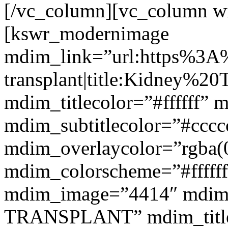
[/vc_column][vc_column w
[kswr_modernimage
mdim_link=”url:https%3A
transplant|title:Kidney%20
mdim_titlecolor=”#ffffff” 
mdim_subtitlecolor=”#cccc
mdim_overlaycolor=”rgba(0
mdim_colorscheme=”#fffff
mdim_image=”4414″ mdim
TRANSPLANT” mdim_titlef