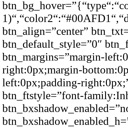
btn_bg_hover=”{“type“:“col
1)“,“color2“:“#00AFD1“,“di
btn_align=”center” btn_txt
btn_default_style=”0″ btn_
btn_margins=”margin-left:
right:0px;margin-bottom:0
left:0px;padding-right:0px;
btn_ftstyle=”font-family:Inh
btn_bxshadow_enabled=”n
btn_bxshadow_enabled_h=”