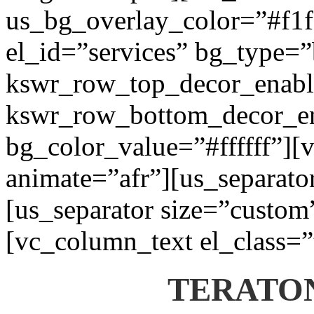
us_bg_overlay_color=”#f1f1
el_id=”services” bg_type=
kswr_row_top_decor_enabl
kswr_row_bottom_decor_en
bg_color_value=”#ffffff”][
animate=”afr”][us_separato
[us_separator size=”custom
[vc_column_text el_class=”
TERATON