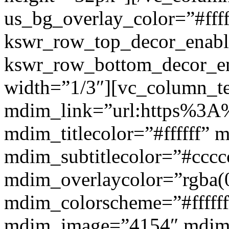
us_bg_overlay_color=”#ffff
kswr_row_top_decor_enabl
kswr_row_bottom_decor_en
width=”1/3″][vc_column_t
mdim_link=”url:https%3A%2
mdim_titlecolor=”#ffffff” 
mdim_subtitlecolor=”#cccc
mdim_overlaycolor=”rgba(0
mdim_colorscheme=”#fffff
mdim_image=”4154″ mdim