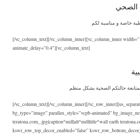
التأمين
سيوفر برنامج التأمين ا
[/vc_column_text][/vc_column_inner][vc_column_inner width=”
animate_delay=”0.4″][vc_column_text]
الم
بعد عودتكم سنسهل عليكم التواصل
[/vc_column_text][/vc_column_inner][/vc_row_inner][us_separa
bg_type=”image” parallax_style=”vcpb-animated” bg_image_new=
teratona.com_.jpg|caption^null|alt^null|title^wall earth teraton
kswr_row_top_decor_enabled=”false” kswr_row_bottom_decor_e