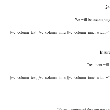
24
We will be accompanyi
[/vc_column_text][/vc_column_inner][vc_column_inner width=”
Insur
Treatment will 
[/vc_column_text][/vc_column_inner][vc_column_inner width=”
We stay connected for your post-o