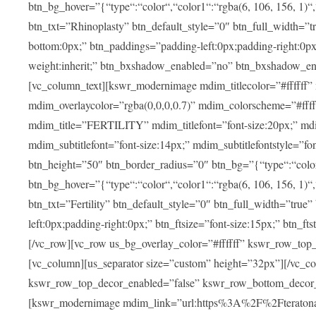
btn_bg_hover=”{“type“:“color“,“color1“:“rgba(6, 106, 156, 1)“
btn_txt=”Rhinoplasty” btn_default_style=”0″ btn_full_width=”t
bottom:0px;” btn_paddings=”padding-left:0px;padding-right:0px;” 
weight:inherit;” btn_bxshadow_enabled=”no” btn_bxshadow_en
[vc_column_text][kswr_modernimage mdim_titlecolor=”#ffffff”
mdim_overlaycolor=”rgba(0,0,0,0.7)” mdim_colorscheme=”#f
mdim_title=”FERTILITY” mdim_titlefont=”font-size:20px;” mdim_
mdim_subtitlefont=”font-size:14px;” mdim_subtitlefontstyle=”fo
btn_height=”50″ btn_border_radius=”0″ btn_bg=”{“type“:“color“,
btn_bg_hover=”{“type“:“color“,“color1“:“rgba(6, 106, 156, 1)“
btn_txt=”Fertility” btn_default_style=”0″ btn_full_width=”tru
left:0px;padding-right:0px;” btn_ftsize=”font-size:15px;” btn_fts
[/vc_row][vc_row us_bg_overlay_color=”#ffffff” kswr_row_to
[vc_column][us_separator size=”custom” height=”32px”][/vc_co
kswr_row_top_decor_enabled=”false” kswr_row_bottom_decor_
[kswr_modernimage mdim_link=”url:https%3A%2F%2Fteratona.