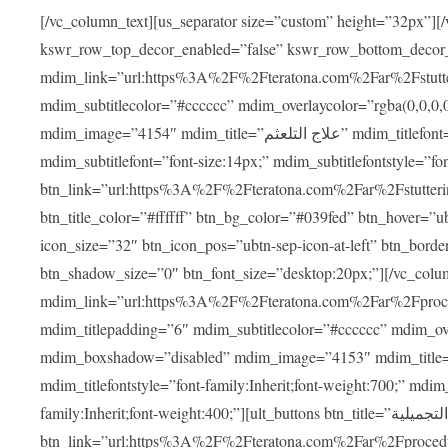
[/vc_column_text][us_separator size=”custom” height=”32px”][
kswr_row_top_decor_enabled=”false” kswr_row_bottom_decor
mdim_link=”url:https%3A%2F%2Fteratona.com%2Far%2Fstutterin
mdim_subtitlecolor=”#cccccc” mdim_overlaycolor=”rgba(0,0,0
mdim_image=”4154″ mdim_title=”علاج التلعثم” mdim_titlefont=”font-size:20px;” mdim_titlefontstyle=”font-family:Inherit;font-weight:700;”
mdim_subtitlefont=”font-size:14px;” mdim_subtitlefontstyle=”font-family
btn_link=”url:https%3A%2F%2Fteratona.com%2Far%2Fstuttering
btn_title_color=”#ffffff” btn_bg_color=”#039fed” btn_hover=”u
icon_size=”32″ btn_icon_pos=”ubtn-sep-icon-at-left” btn_bord
btn_shadow_size=”0″ btn_font_size=”desktop:20px;”][/vc_co
mdim_link=”url:https%3A%2F%2Fteratona.com%2Far%2Fprocedu
mdim_titlepadding=”6″ mdim_subtitlecolor=”#cccccc” mdim_ove
mdim_boxshadow=”disabled” mdim_image=”4153″ mdim_title=”جراحة الأنف التجميلية” mdim_titlefont=”font-size:20p
mdim_titlefontstyle=”font-family:Inherit;font-weight:700;” mdim_
family:Inherit;font-weight:400;”][ult_buttons btn_title=”جراحة الأنف التجميلية”
btn_link=”url:https%3A%2F%2Fteratona.com%2Far%2Fprocedure