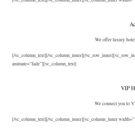
A
We offer luxury hotel
[/vc_column_text][/vc_column_inner][/vc_row_inner][vc_row_i
animate=”fade”][vc_column_text]
VIP Ho
We connect you to VIP
[/vc_column_text][/vc_column_inner][vc_column_inner width=”