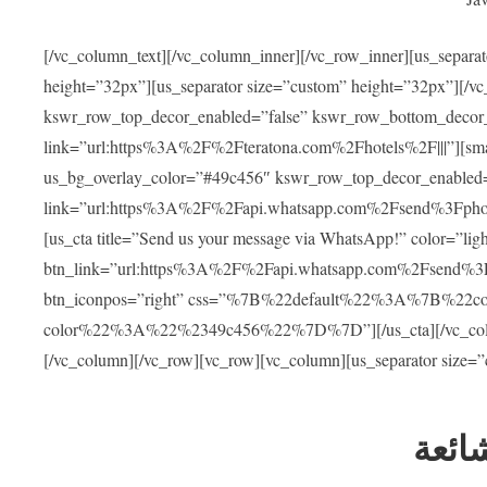
[/vc_column_text][/vc_column_inner][/vc_row_inner][us_separa
height=”32px”][us_separator size=”custom” height=”32px”][/vc
kswr_row_top_decor_enabled=”false” kswr_row_bottom_decor_
link=”url:https%3A%2F%2Fteratona.com%2Fhotels%2F|||”][smar
us_bg_overlay_color=”#49c456″ kswr_row_top_decor_enabled=
link=”url:https%3A%2F%2Fapi.whatsapp.com%2Fsend%3Fpho
[us_cta title=”Send us your message via WhatsApp!” color=”light
btn_link=”url:https%3A%2F%2Fapi.whatsapp.com%2Fsend%3F
btn_iconpos=”right” css=”%7B%22default%22%3A%7B%22
color%22%3A%22%2349c456%22%7D%7D”][/us_cta][/vc_column][
[/vc_column][/vc_row][vc_row][vc_column][us_separator size=
العل