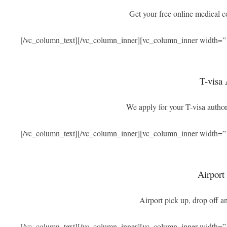
Get your free online medical 
[/vc_column_text][/vc_column_inner][vc_column_inner width=”
T-visa 
We apply for your T-visa authori
[/vc_column_text][/vc_column_inner][vc_column_inner width=”
Airport
Airport pick up, drop off an
[/vc_column_text][/vc_column_inner][vc_column_inner width=”