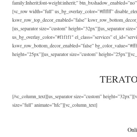
family:Inherit;font-weight:inherit;” btn_bxshadow_enabled=”n
[vc_row width=”full” us_bg_overlay_color=”#ffffff” disable_e
kswr_row_top_decor_enabled=”false” kswr_row_bottom_decor_e
[us_separator size=”custom” height=”32px”][us_separator size
us_bg_overlay_color=”#f1f1f1″ el_class=”services” el_id=”ser
kswr_row_bottom_decor_enabled=”false” bg_color_value=”#fffff
height=”25px”][us_separator size=”custom” height=”25px”][vc_
TERATO
[/vc_column_text][us_separator size=”custom” height=”32px”]
size=”full” animate=”hfc”][vc_column_text]
Onli