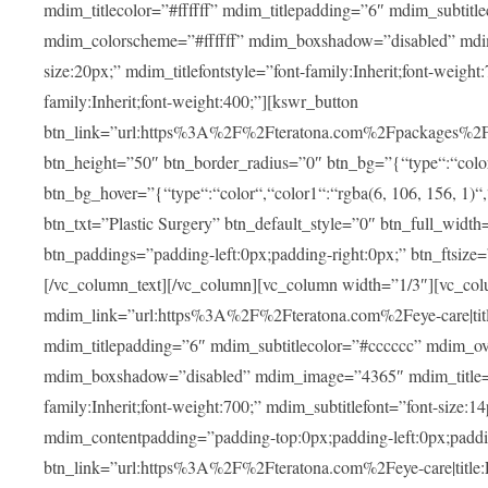
mdim_titlecolor=”#ffffff” mdim_titlepadding=”6″ mdim_subtitl
mdim_colorscheme=”#ffffff” mdim_boxshadow=”disabled” m
size:20px;” mdim_titlefontstyle=”font-family:Inherit;font-weight
family:Inherit;font-weight:400;”][kswr_button
btn_link=”url:https%3A%2F%2Fteratona.com%2Fpackages%2F|tit
btn_height=”50″ btn_border_radius=”0″ btn_bg=”{“type“:“color“,
btn_bg_hover=”{“type“:“color“,“color1“:“rgba(6, 106, 156, 1)“
btn_txt=”Plastic Surgery” btn_default_style=”0″ btn_full_widt
btn_paddings=”padding-left:0px;padding-right:0px;” btn_ftsize=”f
[/vc_column_text][/vc_column][vc_column width=”1/3″][vc_co
mdim_link=”url:https%3A%2F%2Fteratona.com%2Feye-care|title
mdim_titlepadding=”6″ mdim_subtitlecolor=”#cccccc” mdim_ove
mdim_boxshadow=”disabled” mdim_image=”4365″ mdim_title=”E
family:Inherit;font-weight:700;” mdim_subtitlefont=”font-size:14
mdim_contentpadding=”padding-top:0px;padding-left:0px;paddi
btn_link=”url:https%3A%2F%2Fteratona.com%2Feye-care|title: