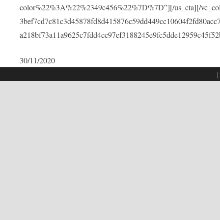
color%22%3A%22%2349c456%22%7D%7D”][/us_cta][/vc_colu
3bef7cd7c81c3d45878fd8d415876c59dd449cc10604f2fd80acc
a218bf73a11a9625c7fdd4cc97ef3188245e9fc5dde12959c45f52
30/11/2020
[