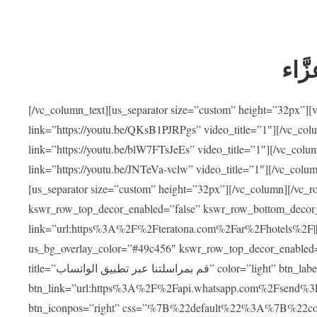
ضيوف
[/vc_column_text][us_separator size=”custom” height=”32px”]
link=”https://youtu.be/QKsB1PJRPgs” video_title=”1″][/vc_co
link=”https://youtu.be/blW7FTsJeEs” video_title=”1″][/vc_col
link=”https://youtu.be/JNTeVa-vclw” video_title=”1″][/vc_colu
[us_separator size=”custom” height=”32px”][/vc_column][/vc_r
kswr_row_top_decor_enabled=”false” kswr_row_bottom_decor_
link=”url:https%3A%2F%2Fteratona.com%2Far%2Fhotels%2F|||”]
us_bg_overlay_color=”#49c456″ kswr_row_top_decor_enabled=
title=”قم بمراسلتنا عبر تطبيق الواتساب” color=”light” btn_label=”استشارة طبية مجانية”
btn_link=”url:https%3A%2F%2Fapi.whatsapp.com%2Fsend%3F
btn_iconpos=”right” css=”%7B%22default%22%3A%7B%22