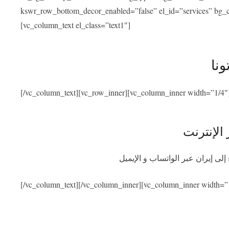
kswr_row_bottom_decor_enabled=”false” el_id=”services” bg_co
[vc_column_text el_class=”text1″]
خدم
[/vc_column_text][vc_row_inner][vc_column_inner width=”1/4″
استشارة 
احصلوا على استشارة طبية مجانية
[/vc_column_text][/vc_column_inner][vc_column_inner width=”