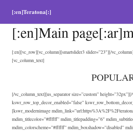
[:en]Teratona[:]
[:en]Main page[:ar]m
[:en][vc_row][vc_column][smartslider3 slider=”23″][/vc_colum
[vc_column_text]
POPULA
[/vc_column_text][us_separator size=”custom” height=”32px”][
kswr_row_top_decor_enabled=”false” kswr_row_bottom_decor_
[kswr_modernimage mdim_link=”url:https%3A%2F%2Fteratona.com
mdim_titlecolor=”#ffffff” mdim_titlepadding=”6″ mdim_subtitl
mdim_colorscheme=”#ffffff” mdim_boxshadow=”disabled” md