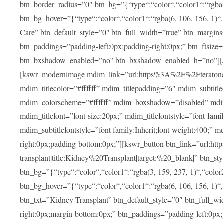
btn_border_radius=”0″ btn_bg=”{“type“:“color“,“color1“:“rgba(3
btn_bg_hover=”{“type“:“color“,“color1“:“rgba(6, 106, 156, 1)“
Care” btn_default_style=”0″ btn_full_width=”true” btn_margins
btn_paddings=”padding-left:0px;padding-right:0px;” btn_ftsize=”f
btn_bxshadow_enabled=”no” btn_bxshadow_enabled_h=”no”][/v
[kswr_modernimage mdim_link=”url:https%3A%2F%2Fteratona.c
mdim_titlecolor=”#ffffff” mdim_titlepadding=”6″ mdim_subtitl
mdim_colorscheme=”#ffffff” mdim_boxshadow=”disabled”
mdim_titlefont=”font-size:20px;” mdim_titlefontstyle=”font-famil
mdim_subtitlefontstyle=”font-family:Inherit;font-weight:400;”
right:0px;padding-bottom:0px;”][kswr_button btn_link=”url
transplant|title:Kidney%20Transplant|target:%20_blank|” btn_s
btn_bg=”{“type“:“color“,“color1“:“rgba(3, 159, 237, 1)“,“color2
btn_bg_hover=”{“type“:“color“,“color1“:“rgba(6, 106, 156, 1)“
btn_txt=”Kidney Transplant” btn_default_style=”0″ btn_full_wi
right:0px;margin-bottom:0px;” btn_paddings=”padding-left:0px;pa