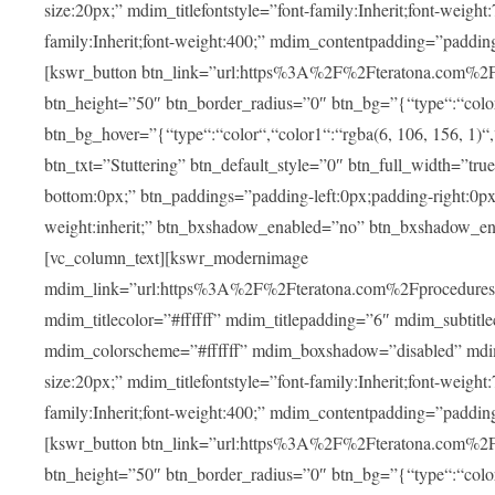
size:20px;” mdim_titlefontstyle=”font-family:Inherit;font-weight
family:Inherit;font-weight:400;” mdim_contentpadding=”padding
[kswr_button btn_link=”url:https%3A%2F%2Fteratona.com%2Fstut
btn_height=”50″ btn_border_radius=”0″ btn_bg=”{“type“:“color“,
btn_bg_hover=”{“type“:“color“,“color1“:“rgba(6, 106, 156, 1)“
btn_txt=”Stuttering” btn_default_style=”0″ btn_full_width=”tru
bottom:0px;” btn_paddings=”padding-left:0px;padding-right:0px;” 
weight:inherit;” btn_bxshadow_enabled=”no” btn_bxshadow_en
[vc_column_text][kswr_modernimage
mdim_link=”url:https%3A%2F%2Fteratona.com%2Fprocedures%2
mdim_titlecolor=”#ffffff” mdim_titlepadding=”6″ mdim_subtitl
mdim_colorscheme=”#ffffff” mdim_boxshadow=”disabled” md
size:20px;” mdim_titlefontstyle=”font-family:Inherit;font-weight
family:Inherit;font-weight:400;” mdim_contentpadding=”padding
[kswr_button btn_link=”url:https%3A%2F%2Fteratona.com%2Fpr
btn_height=”50″ btn_border_radius=”0″ btn_bg=”{“type“:“color“,