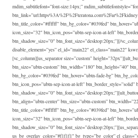
mdim_subtitlefont=”font-size:14px;” mdim_subtitlefontstyle=”font-famil
btn_link=”url:https%3A%2F%2Fteratona.com%2Far%2Fkidney-tra
btn_title_color=”#ffffff” btn_bg_color=”#039fed” btn_hover=”u
icon_size=”32″ btn_icon_pos=”ubtn-sep-icon-at-left” btn_bord
btn_shadow_size=”0″ btn_font_size=”desktop:20px;”][/vc_colum
disable_element=”yes” el_id=”main22″ el_class=”main22″ ksw
[vc_column][us_separator size=”custom” height=”32px”][ult_buttons btn_title=”شاهد جميع العلاجات” btn_link=”|
btn_size=”ubtn-custom” btn_width=”180″ btn_height=”40″ btn_p
btn_bg_color=”#039fed” btn_hover=”ubtn-fade-bg” btn_bg_color
btn_icon_pos=”ubtn-sep-icon-at-left” btn_border_style=”solid
btn_shadow_size=”0″ btn_font_size=”desktop:20px;”][ult_buttons btn_title=”استمع إلى المزيد من آراء ا
btn_align=”ubtn-center” btn_size=”ubtn-custom” btn_width=”2
btn_title_color=”#ffffff” btn_bg_color=”#039fed” btn_hover=”u
icon_size=”32″ btn_icon_pos=”ubtn-sep-icon-at-left” btn_bord
btn_shadow_size=”0″ btn_font_size=”desktop:20px;”][us_separ
us_bg_overlay_color=”#f1f1f1″ bg_type=”bg_color” el_class=”