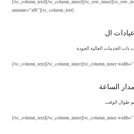
[/vc_column_text][/vc_column_inner][/vc_row_inner][vc_row_i
animate=”afb”][vc_column_text]
نحن متعاقدون مع أفضل المشاف
[/vc_column_text][/vc_column_inner][vc_column_inner width=”
توفر المسا
سنكون متواجد
[/vc_column_text][/vc_column_inner][vc_column_inner width=”