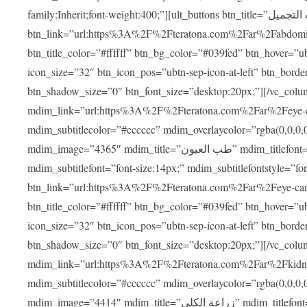
family:Inherit;font-weight:400;”][ult_buttons btn_title=”عمليات التجميل”
btn_link=”url:https%3A%2F%2Fteratona.com%2Far%2Fabdominop
btn_title_color=”#ffffff” btn_bg_color=”#039fed” btn_hover=”u
icon_size=”32″ btn_icon_pos=”ubtn-sep-icon-at-left” btn_bord
btn_shadow_size=”0″ btn_font_size=”desktop:20px;”][/vc_co
mdim_link=”url:https%3A%2F%2Fteratona.com%2Far%2Feye-care
mdim_subtitlecolor=”#cccccc” mdim_overlaycolor=”rgba(0,0,0
mdim_image=”4365″ mdim_title=”طب العيون” mdim_titlefont=”font-size:20px;” mdim_titlefontstyle=”font-family:Inherit;font-weight:700;”
mdim_subtitlefont=”font-size:14px;” mdim_subtitlefontstyle=”font-fami
btn_link=”url:https%3A%2F%2Fteratona.com%2Far%2Feye-care%2
btn_title_color=”#ffffff” btn_bg_color=”#039fed” btn_hover=”u
icon_size=”32″ btn_icon_pos=”ubtn-sep-icon-at-left” btn_bord
btn_shadow_size=”0″ btn_font_size=”desktop:20px;”][/vc_co
mdim_link=”url:https%3A%2F%2Fteratona.com%2Far%2Fkidney-t
mdim_subtitlecolor=”#cccccc” mdim_overlaycolor=”rgba(0,0,0
mdim_image=”4414″ mdim_title=”زراعة الكلى” mdim_titlefont=”font-size:20px;” mdim_titlefontstyle=”font-family:Inherit;font-weight:700;”