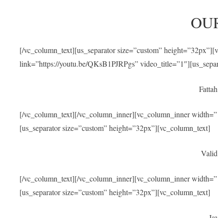
OU
[/vc_column_text][us_separator size=”custom” height=”32px”]
link=”https://youtu.be/QKsB1PJRPgs” video_title=”1″][us_sepa
Fatta
[/vc_column_text][/vc_column_inner][vc_column_inner width=”1
[us_separator size=”custom” height=”32px”][vc_column_text]
Valid
[/vc_column_text][/vc_column_inner][vc_column_inner width=”1
[us_separator size=”custom” height=”32px”][vc_column_text]
Jav