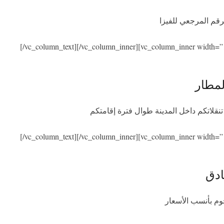
نحن نساعدكم في ال
[/vc_column_text][/vc_column_inner][vc_column_inner width=”
الاست
سنكون بصحبتكم عند الوصول والمغادرة مع
[/vc_column_text][/vc_column_inner][vc_column_inner width=”
الإق