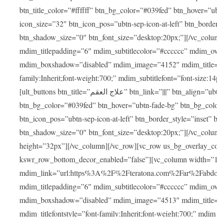
btn_title_color=”#ffffff” btn_bg_color=”#039fed” btn_hover=”u
icon_size=”32″ btn_icon_pos=”ubtn-sep-icon-at-left” btn_bord
btn_shadow_size=”0″ btn_font_size=”desktop:20px;”][/vc_colu
mdim_titlepadding=”6″ mdim_subtitlecolor=”#cccccc” mdim_ove
mdim_boxshadow=”disabled” mdim_image=”4152″ mdim_title=”علاج العقم” mdim_titlefont=”font-size:20px;” mdim_titlefontstyle=”f
family:Inherit;font-weight:700;” mdim_subtitlefont=”font-size:14
[ult_buttons btn_title=”علاج العقم” btn_link=”|||” btn_align=”ubtn-center” btn_size=”ubtn-block” btn_title_color=”#ffffff”
btn_bg_color=”#039fed” btn_hover=”ubtn-fade-bg” btn_bg_color
btn_icon_pos=”ubtn-sep-icon-at-left” btn_border_style=”inset
btn_shadow_size=”0″ btn_font_size=”desktop:20px;”][/vc_colu
height=”32px”][/vc_column][/vc_row][vc_row us_bg_overlay_co
kswr_row_bottom_decor_enabled=”false”][vc_column width=”
mdim_link=”url:https%3A%2F%2Fteratona.com%2Far%2Fabdominop
mdim_titlepadding=”6″ mdim_subtitlecolor=”#cccccc” mdim_ove
mdim_boxshadow=”disabled” mdim_image=”4513″ mdim_title=”عمليات التجميل” mdim_titlefont=”font-size:20p
mdim_titlefontstyle=”font-family:Inherit;font-weight:700;” mdim_