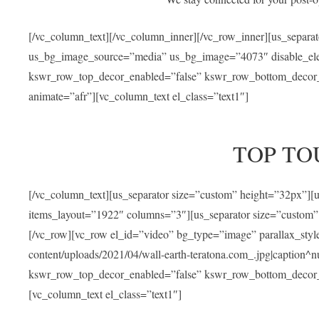
[/vc_column_text][/vc_column_inner][/vc_row_inner][us_separa
us_bg_image_source=”media” us_bg_image=”4073″ disable_ele
kswr_row_top_decor_enabled=”false” kswr_row_bottom_decor_e
animate=”afr”][vc_column_text el_class=”text1″]
TOP TO
[/vc_column_text][us_separator size=”custom” height=”32px”]
items_layout=”1922″ columns=”3″][us_separator size=”custom”
[/vc_row][vc_row el_id=”video” bg_type=”image” parallax_sty
content/uploads/2021/04/wall-earth-teratona.com_.jpg|caption^nul
kswr_row_top_decor_enabled=”false” kswr_row_bottom_decor_e
[vc_column_text el_class=”text1″]