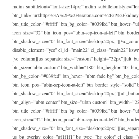
mdim_subtitlefont=”font-size:14px;” mdim_subtitlefontstyle=”font-famil
btn_link=”url:https%3A%2F%2Fteratona.com%2Far%2Fkidney-tra
btn_title_color=”#ffffff” btn_bg_color=”#039fed” btn_hover=”u
icon_size=”32″ btn_icon_pos=”ubtn-sep-icon-at-left” btn_bord
btn_shadow_size=”0″ btn_font_size=”desktop:20px;”][/vc_colum
disable_element=”yes” el_id=”main22″ el_class=”main22″ ksw
[vc_column][us_separator size=”custom” height=”32px”][ult_buttons btn_title=”شاهد جميع العلاجات” btn_link=”|
btn_size=”ubtn-custom” btn_width=”180″ btn_height=”40″ btn_p
btn_bg_color=”#039fed” btn_hover=”ubtn-fade-bg” btn_bg_color
btn_icon_pos=”ubtn-sep-icon-at-left” btn_border_style=”solid
btn_shadow_size=”0″ btn_font_size=”desktop:20px;”][ult_buttons btn_title=”استمع إلى المزيد من آراء ا
btn_align=”ubtn-center” btn_size=”ubtn-custom” btn_width=”2
btn_title_color=”#ffffff” btn_bg_color=”#039fed” btn_hover=”u
icon_size=”32″ btn_icon_pos=”ubtn-sep-icon-at-left” btn_bord
btn_shadow_size=”0″ btn_font_size=”desktop:20px;”][us_separ
us_bg_overlay_color=”#f1f1f1″ bg_type=”bg_color” el_class=”