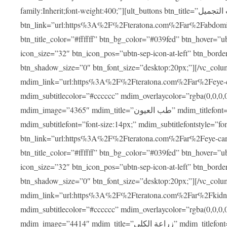
family:Inherit;font-weight:400;”][ult_buttons btn_title=”عمليات التجميل”
btn_link=”url:https%3A%2F%2Fteratona.com%2Far%2Fabdominop
btn_title_color=”#ffffff” btn_bg_color=”#039fed” btn_hover=”u
icon_size=”32″ btn_icon_pos=”ubtn-sep-icon-at-left” btn_bord
btn_shadow_size=”0″ btn_font_size=”desktop:20px;”][/vc_co
mdim_link=”url:https%3A%2F%2Fteratona.com%2Far%2Feye-care
mdim_subtitlecolor=”#cccccc” mdim_overlaycolor=”rgba(0,0,0
mdim_image=”4365″ mdim_title=”طب العيون” mdim_titlefont=”font-size:20px;” mdim_titlefontstyle=”font-family:Inherit;font-weight:700;”
mdim_subtitlefont=”font-size:14px;” mdim_subtitlefontstyle=”font-fami
btn_link=”url:https%3A%2F%2Fteratona.com%2Far%2Feye-care%2
btn_title_color=”#ffffff” btn_bg_color=”#039fed” btn_hover=”u
icon_size=”32″ btn_icon_pos=”ubtn-sep-icon-at-left” btn_bord
btn_shadow_size=”0″ btn_font_size=”desktop:20px;”][/vc_co
mdim_link=”url:https%3A%2F%2Fteratona.com%2Far%2Fkidney-t
mdim_subtitlecolor=”#cccccc” mdim_overlaycolor=”rgba(0,0,0
mdim_image=”4414″ mdim_title=”زراعة الكلى” mdim_titlefont=”font-size:20px;” mdim_titlefontstyle=”font-family:Inherit;font-weight:700;”