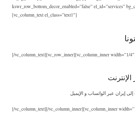
kswr_row_bottom_decor_enabled=”false” el_id=”services” bg_co
[vc_column_text el_class=”text1″]
خدم
[/vc_column_text][vc_row_inner][vc_column_inner width=”1/4″
استشارة 
احصلوا على استشارة طبية مجانية
[/vc_column_text][/vc_column_inner][vc_column_inner width=”