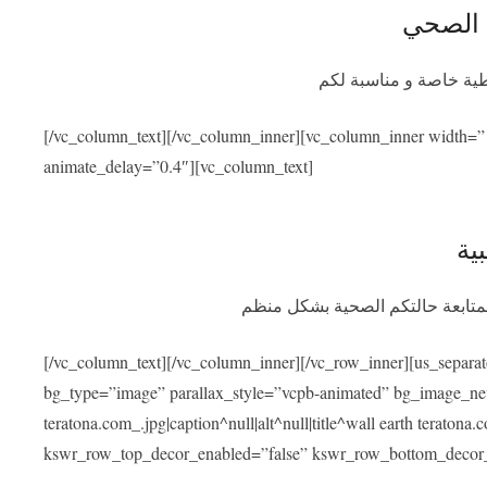
التأمين
سيوفر برنامج التأمين ا
[/vc_column_text][/vc_column_inner][vc_column_inner width=”
animate_delay=”0.4″][vc_column_text]
الم
بعد عودتكم سنسهل عليكم التواصل
[/vc_column_text][/vc_column_inner][/vc_row_inner][us_separa
bg_type=”image” parallax_style=”vcpb-animated” bg_image_new=
teratona.com_.jpg|caption^null|alt^null|title^wall earth teraton
kswr_row_top_decor_enabled=”false” kswr_row_bottom_decor_e