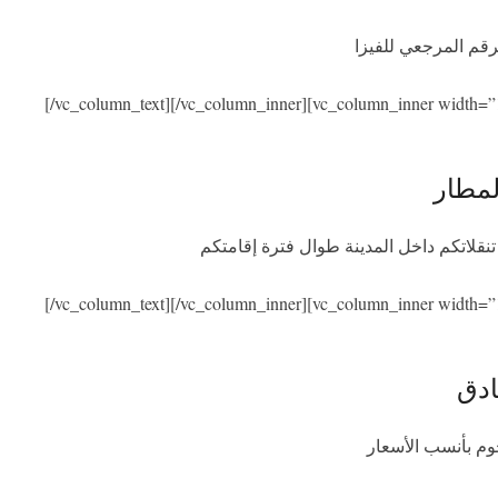
نحن نساعدكم في ال
[/vc_column_text][/vc_column_inner][vc_column_inner width=”
الاست
سنكون بصحبتكم عند الوصول والمغادرة مع
[/vc_column_text][/vc_column_inner][vc_column_inner width=”
الإق