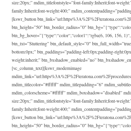
size:20px;” mdim_titlefontstyle=”font-family:Inherit;font-weight
family:Inherit;font-weight:400;” mdim_contentpadding=”padding
[kswr_button btn_link=”url:https%3A%2F%2Fteratona.com%2Fstut
btn_height=”50″ btn_border_radius=”0″ btn_bg=”{“type“:“color“,
btn_bg_hover=”{“type“:“color“,“color1“:“rgba(6, 106, 156, 1)“
btn_txt=”Stuttering” btn_default_style=”0″ btn_full_width=”tru
bottom:0px;” btn_paddings=”padding-left:0px;padding-right:0px;” 
weight:inherit;” btn_bxshadow_enabled=”no” btn_bxshadow_en
[vc_column_text][kswr_modernimage
mdim_link=”url:https%3A%2F%2Fteratona.com%2Fprocedures%2
mdim_titlecolor=”#ffffff” mdim_titlepadding=”6″ mdim_subtitl
mdim_colorscheme=”#ffffff” mdim_boxshadow=”disabled” md
size:20px;” mdim_titlefontstyle=”font-family:Inherit;font-weight
family:Inherit;font-weight:400;” mdim_contentpadding=”padding
[kswr_button btn_link=”url:https%3A%2F%2Fteratona.com%2Fpr
btn_height=”50″ btn_border_radius=”0″ btn_bg=”{“type“:“color“,