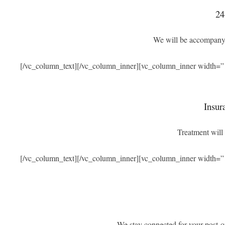
24
We will be accompanyi
[/vc_column_text][/vc_column_inner][vc_column_inner width=”
Insur
Treatment will 
[/vc_column_text][/vc_column_inner][vc_column_inner width=”
We stay connected for your post-o