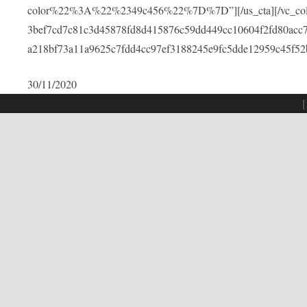
color%22%3A%22%2349c456%22%7D%7D”][/us_cta][/vc_colu
3bef7cd7c81c3d45878fd8d415876c59dd449cc10604f2fd80acc
a218bf73a11a9625c7fdd4cc97ef3188245e9fc5dde12959c45f52
30/11/2020
[