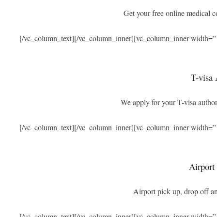
Get your free online medical 
[/vc_column_text][/vc_column_inner][vc_column_inner width=”
T-visa 
We apply for your T-visa authori
[/vc_column_text][/vc_column_inner][vc_column_inner width=”
Airport
Airport pick up, drop off an
[/vc_column_text][/vc_column_inner][vc_column_inner width=”