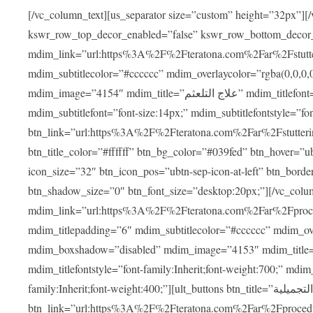
[/vc_column_text][us_separator size=”custom” height=”32px”][
kswr_row_top_decor_enabled=”false” kswr_row_bottom_decor
mdim_link=”url:https%3A%2F%2Fteratona.com%2Far%2Fstutterin
mdim_subtitlecolor=”#cccccc” mdim_overlaycolor=”rgba(0,0,0
mdim_image=”4154″ mdim_title=”علاج التلعثم” mdim_titlefont=”font-size:20px;” mdim_titlefontstyle=”font-family:Inherit;font-weight:700;”
mdim_subtitlefont=”font-size:14px;” mdim_subtitlefontstyle=”font-family
btn_link=”url:https%3A%2F%2Fteratona.com%2Far%2Fstuttering
btn_title_color=”#ffffff” btn_bg_color=”#039fed” btn_hover=”u
icon_size=”32″ btn_icon_pos=”ubtn-sep-icon-at-left” btn_bord
btn_shadow_size=”0″ btn_font_size=”desktop:20px;”][/vc_co
mdim_link=”url:https%3A%2F%2Fteratona.com%2Far%2Fprocedu
mdim_titlepadding=”6″ mdim_subtitlecolor=”#cccccc” mdim_ove
mdim_boxshadow=”disabled” mdim_image=”4153″ mdim_title=”جراحة الأنف التجميلية” mdim_titlefont=”font-size:20p
mdim_titlefontstyle=”font-family:Inherit;font-weight:700;” mdim_
family:Inherit;font-weight:400;”][ult_buttons btn_title=”جراحة الأنف التجميلية”
btn_link=”url:https%3A%2F%2Fteratona.com%2Far%2Fprocedure