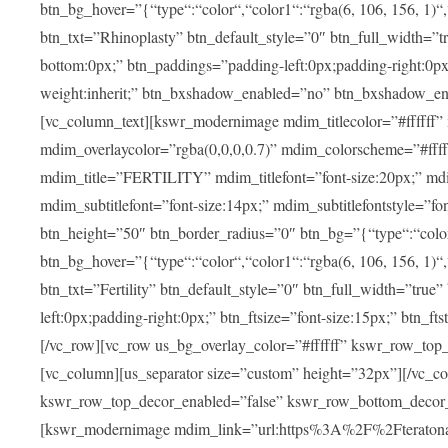
btn_bg_hover=”{“type“:“color“,“color1“:“rgba(6, 106, 156, 1)“
btn_txt=”Rhinoplasty” btn_default_style=”0″ btn_full_width=”t
bottom:0px;” btn_paddings=”padding-left:0px;padding-right:0px;” 
weight:inherit;” btn_bxshadow_enabled=”no” btn_bxshadow_en
[vc_column_text][kswr_modernimage mdim_titlecolor=”#ffffff”
mdim_overlaycolor=”rgba(0,0,0,0.7)” mdim_colorscheme=”#f
mdim_title=”FERTILITY” mdim_titlefont=”font-size:20px;” mdim_
mdim_subtitlefont=”font-size:14px;” mdim_subtitlefontstyle=”fo
btn_height=”50″ btn_border_radius=”0″ btn_bg=”{“type“:“color“,
btn_bg_hover=”{“type“:“color“,“color1“:“rgba(6, 106, 156, 1)“
btn_txt=”Fertility” btn_default_style=”0″ btn_full_width=”tru
left:0px;padding-right:0px;” btn_ftsize=”font-size:15px;” btn_fts
[/vc_row][vc_row us_bg_overlay_color=”#ffffff” kswr_row_to
[vc_column][us_separator size=”custom” height=”32px”][/vc_co
kswr_row_top_decor_enabled=”false” kswr_row_bottom_decor_
[kswr_modernimage mdim_link=”url:https%3A%2F%2Fteratona.