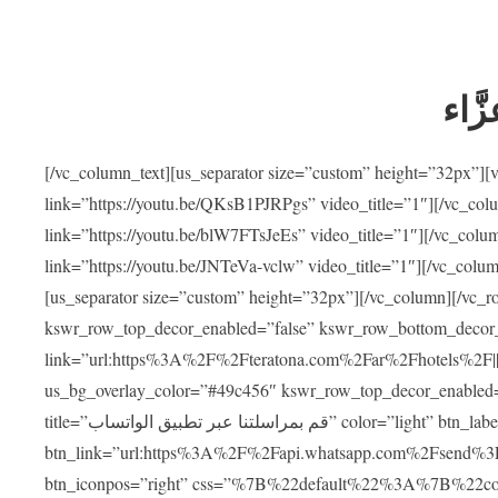
ضيوف
[/vc_column_text][us_separator size=”custom” height=”32px”]
link=”https://youtu.be/QKsB1PJRPgs” video_title=”1″][/vc_co
link=”https://youtu.be/blW7FTsJeEs” video_title=”1″][/vc_col
link=”https://youtu.be/JNTeVa-vclw” video_title=”1″][/vc_colu
[us_separator size=”custom” height=”32px”][/vc_column][/vc_r
kswr_row_top_decor_enabled=”false” kswr_row_bottom_decor_
link=”url:https%3A%2F%2Fteratona.com%2Far%2Fhotels%2F|||”]
us_bg_overlay_color=”#49c456″ kswr_row_top_decor_enabled=
title=”قم بمراسلتنا عبر تطبيق الواتساب” color=”light” btn_label=”استشارة طبية مجانية”
btn_link=”url:https%3A%2F%2Fapi.whatsapp.com%2Fsend%3F
btn_iconpos=”right” css=”%7B%22default%22%3A%7B%22