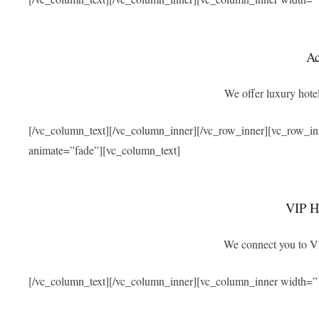
A
We offer luxury hotel
[/vc_column_text][/vc_column_inner][/vc_row_inner][vc_row_i
animate=”fade”][vc_column_text]
VIP Ho
We connect you to VIP
[/vc_column_text][/vc_column_inner][vc_column_inner width=”