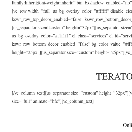
family:Inherit;font-weight:inherit;” btn_bxshadow_enabled=”n
[vc_row width=”full” us_bg_overlay_color=”#ffffff” disable_e
kswr_row_top_decor_enabled=”false” kswr_row_bottom_decor_e
[us_separator size=”custom” height=”32px”][us_separator size
us_bg_overlay_color=”#f1f1f1″ el_class=”services” el_id=”ser
kswr_row_bottom_decor_enabled=”false” bg_color_value=”#fffff
height=”25px”][us_separator size=”custom” height=”25px”][vc_
TERATO
[/vc_column_text][us_separator size=”custom” height=”32px”]
size=”full” animate=”hfc”][vc_column_text]
Onli