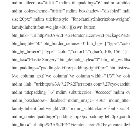
mdim_titlecolor=”#ffffff” mdim_titlepadding=”6″ mdim_subtitl
mdim_colorscheme=”#ffffff” mdim_boxshadow=”disabled” m
size:20px;” mdim_titlefontstyle=”font-family:Inherit;font-weight
family:Inherit;font-weight:400;”][kswr_button
btn_link=”url:https%3A%2F%2Fteratona.com%2Fpackages%2F|tit
btn_height=”50″ btn_border_radius=”0″ btn_bg=”{“type“:“color“,
btn_bg_hover=”{“type“:“color“,“color1“:“rgba(6, 106, 156, 1)“
btn_txt=”Plastic Surgery” btn_default_style=”0″ btn_full_widt
btn_paddings=”padding-left:0px;padding-right:0px;” btn_ftsize=”f
[/vc_column_text][/vc_column][vc_column width=”1/3″][vc_co
mdim_link=”url:https%3A%2F%2Fteratona.com%2Feye-care|title
mdim_titlepadding=”6″ mdim_subtitlecolor=”#cccccc” mdim_ove
mdim_boxshadow=”disabled” mdim_image=”4365″ mdim_title=”E
family:Inherit;font-weight:700;” mdim_subtitlefont=”font-size:14
mdim_contentpadding=”padding-top:0px;padding-left:0px;paddi
btn_link=”url:https%3A%2F%2Fteratona.com%2Feye-care|title: