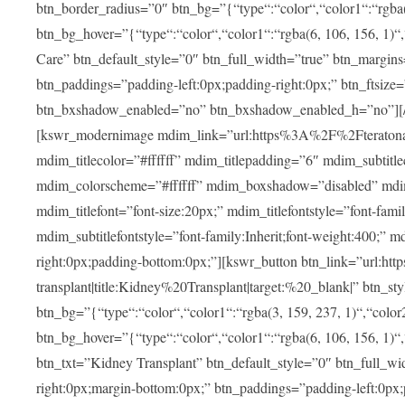
btn_border_radius=”0″ btn_bg=”{“type“:“color“,“color1“:“rgba(3
btn_bg_hover=”{“type“:“color“,“color1“:“rgba(6, 106, 156, 1)“
Care” btn_default_style=”0″ btn_full_width=”true” btn_margins
btn_paddings=”padding-left:0px;padding-right:0px;” btn_ftsize=”f
btn_bxshadow_enabled=”no” btn_bxshadow_enabled_h=”no”][/v
[kswr_modernimage mdim_link=”url:https%3A%2F%2Fteratona.c
mdim_titlecolor=”#ffffff” mdim_titlepadding=”6″ mdim_subtitl
mdim_colorscheme=”#ffffff” mdim_boxshadow=”disabled”
mdim_titlefont=”font-size:20px;” mdim_titlefontstyle=”font-famil
mdim_subtitlefontstyle=”font-family:Inherit;font-weight:400;”
right:0px;padding-bottom:0px;”][kswr_button btn_link=”url
transplant|title:Kidney%20Transplant|target:%20_blank|” btn_s
btn_bg=”{“type“:“color“,“color1“:“rgba(3, 159, 237, 1)“,“color2
btn_bg_hover=”{“type“:“color“,“color1“:“rgba(6, 106, 156, 1)“
btn_txt=”Kidney Transplant” btn_default_style=”0″ btn_full_wi
right:0px;margin-bottom:0px;” btn_paddings=”padding-left:0px;pa