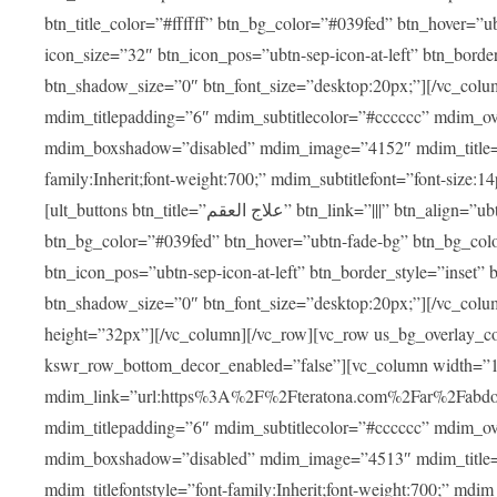
btn_title_color=”#ffffff” btn_bg_color=”#039fed” btn_hover=”u
icon_size=”32″ btn_icon_pos=”ubtn-sep-icon-at-left” btn_bord
btn_shadow_size=”0″ btn_font_size=”desktop:20px;”][/vc_colu
mdim_titlepadding=”6″ mdim_subtitlecolor=”#cccccc” mdim_ove
mdim_boxshadow=”disabled” mdim_image=”4152″ mdim_title=”علاج العقم” mdim_titlefont=”font-size:20px;” mdim_titlefontstyle=”f
family:Inherit;font-weight:700;” mdim_subtitlefont=”font-size:14
[ult_buttons btn_title=”علاج العقم” btn_link=”|||” btn_align=”ubtn-center” btn_size=”ubtn-block” btn_title_color=”#ffffff”
btn_bg_color=”#039fed” btn_hover=”ubtn-fade-bg” btn_bg_color
btn_icon_pos=”ubtn-sep-icon-at-left” btn_border_style=”inset
btn_shadow_size=”0″ btn_font_size=”desktop:20px;”][/vc_colu
height=”32px”][/vc_column][/vc_row][vc_row us_bg_overlay_co
kswr_row_bottom_decor_enabled=”false”][vc_column width=”
mdim_link=”url:https%3A%2F%2Fteratona.com%2Far%2Fabdominop
mdim_titlepadding=”6″ mdim_subtitlecolor=”#cccccc” mdim_ove
mdim_boxshadow=”disabled” mdim_image=”4513″ mdim_title=”عمليات التجميل” mdim_titlefont=”font-size:20p
mdim_titlefontstyle=”font-family:Inherit;font-weight:700;” mdim_