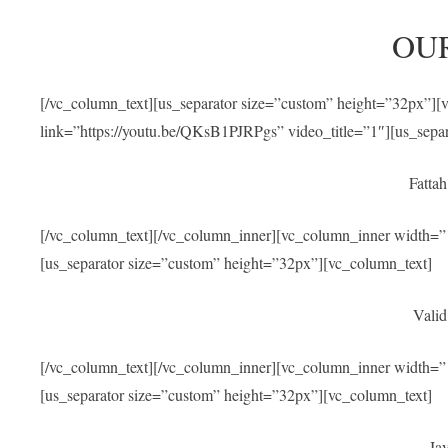
OU
[/vc_column_text][us_separator size=”custom” height=”32px”]
link=”https://youtu.be/QKsB1PJRPgs” video_title=”1″][us_sepa
Fatta
[/vc_column_text][/vc_column_inner][vc_column_inner width=”1
[us_separator size=”custom” height=”32px”][vc_column_text]
Valid
[/vc_column_text][/vc_column_inner][vc_column_inner width=”1
[us_separator size=”custom” height=”32px”][vc_column_text]
Jav