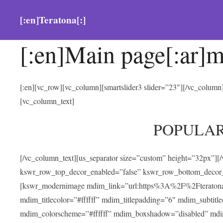
[:en]Teratona[:]
[:en]Main page[:ar]m
[:en][vc_row][vc_column][smartslider3 slider=”23″][/vc_colum
[vc_column_text]
POPULA
[/vc_column_text][us_separator size=”custom” height=”32px”][
kswr_row_top_decor_enabled=”false” kswr_row_bottom_decor_
[kswr_modernimage mdim_link=”url:https%3A%2F%2Fteratona.com
mdim_titlecolor=”#ffffff” mdim_titlepadding=”6″ mdim_subtitl
mdim_colorscheme=”#ffffff” mdim_boxshadow=”disabled” md