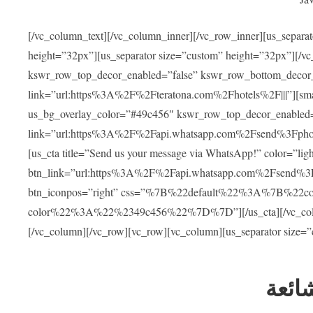
[/vc_column_text][/vc_column_inner][/vc_row_inner][us_separa
height=”32px”][us_separator size=”custom” height=”32px”][/vc
kswr_row_top_decor_enabled=”false” kswr_row_bottom_decor_
link=”url:https%3A%2F%2Fteratona.com%2Fhotels%2F|||”][smar
us_bg_overlay_color=”#49c456″ kswr_row_top_decor_enabled=
link=”url:https%3A%2F%2Fapi.whatsapp.com%2Fsend%3Fpho
[us_cta title=”Send us your message via WhatsApp!” color=”light
btn_link=”url:https%3A%2F%2Fapi.whatsapp.com%2Fsend%3F
btn_iconpos=”right” css=”%7B%22default%22%3A%7B%22
color%22%3A%22%2349c456%22%7D%7D”][/us_cta][/vc_column][
[/vc_column][/vc_row][vc_row][vc_column][us_separator size=
العل