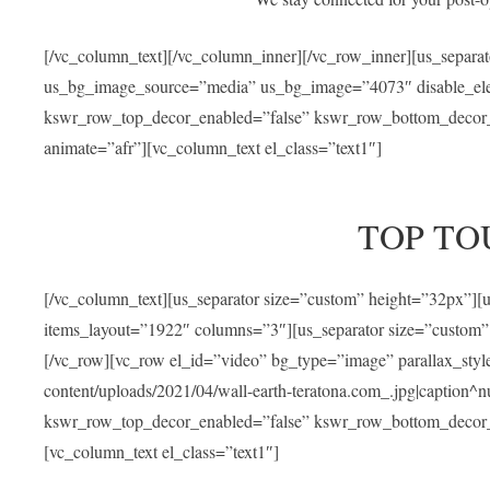
[/vc_column_text][/vc_column_inner][/vc_row_inner][us_separa
us_bg_image_source=”media” us_bg_image=”4073″ disable_ele
kswr_row_top_decor_enabled=”false” kswr_row_bottom_decor_e
animate=”afr”][vc_column_text el_class=”text1″]
TOP TO
[/vc_column_text][us_separator size=”custom” height=”32px”]
items_layout=”1922″ columns=”3″][us_separator size=”custom”
[/vc_row][vc_row el_id=”video” bg_type=”image” parallax_sty
content/uploads/2021/04/wall-earth-teratona.com_.jpg|caption^nul
kswr_row_top_decor_enabled=”false” kswr_row_bottom_decor_e
[vc_column_text el_class=”text1″]