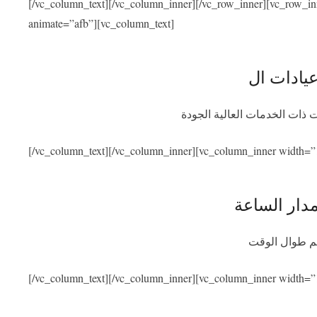
[/vc_column_text][/vc_column_inner][/vc_row_inner][vc_row_i
animate=”afb”][vc_column_text]
نحن متعاقدون مع أفضل المشاف
[/vc_column_text][/vc_column_inner][vc_column_inner width=”
توفر المسا
سنكون متواجد
[/vc_column_text][/vc_column_inner][vc_column_inner width=”