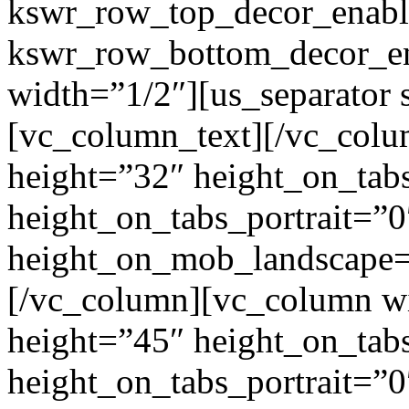
kswr_row_top_decor_enabl
kswr_row_bottom_decor_en
width=”1/2″][us_separator
[vc_column_text]
[/vc_colu
height=”32″ height_on_tab
height_on_tabs_portrait=”0
height_on_mob_landscape
[/vc_column][vc_column wi
height=”45″ height_on_tab
height_on_tabs_portrait=”0