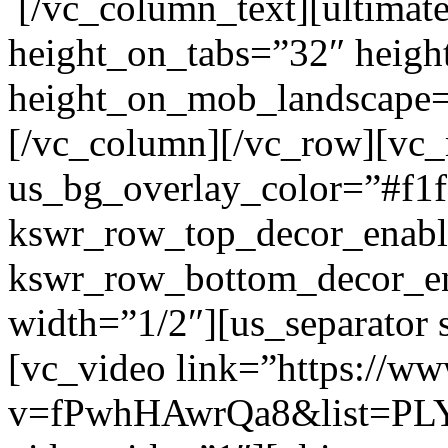
[/vc_column_text][ultimat
height_on_tabs=”32″ heigh
height_on_mob_landscape
[/vc_column][/vc_row][vc
us_bg_overlay_color=”#f1f
kswr_row_top_decor_enabl
kswr_row_bottom_decor_en
width=”1/2″][us_separator
[vc_video link=”https://w
v=fPwhHAwrQa8&list=PL