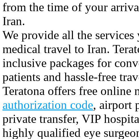
from the time of your arriv
Iran.
We provide all the services 
medical travel to Iran. Terat
inclusive packages for conve
patients and hassle-free trav
Teratona offers free online 
authorization code
, airport
private transfer, VIP hospita
highly qualified eye surgeo