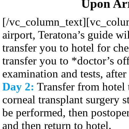
Upon Arr
[/vc_column_text][vc_colu
airport, Teratona’s guide w
transfer you to hotel for ch
transfer you to *doctor’s off
examination and tests, after 
Day 2:
Transfer from hotel t
corneal transplant surgery s
be performed, then postoper
and then return to hotel.