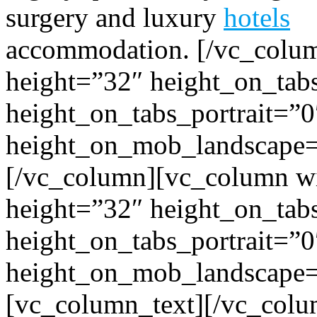
surgery and luxury
hotels
accommodation.
[/vc_colum
height=”32″ height_on_tab
height_on_tabs_portrait=”0
height_on_mob_landscape
[/vc_column][vc_column wi
height=”32″ height_on_tab
height_on_tabs_portrait=”0
height_on_mob_landscape
[vc_column_text]
[/vc_colu