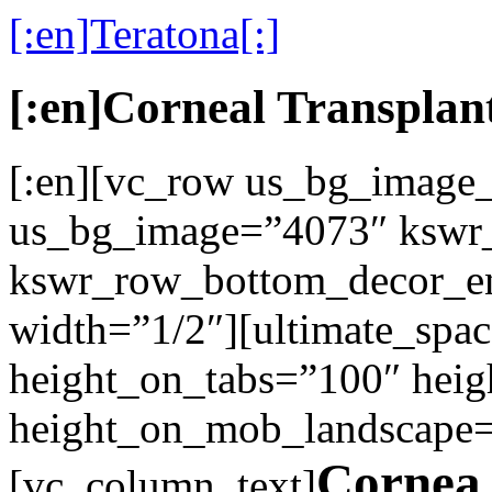
[:en]Teratona[:]
[:en]Corneal Transplant
[:en][vc_row us_bg_image
us_bg_image=”4073″ kswr_
kswr_row_bottom_decor_en
width=”1/2″][ultimate_spac
height_on_tabs=”100″ heig
height_on_mob_landscape
Cornea 
[vc_column_text]