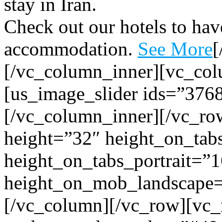
stay in Iran.
Check out our hotels to have
accommodation.
See More
[
[/vc_column_inner][vc_col
[us_image_slider ids=”376
[/vc_column_inner][/vc_row
height=”32″ height_on_tab
height_on_tabs_portrait=”1
height_on_mob_landscape
[/vc_column][/vc_row][vc