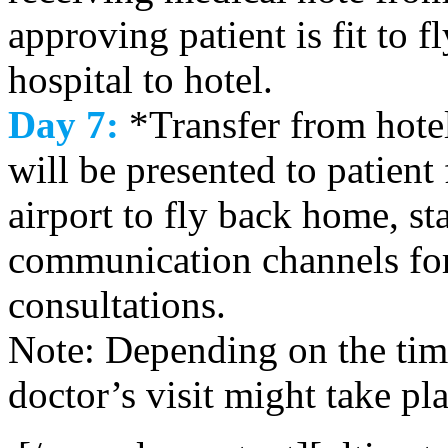
approving patient is fit to 
hospital to hotel.
Day 7:
*Transfer from hotel 
will be presented to patient 
airport to fly back home, s
communication channels for
consultations.
Note: Depending on the time
doctor’s visit might take pl