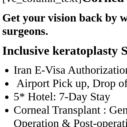
Get your vision back by w
surgeons.
Inclusive keratoplasty 
Iran E-Visa Authorizati
Airport Pick up, Drop of
5* Hotel: 7-Day Stay
Corneal Transplant : Gen
Operation & Post-operat