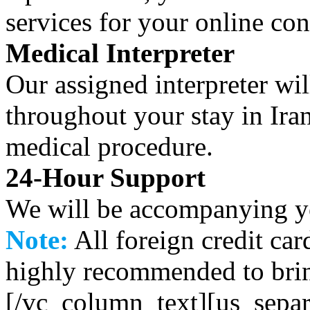
services for your online co
Medical Interpreter
Our assigned interpreter w
throughout your stay in Ira
medical procedure.
24-Hour Support
We will be accompanying yo
Note:
All foreign credit car
highly recommended to bri
[/vc_column_text][us_separ