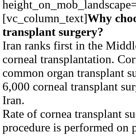
height_on_mob_landscape
[vc_column_text]
Why choo
transplant surgery?
Iran ranks first in the Midd
corneal transplantation. Cor
common organ transplant su
6,000 corneal transplant su
Iran.
Rate of cornea transplant su
procedure is performed on p