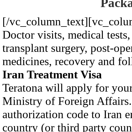
Packa
[/vc_column_text][vc_colu
Doctor visits, medical test
transplant surgery, post-ope
medicines, recovery and fo
Iran Treatment Visa
Teratona will apply for you
Ministry of Foreign Affairs
authorization code to Iran 
country (or third party coun