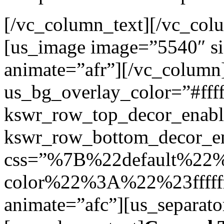
[/vc_column_text][/vc_col
[us_image image=”5540″ siz
animate=”afr”][/vc_column
us_bg_overlay_color=”#ffff
kswr_row_top_decor_enabl
kswr_row_bottom_decor_en
css=”%7B%22default%2
color%22%3A%22%23ffff
animate=”afc”][us_separato