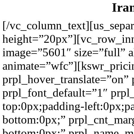
Ira
[/vc_column_text][us_separ
height=”20px”][vc_row_in
image=”5601″ size=”full” a
animate=”wfc”][kswr_prici
prpl_hover_translate=”on”
prpl_font_default=”1″ prp
top:0px;padding-left:0px;p
bottom:0px;” prpl_cnt_mar
bottom:0px;” prpl_name_m