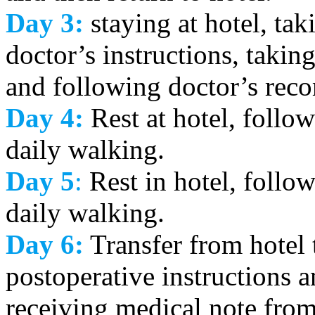
Day 3:
staying at hotel, tak
doctor’s instructions, takin
and following doctor’s re
Day 4:
Rest at hotel, follow
daily walking.
Day 5
:
Rest in hotel, follow
daily walking.
Day 6:
Transfer from hotel 
postoperative instructions 
receiving medical note from