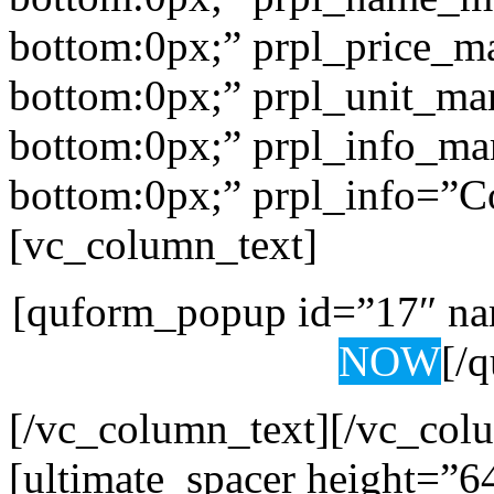
bottom:0px;” prpl_price_m
bottom:0px;” prpl_unit_ma
bottom:0px;” prpl_info_ma
bottom:0px;” prpl_info=”Co
[vc_column_text]
[quform_popup id=”17″ na
NOW
[/
[/vc_column_text][/vc_col
[ultimate_spacer height=”6