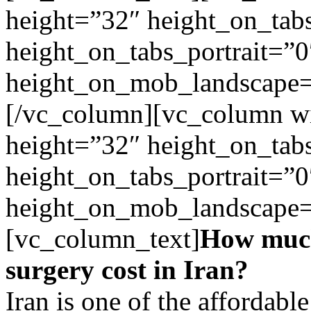
height=”32″ height_on_tab
height_on_tabs_portrait=”0
height_on_mob_landscape
[/vc_column][vc_column wi
height=”32″ height_on_tab
height_on_tabs_portrait=”0
height_on_mob_landscape
[vc_column_text]
How much
surgery cost in Iran?
Iran is one of the affordable