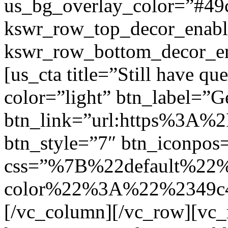
us_bg_overlay_color=”#49
kswr_row_top_decor_enabl
kswr_row_bottom_decor_en
[us_cta title=”Still have qu
color=”light” btn_label=”Ge
btn_link=”url:https%3A%
btn_style=”7″ btn_iconpos=
css=”%7B%22default%22
color%22%3A%22%2349c4
[/vc_column][/vc_row][vc