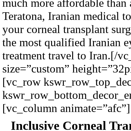
much more affordable than 
Teratona, Iranian medical t
your corneal transplant surg
the most qualified Iranian 
treatment travel to Iran.
[/vc
size=”custom” height=”32p
[vc_row kswr_row_top_dec
kswr_row_bottom_decor_ena
[vc_column animate=”afc”]
Inclusive Corneal Tra