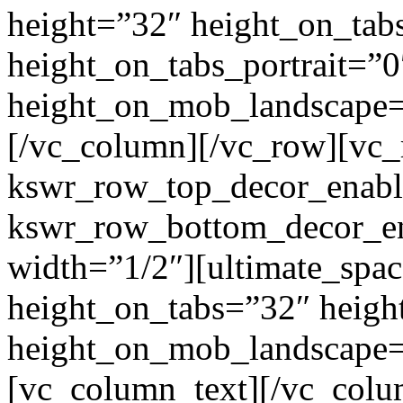
height=”32″ height_on_tab
height_on_tabs_portrait=”0
height_on_mob_landscape
[/vc_column][/vc_row][vc
kswr_row_top_decor_enabl
kswr_row_bottom_decor_en
width=”1/2″][ultimate_spac
height_on_tabs=”32″ heigh
height_on_mob_landscape
[vc_column_text]
[/vc_colu