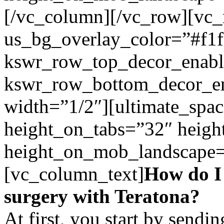
[/vc_column][/vc_row][vc
us_bg_overlay_color=”#f1f
kswr_row_top_decor_enabl
kswr_row_bottom_decor_en
width=”1/2″][ultimate_spac
height_on_tabs=”32″ heigh
height_on_mob_landscape
[vc_column_text]
How do I
surgery with Teratona?
At first, you start by send