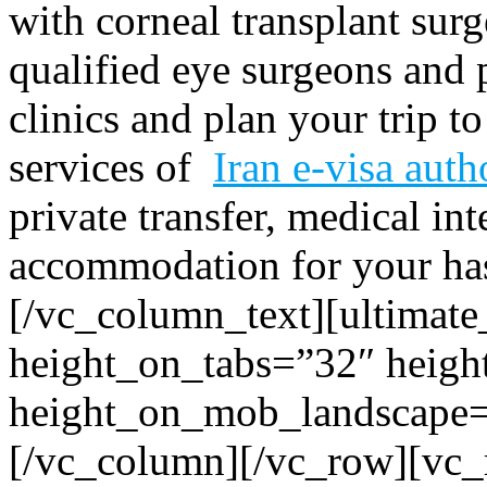
with corneal transplant surg
qualified eye surgeons and
clinics and plan your trip t
services of
Iran e-visa auth
private transfer, medical in
accommodation for your hass
[/vc_column_text][ultimate
height_on_tabs=”32″ heigh
height_on_mob_landscape
[/vc_column][/vc_row][vc