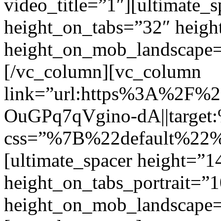
video_title=”1″][ultimate_
height_on_tabs=”32″ heigh
height_on_mob_landscape
[/vc_column][vc_column
link=”url:https%3A%2F
OuGPq7qVgino-dA||target:
css=”%7B%22default%2
[ultimate_spacer height=”
height_on_tabs_portrait=”1
height_on_mob_landscape