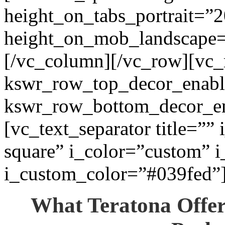
height_on_tabs_portrait=”2
height_on_mob_landscape
[/vc_column][/vc_row][vc_
kswr_row_top_decor_enabl
kswr_row_bottom_decor_en
[vc_text_separator title=””
square” i_color=”custom” i
i_custom_color=”#039fed”
What Teratona Offe