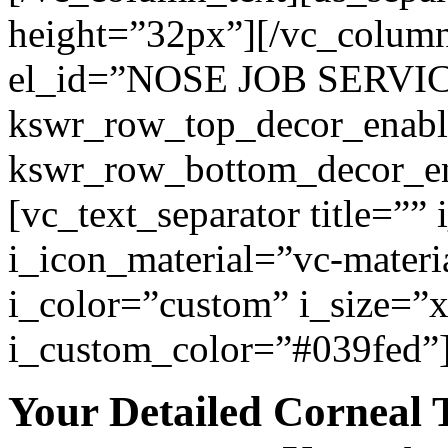
height=”32px”][/vc_colum
el_id=”NOSE JOB SERVI
kswr_row_top_decor_enabl
kswr_row_bottom_decor_en
[vc_text_separator title=””
i_icon_material=”vc-materi
i_color=”custom” i_size=”x
i_custom_color=”#039fed”
Your Detailed Corneal 