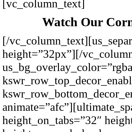
[vc_column_text]
Watch Our Corn
[/vc_column_text][us_separ
height=”32px”][/vc_colum
us_bg_overlay_color=”rgba
kswr_row_top_decor_enabl
kswr_row_bottom_decor_en
animate=”afc”][ultimate_sp
height_on_tabs=”32″ heigh