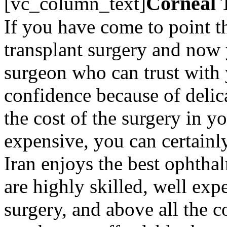
Corneal 
[vc_column_text]
If you have come to point t
transplant surgery and now 
surgeon who can trust with 
confidence because of deli
the cost of the surgery in y
expensive, you can certainly
Iran enjoys the best ophtha
are highly skilled, well exp
surgery, and above all the co