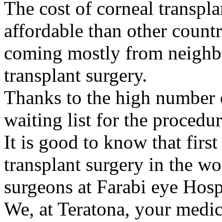
The cost of corneal transpla
affordable than other countr
coming mostly from neighbo
transplant surgery.
Thanks to the high number o
waiting list for the procedur
It is good to know that first
transplant surgery in the w
surgeons at Farabi eye Hosp
We, at Teratona, your medica