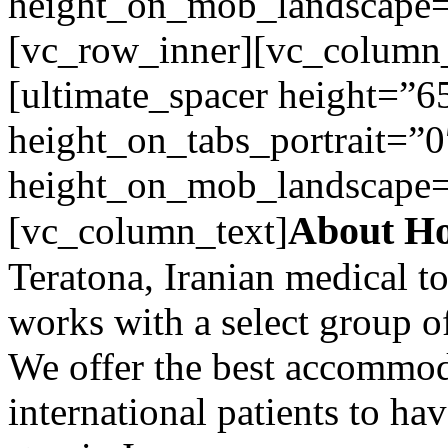
height_on_mob_landscape
[vc_row_inner][vc_column_
[ultimate_spacer height=”6
height_on_tabs_portrait=”0
height_on_mob_landscape
About Ho
[vc_column_text]
Teratona, Iranian medical 
works with a select group of
We offer the best accommoda
international patients to ha