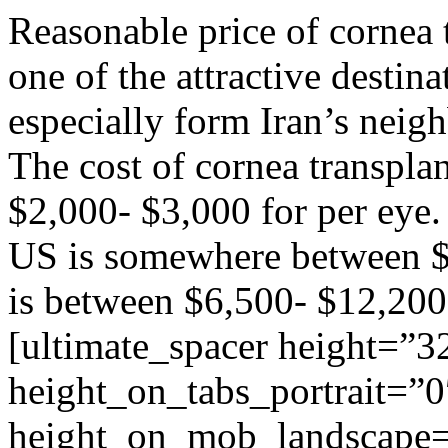
Reasonable price of cornea 
one of the attractive destin
especially form Iran’s neig
The cost of cornea transplan
$2,000- $3,000 for per eye. 
US is somewhere between $
is between $6,500- $12,200
[ultimate_spacer height=”3
height_on_tabs_portrait=”0
height_on_mob_landscape