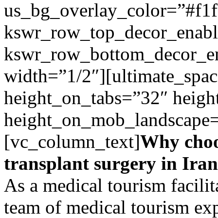
us_bg_overlay_color=”#f1f
kswr_row_top_decor_enabl
kswr_row_bottom_decor_en
width=”1/2″][ultimate_spac
height_on_tabs=”32″ heigh
height_on_mob_landscape
[vc_column_text]
Why choo
transplant surgery in Ira
As a medical tourism facilit
team of medical tourism ex