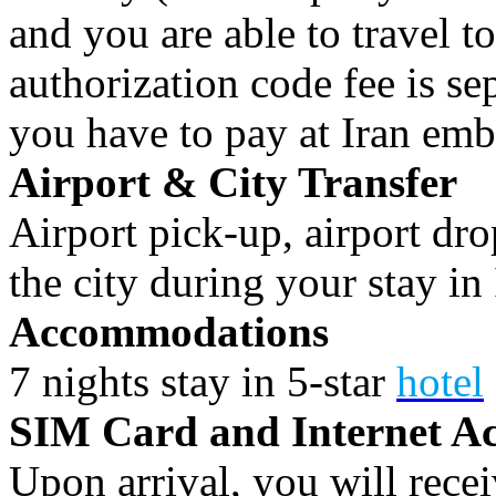
and you are able to travel to
authorization code fee is se
you have to pay at Iran emb
Airport & City Transfer
Airport pick-up, airport dro
the city during your stay in 
Accommodations
7 nights stay in 5-star
hotel
SIM Card and Internet Ac
Upon arrival, you will rece