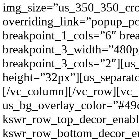
img_size=”us_350_350_cr
overriding_link=”popup_p
breakpoint_1_cols=”6″ br
breakpoint_3_width=”480p
breakpoint_3_cols=”2″][us
height=”32px”][us_separat
[/vc_column][/vc_row][vc
us_bg_overlay_color=”#49
kswr_row_top_decor_enabl
kswr_row_bottom_decor_en