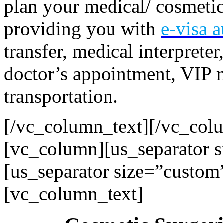
plan your medical/ cosmetic 
providing you with
e-visa
a
transfer, medical interprete
doctor’s appointment, VIP m
transportation.
[/vc_column_text][/vc_col
[vc_column][us_separator 
[us_separator size=”custom
[vc_column_text]