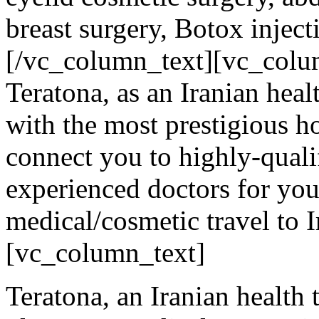
breast surgery, Botox inject
[/vc_column_text][vc_colu
Teratona, as an Iranian hea
with the most prestigious ho
connect you to highly-qualif
experienced doctors for your
medical/cosmetic travel to I
[vc_column_text]
Teratona, an Iranian health t