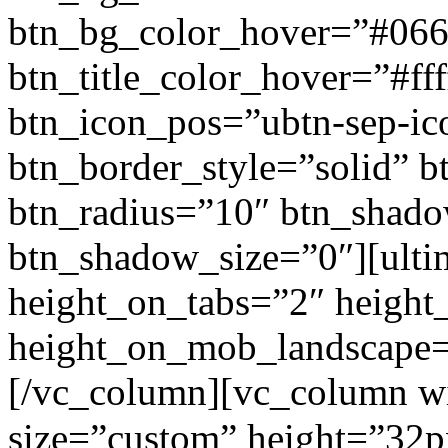
btn_bg_color_hover=”#066
btn_title_color_hover=”#fff
btn_icon_pos=”ubtn-sep-ico
btn_border_style=”solid” b
btn_radius=”10″ btn_shad
btn_shadow_size=”0″][ulti
height_on_tabs=”2″ height
height_on_mob_landscape
[/vc_column][vc_column wi
size=”custom” height=”32p