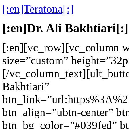
[:en]Teratona[:]
[:en]Dr. Ali Bakhtiari[:]
[:en][vc_row][vc_column w
size=”custom” height=”32p
[/vc_column_text][ult_butt
Bakhtiari”
btn_link=”url:https%3A%
btn_align=”ubtn-center” btn
btn_bg_color=”#039fed” b