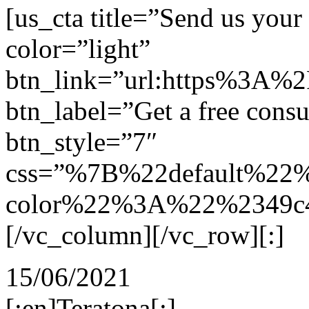
[us_cta title=”Send us you
color=”light”
btn_link=”url:https%3A%
btn_label=”Get a free consu
btn_style=”7″
css=”%7B%22default%22
color%22%3A%22%2349c4
[/vc_column][/vc_row][:]
15/06/2021
[:en]Teratona[:]