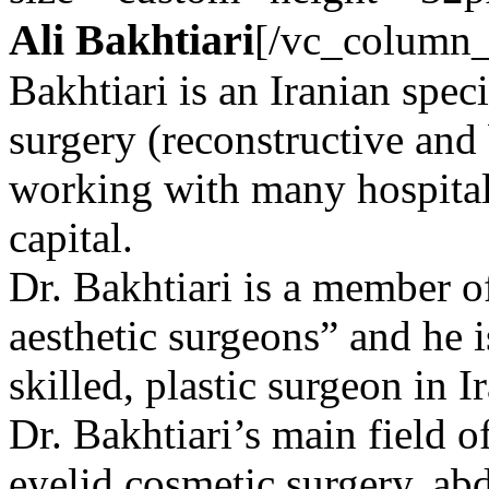
Ali Bakhtiari
[/vc_column_
Bakhtiari is an Iranian speci
surgery (reconstructive and
working with many hospitals
capital.
Dr. Bakhtiari is a member of
aesthetic surgeons” and he i
skilled, plastic surgeon in I
Dr. Bakhtiari’s main field o
eyelid cosmetic surgery, ab