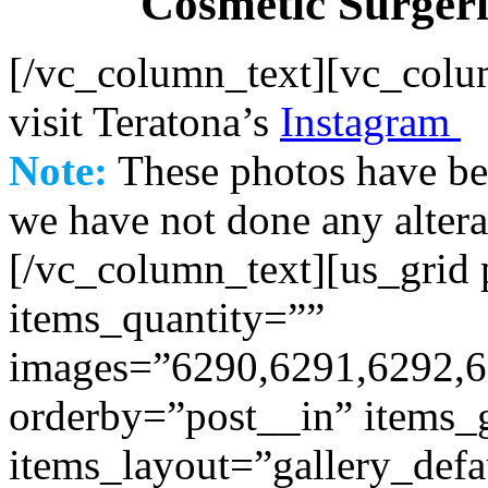
Cosmetic Surgerie
[/vc_column_text][vc_colu
visit Teratona’s
Instagram
Note:
These photos have be
we have not done any altera
[/vc_column_text][us_grid
items_quantity=””
images=”6290,6291,6292,6
orderby=”post__in” items
items_layout=”gallery_defa