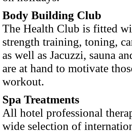
Body Building Club
The Health Club is fitted wi
strength training, toning, 
as well as Jacuzzi, sauna an
are at hand to motivate thos
workout.
Spa Treatments
All hotel professional thera
wide selection of internatio