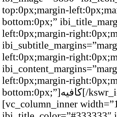
top:0px;margin-left:0px;ma
bottom:0px;” ibi_title_mar
left:0px;margin-right:0px;
ibi_subtitle_margins=”marg
left:0px;margin-right:0px;
ibi_content_margins=”marg
left:0px;margin-right:0px;m
bottom:0px;”]كافيه[/kswr_iconboxinfo][/vc_column_inner]
[vc_column_inner width=”1
ibi_title_color=”#333333″ 