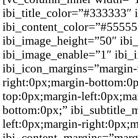
ibi_title_color=”#333333″ 
ibi_content_color=”#5555
ibi_image_height=”50″ ibi
ibi_image_enable=”1″ ibi
ibi_icon_margins=”margin-
right:0px;margin-bottom:0p
top:0px;margin-left:0px;ma
bottom:0px;” ibi_subtitle_
left:0px;margin-right:0px;
ibi_content_margins=”marg