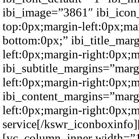
ibi_image=”3861″ ibi_icon
top:0px;margin-left:0px;ma
bottom:0px;” ibi_title_mar
left:0px;margin-right:0px;
ibi_subtitle_margins=”marg
left:0px;margin-right:0px;
ibi_content_margins=”marg
left:0px;margin-right:0px
service[/kswr_iconboxinfo
[vc_column_inner width=”1