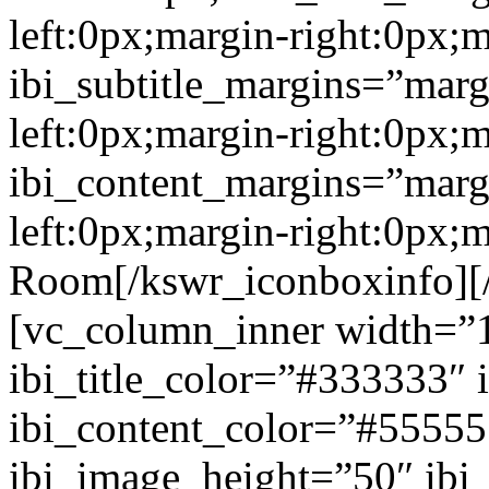
left:0px;margin-right:0px;
ibi_subtitle_margins=”marg
left:0px;margin-right:0px;
ibi_content_margins=”marg
left:0px;margin-right:0px;
Room[/kswr_iconboxinfo][
[vc_column_inner width=”1
ibi_title_color=”#333333″ 
ibi_content_color=”#5555
ibi_image_height=”50″ ibi