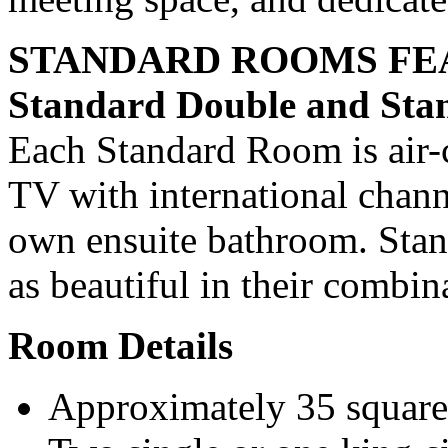
STANDARD ROOMS FE
Standard Double and St
Each Standard Room is air-c
TV with international channe
own ensuite bathroom. Stan
as beautiful in their combin
Room Details
Approximately 35 square