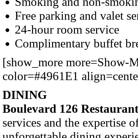
Smoking and non-smoki
Free parking and valet se
24-hour room service
Complimentary buffet bre
[show_more more=Show-Mo
color=#4961E1 align=cente
DINING
Boulevard 126 Restauran
services and the expertise o
unforgettable dining experi