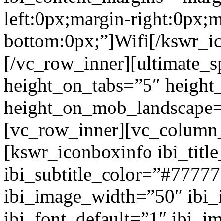
left:0px;margin-right:0px;m
bottom:0px;”]Wifi[/kswr_i
[/vc_row_inner][ultimate_s
height_on_tabs=”5″ height
height_on_mob_landscape
[vc_row_inner][vc_column_
[kswr_iconboxinfo ibi_tit
ibi_subtitle_color=”#7777
ibi_image_width=”50″ ibi
ibi_font_default=”1″ ibi_