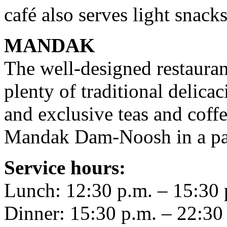
café also serves light snacks
MANDAK
The well-designed restauran
plenty of traditional delica
and exclusive teas and coffe
Mandak Dam-Noosh in a pala
Service hours:
Lunch: 12:30 p.m. – 15:30 
Dinner: 15:30 p.m. – 22:30