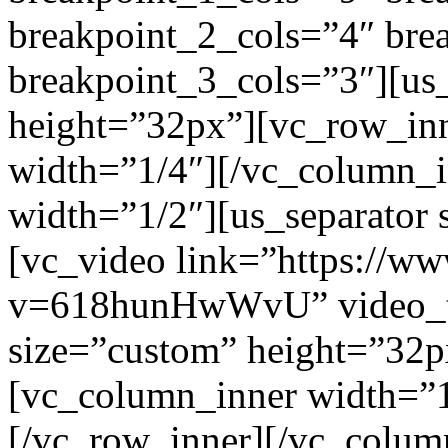
breakpoint_2_cols=”4″ br
breakpoint_3_cols=”3″][us
height=”32px”][vc_row_in
width=”1/4″][/vc_column_
width=”1/2″][us_separator
[vc_video link=”https://w
v=618hunHwWvU” video_tit
size=”custom” height=”32p
[vc_column_inner width=”1
[/vc_row_inner][/vc_colum