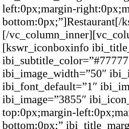
left:0px;margin-right:0px;m
bottom:0px;”]Restaurant[/
[/vc_column_inner][vc_col
[kswr_iconboxinfo ibi_tit
ibi_subtitle_color=”#7777
ibi_image_width=”50″ ibi
ibi_font_default=”1″ ibi_
ibi_image=”3855″ ibi_icon
top:0px;margin-left:0px;ma
bottom:0px;” ibi_title_mar