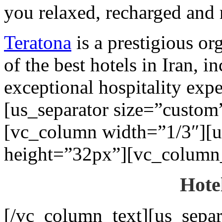
you relaxed, recharged and 
Teratona
is a prestigious or
of the best hotels in Iran, 
exceptional hospitality exp
[us_separator size=”custo
[vc_column width=”1/3″][u
height=”32px”][vc_column_
Hote
[/vc_column_text][us_separ