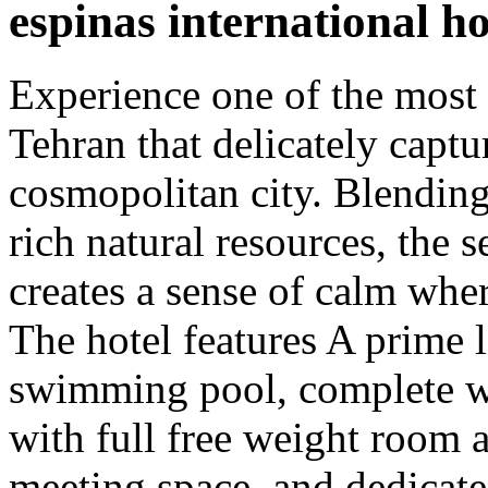
espinas international ho
Experience one of the most
Tehran that delicately captur
cosmopolitan city. Blendin
rich natural resources, the 
creates a sense of calm wher
The hotel features A prime 
swimming pool, complete wi
with full free weight room 
meeting space, and dedicate