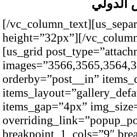
فندق اس
[/vc_column_text][us_separ
height=”32px”][/vc_colum
[us_grid post_type=”attach
images=”3566,3565,3564,3
orderby=”post__in” items_
items_layout=”gallery_def
items_gap=”4px” img_size
overriding_link=”popup_p
breakpoint_1_cols=”9″ br