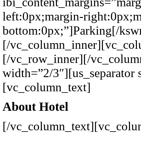
ibi_content_margins=”marg
left:0px;margin-right:0px;m
bottom:0px;”]Parking[/ksw
[/vc_column_inner][vc_col
[/vc_row_inner][/vc_colu
width=”2/3″][us_separator
[vc_column_text]
About Hotel
[/vc_column_text][vc_colu