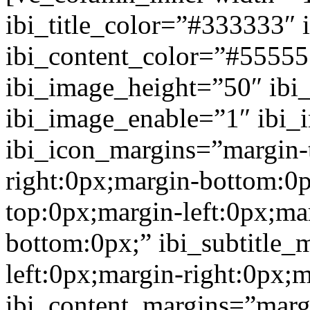
ibi_title_color=”#333333″ 
ibi_content_color=”#5555
ibi_image_height=”50″ ibi
ibi_image_enable=”1″ ibi
ibi_icon_margins=”margin-
right:0px;margin-bottom:0p
top:0px;margin-left:0px;ma
bottom:0px;” ibi_subtitle_
left:0px;margin-right:0px;
ibi_content_margins=”marg