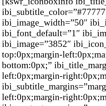
[kswr_iconboxinfo ibi_tit
ibi_subtitle_color=”#7777
ibi_image_width=”50″ ibi
ibi_font_default=”1″ ibi_
ibi_image=”3852″ ibi_icon
top:0px;margin-left:0px;ma
bottom:0px;” ibi_title_mar
left:0px;margin-right:0px;
ibi_subtitle_margins=”marg
left:0px;margin-right:0px;