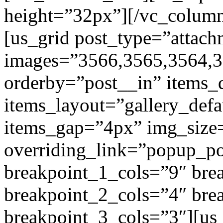
height=”32px”][/vc_colum
[us_grid post_type=”attach
images=”3566,3565,3564,3
orderby=”post__in” items_
items_layout=”gallery_def
items_gap=”4px” img_size
overriding_link=”popup_p
breakpoint_1_cols=”9″ br
breakpoint_2_cols=”4″ br
breakpoint_3_cols=”3″][us