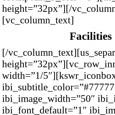
height=”32px”][/vc_colum
[vc_column_text]
Facilitie
[/vc_column_text][us_separ
height=”32px”][vc_row_in
width=”1/5″][kswr_iconbox
ibi_subtitle_color=”#7777
ibi_image_width=”50″ ibi
ibi_font_default=”1″ ibi_