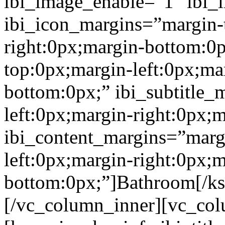
ibi_image_enable=”1″ ibi
ibi_icon_margins=”margin-
right:0px;margin-bottom:0p
top:0px;margin-left:0px;ma
bottom:0px;” ibi_subtitle_
left:0px;margin-right:0px;
ibi_content_margins=”marg
left:0px;margin-right:0px;m
bottom:0px;”]Bathroom[/k
[/vc_column_inner][vc_col