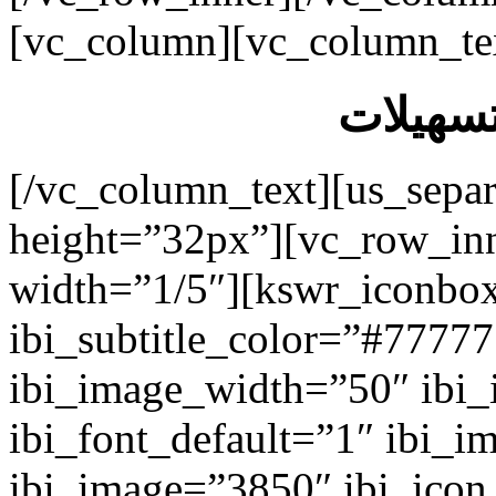
[vc_column][vc_column_te
الخدمات
[/vc_column_text][us_separ
height=”32px”][vc_row_in
width=”1/5″][kswr_iconbox
ibi_subtitle_color=”#7777
ibi_image_width=”50″ ibi
ibi_font_default=”1″ ibi_
ibi_image=”3850″ ibi_icon