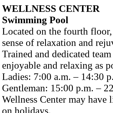
WELLNESS CENTER
Swimming Pool
Located on the fourth floor,
sense of relaxation and reju
Trained and dedicated team w
enjoyable and relaxing as po
Ladies: 7:00 a.m. – 14:30 
Gentleman: 15:00 p.m. – 22
Wellness Center may have li
on holidays.