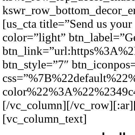
kswr_row_bottom_decor_en
[us_cta title=”Send us you
color=”light” btn_label=”Ge
btn_link=”url:https%3A%
btn_style=”7″ btn_iconpos=
css=”%7B%22default%22
color%22%3A%22%2349c4
[/vc_column][/vc_row][:ar
[vc_column_text]