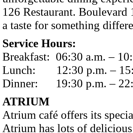
126 Restaurant. Boulevard 1
a taste for something differe
Service Hours:
Breakfast: 06:30 a.m. – 10
Lunch: 12:30 p.m. – 15:
Dinner: 19:30 p.m. – 22:
ATRIUM
Atrium café offers its specia
Atrium has lots of delicious 