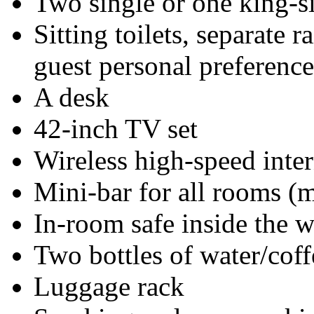
Two single or one king-s
Sitting toilets, separate 
guest personal preference
A desk
42-inch TV set
Wireless high-speed inter
Mini-bar for all rooms (mi
In-room safe inside the 
Two bottles of water/coff
Luggage rack