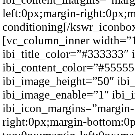
left:0px;margin-right:0px;
conditioning[/kswr_iconbo
[vc_column_inner width=”1
ibi_title_color=”#333333″ 
ibi_content_color=”#5555
ibi_image_height=”50″ ibi
ibi_image_enable=”1″ ibi
ibi_icon_margins=”margin-
right:0px;margin-bottom:0p