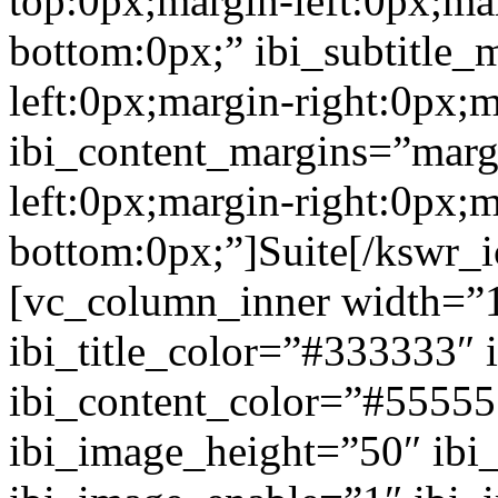
top:0px;margin-left:0px;ma
bottom:0px;” ibi_subtitle_
left:0px;margin-right:0px;
ibi_content_margins=”marg
left:0px;margin-right:0px;m
bottom:0px;”]Suite[/kswr_
[vc_column_inner width=”1
ibi_title_color=”#333333″ 
ibi_content_color=”#5555
ibi_image_height=”50″ ibi