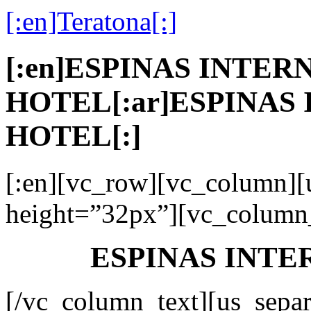
[:en]Teratona[:]
[:en]ESPINAS INTE
HOTEL[:ar]ESPINAS
HOTEL[:]
[:en][vc_row][vc_column][
height=”32px”][vc_column_
ESPINAS INT
[/vc_column_text][us_separ