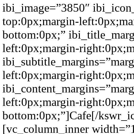
ibi_image=”3850″ ibi_icon
top:0px;margin-left:0px;ma
bottom:0px;” ibi_title_mar
left:0px;margin-right:0px;
ibi_subtitle_margins=”marg
left:0px;margin-right:0px;
ibi_content_margins=”marg
left:0px;margin-right:0px;m
bottom:0px;”]Cafe[/kswr_i
[vc_column_inner width=”1