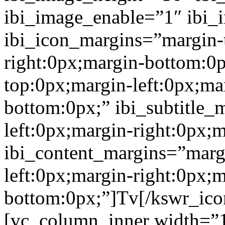
ibi_image_enable=”1″ ibi
ibi_icon_margins=”margin-
right:0px;margin-bottom:0p
top:0px;margin-left:0px;ma
bottom:0px;” ibi_subtitle_
left:0px;margin-right:0px;
ibi_content_margins=”marg
left:0px;margin-right:0px;m
bottom:0px;”]Tv[/kswr_ico
[vc_column_inner width=”1