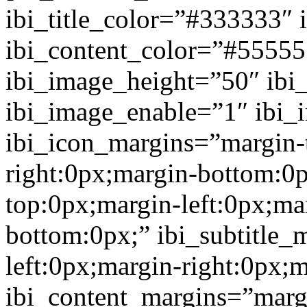
ibi_title_color=”#333333″ 
ibi_content_color=”#5555
ibi_image_height=”50″ ibi
ibi_image_enable=”1″ ibi
ibi_icon_margins=”margin-
right:0px;margin-bottom:0p
top:0px;margin-left:0px;ma
bottom:0px;” ibi_subtitle_
left:0px;margin-right:0px;
ibi_content_margins=”marg