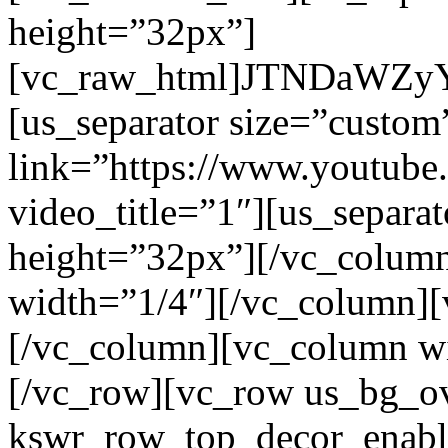
height=”32px”]
[vc_raw_html]JTNDaW
[us_separator size=”custo
link=”https://www.youtu
video_title=”1″][us_separa
height=”32px”][/vc_colum
width=”1/4″][/vc_column]
[/vc_column][vc_column w
[/vc_row][vc_row us_bg_o
kswr_row_top_decor_enabl